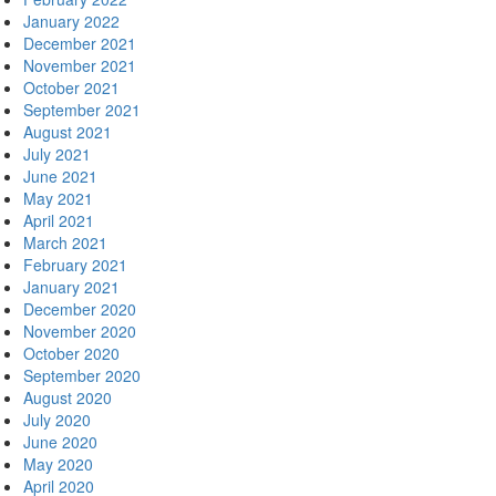
January 2022
December 2021
November 2021
October 2021
September 2021
August 2021
July 2021
June 2021
May 2021
April 2021
March 2021
February 2021
January 2021
December 2020
November 2020
October 2020
September 2020
August 2020
July 2020
June 2020
May 2020
April 2020