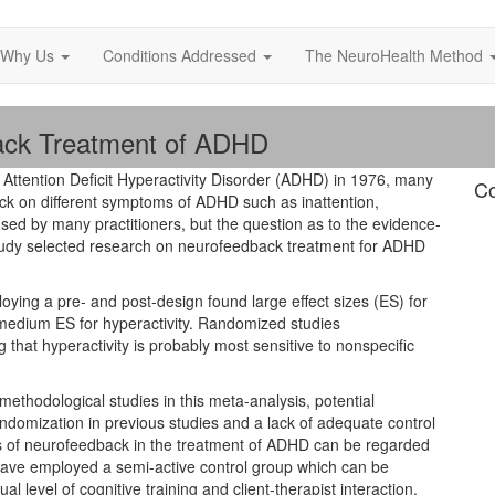
Why Us
Conditions Addressed
The NeuroHealth Method
ack Treatment of ADHD
n Attention Deficit Hyperactivity Disorder (ADHD) in 1976, many
Co
ack on different symptoms of ADHD such as inattention,
 used by many practitioners, but the question as to the evidence-
is study selected research on neurofeedback treatment for ADHD
oying a pre- and post-design found large effect sizes (ES) for
 medium ES for hyperactivity. Randomized studies
 that hyperactivity is probably most sensitive to nonspecific
ethodological studies in this meta-analysis, potential
andomization in previous studies and a lack of adequate control
ts of neurofeedback in the treatment of ADHD can be regarded
 have employed a semi-active control group which can be
 level of cognitive training and client-therapist interaction.