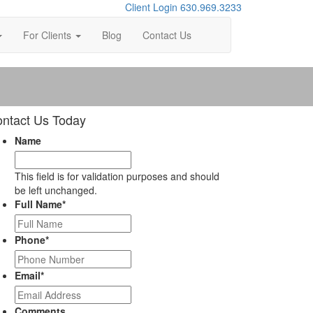
Client Login
630.969.3233
For Clients
Blog
Contact Us
ntact Us Today
Name
This field is for validation purposes and should
be left unchanged.
Full Name
*
Phone
*
Email
*
Comments