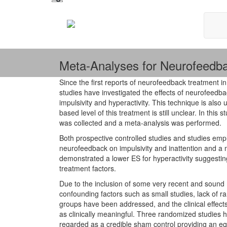
Meta-Analyses for Neurofeedb
Since the first reports of neurofeedback treatment i
studies have investigated the effects of neurofeedb
impulsivity and hyperactivity. This technique is also
based level of this treatment is still unclear. In th
was collected and a meta-analysis was performed.
Both prospective controlled studies and studies empl
neurofeedback on impulsivity and inattention and a
demonstrated a lower ES for hyperactivity suggesting
treatment factors.
Due to the inclusion of some very recent and sound m
confounding factors such as small studies, lack of r
groups have been addressed, and the clinical effec
as clinically meaningful. Three randomized studies
regarded as a credible sham control providing an equal