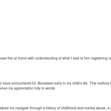
w this at home with understanding of what I said to him registering mor
ave encountered Dr. Bonesteel early in my child’s life. This method has 
press my appreciation fully in words.
lped me navigate through a history of childhood and marital abuse, a ch