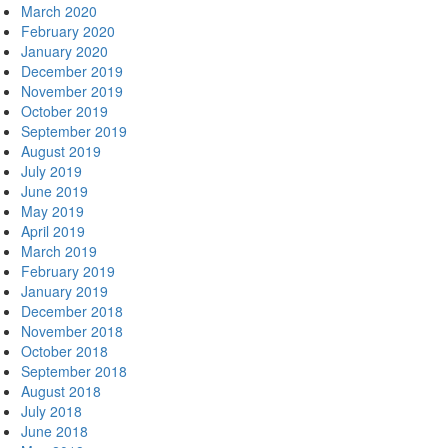
March 2020
February 2020
January 2020
December 2019
November 2019
October 2019
September 2019
August 2019
July 2019
June 2019
May 2019
April 2019
March 2019
February 2019
January 2019
December 2018
November 2018
October 2018
September 2018
August 2018
July 2018
June 2018