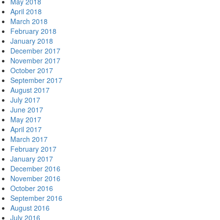
May 2018
April 2018
March 2018
February 2018
January 2018
December 2017
November 2017
October 2017
September 2017
August 2017
July 2017
June 2017
May 2017
April 2017
March 2017
February 2017
January 2017
December 2016
November 2016
October 2016
September 2016
August 2016
July 2016