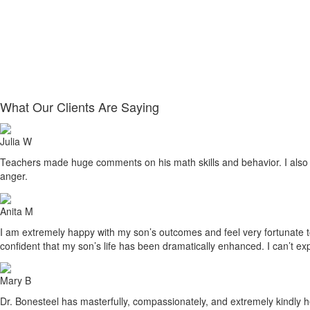
What Our Clients Are Saying
Julia W
Teachers made huge comments on his math skills and behavior. I also sa
anger.
Anita M
I am extremely happy with my son’s outcomes and feel very fortunate to h
confident that my son’s life has been dramatically enhanced. I can’t ex
Mary B
Dr. Bonesteel has masterfully, compassionately, and extremely kindly he