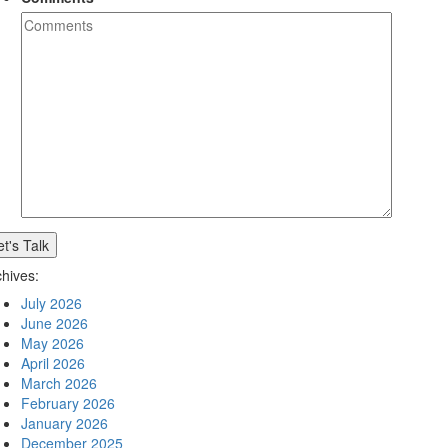
et's Talk
chives:
July 2026
June 2026
May 2026
April 2026
March 2026
February 2026
January 2026
December 2025