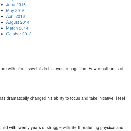
June 2016
May 2016
April 2016
August 2014
March 2014
October 2013
e with him. I saw this in his eyes: recognition. Fewer outbursts of
dramatically changed his ability to focus and take initiative. I feel
ild with twenty years of struggle with life-threatening physical and