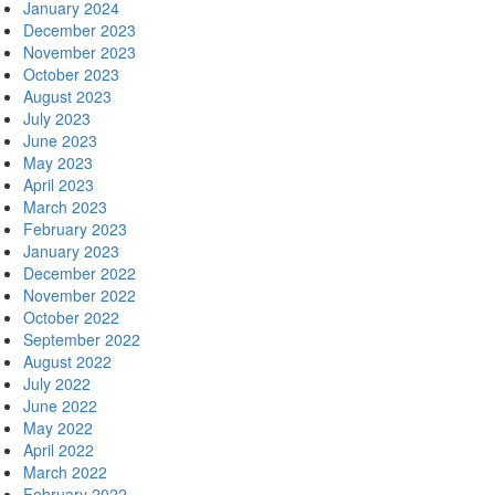
January 2024
December 2023
November 2023
October 2023
August 2023
July 2023
June 2023
May 2023
April 2023
March 2023
February 2023
January 2023
December 2022
November 2022
October 2022
September 2022
August 2022
July 2022
June 2022
May 2022
April 2022
March 2022
February 2022