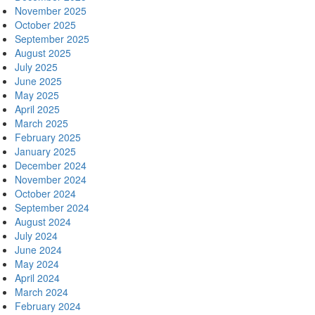
November 2025
October 2025
September 2025
August 2025
July 2025
June 2025
May 2025
April 2025
March 2025
February 2025
January 2025
December 2024
November 2024
October 2024
September 2024
August 2024
July 2024
June 2024
May 2024
April 2024
March 2024
February 2024