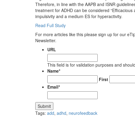
Therefore, in line with the AAPB and ISNR guidelines
treatment for ADHD can be considered “Efficacious an
impulsivity and a medium ES for hyperactivity.
Read Full Study
For more articles like this please sign up for our eT
Newsletter.
URL
This field is for validation purposes and shou
Name
*
First
Email
*
Submit
Tags:
add
,
adhd
,
neurofeedback