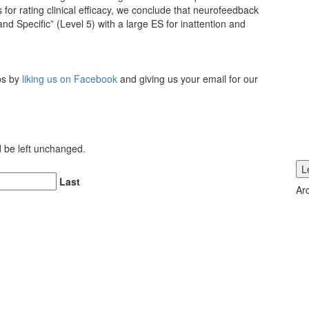
 for rating clinical efficacy, we conclude that neurofeedback
d Specific” (Level 5) with a large ES for inattention and
ips by
liking us on Facebook
and giving us your email for our
ld be left unchanged.
L
Last
Ar