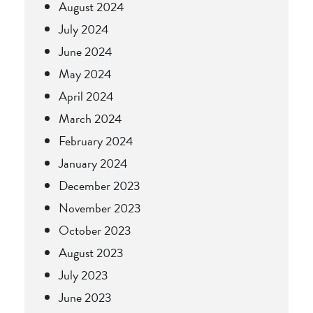
August 2024
July 2024
June 2024
May 2024
April 2024
March 2024
February 2024
January 2024
December 2023
November 2023
October 2023
August 2023
July 2023
June 2023