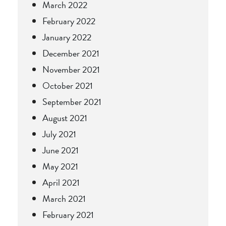
March 2022
February 2022
January 2022
December 2021
November 2021
October 2021
September 2021
August 2021
July 2021
June 2021
May 2021
April 2021
March 2021
February 2021