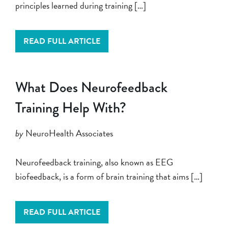
principles learned during training […]
READ FULL ARTICLE
What Does Neurofeedback
Training Help With?
by
NeuroHealth Associates
Neurofeedback training, also known as EEG
biofeedback, is a form of brain training that aims […]
READ FULL ARTICLE