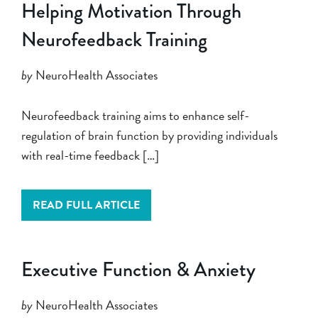
Helping Motivation Through
Neurofeedback Training
by
NeuroHealth Associates
Neurofeedback training aims to enhance self-
regulation of brain function by providing individuals
with real-time feedback […]
READ FULL ARTICLE
Executive Function & Anxiety
by
NeuroHealth Associates