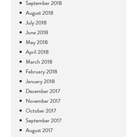
September 2018
August 2018
July 2018
June 2018
May 2018
April 2018
March 2018
February 2018
January 2018
December 2017
November 2017
October 2017
September 2017
August 2017