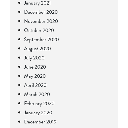
January 2021
December 2020
November 2020
October 2020
September 2020
August 2020
July 2020
June 2020
May 2020
April 2020
March 2020
February 2020
January 2020
December 2019