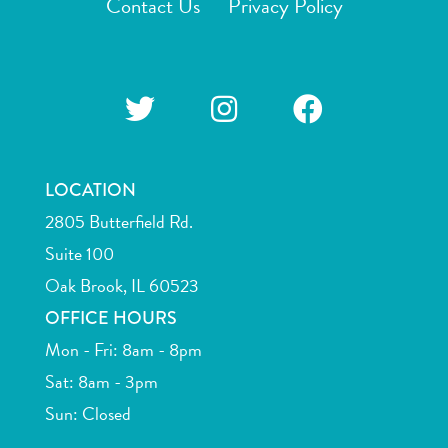
Contact Us
Privacy Policy
LOCATION
2805 Butterfield Rd.
Suite 100
Oak Brook, IL 60523
OFFICE HOURS
Mon - Fri: 8am - 8pm
Sat: 8am - 3pm
Sun: Closed