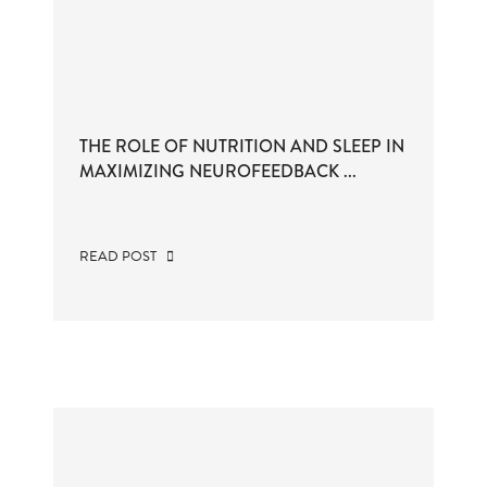
THE ROLE OF NUTRITION AND SLEEP IN
MAXIMIZING NEUROFEEDBACK ...
READ POST