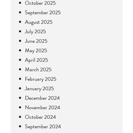
October 2025
September 2025
August 2025
July 2025
June 2025
May 2025
April 2025
March 2025
February 2025
January 2025
December 2024
November 2024
October 2024
September 2024