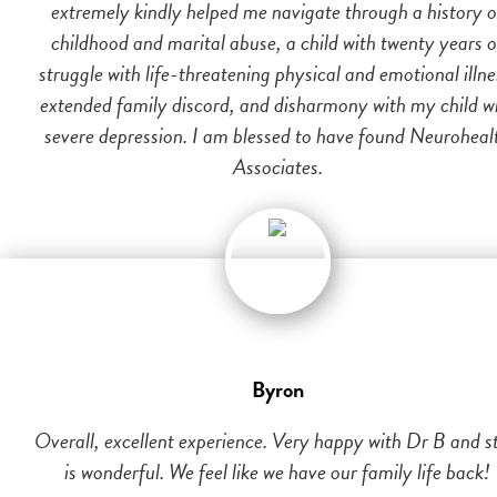
extremely kindly helped me navigate through a history o
childhood and marital abuse, a child with twenty years o
struggle with life-threatening physical and emotional illne
extended family discord, and disharmony with my child w
severe depression. I am blessed to have found Neuroheal
Associates.
Byron
Overall, excellent experience. Very happy with Dr B and st
is wonderful. We feel like we have our family life back!