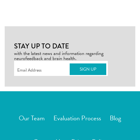
STAY UP TO DATE
with the latest news and information regarding
neurofeedback and brain health.
Email
(Required)
Our Team
Evaluation Process
Blog