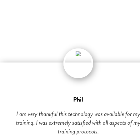
Phil
I am very thankful this technology was available for m
training. I was extremely satisfied with all aspects of m
training protocols.