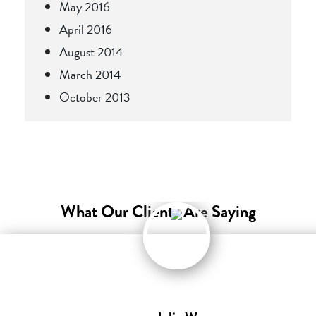
May 2016
April 2016
August 2014
March 2014
October 2013
What Our Clients Are Saying