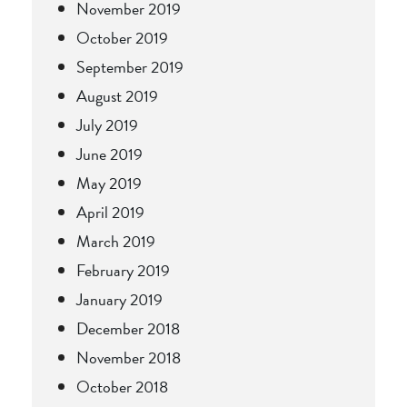
November 2019
October 2019
September 2019
August 2019
July 2019
June 2019
May 2019
April 2019
March 2019
February 2019
January 2019
December 2018
November 2018
October 2018