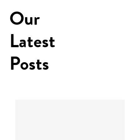
Our
Latest
Posts