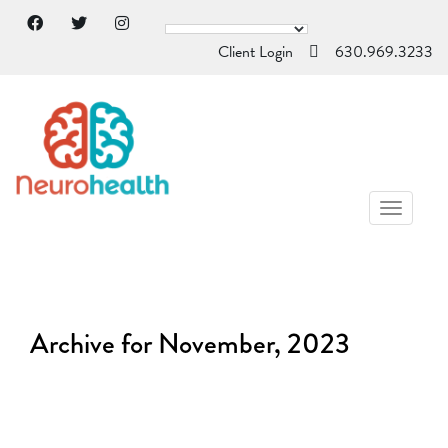
Client Login
630.969.3233
TOGGL
NAVIG
Archive for November, 2023