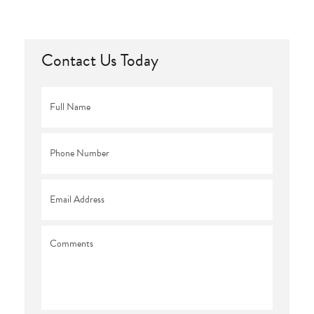
Contact Us Today
Full
Name
*
Phone
*
Email
*
Comments