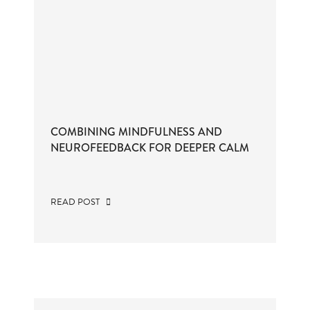
COMBINING MINDFULNESS AND
NEUROFEEDBACK FOR DEEPER CALM
READ POST