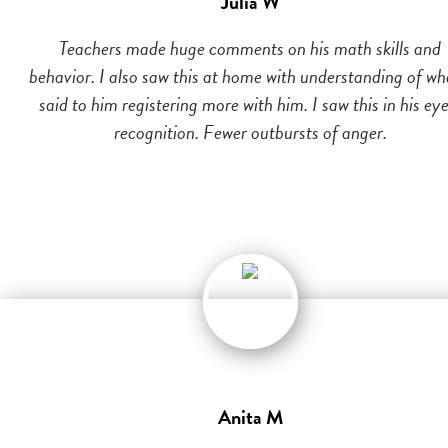
Julia W
Teachers made huge comments on his math skills and
behavior. I also saw this at home with understanding of wh
said to him registering more with him. I saw this in his eye
recognition. Fewer outbursts of anger.
Anita M