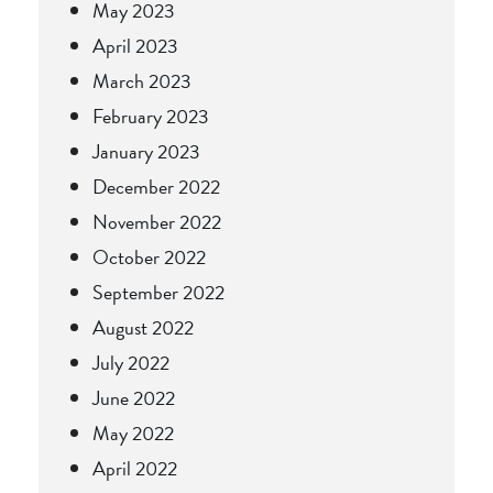
May 2023
April 2023
March 2023
February 2023
January 2023
December 2022
November 2022
October 2022
September 2022
August 2022
July 2022
June 2022
May 2022
April 2022