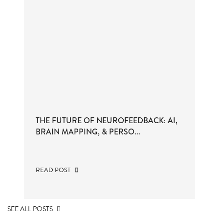
THE FUTURE OF NEUROFEEDBACK: AI,
BRAIN MAPPING, & PERSO...
READ POST
SEE ALL POSTS