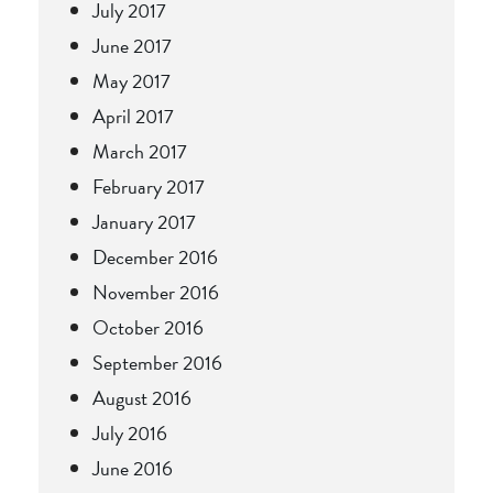
July 2017
June 2017
May 2017
April 2017
March 2017
February 2017
January 2017
December 2016
November 2016
October 2016
September 2016
August 2016
July 2016
June 2016