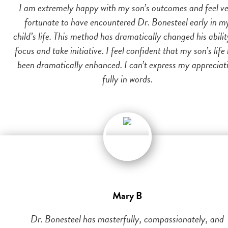
I am extremely happy with my son’s outcomes and feel v
fortunate to have encountered Dr. Bonesteel early in m
child’s life. This method has dramatically changed his abilit
focus and take initiative. I feel confident that my son’s life
been dramatically enhanced. I can’t express my appreciat
fully in words.
Mary B
Dr. Bonesteel has masterfully, compassionately, and