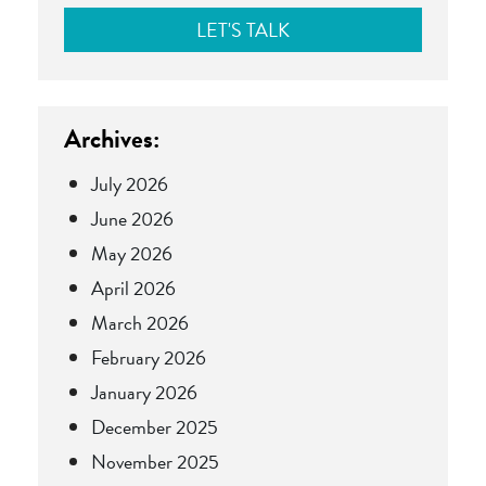
Archives:
July 2026
June 2026
May 2026
April 2026
March 2026
February 2026
January 2026
December 2025
November 2025