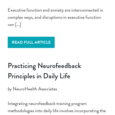
Executive function and anxiety are interconnected in
complex ways, and disruptions in executive function
can […]
READ FULL ARTICLE
Practicing Neurofeedback
Principles in Daily Life
by
NeuroHealth Associates
Integrating neurofeedback training program
methodologies into daily life involves incorporating the