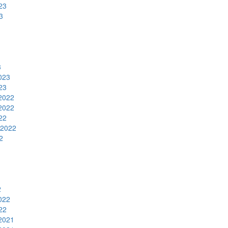
23
3
3
023
23
2022
2022
22
 2022
2
2
022
22
2021