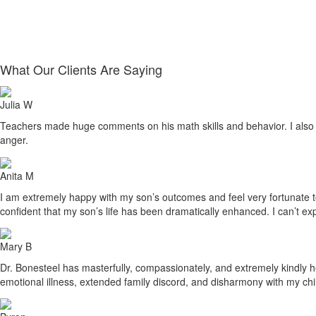
What Our Clients Are Saying
Julia W
Teachers made huge comments on his math skills and behavior. I also sa
anger.
Anita M
I am extremely happy with my son’s outcomes and feel very fortunate to h
confident that my son’s life has been dramatically enhanced. I can’t ex
Mary B
Dr. Bonesteel has masterfully, compassionately, and extremely kindly he
emotional illness, extended family discord, and disharmony with my ch