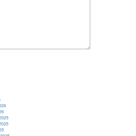
6
026
26
2025
2025
25
 2025