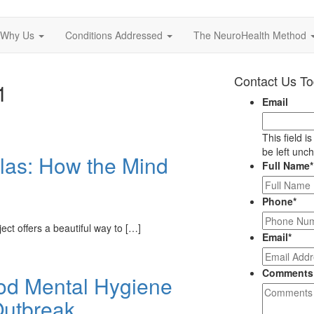
Why Us
Conditions Addressed
The NeuroHealth Method
Contact Us T
1
Email
This field i
be left unc
tlas: How the Mind
Full Name
*
Phone
*
ct offers a beautiful way to […]
Email
*
Comments
ood Mental Hygiene
Outbreak