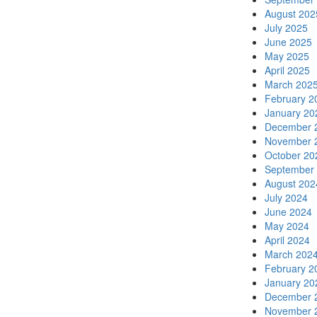
August 202
July 2025
June 2025
May 2025
April 2025
March 202
February 2
January 20
December 
November 
October 20
September
August 202
July 2024
June 2024
May 2024
April 2024
March 202
February 2
January 20
December 
November 