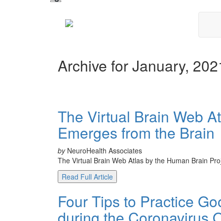
Archive for January, 202
The Virtual Brain Web A
Emerges from the Brain
by
NeuroHealth Associates
The Virtual Brain Web Atlas by the Human Brain Proje
Read Full Article
Four Tips to Practice G
during the Coronavirus 