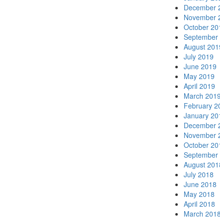
December 
November 
October 20
September
August 201
July 2019
June 2019
May 2019
April 2019
March 201
February 2
January 20
December 
November 
October 20
September
August 201
July 2018
June 2018
May 2018
April 2018
March 201