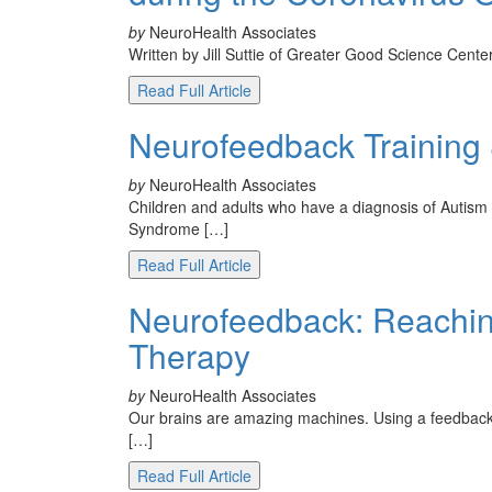
by
NeuroHealth Associates
Written by Jill Suttie of Greater Good Science Cent
Read Full Article
Neurofeedback Training
by
NeuroHealth Associates
Children and adults who have a diagnosis of Autis
Syndrome […]
Read Full Article
Neurofeedback: Reachin
Therapy
by
NeuroHealth Associates
Our brains are amazing machines. Using a feedback co
[…]
Read Full Article