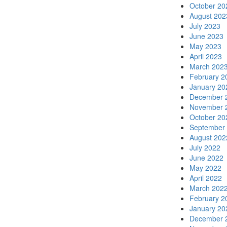
October 20
August 202
July 2023
June 2023
May 2023
April 2023
March 202
February 2
January 20
December 
November 
October 20
September
August 202
July 2022
June 2022
May 2022
April 2022
March 202
February 2
January 20
December 