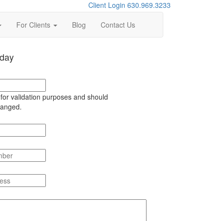
Client Login
630.969.3233
For Clients
Blog
Contact Us
oday
s for validation purposes and should
hanged.