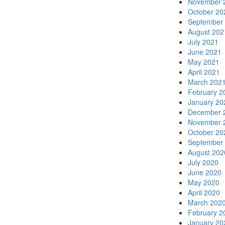
November 
October 20
September
August 202
July 2021
June 2021
May 2021
April 2021
March 202
February 2
January 20
December 
November 
October 20
September
August 202
July 2020
June 2020
May 2020
April 2020
March 202
February 2
January 20