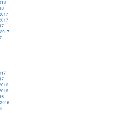
018
18
2017
2017
17
 2017
7
7
017
17
2016
2016
16
 2016
6