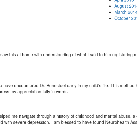
August 201
March 201
October 20
w this at home with understanding of what I said to him registering mor
ave encountered Dr. Bonesteel early in my child’s life. This method has 
press my appreciation fully in words.
lped me navigate through a history of childhood and marital abuse, a ch
ild with severe depression. I am blessed to have found Neurohealth Ass