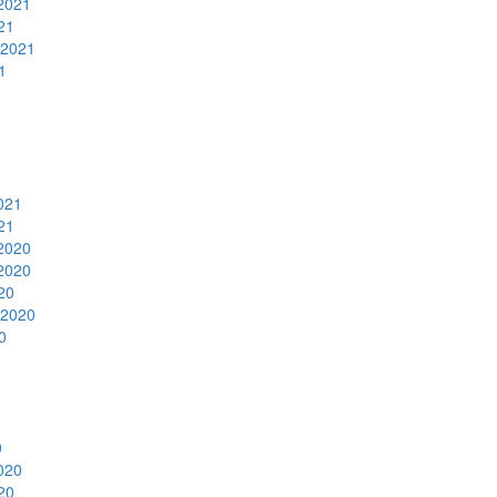
2021
21
 2021
1
1
021
21
2020
2020
20
 2020
0
0
020
20