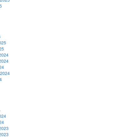
5
5
025
25
2024
2024
24
 2024
4
4
024
24
2023
2023