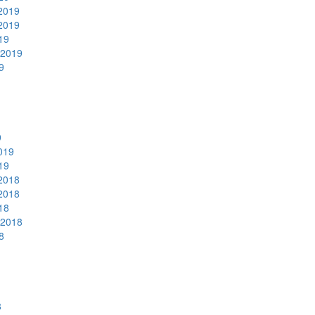
2019
2019
19
 2019
9
9
019
19
2018
2018
18
 2018
8
8