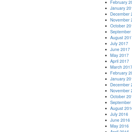
February 2
January 20
December 
November 
October 20
September
August 201
July 2017
June 2017
May 2017
April 2017
March 201
February 2
January 20
December 
November 
October 20
September
August 201
July 2016
June 2016
May 2016
April 2016