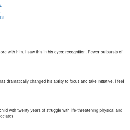
4
4
13
e with him. I saw this in his eyes: recognition. Fewer outbursts of
dramatically changed his ability to focus and take initiative. I feel
ild with twenty years of struggle with life-threatening physical and
ociates.