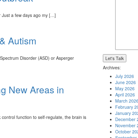
er Just a few days ago my […]
 & Autism
m Spectrum Disorder (ASD) or Asperger
Archives:
July 2026
June 2026
g New Areas in
May 2026
April 2026
March 202
February 2
January 20
ntrol function to self-regulate, the brain is
December 
November 
October 20
September