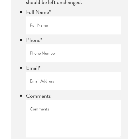
should be left unchanged.
Full Name
*
Phone
*
Email
*
Comments