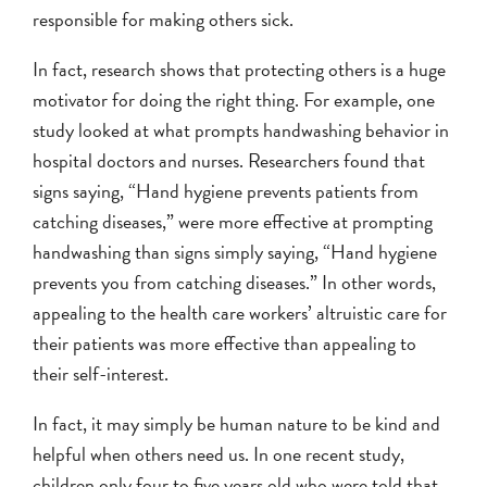
responsible for making others sick.
In fact, research shows that protecting others is a huge
motivator for doing the right thing. For example, one
study looked at what prompts handwashing behavior in
hospital doctors and nurses. Researchers found that
signs saying, “Hand hygiene prevents patients from
catching diseases,” were more effective at prompting
handwashing than signs simply saying, “Hand hygiene
prevents you from catching diseases.” In other words,
appealing to the health care workers’ altruistic care for
their patients was more effective than appealing to
their self-interest.
In fact, it may simply be human nature to be kind and
helpful when others need us. In one recent study,
children only four to five years old who were told that