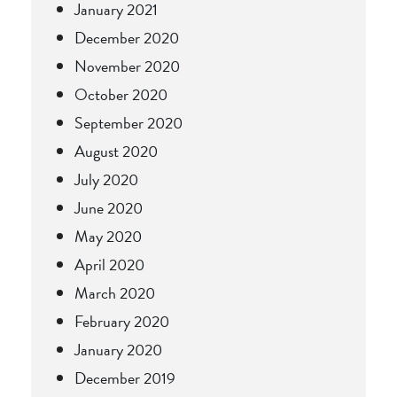
January 2021
December 2020
November 2020
October 2020
September 2020
August 2020
July 2020
June 2020
May 2020
April 2020
March 2020
February 2020
January 2020
December 2019