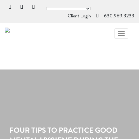
Client Login
630.969.3233
TOGGL
NAVIG
FOUR TIPS TO PRACTICE GOOD