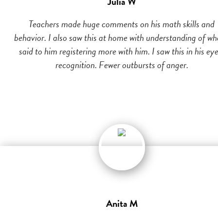
Julia W
Teachers made huge comments on his math skills and
behavior. I also saw this at home with understanding of wh
said to him registering more with him. I saw this in his eye
recognition. Fewer outbursts of anger.
Anita M