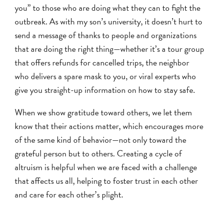
you” to those who are doing what they can to fight the
outbreak. As with my son’s university, it doesn’t hurt to
send a message of thanks to people and organizations
that are doing the right thing—whether it’s a tour group
that offers refunds for cancelled trips, the neighbor
who delivers a spare mask to you, or viral experts who
give you straight-up information on how to stay safe.
When we show gratitude toward others, we let them
know that their actions matter, which encourages more
of the same kind of behavior—not only toward the
grateful person but to others. Creating a cycle of
altruism is helpful when we are faced with a challenge
that affects us all, helping to foster trust in each other
and care for each other’s plight.