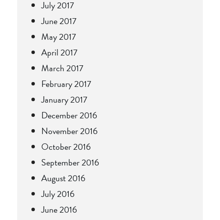
July 2017
June 2017
May 2017
April 2017
March 2017
February 2017
January 2017
December 2016
November 2016
October 2016
September 2016
August 2016
July 2016
June 2016