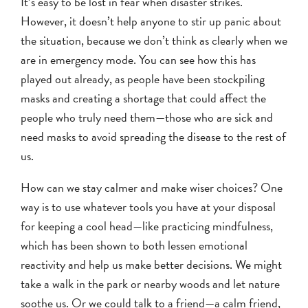
It’s easy to be lost in fear when disaster strikes.
However, it doesn’t help anyone to stir up panic about
the situation, because we don’t think as clearly when we
are in emergency mode. You can see how this has
played out already, as people have been stockpiling
masks and creating a shortage that could affect the
people who truly need them—those who are sick and
need masks to avoid spreading the disease to the rest of
us.
How can we stay calmer and make wiser choices? One
way is to use whatever tools you have at your disposal
for keeping a cool head—like practicing mindfulness,
which has been shown to both lessen emotional
reactivity and help us make better decisions. We might
take a walk in the park or nearby woods and let nature
soothe us. Or we could talk to a friend—a calm friend,