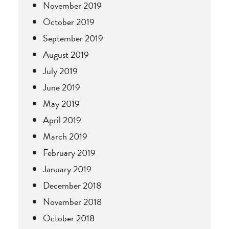
November 2019
October 2019
September 2019
August 2019
July 2019
June 2019
May 2019
April 2019
March 2019
February 2019
January 2019
December 2018
November 2018
October 2018