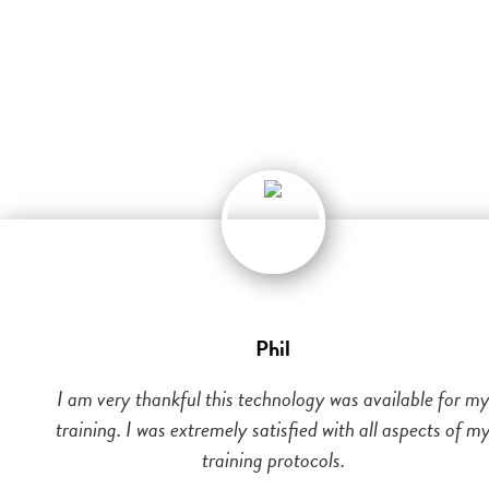
Phil
I am very thankful this technology was available for m
training. I was extremely satisfied with all aspects of m
training protocols.