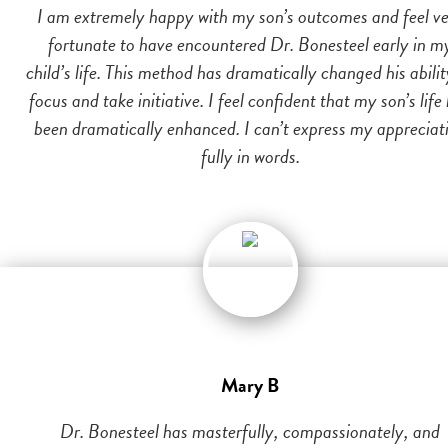
I am extremely happy with my son’s outcomes and feel v
fortunate to have encountered Dr. Bonesteel early in m
child’s life. This method has dramatically changed his abilit
focus and take initiative. I feel confident that my son’s life
been dramatically enhanced. I can’t express my appreciat
fully in words.
Mary B
Dr. Bonesteel has masterfully, compassionately, and