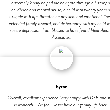
extremely kindly helped me navigate through a history o
childhood and marital abuse, a child with twenty years o
struggle with life-threatening physical and emotional illne
extended family discord, and disharmony with my child w
severe depression. I am blessed to have found Neuroheal
Associates.
Byron
Overall, excellent experience. Very happy with Dr B and st
is wonderful. We feel like we have our family life back!