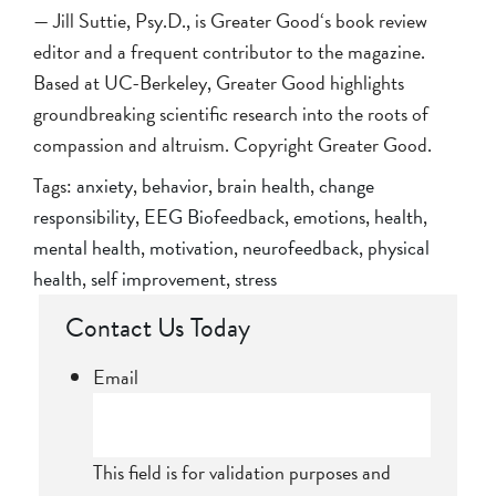
— Jill Suttie, Psy.D., is Greater Good‘s book review
editor and a frequent contributor to the magazine.
Based at UC-Berkeley, Greater Good highlights
groundbreaking scientific research into the roots of
compassion and altruism. Copyright Greater Good.
Tags:
anxiety
,
behavior
,
brain health
,
change
responsibility
,
EEG Biofeedback
,
emotions
,
health
,
mental health
,
motivation
,
neurofeedback
,
physical
health
,
self improvement
,
stress
Contact Us Today
Email
This field is for validation purposes and