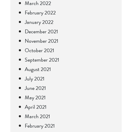
March 2022
February 2022
January 2022
December 2021
November 2021
October 2021
September 2021
August 2021
July 2021
June 2021
May 2021
April 2021
March 2021
February 2021