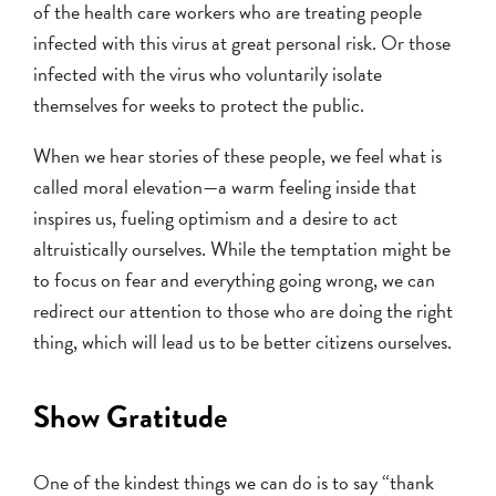
of the health care workers who are treating people
infected with this virus at great personal risk. Or those
infected with the virus who voluntarily isolate
themselves for weeks to protect the public.
When we hear stories of these people, we feel what is
called moral elevation—a warm feeling inside that
inspires us, fueling optimism and a desire to act
altruistically ourselves. While the temptation might be
to focus on fear and everything going wrong, we can
redirect our attention to those who are doing the right
thing, which will lead us to be better citizens ourselves.
Show Gratitude
One of the kindest things we can do is to say “thank