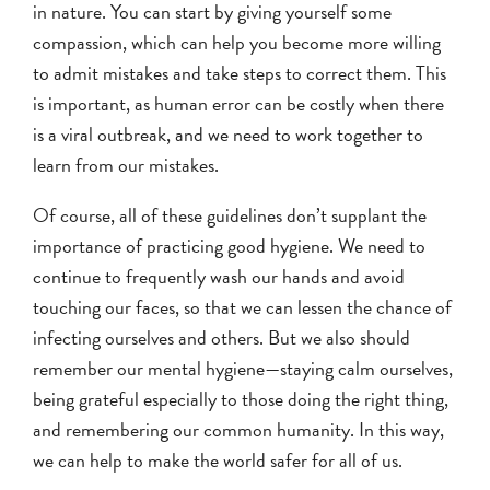
in nature. You can start by giving yourself some
compassion, which can help you become more willing
to admit mistakes and take steps to correct them. This
is important, as human error can be costly when there
is a viral outbreak, and we need to work together to
learn from our mistakes.
Of course, all of these guidelines don’t supplant the
importance of practicing good hygiene. We need to
continue to frequently wash our hands and avoid
touching our faces, so that we can lessen the chance of
infecting ourselves and others. But we also should
remember our mental hygiene—staying calm ourselves,
being grateful especially to those doing the right thing,
and remembering our common humanity. In this way,
we can help to make the world safer for all of us.