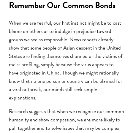
Remember Our Common Bonds
When we are fearful, our first instinct might be to cast
blame on others or to indulge in prejudice toward
groups we see as responsible. News reports already
show that some people of Asian descent in the United
States are finding themselves shunned or the victims of
racist profiling, simply because the virus appears to
have originated in China. Though we might rationally
know that no one person or country can be blamed for
a viral outbreak, our minds still seek simple
explanations.
Research suggests that when we recognize our common
humanity and show compassion, we are more likely to
pull together and to solve issues that may be complex