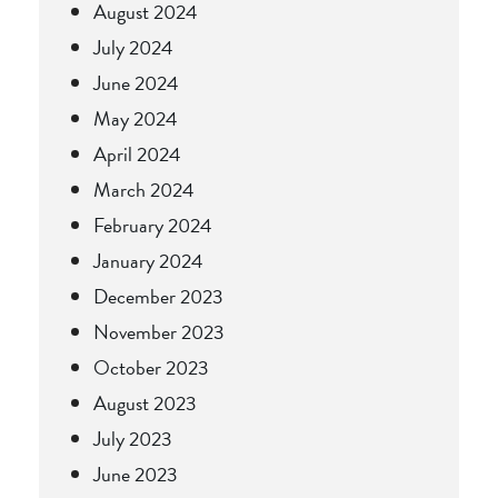
August 2024
July 2024
June 2024
May 2024
April 2024
March 2024
February 2024
January 2024
December 2023
November 2023
October 2023
August 2023
July 2023
June 2023