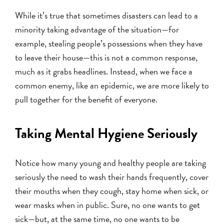
While it’s true that sometimes disasters can lead to a
minority taking advantage of the situation—for
example, stealing people’s possessions when they have
to leave their house—this is not a common response,
much as it grabs headlines. Instead, when we face a
common enemy, like an epidemic, we are more likely to
pull together for the benefit of everyone.
Taking Mental Hygiene Seriously
Notice how many young and healthy people are taking
seriously the need to wash their hands frequently, cover
their mouths when they cough, stay home when sick, or
wear masks when in public. Sure, no one wants to get
sick—but, at the same time, no one wants to be