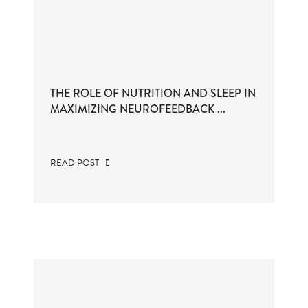
THE ROLE OF NUTRITION AND SLEEP IN
MAXIMIZING NEUROFEEDBACK ...
READ POST