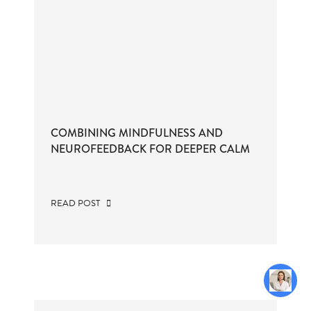
COMBINING MINDFULNESS AND
NEUROFEEDBACK FOR DEEPER CALM
READ POST