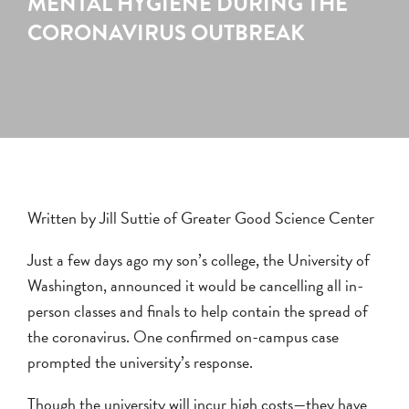
MENTAL HYGIENE DURING THE
CORONAVIRUS OUTBREAK
Written by Jill Suttie of Greater Good Science Center
Just a few days ago my son’s college, the University of
Washington, announced it would be cancelling all in-
person classes and finals to help contain the spread of
the coronavirus. One confirmed on-campus case
prompted the university’s response.
Though the university will incur high costs—they have