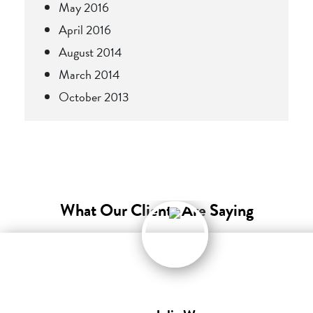
May 2016
April 2016
August 2014
March 2014
October 2013
What Our Clients Are Saying