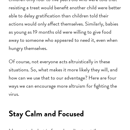
resisting a treat would benefit another child were better
able to delay gratification than children told their
actions would only affect themselves. Similarly, babies
as young as 19 months old were willing to give food
away to someone who appeared to need it, even when
hungry themselves.
Of course, not everyone acts altruistically in these
situations. So, what makes it more likely they will, and
how can we use that to our advantage? Here are four
ways we can encourage more altruism for fighting the
virus.
Stay Calm and Focused