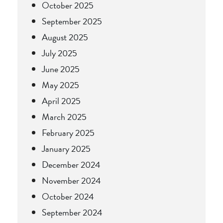
October 2025
September 2025
August 2025
July 2025
June 2025
May 2025
April 2025
March 2025
February 2025
January 2025
December 2024
November 2024
October 2024
September 2024