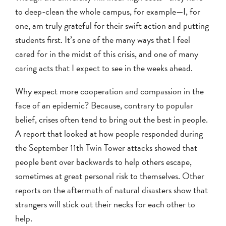
to deep-clean the whole campus, for example—I, for
one, am truly grateful for their swift action and putting
students first. It’s one of the many ways that I feel
cared for in the midst of this crisis, and one of many
caring acts that I expect to see in the weeks ahead.
Why expect more cooperation and compassion in the
face of an epidemic? Because, contrary to popular
belief, crises often tend to bring out the best in people.
A report that looked at how people responded during
the September 11th Twin Tower attacks showed that
people bent over backwards to help others escape,
sometimes at great personal risk to themselves. Other
reports on the aftermath of natural disasters show that
strangers will stick out their necks for each other to
help.