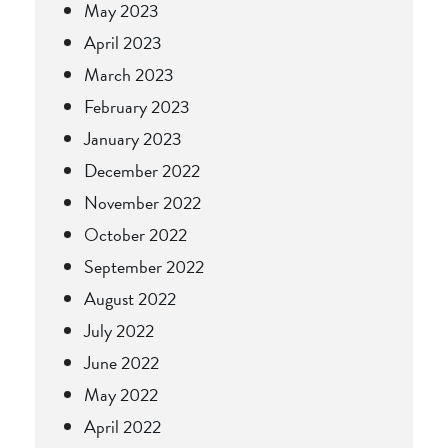
May 2023
April 2023
March 2023
February 2023
January 2023
December 2022
November 2022
October 2022
September 2022
August 2022
July 2022
June 2022
May 2022
April 2022