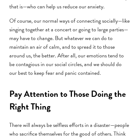
that is—who can help us reduce our anxiety.
Of course, our normal ways of connecting socially—like
singing together at a concert or going to large parties—
may have to change. But whatever we can do to
maintain an air of calm, and to spread it to those
around us, the better. After all, our emotions tend to
be contagious in our social circles, and we should do
our best to keep fear and panic contained.
Pay Attention to Those Doing the
Right Thing
There will always be selfless efforts in a disaster—people
who sacrifice themselves for the good of others. Think