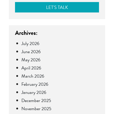
Archives:
July 2026
June 2026
May 2026
April 2026
March 2026
February 2026
January 2026
December 2025
November 2025