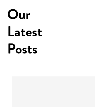
Our
Latest
Posts