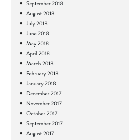
September 2018
August 2018
July 2018
June 2018
May 2018
April 2018
March 2018
February 2018
January 2018
December 2017
November 2017
October 2017
September 2017
August 2017