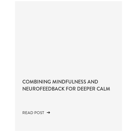
COMBINING MINDFULNESS AND
NEUROFEEDBACK FOR DEEPER CALM
READ POST