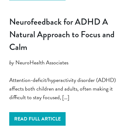
Neurofeedback for ADHD A
Natural Approach to Focus and
Calm
by
NeuroHealth Associates
Attention-deficit/hyperactivity disorder (ADHD)
affects both children and adults, often making it
difficult to stay focused, […]
READ FULL ARTICLE