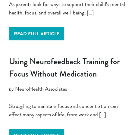
As parents look for ways to support their child’s mental
health, focus, and overall well-being, […]
READ FULL ARTICLE
Using Neurofeedback Training for
Focus Without Medication
by
NeuroHealth Associates
Struggling to maintain focus and concentration can
affect many aspects of life, from work and […]