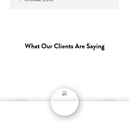
What Our Clients Are Saying