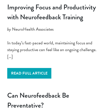
Improving Focus and Productivity
with Neurofeedback Training
by
NeuroHealth Associates
In today’s fast-paced world, maintaining focus and
staying productive can feel like an ongoing challenge.
[…]
READ FULL ARTICLE
Can Neurofeedback Be
Preventative?