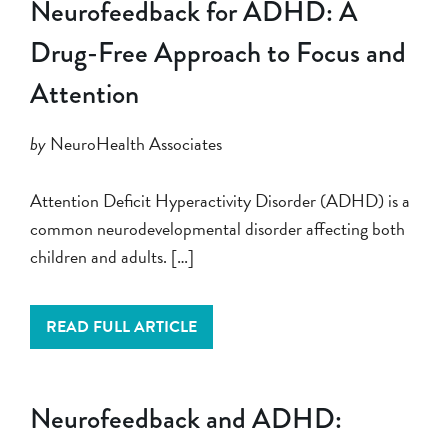
Neurofeedback for ADHD: A
Drug-Free Approach to Focus and
Attention
by
NeuroHealth Associates
Attention Deficit Hyperactivity Disorder (ADHD) is a
common neurodevelopmental disorder affecting both
children and adults. […]
READ FULL ARTICLE
Neurofeedback and ADHD: