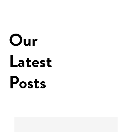
Our
Latest
Posts