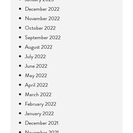
December 2022
November 2022
October 2022
September 2022
August 2022
July 2022
June 2022
May 2022
April 2022
March 2022
February 2022
January 2022
December 2021
November 2021