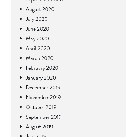
August 2020
July 2020
June 2020
May 2020
April 2020
March 2020
February 2020
January 2020
December 2019
November 2019
October 2019
September 2019
August 2019
July 2019