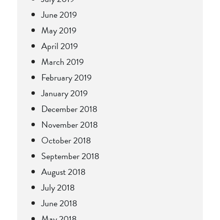
June 2019
May 2019
April 2019
March 2019
February 2019
January 2019
December 2018
November 2018
October 2018
September 2018
August 2018
July 2018
June 2018
May 2018