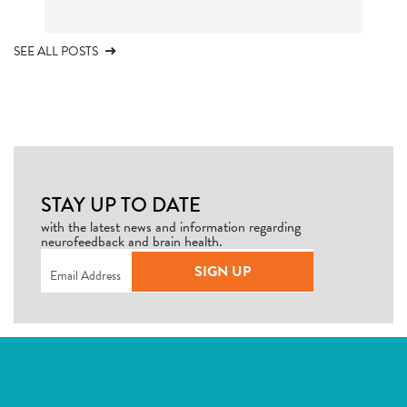
SEE ALL POSTS
STAY UP TO DATE
with the latest news and information regarding
neurofeedback and brain health.
Email
(Required)
SIGN UP