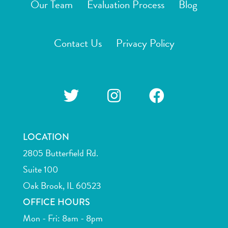
Our Team
Evaluation Process
Blog
Contact Us
Privacy Policy
LOCATION
2805 Butterfield Rd.
Suite 100
Oak Brook, IL 60523
OFFICE HOURS
Mon - Fri: 8am - 8pm