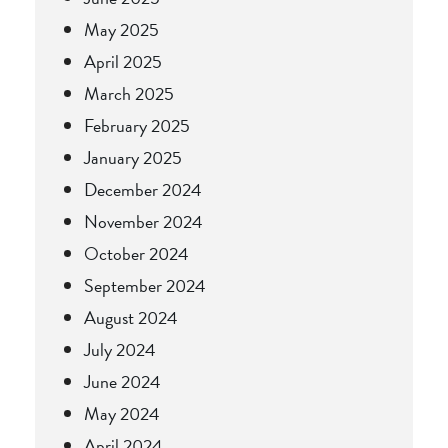
May 2025
April 2025
March 2025
February 2025
January 2025
December 2024
November 2024
October 2024
September 2024
August 2024
July 2024
June 2024
May 2024
April 2024