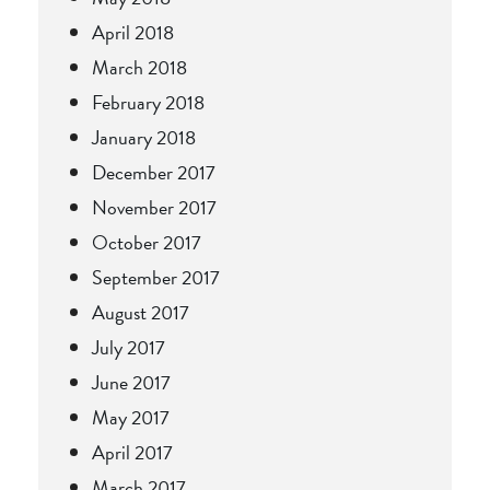
April 2018
March 2018
February 2018
January 2018
December 2017
November 2017
October 2017
September 2017
August 2017
July 2017
June 2017
May 2017
April 2017
March 2017