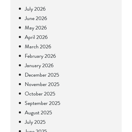
July 2026
June 2026
May 2026
April 2026
March 2026
February 2026
January 2026
December 2025
November 2025
October 2025
September 2025
August 2025
July 2025
June 2025