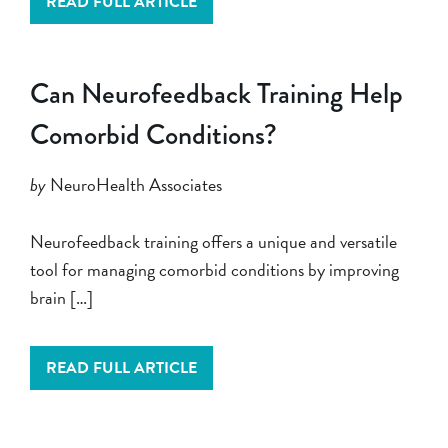
READ FULL ARTICLE
Can Neurofeedback Training Help
Comorbid Conditions?
by
NeuroHealth Associates
Neurofeedback training offers a unique and versatile
tool for managing comorbid conditions by improving
brain […]
READ FULL ARTICLE