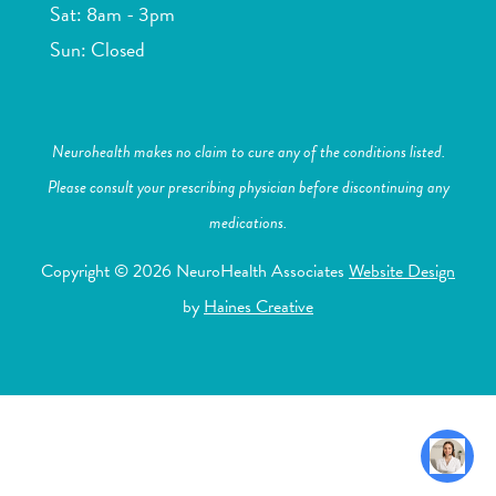
Sat: 8am - 3pm
Sun: Closed
Neurohealth makes no claim to cure any of the conditions listed.
Please consult your prescribing physician before discontinuing any
medications.
Copyright © 2026 NeuroHealth Associates
Website Design
by
Haines Creative