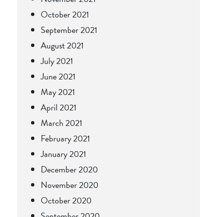
October 2021
September 2021
August 2021
July 2021
June 2021
May 2021
April 2021
March 2021
February 2021
January 2021
December 2020
November 2020
October 2020
September 2020