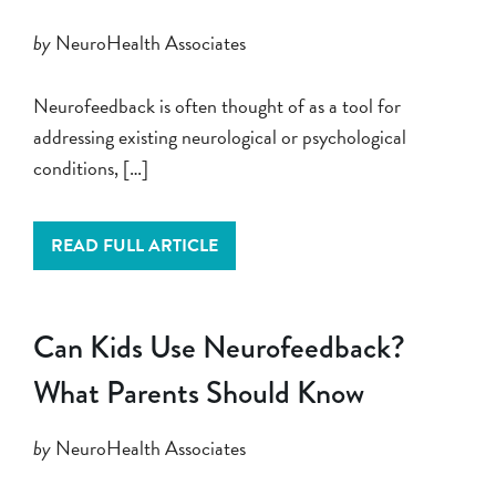
by
NeuroHealth Associates
Neurofeedback is often thought of as a tool for
addressing existing neurological or psychological
conditions, […]
READ FULL ARTICLE
Can Kids Use Neurofeedback?
What Parents Should Know
by
NeuroHealth Associates