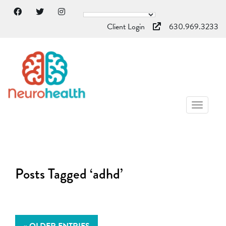
Client Login
630.969.3233
TOGGL
NAVIG
Posts Tagged ‘adhd’
« OLDER ENTRIES