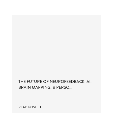
THE FUTURE OF NEUROFEEDBACK: AI,
BRAIN MAPPING, & PERSO...
READ POST