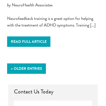
by
NeuroHealth Associates
Neurofeedback training is a great option for helping
with the treatment of ADHD symptoms. Training […]
READ FULL ARTICLE
« OLDER ENTRIES
Contact Us Today
Full