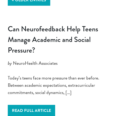
Can Neurofeedback Help Teens
Manage Academic and Social
Pressure?
by
NeuroHealth Associates
Today’s teens face more pressure than ever before.
Between academic expectations, extracurricular
commitments, social dynamics, […]
READ FULL ARTICLE