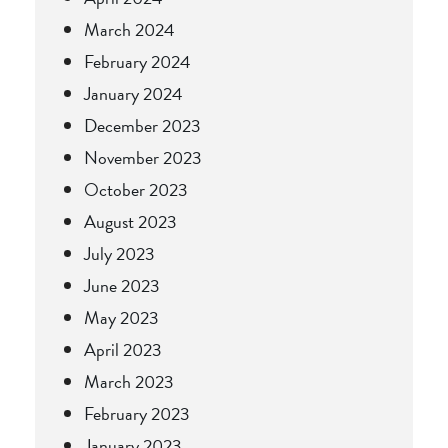
March 2024
February 2024
January 2024
December 2023
November 2023
October 2023
August 2023
July 2023
June 2023
May 2023
April 2023
March 2023
February 2023
January 2023