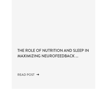
THE ROLE OF NUTRITION AND SLEEP IN
MAXIMIZING NEUROFEEDBACK ...
READ POST