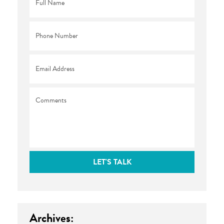
Name
*
Phone
*
Email
*
Comments
LET'S TALK
Archives: