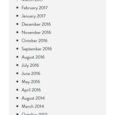
February 2017
January 2017
December 2016
November 2016
October 2016
September 2016
August 2016
July 2016
June 2016
May 2016
April 2016
August 2014
March 2014
October 2013