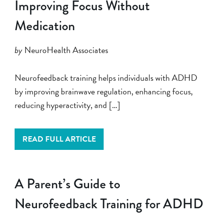
Improving Focus Without
Medication
by
NeuroHealth Associates
Neurofeedback training helps individuals with ADHD
by improving brainwave regulation, enhancing focus,
reducing hyperactivity, and […]
READ FULL ARTICLE
A Parent’s Guide to
Neurofeedback Training for ADHD