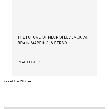
THE FUTURE OF NEUROFEEDBACK: AI,
BRAIN MAPPING, & PERSO...
READ POST
SEE ALL POSTS