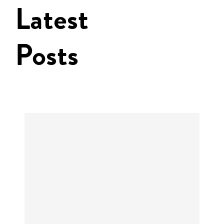
Latest
Posts