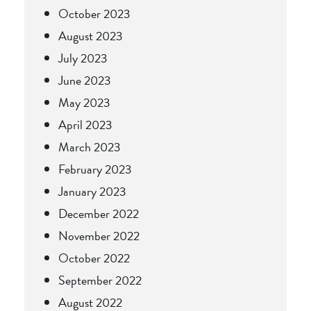
October 2023
August 2023
July 2023
June 2023
May 2023
April 2023
March 2023
February 2023
January 2023
December 2022
November 2022
October 2022
September 2022
August 2022