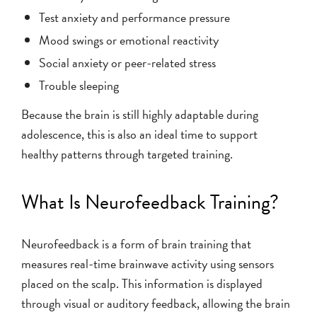
Test anxiety and performance pressure
Mood swings or emotional reactivity
Social anxiety or peer-related stress
Trouble sleeping
Because the brain is still highly adaptable during
adolescence, this is also an ideal time to support
healthy patterns through targeted training.
What Is Neurofeedback Training?
Neurofeedback is a form of brain training that
measures real-time brainwave activity using sensors
placed on the scalp. This information is displayed
through visual or auditory feedback, allowing the brain