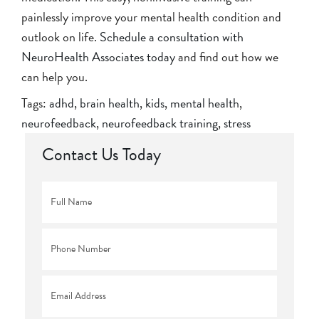
painlessly improve your mental health condition and
outlook on life.
Schedule a consultation with
NeuroHealth Associates today
and find out how we
can help you.
Tags:
adhd
,
brain health
,
kids
,
mental health
,
neurofeedback
,
neurofeedback training
,
stress
Contact Us Today
Full
Name
*
Phone
*
Email
*