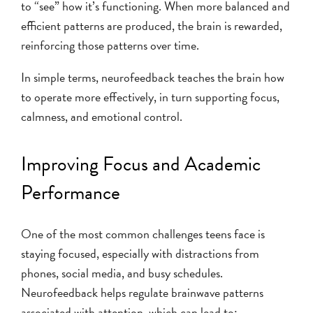
to “see” how it’s functioning. When more balanced and
efficient patterns are produced, the brain is rewarded,
reinforcing those patterns over time.
In simple terms, neurofeedback teaches the brain how
to operate more effectively, in turn supporting focus,
calmness, and emotional control.
Improving Focus and Academic
Performance
One of the most common challenges teens face is
staying focused, especially with distractions from
phones, social media, and busy schedules.
Neurofeedback helps regulate brainwave patterns
associated with attention, which can lead to: