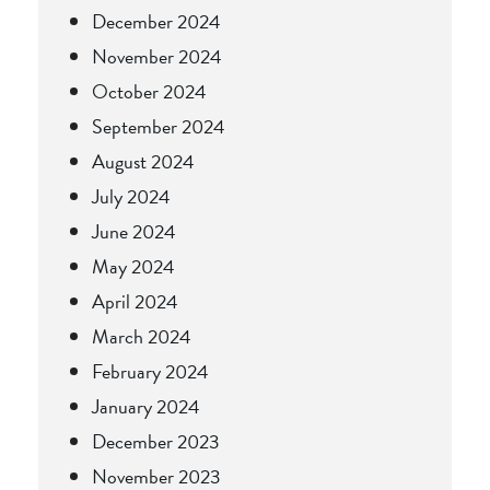
December 2024
November 2024
October 2024
September 2024
August 2024
July 2024
June 2024
May 2024
April 2024
March 2024
February 2024
January 2024
December 2023
November 2023