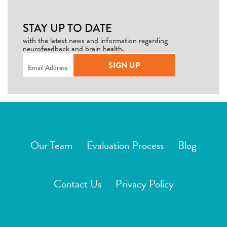
STAY UP TO DATE
with the latest news and information regarding
neurofeedback and brain health.
Email
(Required)
SIGN UP
Our Team
Evaluation Process
Blog
Contact Us
Privacy Policy