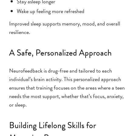
Stay asleep longer
Wake up feeling more refreshed
Improved sleep supports memory, mood, and overall
resilience.
A Safe, Personalized Approach
Neurofeedback is drug-free and tailored to each
individual’s brain activity. This personalized approach
ensures that training focuses on the areas where a teen
needs the most support, whether that’s focus, anxiety,
or sleep.
Building Lifelong Skills for