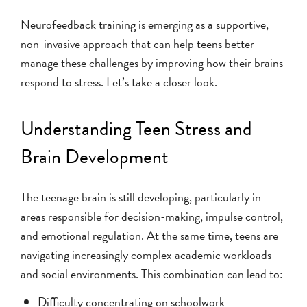
Neurofeedback training is emerging as a supportive,
non-invasive approach that can help teens better
manage these challenges by improving how their brains
respond to stress. Let’s take a closer look.
Understanding Teen Stress and
Brain Development
The teenage brain is still developing, particularly in
areas responsible for decision-making, impulse control,
and emotional regulation. At the same time, teens are
navigating increasingly complex academic workloads
and social environments. This combination can lead to:
Difficulty concentrating on schoolwork