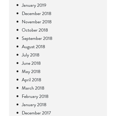
January 2019
December 2018
November 2018
October 2018
September 2018
August 2018
July 2018
June 2018
May 2018
April 2018
March 2018
February 2018
January 2018
December 2017