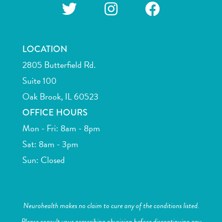
LOCATION
2805 Butterfield Rd.
Suite 100
Oak Brook, IL 60523
OFFICE HOURS
Mon - Fri: 8am - 8pm
Sat: 8am - 3pm
Sun: Closed
Neurohealth makes no claim to cure any of the conditions listed.
Please consult your prescribing physician before discontinuing any