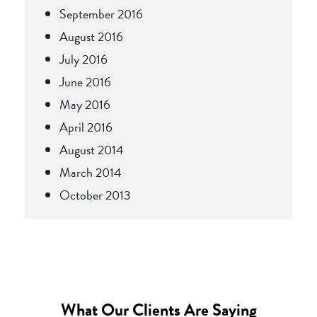
September 2016
August 2016
July 2016
June 2016
May 2016
April 2016
August 2014
March 2014
October 2013
What Our Clients Are Saying