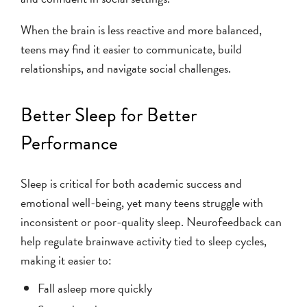
When the brain is less reactive and more balanced,
teens may find it easier to communicate, build
relationships, and navigate social challenges.
Better Sleep for Better
Performance
Sleep is critical for both academic success and
emotional well-being, yet many teens struggle with
inconsistent or poor-quality sleep. Neurofeedback can
help regulate brainwave activity tied to sleep cycles,
making it easier to:
Fall asleep more quickly