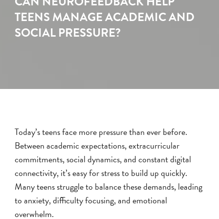
CAN NEUROFEEDBACK HELP
TEENS MANAGE ACADEMIC AND
SOCIAL PRESSURE?
Today’s teens face more pressure than ever before.
Between academic expectations, extracurricular
commitments, social dynamics, and constant digital
connectivity, it’s easy for stress to build up quickly.
Many teens struggle to balance these demands, leading
to anxiety, difficulty focusing, and emotional
overwhelm.