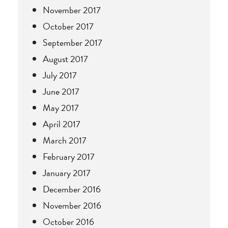
November 2017
October 2017
September 2017
August 2017
July 2017
June 2017
May 2017
April 2017
March 2017
February 2017
January 2017
December 2016
November 2016
October 2016