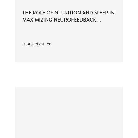
THE ROLE OF NUTRITION AND SLEEP IN
MAXIMIZING NEUROFEEDBACK ...
READ POST