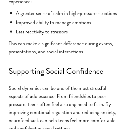
experience:
A greater sense of calm in high-pressure situations
Improved ability to manage emotions
Less reactivity to stressors
This can make a significant difference during exams,
presentations, and social interactions.
Supporting Social Confidence
Social dynamics can be one of the most stressful
aspects of adolescence. From friendships to peer
pressure, teens often feel a strong need to fit in. By
improving emotional regulation and reducing anxiety,
neurofeedback can help teens feel more comfortable
and confident in social settings.