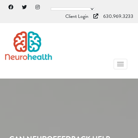
Client Login
630.969.3233
TOGGL
NAVIG