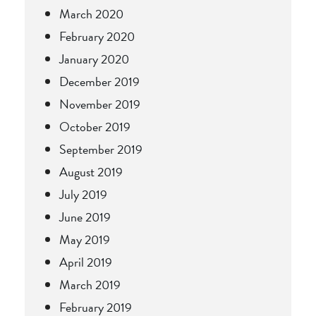
March 2020
February 2020
January 2020
December 2019
November 2019
October 2019
September 2019
August 2019
July 2019
June 2019
May 2019
April 2019
March 2019
February 2019