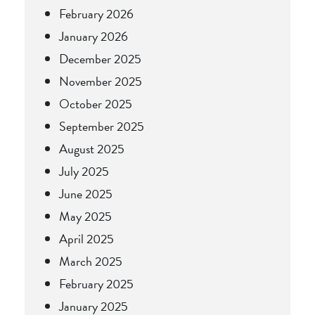
February 2026
January 2026
December 2025
November 2025
October 2025
September 2025
August 2025
July 2025
June 2025
May 2025
April 2025
March 2025
February 2025
January 2025