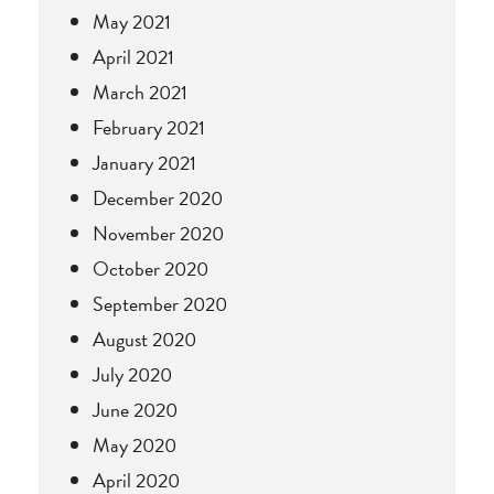
May 2021
April 2021
March 2021
February 2021
January 2021
December 2020
November 2020
October 2020
September 2020
August 2020
July 2020
June 2020
May 2020
April 2020