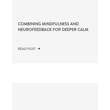
COMBINING MINDFULNESS AND
NEUROFEEDBACK FOR DEEPER CALM
READ POST