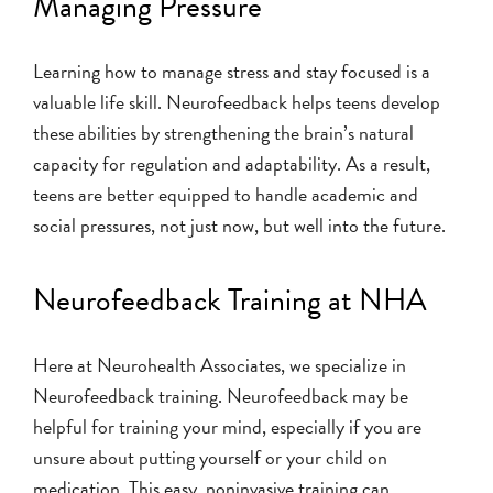
Managing Pressure
Learning how to manage stress and stay focused is a
valuable life skill. Neurofeedback helps teens develop
these abilities by strengthening the brain’s natural
capacity for regulation and adaptability. As a result,
teens are better equipped to handle academic and
social pressures, not just now, but well into the future.
Neurofeedback Training at NHA
Here at Neurohealth Associates, we specialize in
Neurofeedback training. Neurofeedback may be
helpful for training your mind, especially if you are
unsure about putting yourself or your child on
medication. This easy, noninvasive training can