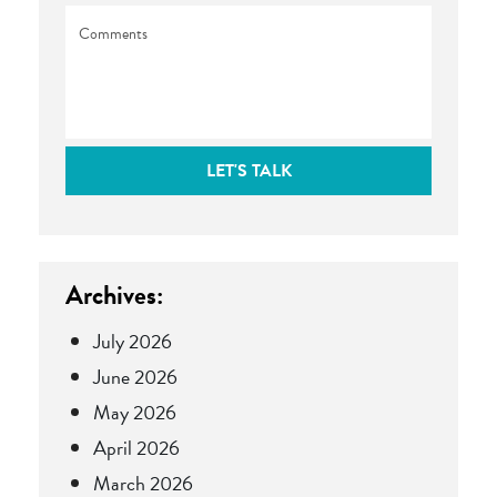
Comments
LET'S TALK
Archives:
July 2026
June 2026
May 2026
April 2026
March 2026