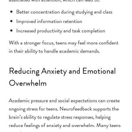
Better concentration during studying and class
Improved information retention
Increased productivity and task completion
With a stronger focus, teens may feel more confident
in their ability to handle academic demands.
Reducing Anxiety and Emotional
Overwhelm
Academic pressure and social expectations can create
ongoing stress for teens. Neurofeedback supports the
brain’s ability to regulate stress responses, helping
reduce feelings of anxiety and overwhelm. Many teens