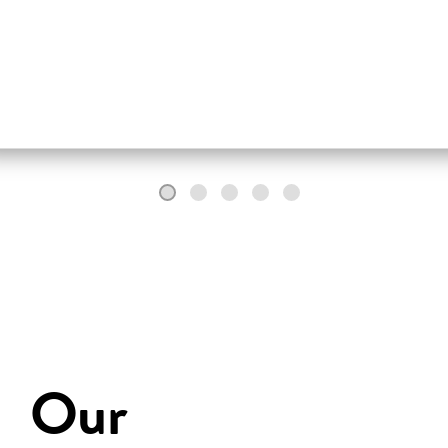
fully in words.
Our