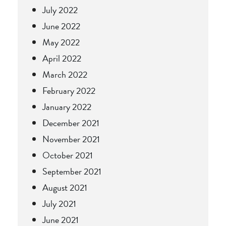
July 2022
June 2022
May 2022
April 2022
March 2022
February 2022
January 2022
December 2021
November 2021
October 2021
September 2021
August 2021
July 2021
June 2021