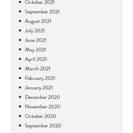
October 2021
September 2021
August 2021
July 2021
June 2021
May 2021
April 2021
March 2021
February 2021
January 2021
December 2020
November 2020
October 2020
September 2020