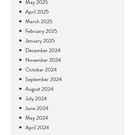
May 2025
April 2025
March 2025
February 2025
January 2025
December 2024
November 2024
October 2024
September 2024
August 2024
July 2024
June 2024
May 2024
April 2024