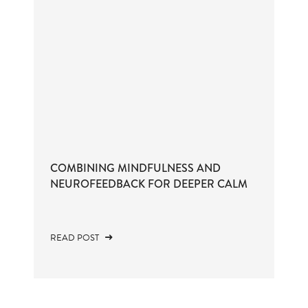
COMBINING MINDFULNESS AND
NEUROFEEDBACK FOR DEEPER CALM
READ POST