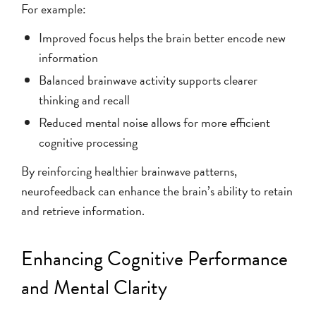
For example:
Improved focus helps the brain better encode new
information
Balanced brainwave activity supports clearer
thinking and recall
Reduced mental noise allows for more efficient
cognitive processing
By reinforcing healthier brainwave patterns,
neurofeedback can enhance the brain’s ability to retain
and retrieve information.
Enhancing Cognitive Performance
and Mental Clarity