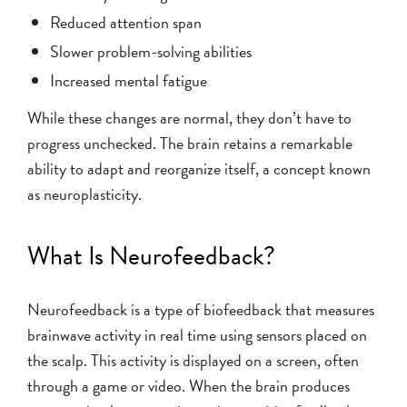
Reduced attention span
Slower problem-solving abilities
Increased mental fatigue
While these changes are normal, they don’t have to
progress unchecked. The brain retains a remarkable
ability to adapt and reorganize itself, a concept known
as neuroplasticity.
What Is Neurofeedback?
Neurofeedback is a type of biofeedback that measures
brainwave activity in real time using sensors placed on
the scalp. This activity is displayed on a screen, often
through a game or video. When the brain produces