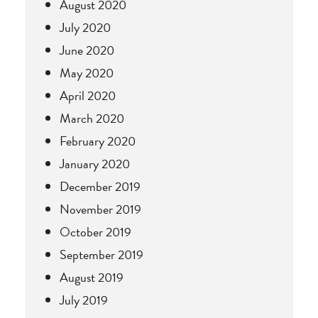
August 2020
July 2020
June 2020
May 2020
April 2020
March 2020
February 2020
January 2020
December 2019
November 2019
October 2019
September 2019
August 2019
July 2019