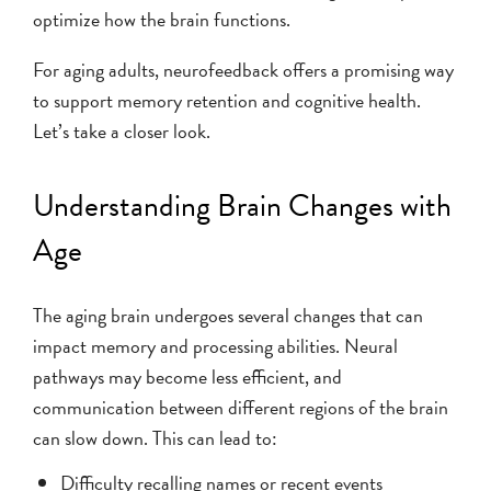
optimize how the brain functions.
For aging adults, neurofeedback offers a promising way
to support memory retention and cognitive health.
Let’s take a closer look.
Understanding Brain Changes with
Age
The aging brain undergoes several changes that can
impact memory and processing abilities. Neural
pathways may become less efficient, and
communication between different regions of the brain
can slow down. This can lead to:
Difficulty recalling names or recent events