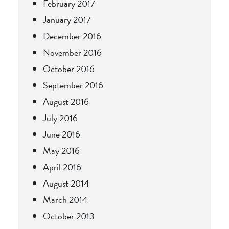
February 2017
January 2017
December 2016
November 2016
October 2016
September 2016
August 2016
July 2016
June 2016
May 2016
April 2016
August 2014
March 2014
October 2013