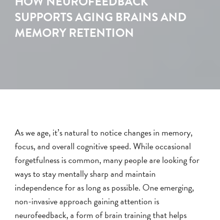
HOW NEUROFEEDBACK
SUPPORTS AGING BRAINS AND
MEMORY RETENTION
As we age, it’s natural to notice changes in memory,
focus, and overall cognitive speed. While occasional
forgetfulness is common, many people are looking for
ways to stay mentally sharp and maintain
independence for as long as possible. One emerging,
non-invasive approach gaining attention is
neurofeedback, a form of brain training that helps