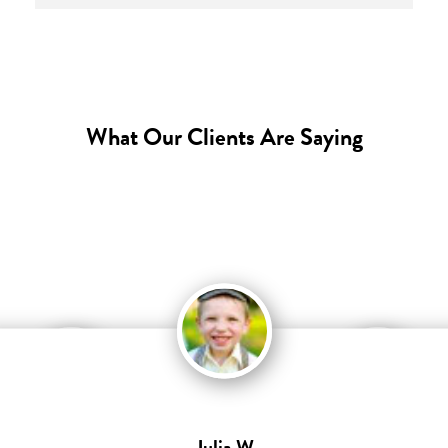
What Our Clients Are Saying
Julia W