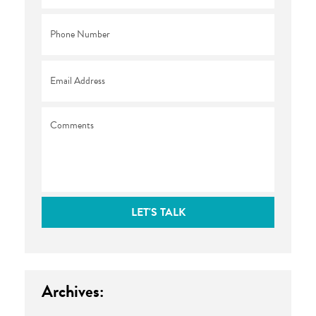
Phone
*
Email
*
Comments
LET'S TALK
Archives: