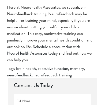
Here at Neurohealth Associates, we specialize in
Neurofeedback training. Neurofeedback may be
helpful for training your mind, especially if you are
unsure about putting yourself or your child on
medication. This easy, noninvasive training can
painlessly improve your mental health condition and
outlook on life.
Schedule a consultation with
NeuroHealth Associates today
and find out how we
can help you.
Tags:
brain health
,
executive function
,
memory
,
neurofeedback
,
neurofeedback training
Contact Us Today
Full
Name
*