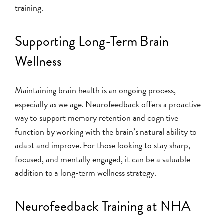
training.
Supporting Long-Term Brain
Wellness
Maintaining brain health is an ongoing process,
especially as we age. Neurofeedback offers a proactive
way to support memory retention and cognitive
function by working with the brain’s natural ability to
adapt and improve. For those looking to stay sharp,
focused, and mentally engaged, it can be a valuable
addition to a long-term wellness strategy.
Neurofeedback Training at NHA