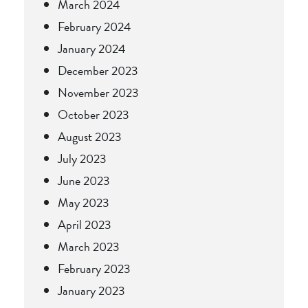
March 2024
February 2024
January 2024
December 2023
November 2023
October 2023
August 2023
July 2023
June 2023
May 2023
April 2023
March 2023
February 2023
January 2023