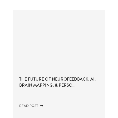
THE FUTURE OF NEUROFEEDBACK: AI,
BRAIN MAPPING, & PERSO...
READ POST