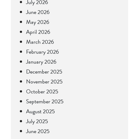
July 2026
June 2026
May 2026
April 2026
March 2026
February 2026
January 2026
December 2025
November 2025
October 2025
September 2025
August 2025
July 2025
June 2025