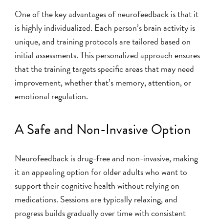
One of the key advantages of neurofeedback is that it
is highly individualized. Each person’s brain activity is
unique, and training protocols are tailored based on
initial assessments. This personalized approach ensures
that the training targets specific areas that may need
improvement, whether that’s memory, attention, or
emotional regulation.
A Safe and Non-Invasive Option
Neurofeedback is drug-free and non-invasive, making
it an appealing option for older adults who want to
support their cognitive health without relying on
medications. Sessions are typically relaxing, and
progress builds gradually over time with consistent