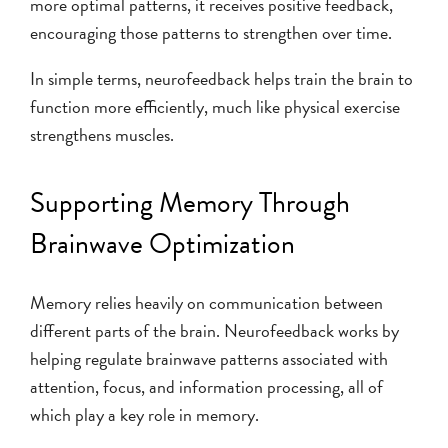
more optimal patterns, it receives positive feedback,
encouraging those patterns to strengthen over time.
In simple terms, neurofeedback helps train the brain to
function more efficiently, much like physical exercise
strengthens muscles.
Supporting Memory Through
Brainwave Optimization
Memory relies heavily on communication between
different parts of the brain. Neurofeedback works by
helping regulate brainwave patterns associated with
attention, focus, and information processing, all of
which play a key role in memory.