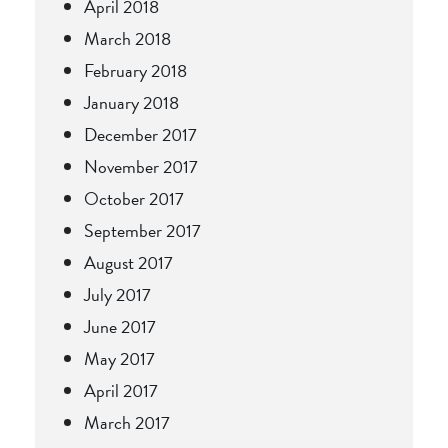
April 2018
March 2018
February 2018
January 2018
December 2017
November 2017
October 2017
September 2017
August 2017
July 2017
June 2017
May 2017
April 2017
March 2017