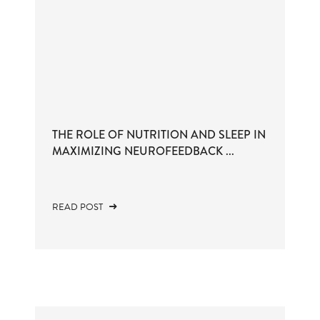
THE ROLE OF NUTRITION AND SLEEP IN
MAXIMIZING NEUROFEEDBACK ...
READ POST