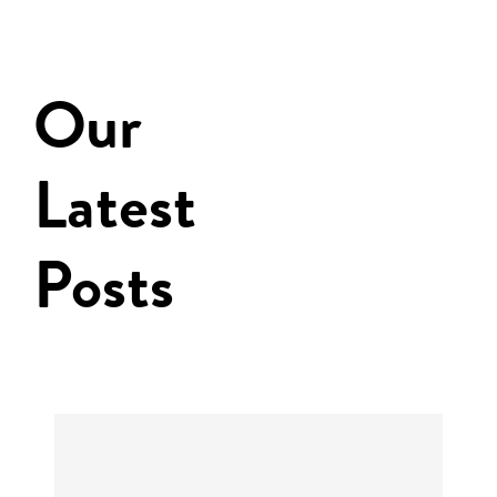
Our
Latest
Posts