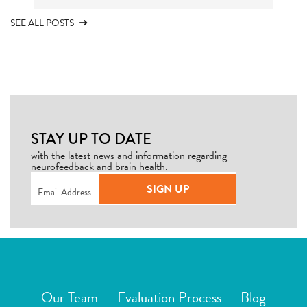
SEE ALL POSTS
STAY UP TO DATE
with the latest news and information regarding
neurofeedback and brain health.
Email
(Required)
SIGN UP
Our Team
Evaluation Process
Blog