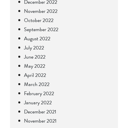
December 2022
November 2022
October 2022
September 2022
August 2022
July 2022
June 2022
May 2022
April 2022
March 2022
February 2022
January 2022
December 2021
November 2021