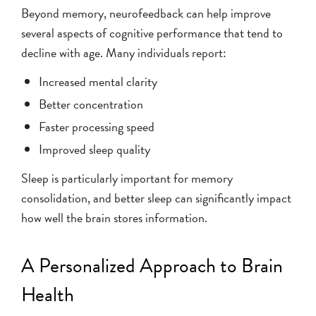
Beyond memory, neurofeedback can help improve
several aspects of cognitive performance that tend to
decline with age. Many individuals report:
Increased mental clarity
Better concentration
Faster processing speed
Improved sleep quality
Sleep is particularly important for memory
consolidation, and better sleep can significantly impact
how well the brain stores information.
A Personalized Approach to Brain
Health