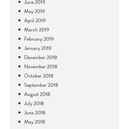
June 2019
May 2019
April 2019
March 2019
February 2019
January 2019
December 2018
November 2018
October 2018
September 2018
August 2018
July 2018
June 2018
May 2018