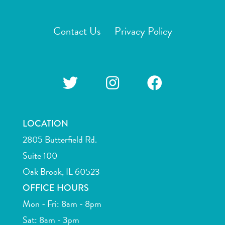
Contact Us
Privacy Policy
LOCATION
2805 Butterfield Rd.
Suite 100
Oak Brook, IL 60523
OFFICE HOURS
Mon - Fri: 8am - 8pm
Sat: 8am - 3pm