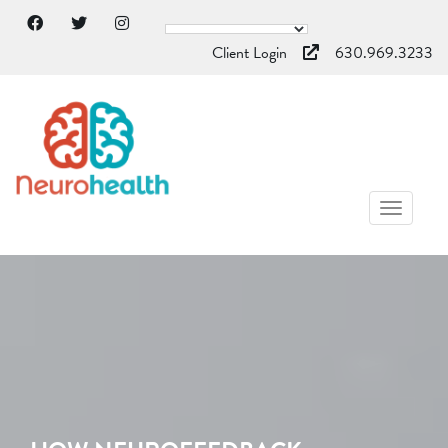
Client Login
630.969.3233
TOGGL
NAVIG