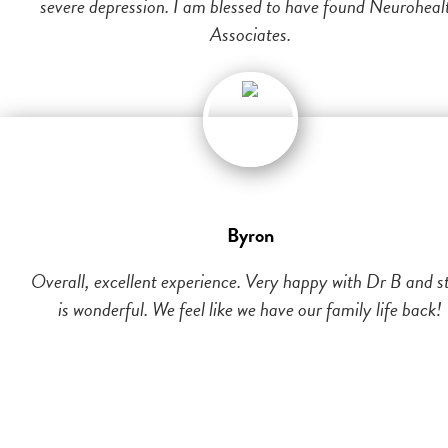
severe depression. I am blessed to have found Neuroheal
Associates.
Byron
Overall, excellent experience. Very happy with Dr B and st
is wonderful. We feel like we have our family life back!