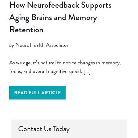
How Neurofeedback Supports
Aging Brains and Memory
Retention
by
NeuroHealth Associates
As we age, it’s natural to notice changes in memory,
focus, and overall cognitive speed. […]
READ FULL ARTICLE
Contact Us Today