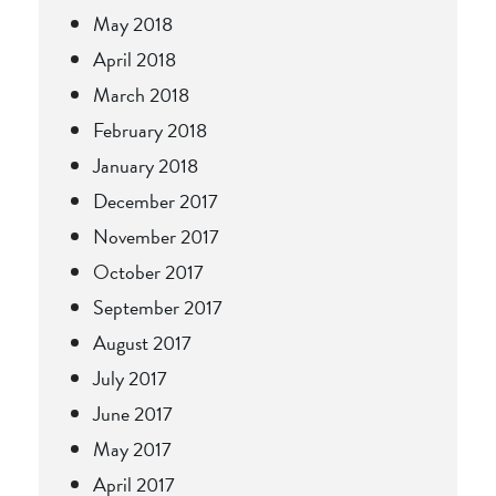
May 2018
April 2018
March 2018
February 2018
January 2018
December 2017
November 2017
October 2017
September 2017
August 2017
July 2017
June 2017
May 2017
April 2017