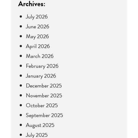
Archives:
July 2026
June 2026
May 2026
April 2026
March 2026
February 2026
January 2026
December 2025
November 2025
October 2025
September 2025
August 2025
July 2025