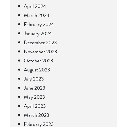
April 2024
March 2024
February 2024
January 2024
December 2023
November 2023
October 2023
August 2023
July 2023
June 2023
May 2023
April 2023
March 2023
February 2023