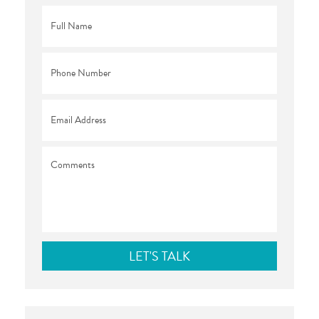
Full
Name
*
Phone
*
Email
*
Comments