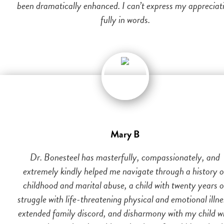
been dramatically enhanced. I can’t express my appreciat
fully in words.
Mary B
Dr. Bonesteel has masterfully, compassionately, and
extremely kindly helped me navigate through a history o
childhood and marital abuse, a child with twenty years o
struggle with life-threatening physical and emotional illne
extended family discord, and disharmony with my child w