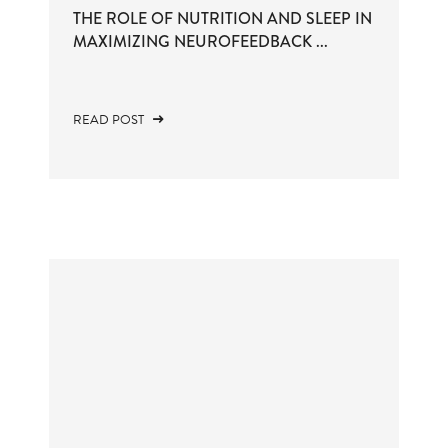
THE ROLE OF NUTRITION AND SLEEP IN
MAXIMIZING NEUROFEEDBACK ...
READ POST