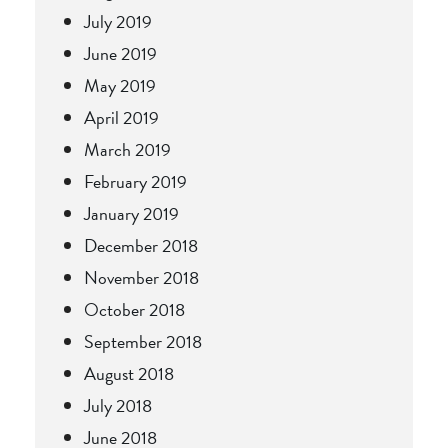
July 2019
June 2019
May 2019
April 2019
March 2019
February 2019
January 2019
December 2018
November 2018
October 2018
September 2018
August 2018
July 2018
June 2018