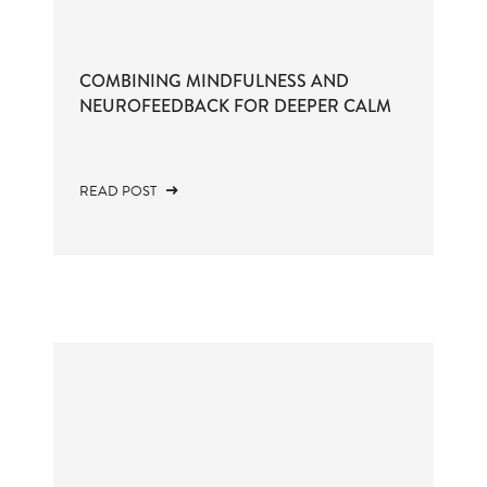
COMBINING MINDFULNESS AND
NEUROFEEDBACK FOR DEEPER CALM
READ POST