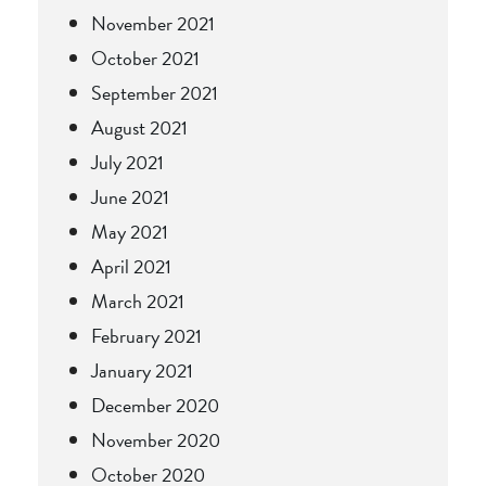
November 2021
October 2021
September 2021
August 2021
July 2021
June 2021
May 2021
April 2021
March 2021
February 2021
January 2021
December 2020
November 2020
October 2020