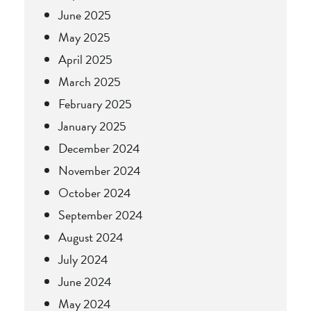
June 2025
May 2025
April 2025
March 2025
February 2025
January 2025
December 2024
November 2024
October 2024
September 2024
August 2024
July 2024
June 2024
May 2024