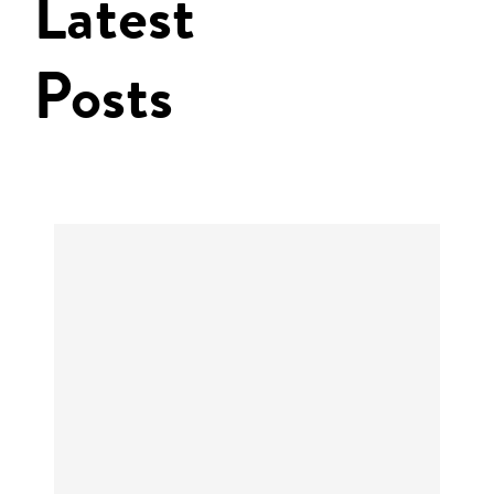
Latest
Posts