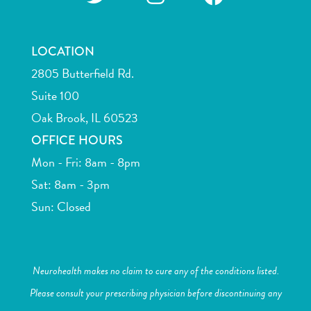
LOCATION
2805 Butterfield Rd.
Suite 100
Oak Brook, IL 60523
OFFICE HOURS
Mon - Fri: 8am - 8pm
Sat: 8am - 3pm
Sun: Closed
Neurohealth makes no claim to cure any of the conditions listed.
Please consult your prescribing physician before discontinuing any