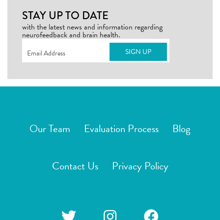
STAY UP TO DATE
with the latest news and information regarding
neurofeedback and brain health.
Email
(Required)
Our Team
Evaluation Process
Blog
Contact Us
Privacy Policy