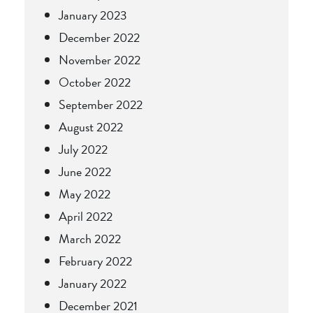
January 2023
December 2022
November 2022
October 2022
September 2022
August 2022
July 2022
June 2022
May 2022
April 2022
March 2022
February 2022
January 2022
December 2021