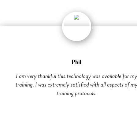
Phil
I am very thankful this technology was available for m
training. I was extremely satisfied with all aspects of m
training protocols.