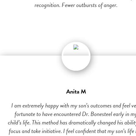
recognition. Fewer outbursts of anger.
Anita M
I am extremely happy with my son’s outcomes and feel v
fortunate to have encountered Dr. Bonesteel early in m
child’s life. This method has dramatically changed his abilit
focus and take initiative. I feel confident that my son’s life