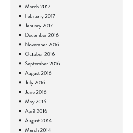
March 2017
February 2017
January 2017
December 2016
November 2016
October 2016
September 2016
August 2016
July 2016
June 2016
May 2016
April 2016
August 2014
March 2014