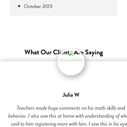
October 2013
What Our Clients Are Saying
Julia W
Teachers made huge comments on his math skills and
behavior. I also saw this at home with understanding of wh
said to him registering more with him. I saw this in his eye