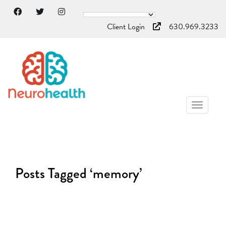
Client Login
630.969.3233
TOGGL
NAVIG
Posts Tagged ‘memory’