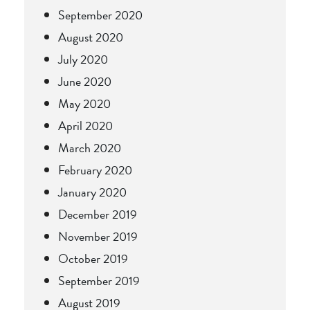
September 2020
August 2020
July 2020
June 2020
May 2020
April 2020
March 2020
February 2020
January 2020
December 2019
November 2019
October 2019
September 2019
August 2019