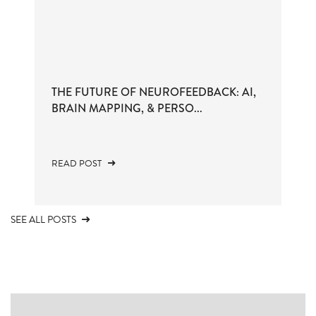
THE FUTURE OF NEUROFEEDBACK: AI,
BRAIN MAPPING, & PERSO...
READ POST
SEE ALL POSTS