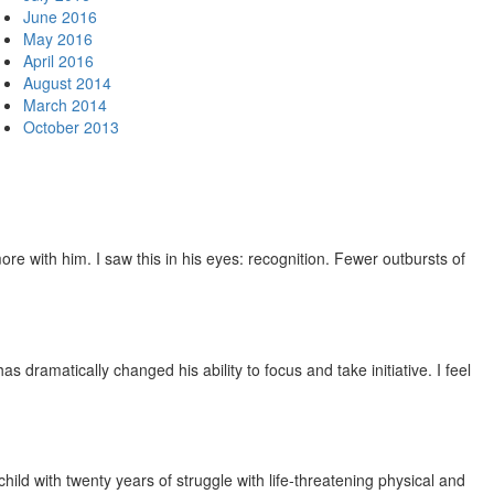
June 2016
May 2016
April 2016
August 2014
March 2014
October 2013
e with him. I saw this in his eyes: recognition. Fewer outbursts of
dramatically changed his ability to focus and take initiative. I feel
ild with twenty years of struggle with life-threatening physical and