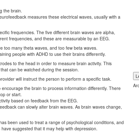
 the brain.
eurofeedback measures these electrical waves, usually with a
ecific frequencies. The five different brain waves are alpha,
erent frequencies, and these are measurable by an EEG.
e too many theta waves, and too few beta waves.
aining people with ADHD to use their brains differently.
rodes to the head in order to measure brain activity. This
 that can be watched during the session.
ider will instruct the person to perform a specific task.
Ar
 encourage the brain to process information differently. There
op or start.
 activity based on feedback from the EEG.
feedback can slowly alter brain waves. As brain waves change,
has been used to treat a range of psychological conditions, and
 have suggested that it may help with depression.