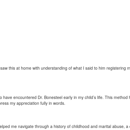
w this at home with understanding of what I said to him registering mor
ave encountered Dr. Bonesteel early in my child’s life. This method has 
press my appreciation fully in words.
lped me navigate through a history of childhood and marital abuse, a ch