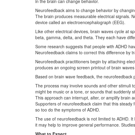
in the brain can change behavior.
Neurofeedback aims to change behavior by changing
The brain produces measurable electrical signals. N
device called an electroencephalograph (EEG).
Like other electrical devices, brain waves cycle at sp
beta, gamma, delta, and theta. They each have diff
Some research suggests that people with ADHD hav
Neurofeedback claims to correct this difference by tr
Neurofeedback practitioners begin by attaching elect
produces an ongoing screen printout of brain waves
Based on brain wave feedback, the neurofeedback prov
The process may involve sounds and other stimuli to
might be music or a tone, or sounds that suddenly st
This approach can interrupt, alter, or amplify brain
Supporters of neurofeedback claim that this steady 
so too do the symptoms of ADHD.
The use of neurofeedback is not limited to ADHD. It 
it may help to improve general performance. Studies
What to Expect