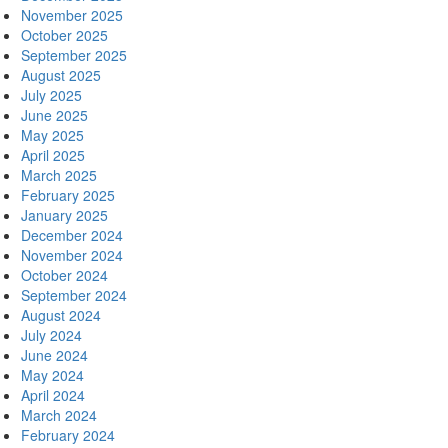
November 2025
October 2025
September 2025
August 2025
July 2025
June 2025
May 2025
April 2025
March 2025
February 2025
January 2025
December 2024
November 2024
October 2024
September 2024
August 2024
July 2024
June 2024
May 2024
April 2024
March 2024
February 2024