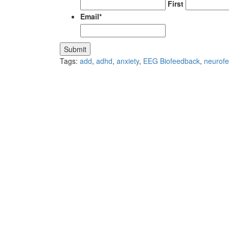
First
Email
*
Tags:
add
,
adhd
,
anxiety
,
EEG Biofeedback
,
neurof