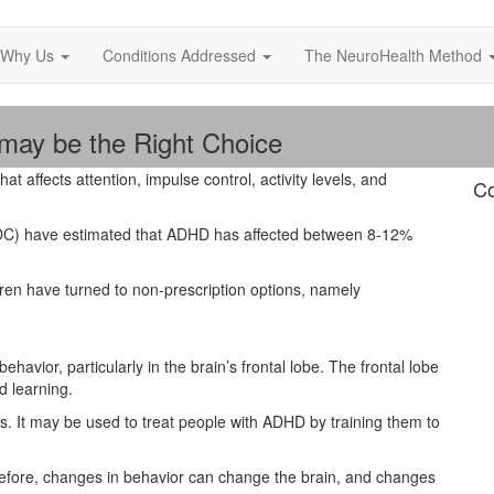
Why Us
Conditions Addressed
The NeuroHealth Method
ay be the Right Choice
that affects attention, impulse control, activity levels, and
Co
CDC) have estimated that ADHD has affected between 8-12%
dren have turned to non-prescription options, namely
avior, particularly in the brain’s frontal lobe. The frontal lobe
d learning.
. It may be used to treat people with ADHD by training them to
refore, changes in behavior can change the brain, and changes