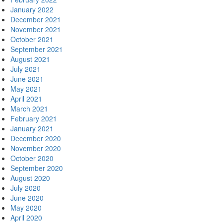
January 2022
December 2021
November 2021
October 2021
September 2021
August 2021
July 2021
June 2021
May 2021
April 2021
March 2021
February 2021
January 2021
December 2020
November 2020
October 2020
September 2020
August 2020
July 2020
June 2020
May 2020
April 2020