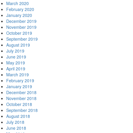
March 2020
February 2020
January 2020
December 2019
November 2019
October 2019
September 2019
August 2019
July 2019
June 2019
May 2019
April 2019
March 2019
February 2019
January 2019
December 2018
November 2018
October 2018
September 2018
August 2018
July 2018
June 2018