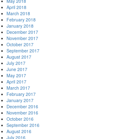
May 2018
April 2018
March 2018
February 2018
January 2018
December 2017
November 2017
October 2017
September 2017
August 2017
July 2017
June 2017
May 2017
April 2017
March 2017
February 2017
January 2017
December 2016
November 2016
October 2016
September 2016
August 2016
July 2016