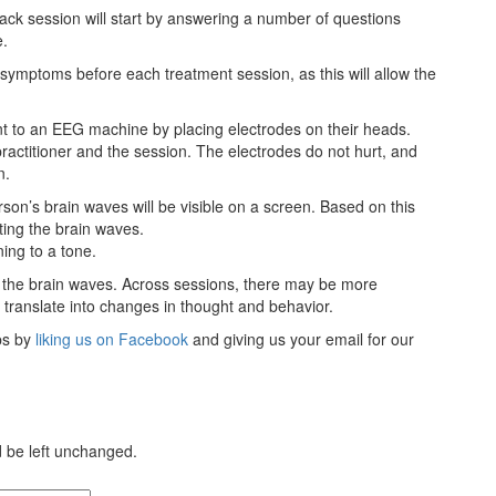
ack session will start by answering a number of questions
e.
r symptoms before each treatment session, as this will allow the
ent to an EEG machine by placing electrodes on their heads.
actitioner and the session. The electrodes do not hurt, and
n.
son’s brain waves will be visible on a screen. Based on this
sting the brain waves.
ning to a tone.
e the brain waves. Across sessions, there may be more
d translate into changes in thought and behavior.
ips by
liking us on Facebook
and giving us your email for our
ld be left unchanged.