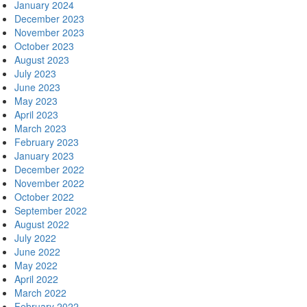
January 2024
December 2023
November 2023
October 2023
August 2023
July 2023
June 2023
May 2023
April 2023
March 2023
February 2023
January 2023
December 2022
November 2022
October 2022
September 2022
August 2022
July 2022
June 2022
May 2022
April 2022
March 2022
February 2022