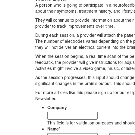
A person who is going to participate in a neurofeedb
about their symptoms, treatment history, and lifestyl
They will continue to provide information about thei
provider to track improvements over time.
During each session, a provider will attach the pati
The number of electrodes varies depending on the pr
they will not deliver an electrical current into the brai
When the session begins, a real-time scan of the per
feedback, the provider will give instructions for adju
Activities might involve a video game, music, or liste
As the session progresses, this input should chang
significant changes in the brain’s output. This shoul
For more articles like this please sign up for our eT
Newsletter.
Company
This field is for validation purposes and shou
Name
*