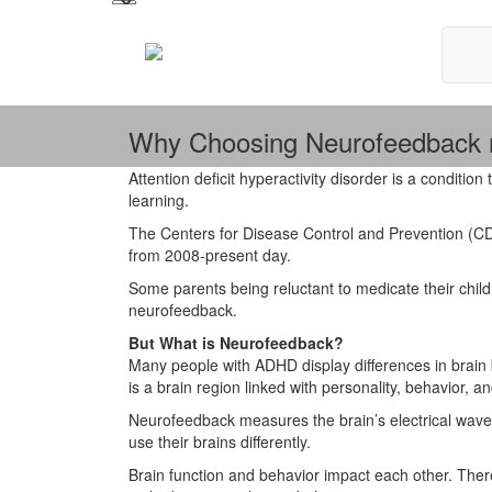
Why Choosing Neurofeedback m
Attention deficit hyperactivity disorder is a condition 
learning.
The Centers for Disease Control and Prevention (
from 2008-present day.
Some parents being reluctant to medicate their chil
neurofeedback.
But What is Neurofeedback?
Many people with ADHD display differences in brain beh
is a brain region linked with personality, behavior, an
Neurofeedback measures the brain’s electrical waves
use their brains differently.
Brain function and behavior impact each other. The