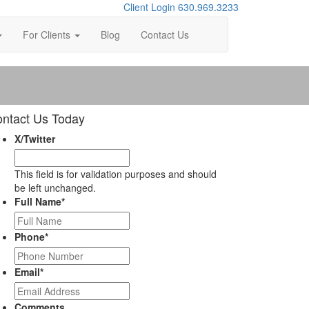
Client Login
630.969.3233
For Clients
Blog
Contact Us
ntact Us Today
X/Twitter
This field is for validation purposes and should
be left unchanged.
Full Name
*
Phone
*
Email
*
Comments