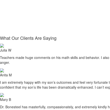
What Our Clients Are Saying
Julia W
Teachers made huge comments on his math skills and behavior. I also sa
anger.
Anita M
I am extremely happy with my son’s outcomes and feel very fortunate to h
confident that my son’s life has been dramatically enhanced. I can’t ex
Mary B
Dr. Bonesteel has masterfully, compassionately, and extremely kindly he