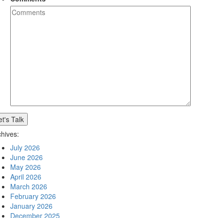
chives:
July 2026
June 2026
May 2026
April 2026
March 2026
February 2026
January 2026
December 2025