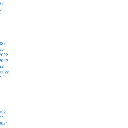
23
3
3
023
23
2022
2022
22
 2022
2
2
022
22
2021