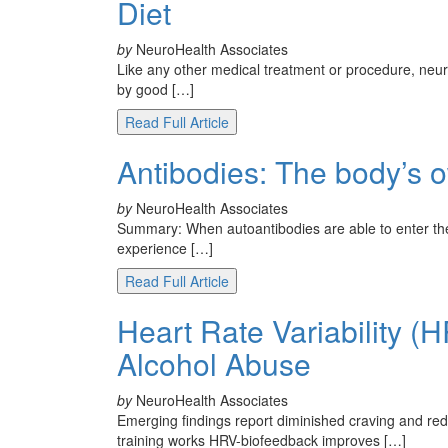
Diet
by
NeuroHealth Associates
Like any other medical treatment or procedure, neur
by good […]
Read Full Article
Antibodies: The body’s 
by
NeuroHealth Associates
Summary: When autoantibodies are able to enter th
experience […]
Read Full Article
Heart Rate Variability (
Alcohol Abuse
by
NeuroHealth Associates
Emerging findings report diminished craving and re
training works HRV-biofeedback improves […]