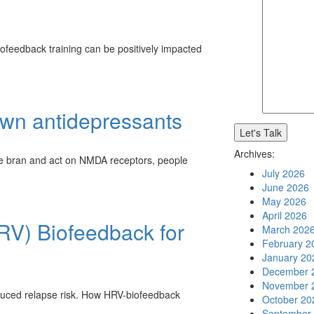
ofeedback training can be positively impacted
own antidepressants
Archives:
e bran and act on NMDA receptors, people
July 2026
June 2026
May 2026
April 2026
HRV) Biofeedback for
March 202
February 2
January 20
December 
November 
duced relapse risk. How HRV-biofeedback
October 20
September