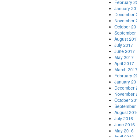
February 2
January 20
December 
November 
October 20
September
August 201
July 2017
June 2017
May 2017
April 2017
March 201
February 2
January 20
December 
November 
October 20
September
August 201
July 2016
June 2016
May 2016
April 2016