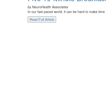
by
NeuroHealth Associates
In our fast paced world, it can be hard to make time
Read Full Article