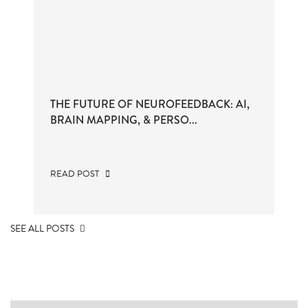
THE FUTURE OF NEUROFEEDBACK: AI,
BRAIN MAPPING, & PERSO...
READ POST
SEE ALL POSTS