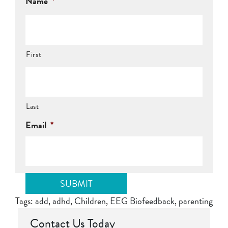
Name
*
First
Last
Email
*
Tags:
add
,
adhd
,
Children
,
EEG Biofeedback
,
parenting
Contact Us Today