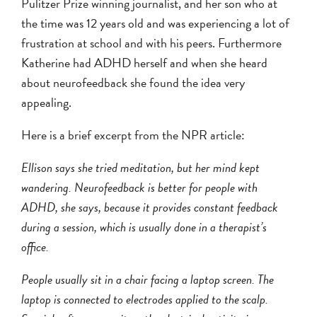
Pulitzer Prize winning journalist, and her son who at
the time was 12 years old and was experiencing a lot of
frustration at school and with his peers. Furthermore
Katherine had ADHD herself and when she heard
about neurofeedback she found the idea very
appealing.
Here is a brief excerpt from the NPR article:
Ellison says she tried meditation, but her mind kept
wandering. Neurofeedback is better for people with
ADHD, she says, because it provides constant feedback
during a session, which is usually done in a therapist’s
office.
People usually sit in a chair facing a laptop screen. The
laptop is connected to electrodes applied to the scalp.