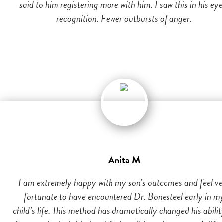
said to him registering more with him. I saw this in his eye
recognition. Fewer outbursts of anger.
Anita M
I am extremely happy with my son’s outcomes and feel v
fortunate to have encountered Dr. Bonesteel early in m
child’s life. This method has dramatically changed his abilit