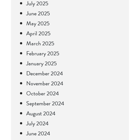
July 2025
June 2025
May 2025
April 2025
March 2025
February 2025
January 2025
December 2024
November 2024
October 2024
September 2024
August 2024
July 2024
June 2024