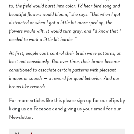
to, the field would burst into color. I’d hear bird song and
beautiful flowers would bloom,” she says. “But when I got
distracted or when I got a little bit more sped up, the
flowers would wilt. It would turn gray, and I’d know that I
needed to work a little bit harder.”
At first, people can’t control their brain wave patterns, at
least not consciously. But over time, their brains become
conditioned to associate certain patterns with pleasant
images or sounds — a reward for good behavior. And our
brains like rewards.
For more articles like this please sign up for our eTips by
liking us on Facebook
and giving us your email for our
Newsletter.