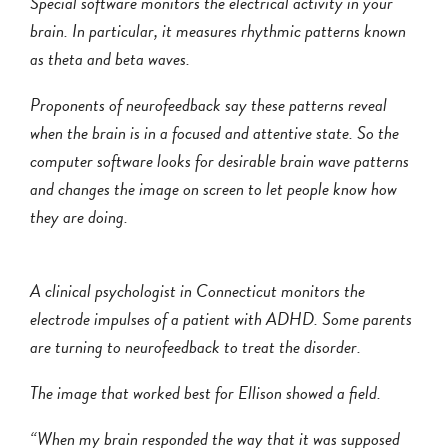
Special software monitors the electrical activity in your
brain. In particular, it measures rhythmic patterns known
as theta and beta waves.
Proponents of neurofeedback say these patterns reveal
when the brain is in a focused and attentive state. So the
computer software looks for desirable brain wave patterns
and changes the image on screen to let people know how
they are doing.
A clinical psychologist in Connecticut monitors the
electrode impulses of a patient with ADHD. Some parents
are turning to neurofeedback to treat the disorder.
The image that worked best for Ellison showed a field.
“When my brain responded the way that it was supposed