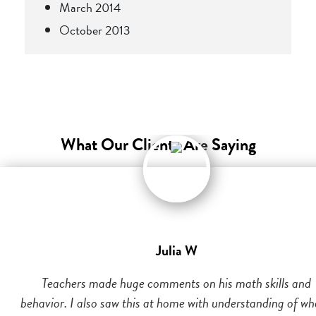
March 2014
October 2013
What Our Clients Are Saying
Julia W
Teachers made huge comments on his math skills and
behavior. I also saw this at home with understanding of wh