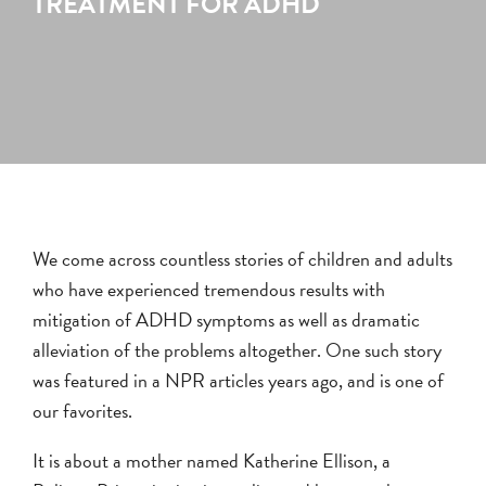
TREATMENT FOR ADHD
We come across countless stories of children and adults
who have experienced tremendous results with
mitigation of ADHD symptoms as well as dramatic
alleviation of the problems altogether. One such story
was featured in a NPR articles years ago, and is one of
our favorites.
It is about a mother named Katherine Ellison, a