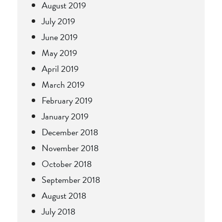
August 2019
July 2019
June 2019
May 2019
April 2019
March 2019
February 2019
January 2019
December 2018
November 2018
October 2018
September 2018
August 2018
July 2018