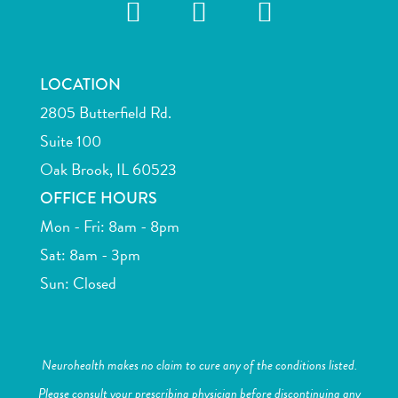
LOCATION
2805 Butterfield Rd.
Suite 100
Oak Brook, IL 60523
OFFICE HOURS
Mon - Fri: 8am - 8pm
Sat: 8am - 3pm
Sun: Closed
Neurohealth makes no claim to cure any of the conditions listed.
Please consult your prescribing physician before discontinuing any