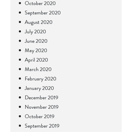
October 2020
September 2020
August 2020
July 2020
June 2020
May 2020
April 2020
March 2020
February 2020
January 2020
December 2019
November 2019
October 2019
September 2019