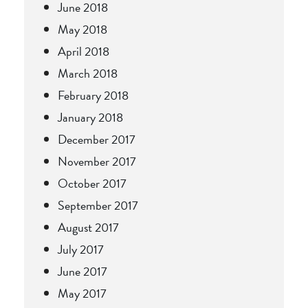
June 2018
May 2018
April 2018
March 2018
February 2018
January 2018
December 2017
November 2017
October 2017
September 2017
August 2017
July 2017
June 2017
May 2017