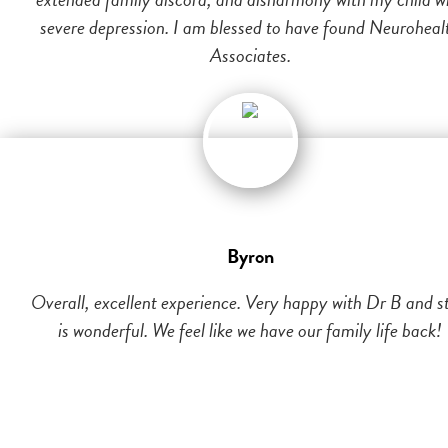
severe depression. I am blessed to have found Neuroheal
Associates.
Byron
Overall, excellent experience. Very happy with Dr B and st
is wonderful. We feel like we have our family life back!