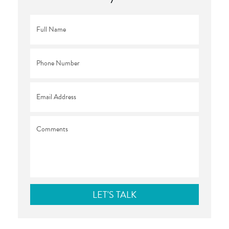
Full
Name
*
Phone
*
Email
*
Comments