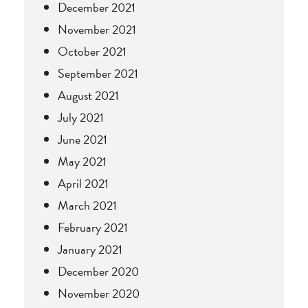
December 2021
November 2021
October 2021
September 2021
August 2021
July 2021
June 2021
May 2021
April 2021
March 2021
February 2021
January 2021
December 2020
November 2020