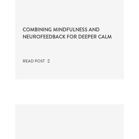
COMBINING MINDFULNESS AND
NEUROFEEDBACK FOR DEEPER CALM
READ POST