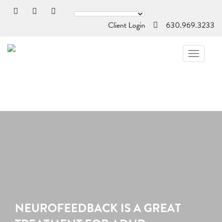
Client Login
630.969.3233
TOGGL
NAVIG
NEUROFEEDBACK IS A GREAT