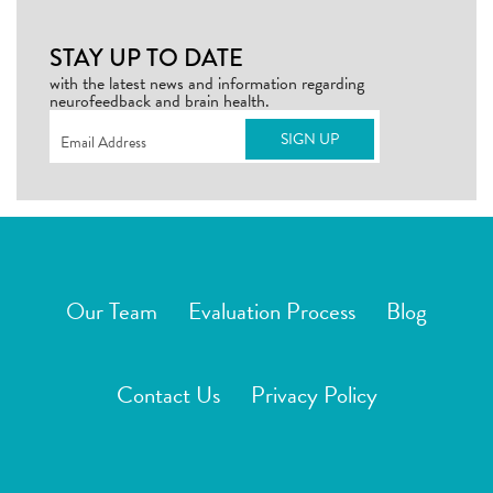
STAY UP TO DATE
with the latest news and information regarding
neurofeedback and brain health.
Email
(Required)
Our Team
Evaluation Process
Blog
Contact Us
Privacy Policy