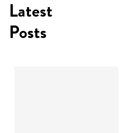
Latest
Posts