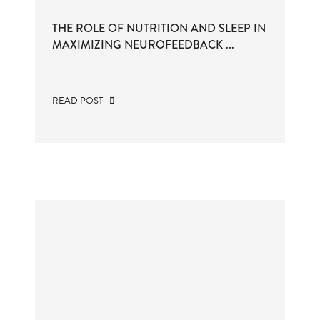
THE ROLE OF NUTRITION AND SLEEP IN
MAXIMIZING NEUROFEEDBACK ...
READ POST