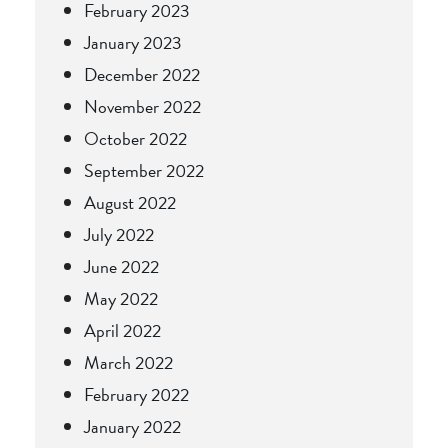
February 2023
January 2023
December 2022
November 2022
October 2022
September 2022
August 2022
July 2022
June 2022
May 2022
April 2022
March 2022
February 2022
January 2022