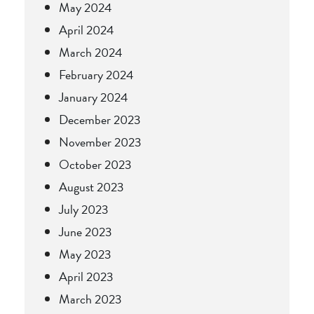
May 2024
April 2024
March 2024
February 2024
January 2024
December 2023
November 2023
October 2023
August 2023
July 2023
June 2023
May 2023
April 2023
March 2023