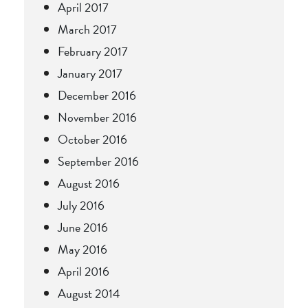
April 2017
March 2017
February 2017
January 2017
December 2016
November 2016
October 2016
September 2016
August 2016
July 2016
June 2016
May 2016
April 2016
August 2014