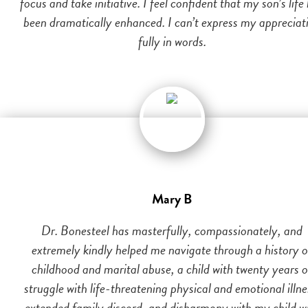
focus and take initiative. I feel confident that my son’s life
been dramatically enhanced. I can’t express my appreciat
fully in words.
Mary B
Dr. Bonesteel has masterfully, compassionately, and
extremely kindly helped me navigate through a history o
childhood and marital abuse, a child with twenty years o
struggle with life-threatening physical and emotional illne
extended family discord, and disharmony with my child w