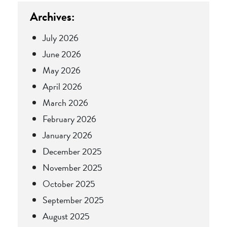
Archives:
July 2026
June 2026
May 2026
April 2026
March 2026
February 2026
January 2026
December 2025
November 2025
October 2025
September 2025
August 2025