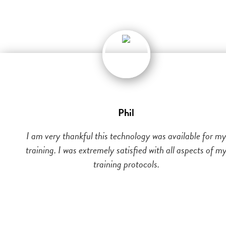
Phil
I am very thankful this technology was available for m
training. I was extremely satisfied with all aspects of m
training protocols.