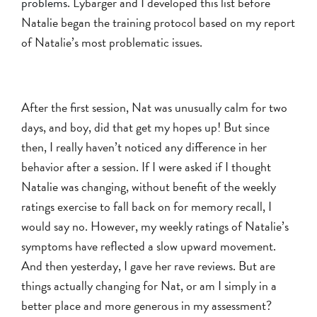
problems
. Lybarger and I developed this list before
Natalie began the training protocol based on my report
of Natalie’s most problematic issues.
After the first session, Nat was unusually calm for two
days, and boy, did that get my hopes up! But since
then, I really haven’t noticed any difference in her
behavior after a session. If I were asked if I thought
Natalie was changing, without benefit of the weekly
ratings exercise to fall back on for memory recall, I
would say no. However, my weekly ratings of Natalie’s
symptoms have reflected a slow upward movement.
And then yesterday, I gave her rave reviews. But are
things actually changing for Nat, or am I simply in a
better place and more generous in my assessment?