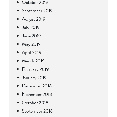
October 2019
September 2019
August 2019
July 2019
June 2019
May 2019
April 2019
March 2019
February 2019
January 2019
December 2018
November 2018
October 2018
September 2018