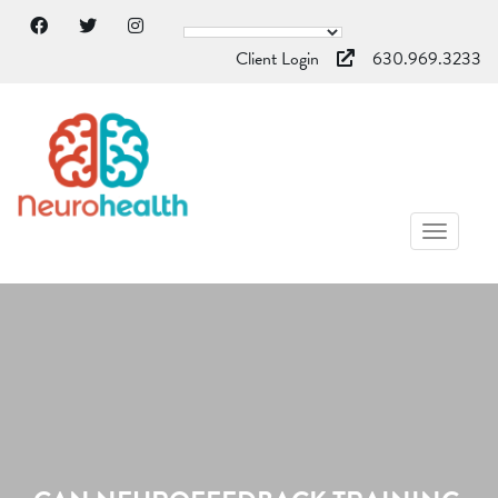
Client Login
630.969.3233
TOGGL
NAVIG