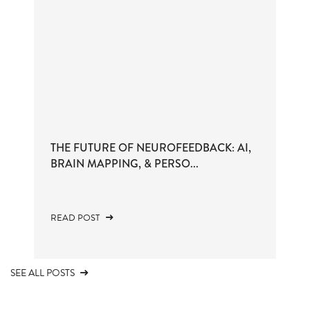
THE FUTURE OF NEUROFEEDBACK: AI,
BRAIN MAPPING, & PERSO...
READ POST
SEE ALL POSTS