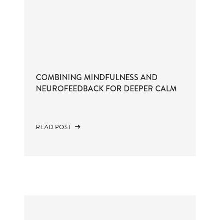
COMBINING MINDFULNESS AND
NEUROFEEDBACK FOR DEEPER CALM
READ POST