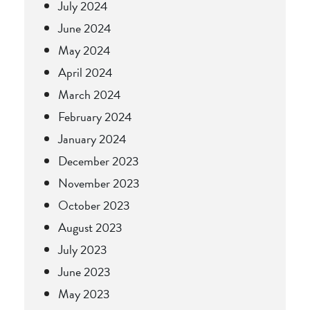
July 2024
June 2024
May 2024
April 2024
March 2024
February 2024
January 2024
December 2023
November 2023
October 2023
August 2023
July 2023
June 2023
May 2023