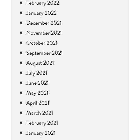
February 2022
January 2022
December 2021
November 2021
October 2021
September 2021
August 2021
July 2021
June 2021
May 2021
April 2021
March 2021
February 2021
January 2021