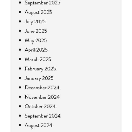
September 2025
August 2025
July 2025
June 2025
May 2025
April 2025
March 2025
February 2025
January 2025
December 2024
November 2024
October 2024
September 2024
August 2024