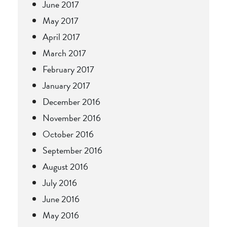
June 2017
May 2017
April 2017
March 2017
February 2017
January 2017
December 2016
November 2016
October 2016
September 2016
August 2016
July 2016
June 2016
May 2016