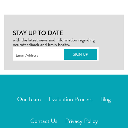
STAY UP TO DATE
with the latest news and information regarding
neurofeedback and brain health.
Email
(Required)
Our Team
Evaluation Process
Blog
Contact Us
Privacy Policy