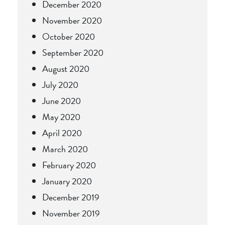
December 2020
November 2020
October 2020
September 2020
August 2020
July 2020
June 2020
May 2020
April 2020
March 2020
February 2020
January 2020
December 2019
November 2019