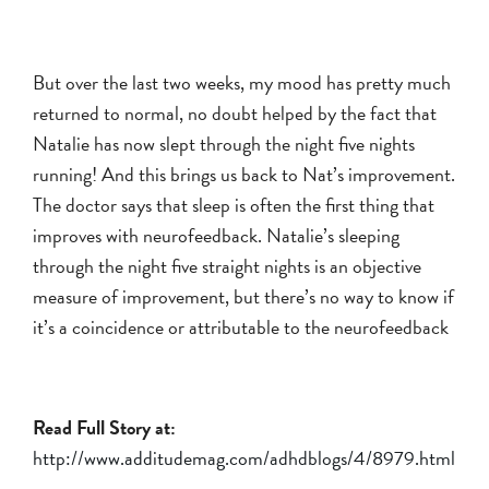
But over the last two weeks, my mood has pretty much
returned to normal, no doubt helped by the fact that
Natalie has now slept through the night five nights
running! And this brings us back to Nat’s improvement.
The doctor says that sleep is often the first thing that
improves with neurofeedback. Natalie’s sleeping
through the night five straight nights is an objective
measure of improvement, but there’s no way to know if
it’s a coincidence or attributable to the neurofeedback
Read Full Story at:
http://www.additudemag.com/adhdblogs/4/8979.html