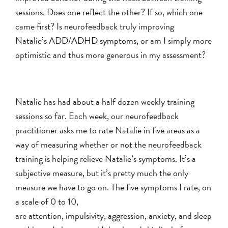
sessions. Does one reflect the other? If so, which one
came first? Is neurofeedback truly improving
Natalie’s
ADD/ADHD symptoms
, or am I simply more
optimistic and thus more generous in my assessment?
Natalie has had about a half dozen weekly training
sessions so far. Each week, our neurofeedback
practitioner asks me to rate Natalie in five areas as a
way of measuring whether or not the neurofeedback
training is helping relieve Natalie’s symptoms. It’s a
subjective measure, but it’s pretty much the only
measure we have to go on. The five symptoms I rate, on
a scale of 0 to 10,
are
attention
,
impulsivity
,
aggression
,
anxiety
, and
sleep