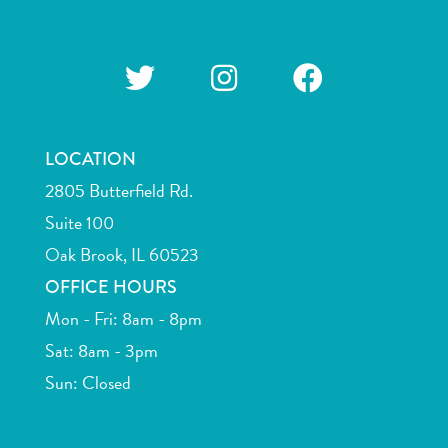
LOCATION
2805 Butterfield Rd.
Suite 100
Oak Brook, IL 60523
OFFICE HOURS
Mon - Fri: 8am - 8pm
Sat: 8am - 3pm
Sun: Closed