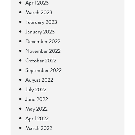
April 2023
March 2023
February 2023
January 2023
December 2022
November 2022
October 2022
September 2022
August 2022
July 2022
June 2022
May 2022
April 2022
March 2022