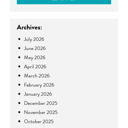
Archives:
July 2026
June 2026
May 2026
April 2026
March 2026
February 2026
January 2026
December 2025
November 2025
October 2025