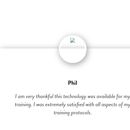
Phil
I am very thankful this technology was available for m
training. I was extremely satisfied with all aspects of m
training protocols.