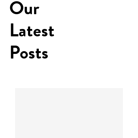
Our
Latest
Posts