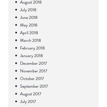
August 2018
July 2018
June 2018
May 2018
April 2018
March 2018
February 2018
January 2018
December 2017
November 2017
October 2017
September 2017
August 2017
July 2017