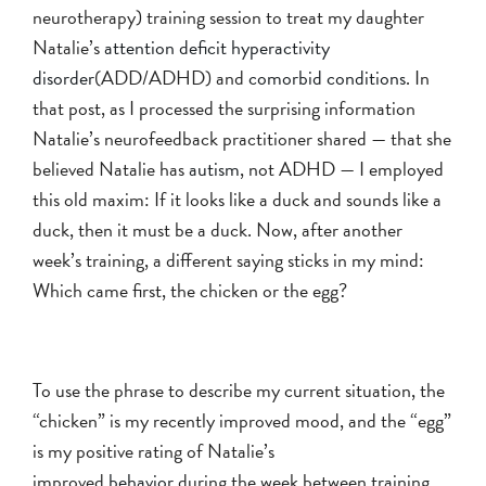
neurotherapy) training session to treat my daughter
Natalie’s
attention deficit hyperactivity
disorder
(ADD/ADHD) and
comorbid conditions
. In
that post, as I processed the surprising information
Natalie’s neurofeedback practitioner shared — that she
believed Natalie has
autism
, not ADHD — I employed
this old maxim: If it looks like a duck and sounds like a
duck, then it must be a duck. Now, after another
week’s training, a different saying sticks in my mind:
Which came first, the chicken or the egg?
To use the phrase to describe my current situation, the
“chicken” is my recently improved mood, and the “egg”
is my positive rating of Natalie’s
improved
behavior
during the week between training