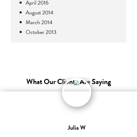
April 2016
August 2014
March 2014
October 2013
What Our Clients Are Saying
Julia W