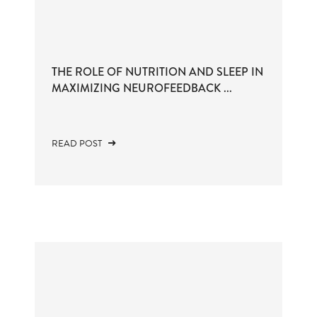
THE ROLE OF NUTRITION AND SLEEP IN
MAXIMIZING NEUROFEEDBACK ...
READ POST