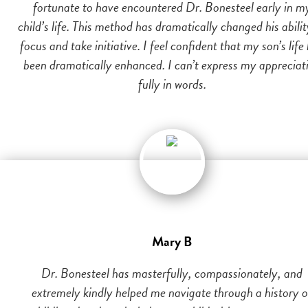
fortunate to have encountered Dr. Bonesteel early in m
child’s life. This method has dramatically changed his abilit
focus and take initiative. I feel confident that my son’s life
been dramatically enhanced. I can’t express my appreciat
fully in words.
Mary B
Dr. Bonesteel has masterfully, compassionately, and
extremely kindly helped me navigate through a history o