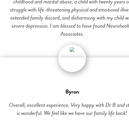
childhood and marital abuse, a child with twenty years o
struggle with life-threatening physical and emotional illne
extended family discord, and disharmony with my child w
severe depression. I am blessed to have found Neuroheal
Associates.
Byron
Overall, excellent experience. Very happy with Dr B and st
is wonderful. We feel like we have our family life back!