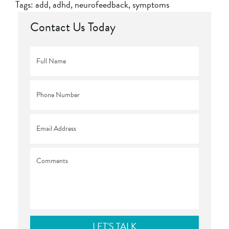
Tags:
add
,
adhd
,
neurofeedback
,
symptoms
Contact Us Today
Full
Name
*
Phone
*
Email
*
Comments