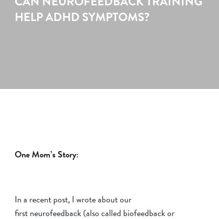
CAN NEUROFEEDBACK TRAINING
HELP ADHD SYMPTOMS?
One Mom’s Story:
In a recent post, I wrote about our
first
neurofeedback
(also called biofeedback or