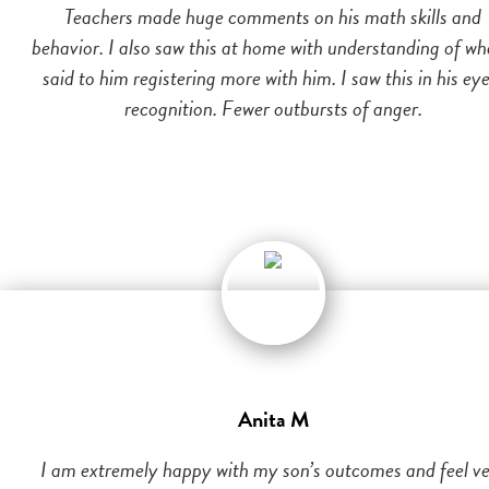
Teachers made huge comments on his math skills and
behavior. I also saw this at home with understanding of wh
said to him registering more with him. I saw this in his eye
recognition. Fewer outbursts of anger.
Anita M
I am extremely happy with my son’s outcomes and feel v