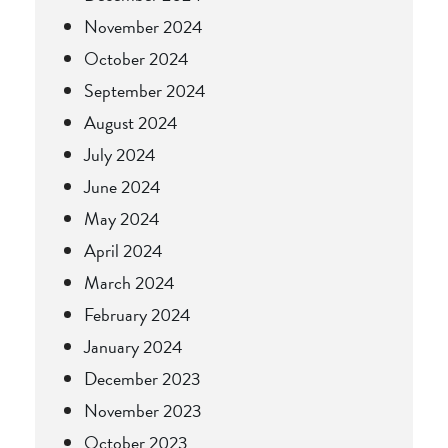
November 2024
October 2024
September 2024
August 2024
July 2024
June 2024
May 2024
April 2024
March 2024
February 2024
January 2024
December 2023
November 2023
October 2023