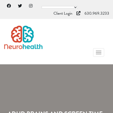
Client Login
630.969.3233
TOGGL
NAVIG