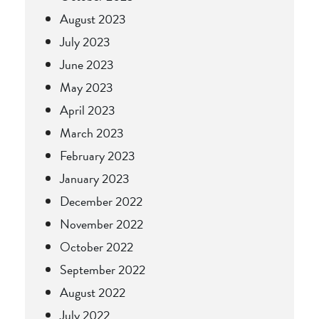
August 2023
July 2023
June 2023
May 2023
April 2023
March 2023
February 2023
January 2023
December 2022
November 2022
October 2022
September 2022
August 2022
July 2022