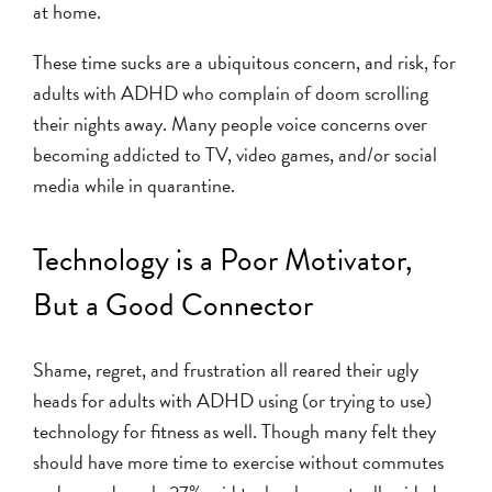
at home.
These time sucks are a ubiquitous concern, and risk, for
adults with ADHD who complain of doom scrolling
their nights away. Many people voice concerns over
becoming addicted to TV, video games, and/or social
media while in quarantine.
Technology is a Poor Motivator,
But a Good Connector
Shame, regret, and frustration all reared their ugly
heads for adults with ADHD using (or trying to use)
technology for fitness as well. Though many felt they
should have more time to exercise without commutes