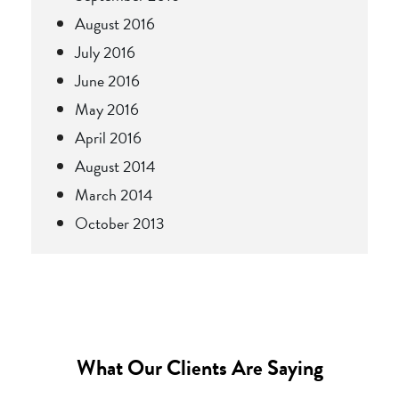
August 2016
July 2016
June 2016
May 2016
April 2016
August 2014
March 2014
October 2013
What Our Clients Are Saying