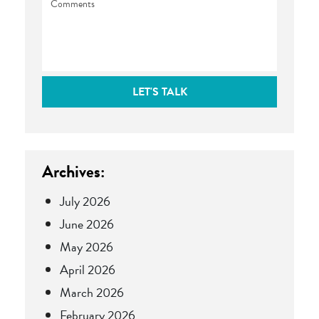
LET'S TALK
Archives:
July 2026
June 2026
May 2026
April 2026
March 2026
February 2026