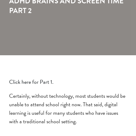
ADHD BRAINS AND SCREEN TIME
PART 2
Click here for Part 1.
Certainly, without technology, most students would be
unable to attend school right now. That said, digital
learning is useful for many students who have issues
with a traditional school setting.