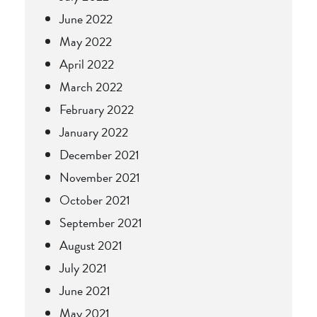
June 2022
May 2022
April 2022
March 2022
February 2022
January 2022
December 2021
November 2021
October 2021
September 2021
August 2021
July 2021
June 2021
May 2021