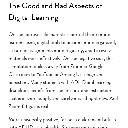
The Good and Bad Aspects of
Digital Learning
On the positive side, parents reported their remote
learners using digital tools to become more organized,
to turn in assignments more regularly, and to review
materials more effectively. On the negative side, the
temptation to click away from Zoom or Google
Classroom to YouTube or Among Us is high and
persistent. Many students with ADHD and learning
disabilities benefit from the one-on-one instruction
that is in short supply and sorely missed right now. And
Zoom fatigue is real.
More universally positive, for both children and adults
with ADHD, is telehealth. Six times more parents