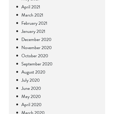
April 2021
March 2021
February 2021
January 2021
December 2020
November 2020
October 2020
September 2020
August 2020
July 2020
June 2020
May 2020
April 2020
March 2020