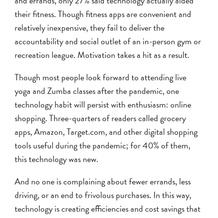
and errands, only 27% said technology actually aided
their fitness. Though fitness apps are convenient and
relatively inexpensive, they fail to deliver the
accountability and social outlet of an in-person gym or
recreation league. Motivation takes a hit as a result.
Though most people look forward to attending live
yoga and Zumba classes after the pandemic, one
technology habit will persist with enthusiasm: online
shopping. Three-quarters of readers called grocery
apps, Amazon, Target.com, and other digital shopping
tools useful during the pandemic; for 40% of them,
this technology was new.
And no one is complaining about fewer errands, less
driving, or an end to frivolous purchases. In this way,
technology is creating efficiencies and cost savings that