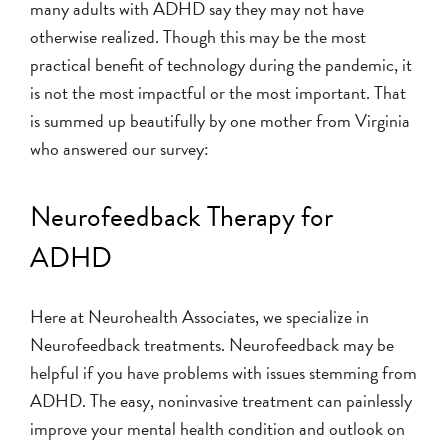
many adults with ADHD say they may not have
otherwise realized. Though this may be the most
practical benefit of technology during the pandemic, it
is not the most impactful or the most important. That
is summed up beautifully by one mother from Virginia
who answered our survey:
Neurofeedback Therapy for
ADHD
Here at Neurohealth Associates, we specialize in
Neurofeedback treatments. Neurofeedback may be
helpful if you have problems with issues stemming from
ADHD. The easy, noninvasive treatment can painlessly
improve your mental health condition and outlook on