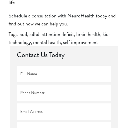
life.
Schedule a consultation with NeuroHealth today
and
find out how we can help you.
Tags:
add
,
adhd
,
attention deficit
,
brain health
,
kids
technology
,
mental health
,
self improvement
Contact Us Today
Full
Name
*
Phone
*
Email
*
Comments