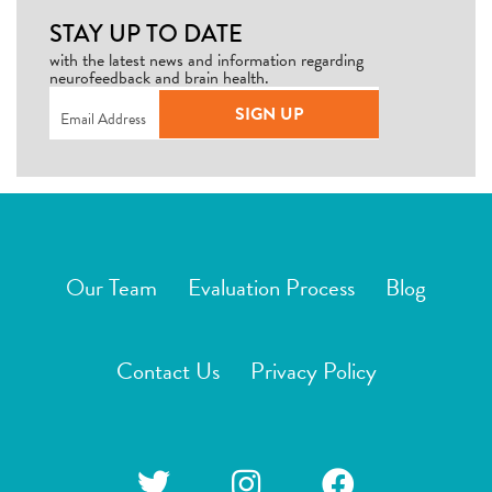
STAY UP TO DATE
with the latest news and information regarding
neurofeedback and brain health.
Email
(Required)
SIGN UP
Our Team
Evaluation Process
Blog
Contact Us
Privacy Policy