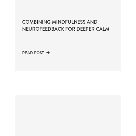
COMBINING MINDFULNESS AND
NEUROFEEDBACK FOR DEEPER CALM
READ POST