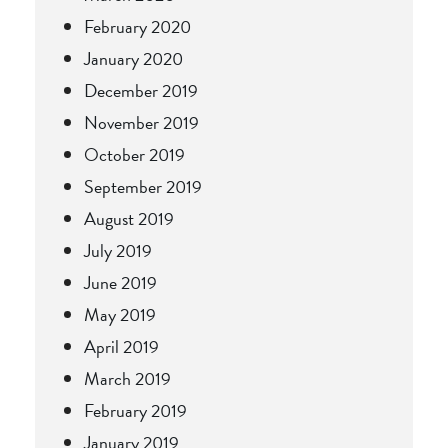
February 2020
January 2020
December 2019
November 2019
October 2019
September 2019
August 2019
July 2019
June 2019
May 2019
April 2019
March 2019
February 2019
January 2019