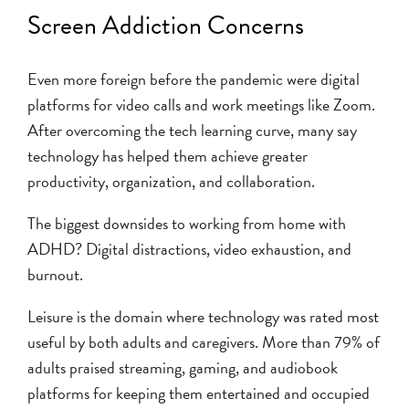
Screen Addiction Concerns
Even more foreign before the pandemic were digital
platforms for video calls and work meetings like Zoom.
After overcoming the tech learning curve, many say
technology has helped them achieve greater
productivity, organization, and collaboration.
The biggest downsides to working from home with
ADHD? Digital distractions, video exhaustion, and
burnout.
Leisure is the domain where technology was rated most
useful by both adults and caregivers. More than 79% of
adults praised streaming, gaming, and audiobook
platforms for keeping them entertained and occupied