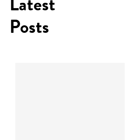
Latest
Posts