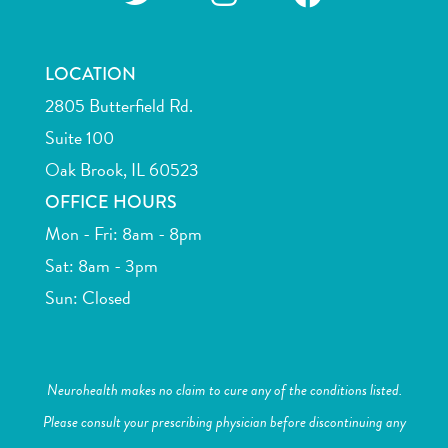
LOCATION
2805 Butterfield Rd.
Suite 100
Oak Brook, IL 60523
OFFICE HOURS
Mon - Fri: 8am - 8pm
Sat: 8am - 3pm
Sun: Closed
Neurohealth makes no claim to cure any of the conditions listed.
Please consult your prescribing physician before discontinuing any