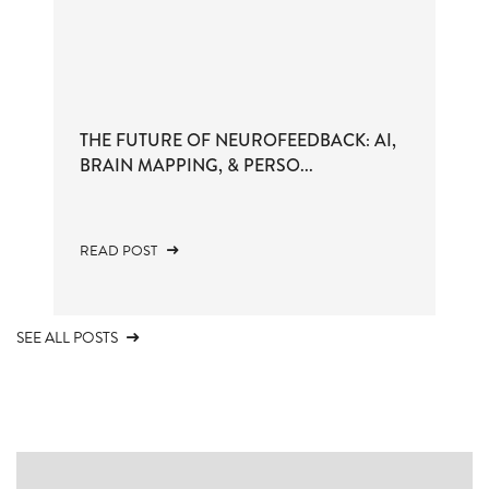
THE FUTURE OF NEUROFEEDBACK: AI,
BRAIN MAPPING, & PERSO...
READ POST
SEE ALL POSTS