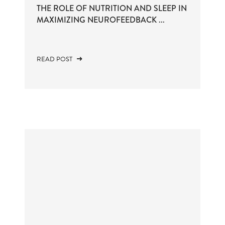
THE ROLE OF NUTRITION AND SLEEP IN
MAXIMIZING NEUROFEEDBACK ...
READ POST