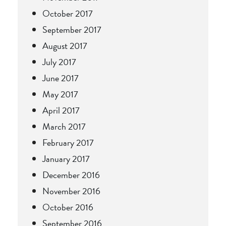
October 2017
September 2017
August 2017
July 2017
June 2017
May 2017
April 2017
March 2017
February 2017
January 2017
December 2016
November 2016
October 2016
September 2016