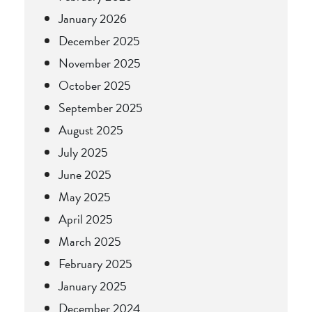
January 2026
December 2025
November 2025
October 2025
September 2025
August 2025
July 2025
June 2025
May 2025
April 2025
March 2025
February 2025
January 2025
December 2024