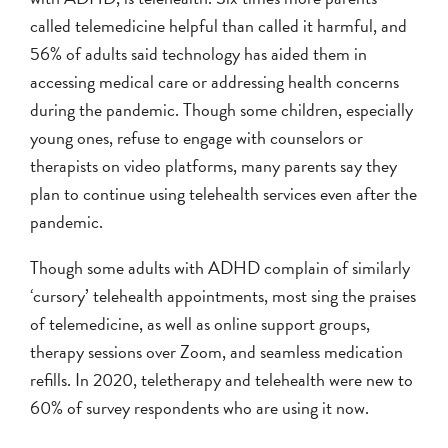
called telemedicine helpful than called it harmful, and
56% of adults said technology has aided them in
accessing medical care or addressing health concerns
during the pandemic. Though some children, especially
young ones, refuse to engage with counselors or
therapists on video platforms, many parents say they
plan to continue using telehealth services even after the
pandemic.
Though some adults with ADHD complain of similarly
‘cursory’ telehealth appointments, most sing the praises
of telemedicine, as well as online support groups,
therapy sessions over Zoom, and seamless medication
refills. In 2020, teletherapy and telehealth were new to
60% of survey respondents who are using it now.