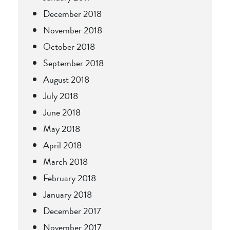
December 2018
November 2018
October 2018
September 2018
August 2018
July 2018
June 2018
May 2018
April 2018
March 2018
February 2018
January 2018
December 2017
November 2017