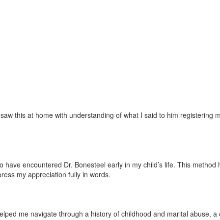
w this at home with understanding of what I said to him registering mor
ave encountered Dr. Bonesteel early in my child’s life. This method has 
press my appreciation fully in words.
lped me navigate through a history of childhood and marital abuse, a ch