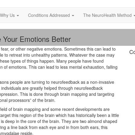
Why Us
Conditions Addressed
The NeuroHealth Method
e Your Emotions Better
, fear, or other negative emotions. Sometimes this can lead to
Co
e to retreat into unhealthy patterns. Whatever the case may
e these types of things happen. Many people have found
n of emotions. This can lead to less mental exhaustion, falling
sons people are turning to neurofeedback as a non-invasive
h individuals are greatly helped through neurofeedback
depression. This is done through brain mapping and targeting
nal processors” of the brain.
ield of brain mapping and some recent developments are
get this region of the brain which has historically been a little
e is deep in the core of the brain. They are two almond shaped
ing a line back from each eye and in from both ears, this
 amygdalae reside.