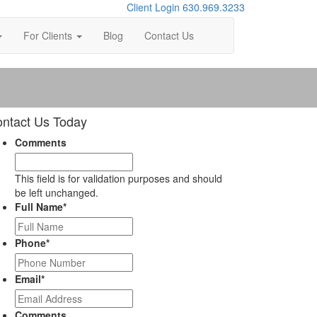
Client Login
630.969.3233
For Clients
Blog
Contact Us
ntact Us Today
Comments
This field is for validation purposes and should
be left unchanged.
Full Name
*
Phone
*
Email
*
Comments