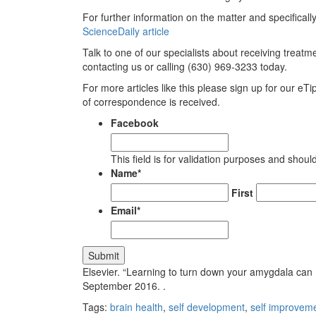
For further information on the matter and specifical
ScienceDaily article
Talk to one of our specialists about receiving treatm
contacting us or calling (630) 969-3233 today.
For more articles like this please sign up for our eTi
of correspondence is received.
Facebook
This field is for validation purposes and shou
Name
*
First
Email
*
Elsevier. “Learning to turn down your amygdala can 
September 2016.
.
Tags:
brain health
,
self development
,
self improvem