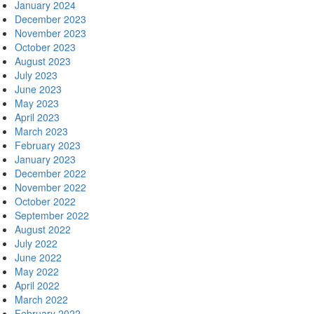
January 2024
December 2023
November 2023
October 2023
August 2023
July 2023
June 2023
May 2023
April 2023
March 2023
February 2023
January 2023
December 2022
November 2022
October 2022
September 2022
August 2022
July 2022
June 2022
May 2022
April 2022
March 2022
February 2022