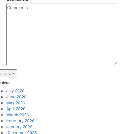
chives:
July 2026
June 2026
May 2026
April 2026
March 2026
February 2026
January 2026
December 2025