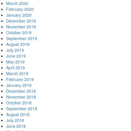
March 2020
February 2020
January 2020
December 2019
November 2019
October 2019
September 2019
August 2019
July 2019
June 2019
May 2019
April 2019
March 2019
February 2019
January 2019
December 2018
November 2018
October 2018
September 2018
August 2018
July 2018
June 2018