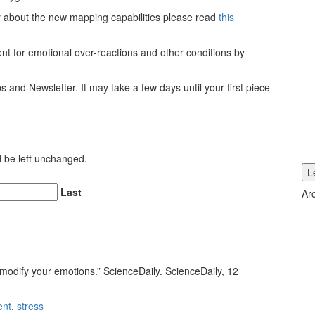
ly about the new mapping capabilities please read
this
ent for emotional over-reactions and other conditions by
ps and Newsletter. It may take a few days until your first piece
ld be left unchanged.
Last
Ar
modify your emotions.” ScienceDaily. ScienceDaily, 12
ent
,
stress