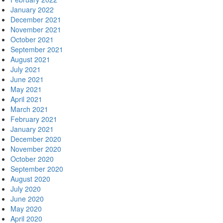
January 2022
December 2021
November 2021
October 2021
September 2021
August 2021
July 2021
June 2021
May 2021
April 2021
March 2021
February 2021
January 2021
December 2020
November 2020
October 2020
September 2020
August 2020
July 2020
June 2020
May 2020
April 2020