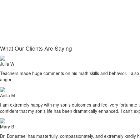
What Our Clients Are Saying
Julia W
Teachers made huge comments on his math skills and behavior. I also sa
anger.
Anita M
I am extremely happy with my son’s outcomes and feel very fortunate to h
confident that my son’s life has been dramatically enhanced. I can’t ex
Mary B
Dr. Bonesteel has masterfully, compassionately, and extremely kindly he