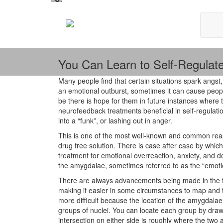
You Can Learn to Self-Regulat
Many people find that certain situations spark angst
an emotional outburst, sometimes it can cause peopl
be there is hope for them in future instances wher
neurofeedback treatments beneficial in self-regulatio
into a “funk”, or lashing out in anger.
This is one of the most well-known and common rea
drug free solution. There is case after case by whic
treatment for emotional overreaction, anxiety, and 
the amygdalae, sometimes referred to as the “emotio
There are always advancements being made in the f
making it easier in some circumstances to map and tar
more difficult because the location of the amygdala
groups of nuclei. You can locate each group by draw
intersection on either side is roughly where the two