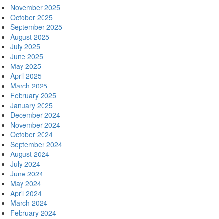
November 2025
October 2025
September 2025
August 2025
July 2025
June 2025
May 2025
April 2025
March 2025
February 2025
January 2025
December 2024
November 2024
October 2024
September 2024
August 2024
July 2024
June 2024
May 2024
April 2024
March 2024
February 2024