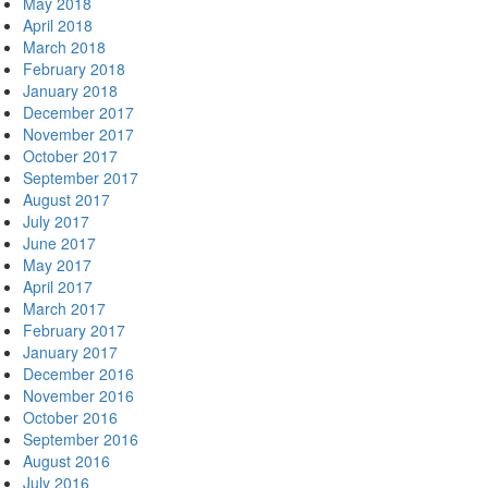
May 2018
April 2018
March 2018
February 2018
January 2018
December 2017
November 2017
October 2017
September 2017
August 2017
July 2017
June 2017
May 2017
April 2017
March 2017
February 2017
January 2017
December 2016
November 2016
October 2016
September 2016
August 2016
July 2016