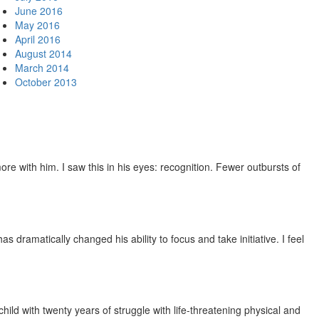
June 2016
May 2016
April 2016
August 2014
March 2014
October 2013
e with him. I saw this in his eyes: recognition. Fewer outbursts of
dramatically changed his ability to focus and take initiative. I feel
ild with twenty years of struggle with life-threatening physical and