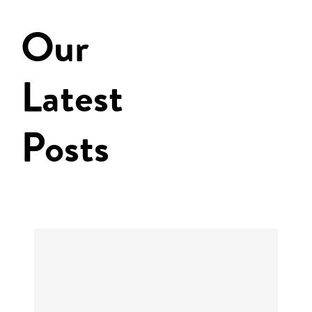
Our
Latest
Posts