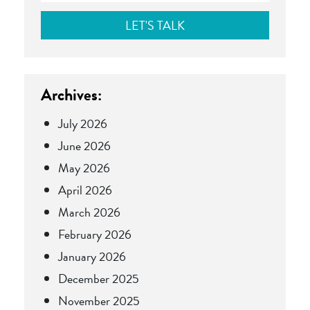
Archives:
July 2026
June 2026
May 2026
April 2026
March 2026
February 2026
January 2026
December 2025
November 2025