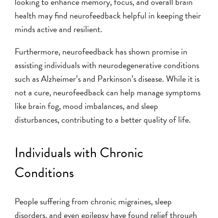
looking to enhance memory, focus, and overall brain
health may find neurofeedback helpful in keeping their
minds active and resilient.
Furthermore, neurofeedback has shown promise in
assisting individuals with neurodegenerative conditions
such as Alzheimer’s and Parkinson’s disease. While it is
not a cure, neurofeedback can help manage symptoms
like brain fog, mood imbalances, and sleep
disturbances, contributing to a better quality of life.
Individuals with Chronic
Conditions
People suffering from chronic migraines, sleep
disorders, and even epilepsy have found relief through