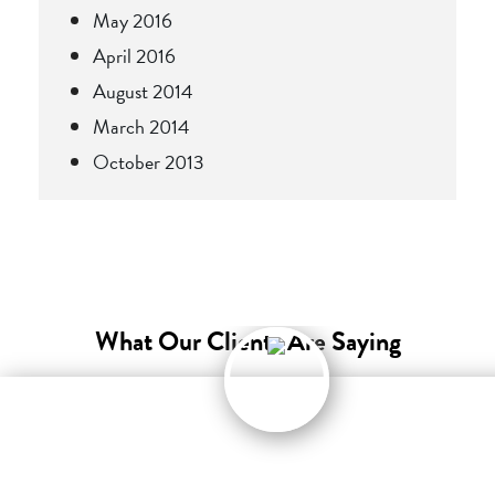
May 2016
April 2016
August 2014
March 2014
October 2013
What Our Clients Are Saying