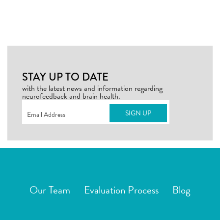
STAY UP TO DATE
with the latest news and information regarding
neurofeedback and brain health.
Email
(Required)
Our Team
Evaluation Process
Blog