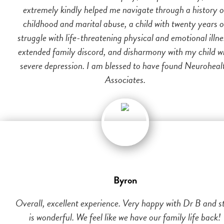
extremely kindly helped me navigate through a history o
childhood and marital abuse, a child with twenty years o
struggle with life-threatening physical and emotional illne
extended family discord, and disharmony with my child w
severe depression. I am blessed to have found Neuroheal
Associates.
Byron
Overall, excellent experience. Very happy with Dr B and st
is wonderful. We feel like we have our family life back!