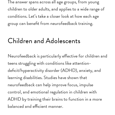
The answer spans across all age groups, from young
children to older adults, and applies to a wide range of
conditions. Let’s take a closer look at how each age
group can benefit from neurofeedback training.
Children and Adolescents
Neurofeedback is particularly effective for children and
teens struggling with conditions like attention-
deficit/hyperactivity disorder (ADHD), anxiety, and
learning disabilities. Studies have shown that
neurofeedback can help improve focus, impulse
control, and emotional regulation in children with
ADHD by training their brains to function in a more
balanced and efficient manner.