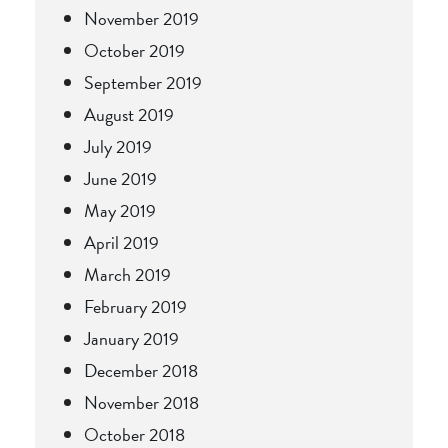
November 2019
October 2019
September 2019
August 2019
July 2019
June 2019
May 2019
April 2019
March 2019
February 2019
January 2019
December 2018
November 2018
October 2018