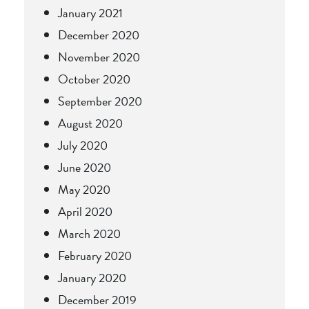
January 2021
December 2020
November 2020
October 2020
September 2020
August 2020
July 2020
June 2020
May 2020
April 2020
March 2020
February 2020
January 2020
December 2019