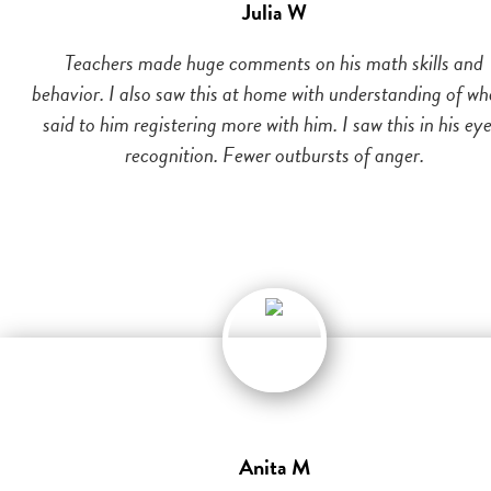
Julia W
Teachers made huge comments on his math skills and
behavior. I also saw this at home with understanding of wh
said to him registering more with him. I saw this in his eye
recognition. Fewer outbursts of anger.
Anita M