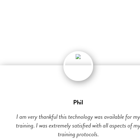
Phil
I am very thankful this technology was available for m
training. I was extremely satisfied with all aspects of m
training protocols.