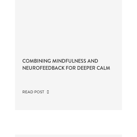
COMBINING MINDFULNESS AND
NEUROFEEDBACK FOR DEEPER CALM
READ POST