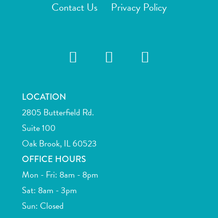
Contact Us
Privacy Policy
LOCATION
2805 Butterfield Rd.
Suite 100
Oak Brook, IL 60523
OFFICE HOURS
Mon - Fri: 8am - 8pm
Sat: 8am - 3pm
Sun: Closed