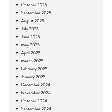
October 2025
September 2025
August 2025
July 2025
June 2025
May 2025
April 2025
March 2025
February 2025
January 2025
December 2024
November 2024
October 2024
September 2024