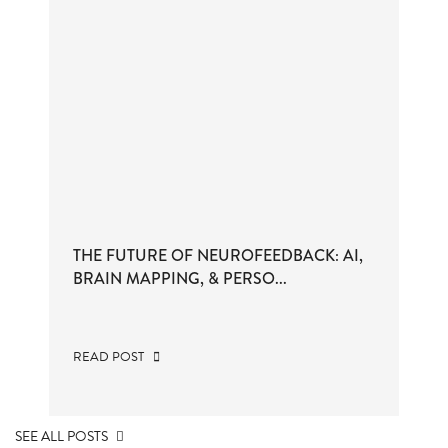
THE FUTURE OF NEUROFEEDBACK: AI,
BRAIN MAPPING, & PERSO...
READ POST
SEE ALL POSTS