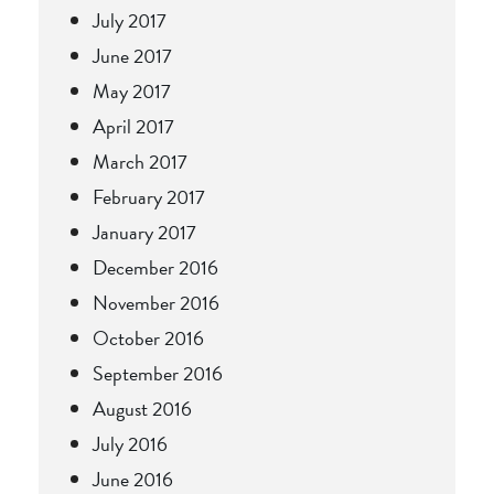
July 2017
June 2017
May 2017
April 2017
March 2017
February 2017
January 2017
December 2016
November 2016
October 2016
September 2016
August 2016
July 2016
June 2016