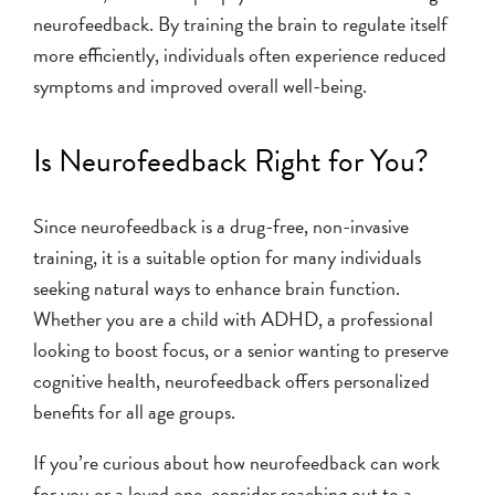
neurofeedback. By training the brain to regulate itself
more efficiently, individuals often experience reduced
symptoms and improved overall well-being.
Is Neurofeedback Right for You?
Since neurofeedback is a drug-free, non-invasive
training, it is a suitable option for many individuals
seeking natural ways to enhance brain function.
Whether you are a child with ADHD, a professional
looking to boost focus, or a senior wanting to preserve
cognitive health, neurofeedback offers personalized
benefits for all age groups.
If you’re curious about how neurofeedback can work
for you or a loved one, consider reaching out to a