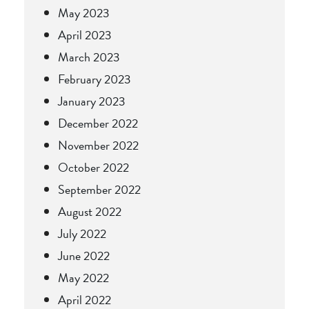
May 2023
April 2023
March 2023
February 2023
January 2023
December 2022
November 2022
October 2022
September 2022
August 2022
July 2022
June 2022
May 2022
April 2022