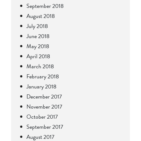
September 2018
August 2018
July 2018
June 2018
May 2018
April 2018
March 2018
February 2018
January 2018
December 2017
November 2017
October 2017
September 2017
August 2017