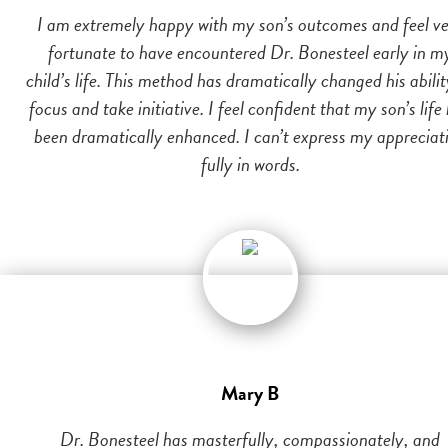
I am extremely happy with my son’s outcomes and feel v
fortunate to have encountered Dr. Bonesteel early in m
child’s life. This method has dramatically changed his abilit
focus and take initiative. I feel confident that my son’s life
been dramatically enhanced. I can’t express my appreciat
fully in words.
Mary B
Dr. Bonesteel has masterfully, compassionately, and