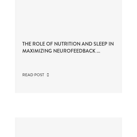
THE ROLE OF NUTRITION AND SLEEP IN
MAXIMIZING NEUROFEEDBACK ...
READ POST