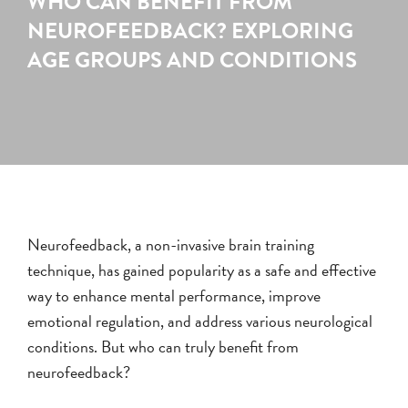
WHO CAN BENEFIT FROM
NEUROFEEDBACK? EXPLORING
AGE GROUPS AND CONDITIONS
Neurofeedback, a non-invasive brain training
technique, has gained popularity as a safe and effective
way to enhance mental performance, improve
emotional regulation, and address various neurological
conditions. But who can truly benefit from
neurofeedback?