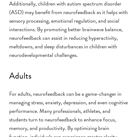
Additionally, children with autism spectrum disorder
(ASD) may benefit from neurofeedback as it helps with
sensory processing, emotional regulation, and social
interactions. By promoting better brainwave balance,
neurofeedback can assist in reducing hyperactivity,
meltdowns, and sleep disturbances in children with
neurodevelopmental challenges.
Adults
For adults, neurofeedback can be a game-changer in
managing stress, anxiety, depression, and even cognitive
performance. Many professionals, athletes, and
students turn to neurofeedback to enhance focus,
memory, and productivity. By optimizing brain
function, individuals can experience greater clarity,