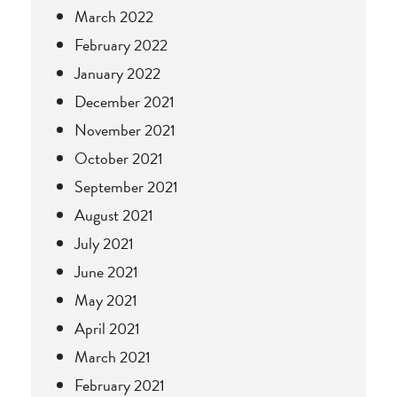
March 2022
February 2022
January 2022
December 2021
November 2021
October 2021
September 2021
August 2021
July 2021
June 2021
May 2021
April 2021
March 2021
February 2021