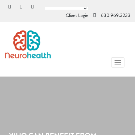
Client Login
630.969.3233
TOGGL
NAVIG