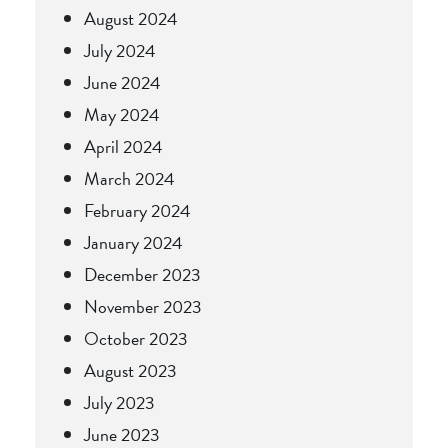
August 2024
July 2024
June 2024
May 2024
April 2024
March 2024
February 2024
January 2024
December 2023
November 2023
October 2023
August 2023
July 2023
June 2023