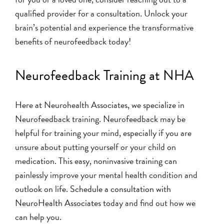
qualified provider for a consultation. Unlock your
brain’s potential and experience the transformative
benefits of neurofeedback today!
Neurofeedback Training at NHA
Here at Neurohealth Associates, we specialize in
Neurofeedback training. Neurofeedback may be
helpful for training your mind, especially if you are
unsure about putting yourself or your child on
medication. This easy, noninvasive training can
painlessly improve your mental health condition and
outlook on life.
Schedule a consultation with
NeuroHealth Associates today
and find out how we
can help you.