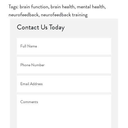
Tags:
brain function
,
brain health
,
mental health
,
neurofeedback
,
neurofeedback training
Contact Us Today
Full
Name
*
Phone
*
Email
*
Comments