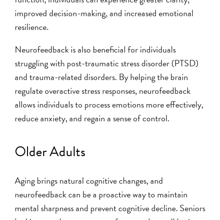
improved decision-making, and increased emotional
resilience.
Neurofeedback is also beneficial for individuals
struggling with post-traumatic stress disorder (PTSD)
and trauma-related disorders. By helping the brain
regulate overactive stress responses, neurofeedback
allows individuals to process emotions more effectively,
reduce anxiety, and regain a sense of control.
Older Adults
Aging brings natural cognitive changes, and
neurofeedback can be a proactive way to maintain
mental sharpness and prevent cognitive decline. Seniors