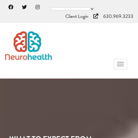
Client Login
630.969.3233
TOGGL
NAVIG