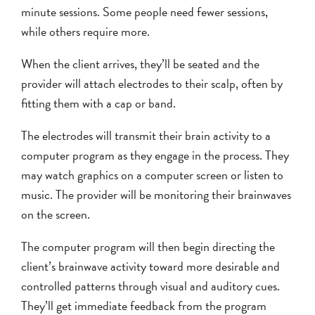
minute sessions. Some people need fewer sessions,
while others require more.
When the client arrives, they’ll be seated and the
provider will attach electrodes to their scalp, often by
fitting them with a cap or band.
The electrodes will transmit their brain activity to a
computer program as they engage in the process. They
may watch graphics on a computer screen or listen to
music. The provider will be monitoring their brainwaves
on the screen.
The computer program will then begin directing the
client’s brainwave activity toward more desirable and
controlled patterns through visual and auditory cues.
They’ll get immediate feedback from the program