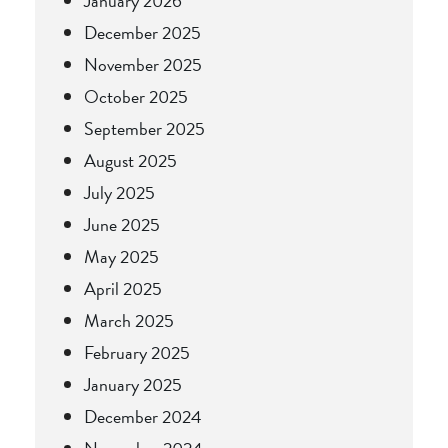
January 2026
December 2025
November 2025
October 2025
September 2025
August 2025
July 2025
June 2025
May 2025
April 2025
March 2025
February 2025
January 2025
December 2024