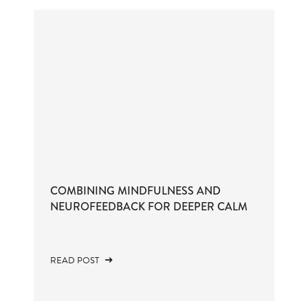
COMBINING MINDFULNESS AND
NEUROFEEDBACK FOR DEEPER CALM
READ POST