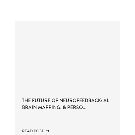
THE FUTURE OF NEUROFEEDBACK: AI,
BRAIN MAPPING, & PERSO...
READ POST