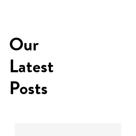
Our
Latest
Posts