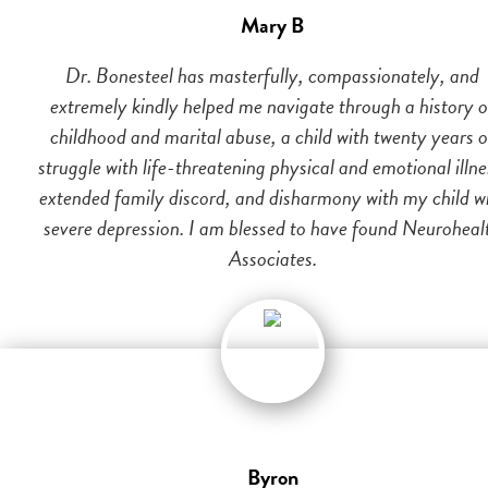
Mary B
Dr. Bonesteel has masterfully, compassionately, and
extremely kindly helped me navigate through a history o
childhood and marital abuse, a child with twenty years o
struggle with life-threatening physical and emotional illne
extended family discord, and disharmony with my child w
severe depression. I am blessed to have found Neuroheal
Associates.
Byron