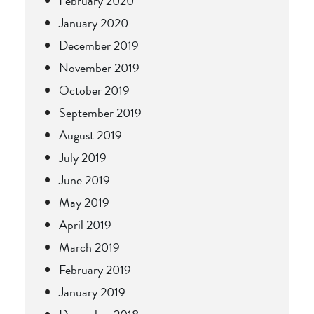
February 2020
January 2020
December 2019
November 2019
October 2019
September 2019
August 2019
July 2019
June 2019
May 2019
April 2019
March 2019
February 2019
January 2019