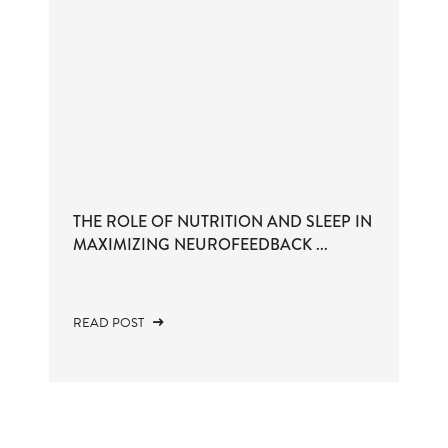
THE ROLE OF NUTRITION AND SLEEP IN
MAXIMIZING NEUROFEEDBACK ...
READ POST