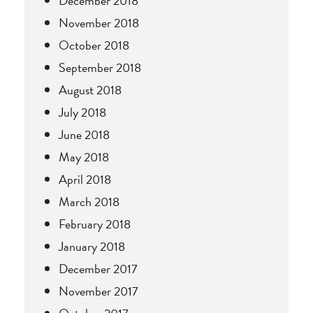
December 2018
November 2018
October 2018
September 2018
August 2018
July 2018
June 2018
May 2018
April 2018
March 2018
February 2018
January 2018
December 2017
November 2017