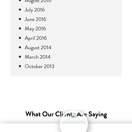
August 2016
July 2016
June 2016
May 2016
April 2016
August 2014
March 2014
October 2013
What Our Clients Are Saying