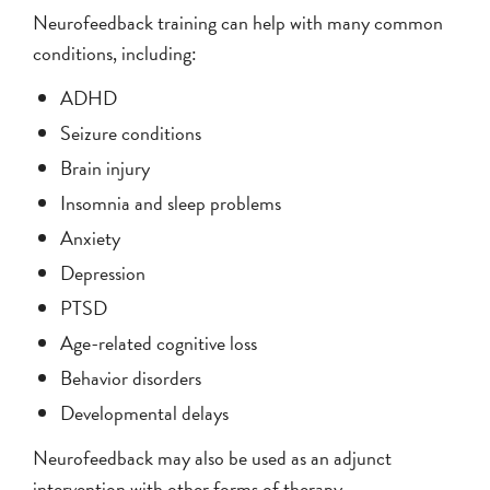
Neurofeedback training can help with many common
conditions, including:
ADHD
Seizure conditions
Brain injury
Insomnia and sleep problems
Anxiety
Depression
PTSD
Age-related cognitive loss
Behavior disorders
Developmental delays
Neurofeedback may also be used as an adjunct
intervention with other forms of therapy.