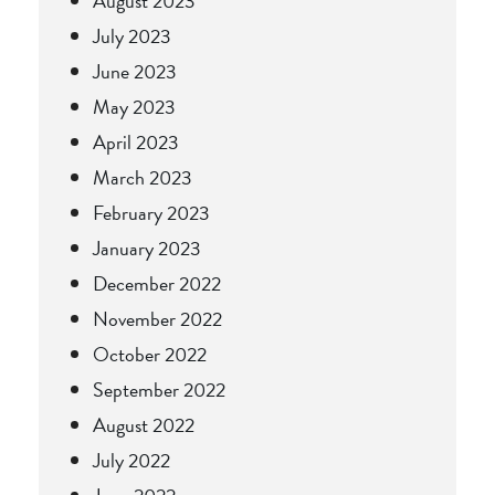
August 2023
July 2023
June 2023
May 2023
April 2023
March 2023
February 2023
January 2023
December 2022
November 2022
October 2022
September 2022
August 2022
July 2022