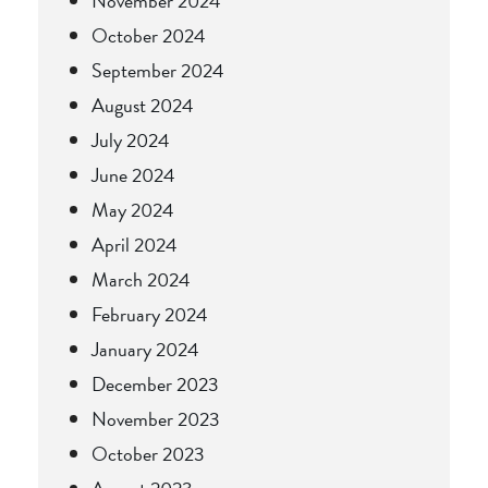
November 2024
October 2024
September 2024
August 2024
July 2024
June 2024
May 2024
April 2024
March 2024
February 2024
January 2024
December 2023
November 2023
October 2023