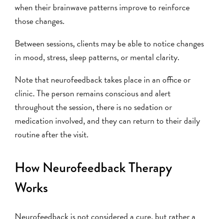
when their brainwave patterns improve to reinforce
those changes.
Between sessions, clients may be able to notice changes
in mood, stress, sleep patterns, or mental clarity.
Note that neurofeedback takes place in an office or
clinic. The person remains conscious and alert
throughout the session, there is no sedation or
medication involved, and they can return to their daily
routine after the visit.
How Neurofeedback Therapy
Works
Neurofeedback is not considered a cure, but rather a