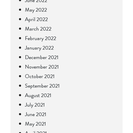
June 2022
May 2022
April 2022
March 2022
February 2022
January 2022
December 2021
November 2021
October 2021
September 2021
August 2021
July 2021
June 2021
May 2021