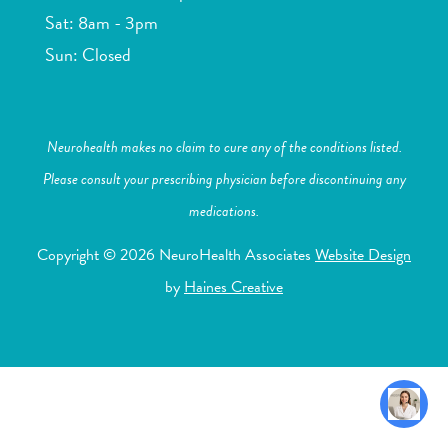
Sat: 8am - 3pm
Sun: Closed
Neurohealth makes no claim to cure any of the conditions listed.
Please consult your prescribing physician before discontinuing any
medications.
Copyright © 2026 NeuroHealth Associates
Website Design
by
Haines Creative