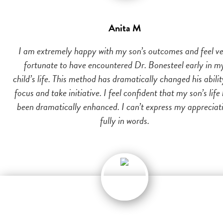
Anita M
I am extremely happy with my son’s outcomes and feel v
fortunate to have encountered Dr. Bonesteel early in m
child’s life. This method has dramatically changed his abilit
focus and take initiative. I feel confident that my son’s life
been dramatically enhanced. I can’t express my appreciat
fully in words.