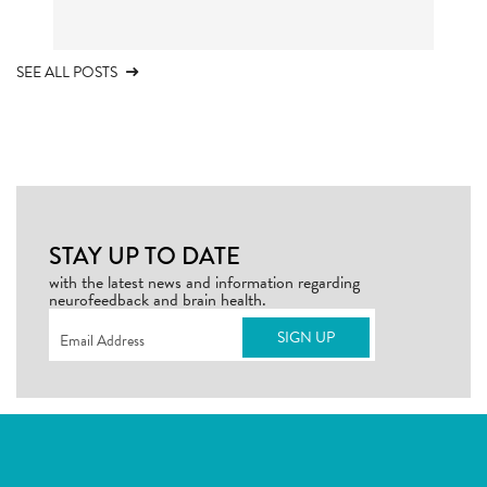
SEE ALL POSTS
STAY UP TO DATE
with the latest news and information regarding
neurofeedback and brain health.
Email
(Required)