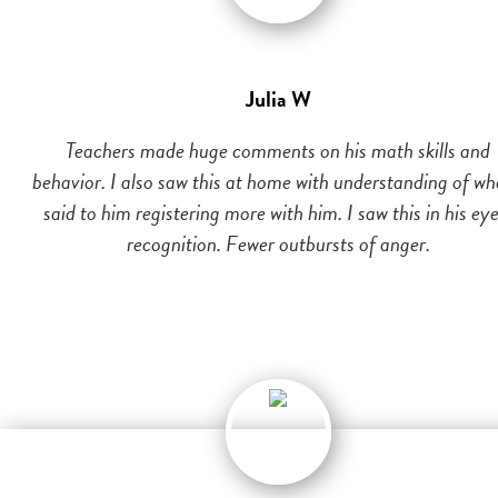
Julia W
Teachers made huge comments on his math skills and
behavior. I also saw this at home with understanding of wh
said to him registering more with him. I saw this in his eye
recognition. Fewer outbursts of anger.