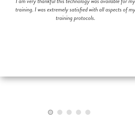
I am very thankful this technology was available for m
training. I was extremely satisfied with all aspects of m
training protocols.