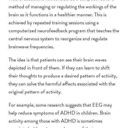
method of managing or regulating the workings of the
brain so it functions in a healthier manner. This is
achieved by repeated training sessions using a
computerized neurofeedback program that teaches the
central nervous system to reorganize and regulate
brainwave frequencies.
The idea is that patients can see their brain waves
depicted in front of them. If they can learn to shift
their thoughts to produce a desired pattern of activity,
they can solve the harmful effects associated with the
original pattern of activity.
For example, some research suggests that EEG may
help reduce symptoms of ADHD in children. Brain
activity among those with ADHD is sometimes