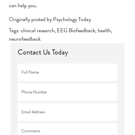
can help you.
Originally posted by Psychology Today
Tags:
clinical research
,
EEG Biofeedback
,
health
,
neurofeedback
Contact Us Today
Full
Name
*
Phone
*
Email
*
Comments