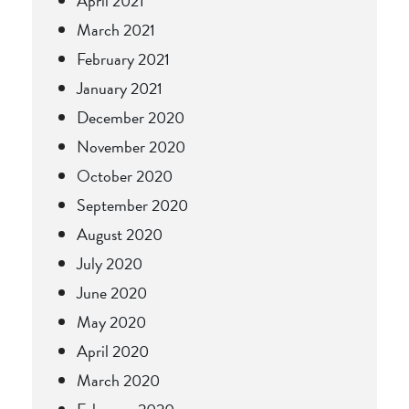
April 2021
March 2021
February 2021
January 2021
December 2020
November 2020
October 2020
September 2020
August 2020
July 2020
June 2020
May 2020
April 2020
March 2020