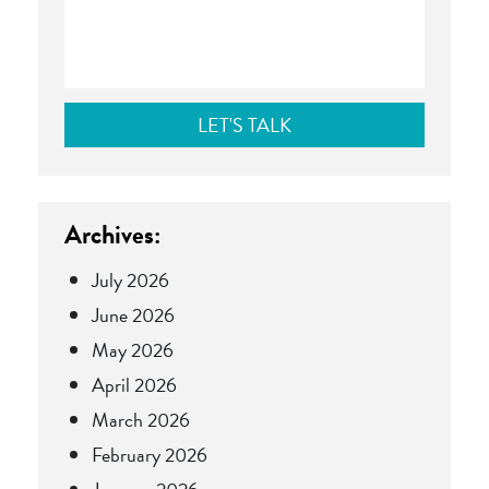
Archives:
July 2026
June 2026
May 2026
April 2026
March 2026
February 2026