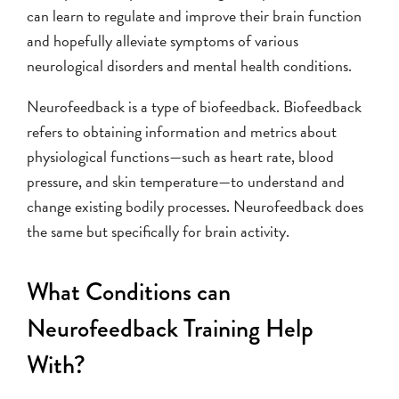
can learn to regulate and improve their brain function
and hopefully alleviate symptoms of various
neurological disorders and mental health conditions.
Neurofeedback is a type of biofeedback. Biofeedback
refers to obtaining information and metrics about
physiological functions—such as heart rate, blood
pressure, and skin temperature—to understand and
change existing bodily processes. Neurofeedback does
the same but specifically for brain activity.
What Conditions can
Neurofeedback Training Help
With?