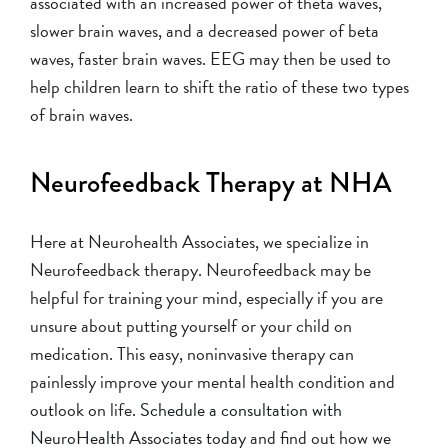
associated with an increased power of theta waves,
slower brain waves, and a decreased power of beta
waves, faster brain waves. EEG may then be used to
help children learn to shift the ratio of these two types
of brain waves.
Neurofeedback Therapy at NHA
Here at Neurohealth Associates, we specialize in
Neurofeedback therapy. Neurofeedback may be
helpful for training your mind, especially if you are
unsure about putting yourself or your child on
medication. This easy, noninvasive therapy can
painlessly improve your mental health condition and
outlook on life.
Schedule a consultation with
NeuroHealth Associates today
and find out how we