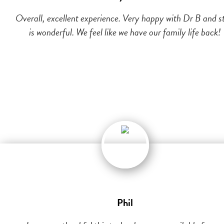
Overall, excellent experience. Very happy with Dr B and st
is wonderful. We feel like we have our family life back!
Phil