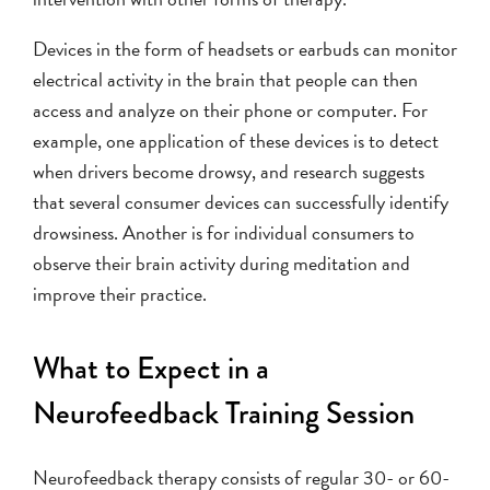
Devices in the form of headsets or earbuds can monitor
electrical activity in the brain that people can then
access and analyze on their phone or computer. For
example, one application of these devices is to detect
when drivers become drowsy, and research suggests
that several consumer devices can successfully identify
drowsiness. Another is for individual consumers to
observe their brain activity during meditation and
improve their practice.
What to Expect in a
Neurofeedback Training Session
Neurofeedback therapy consists of regular 30- or 60-