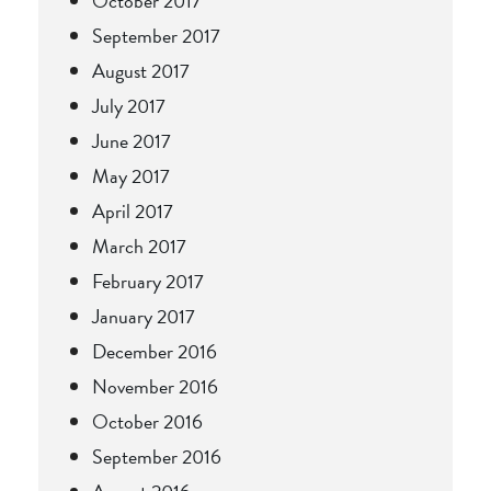
October 2017
September 2017
August 2017
July 2017
June 2017
May 2017
April 2017
March 2017
February 2017
January 2017
December 2016
November 2016
October 2016
September 2016