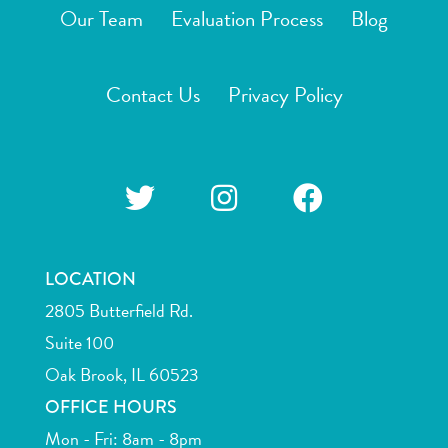
Our Team
Evaluation Process
Blog
Contact Us
Privacy Policy
LOCATION
2805 Butterfield Rd.
Suite 100
Oak Brook, IL 60523
OFFICE HOURS
Mon - Fri: 8am - 8pm