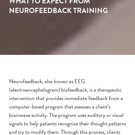
WHAT TO EXPECT FROM
NEUROFEEDBACK TRAINING
Neurofeedback, also known as EEG
(electroencephalogram) biofeedback, is a therapeutic
intervention that provides immediate feedback from a
computer-based program that assesses a client’s
brainwave activity. The program uses auditory or visual
signals to help patients recognize their thought patterns
and try to modify them. Through this process, clients