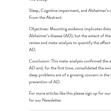
Sleep, Cognitive impairment, and Alzheimer’s 
From the Abstract:
Objectives: Mounting evidence implicates disturb
Alzheimer’s disease (AD), but the extent of the
review and meta-analysis to quantify the effec
AD.
Conclusion: This meta-analysis confirmed the a
AD and, for the first time, consolidated the ev
sleep problems are of a growing concern in the p
prevention of AD.
For more articles like this please sign up for ou
for our Newsletter.