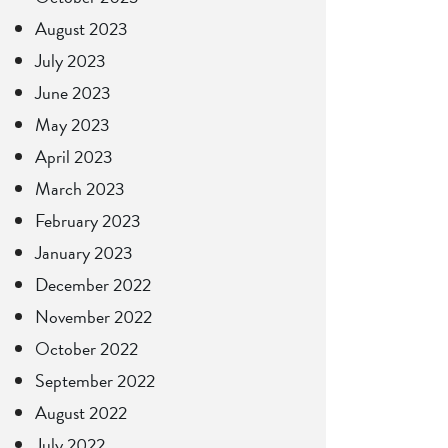
August 2023
July 2023
June 2023
May 2023
April 2023
March 2023
February 2023
January 2023
December 2022
November 2022
October 2022
September 2022
August 2022
July 2022