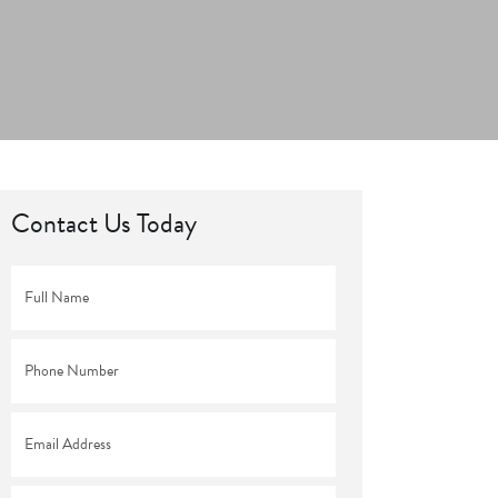
Contact Us Today
Full
Name
*
Phone
*
Email
*