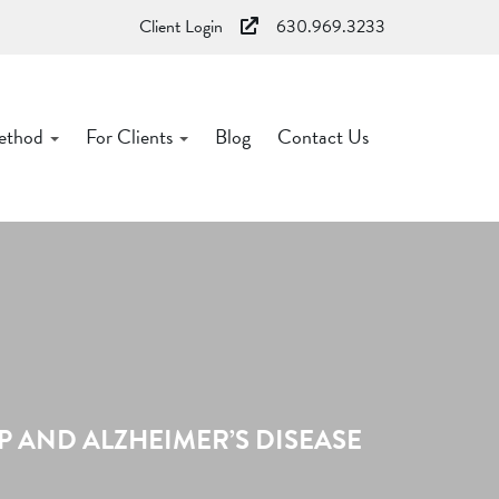
Client Login
630.969.3233
ethod
For Clients
Blog
Contact Us
 AND ALZHEIMER’S DISEASE