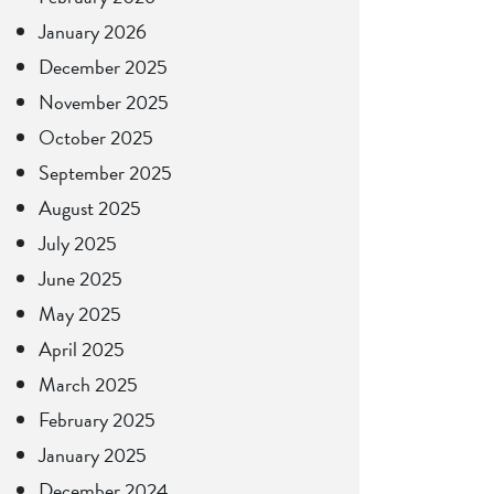
January 2026
December 2025
November 2025
October 2025
September 2025
August 2025
July 2025
June 2025
May 2025
April 2025
March 2025
February 2025
January 2025
December 2024