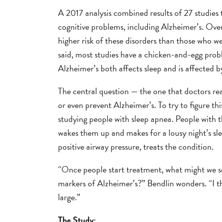
A 2017 analysis combined results of 27 studies 
cognitive problems, including Alzheimer’s. Ove
higher risk of these disorders than those who we
said, most studies have a chicken-and-egg proble
Alzheimer’s both affects sleep and is affected b
The central question — the one that doctors rea
or even prevent Alzheimer’s. To try to figure t
studying people with sleep apnea. People with t
wakes them up and makes for a lousy night’s sl
positive airway pressure, treats the condition.
“Once people start treatment, what might we se
markers of Alzheimer’s?” Bendlin wonders. “I th
large.”
The Study: