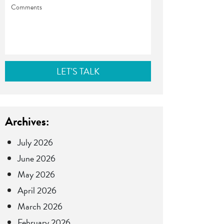
Comments
Archives:
July 2026
June 2026
May 2026
April 2026
March 2026
February 2026