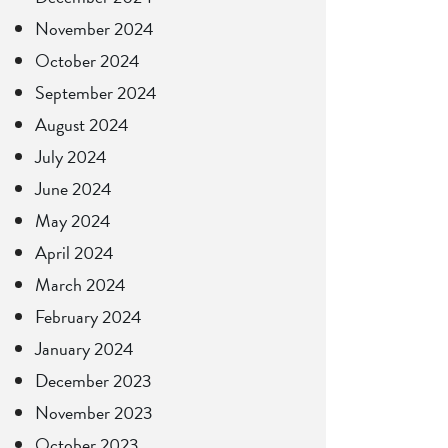
November 2024
October 2024
September 2024
August 2024
July 2024
June 2024
May 2024
April 2024
March 2024
February 2024
January 2024
December 2023
November 2023
October 2023