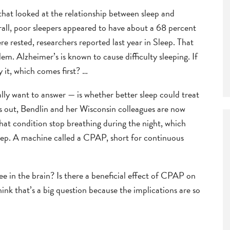
that looked at the relationship between sleep and
rall, poor sleepers appeared to have about a 68 percent
re rested, researchers reported last year in Sleep. That
m. Alzheimer’s is known to cause difficulty sleeping. If
y it, which comes first? …
lly want to answer — is whether better sleep could treat
his out, Bendlin and her Wisconsin colleagues are now
hat condition stop breathing during the night, which
eep. A machine called a CPAP, short for continuous
e in the brain? Is there a beneficial effect of CPAP on
ink that’s a big question because the implications are so