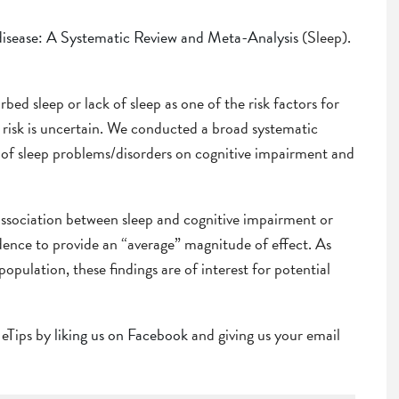
disease: A Systematic Review and Meta-Analysis
(Sleep).
ed sleep or lack of sleep as one of the risk factors for
 risk is uncertain. We conducted a broad systematic
t of sleep problems/disorders on cognitive impairment and
ssociation between sleep and cognitive impairment or
idence to provide an “average” magnitude of effect. As
opulation, these findings are of interest for potential
r eTips by
liking us on Facebook
and giving us your email