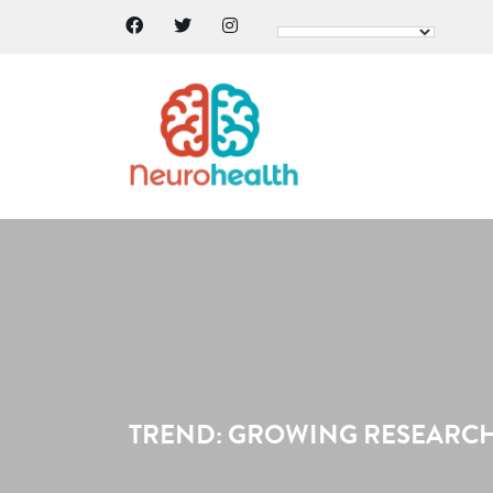
TREND: GROWING RESEARCH 