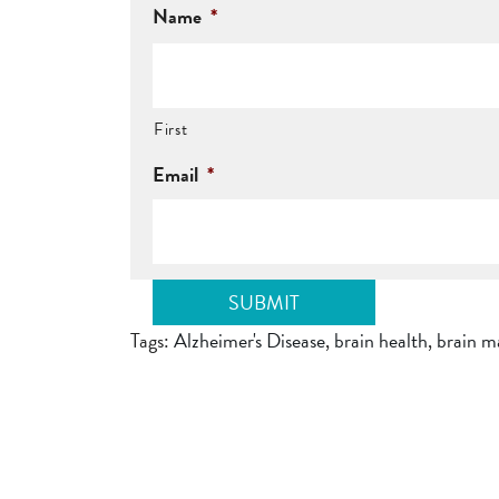
Name
*
First
Email
*
Tags:
Alzheimer's Disease
,
brain health
,
brain m