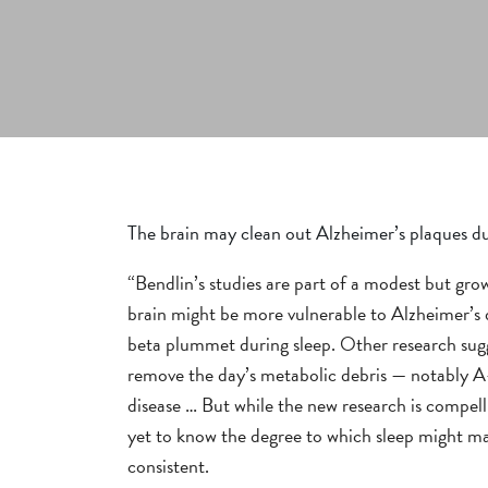
The brain may clean out Alzheimer’s plaques du
“Bendlin’s studies are part of a modest but gro
brain might be more vulnerable to Alzheimer’s d
beta plummet during sleep. Other research sugge
remove the day’s metabolic debris — notably A-
disease … But while the new research is compell
yet to know the degree to which sleep might mak
consistent.