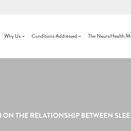
Why Us
Conditions Addressed
The NeuroHealth M
ON THE RELATIONSHIP BETWEEN SLEEP