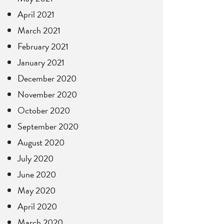
April 2021
March 2021
February 2021
January 2021
December 2020
November 2020
October 2020
September 2020
August 2020
July 2020
June 2020
May 2020
April 2020
March 2020