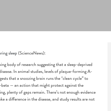
ring sleep
(ScienceNews):
wing body of research suggesting that a sleep-deprived
isease. In animal studies, levels of plaque-forming A-
sts that a snoozing brain runs the “clean cycle” to
beta — an action that might protect against the
ing, plenty of gaps remain. There’s not enough evidence
e a difference in the disease, and study results are not