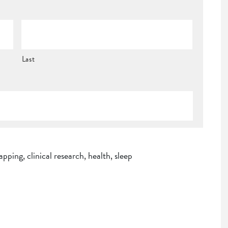
Last
apping
,
clinical research
,
health
,
sleep