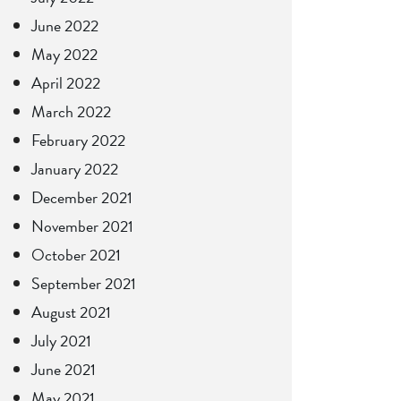
June 2022
May 2022
April 2022
March 2022
February 2022
January 2022
December 2021
November 2021
October 2021
September 2021
August 2021
July 2021
June 2021
May 2021