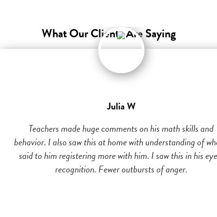
What Our Clients Are Saying
Julia W
Teachers made huge comments on his math skills and
behavior. I also saw this at home with understanding of wh
said to him registering more with him. I saw this in his eye
recognition. Fewer outbursts of anger.