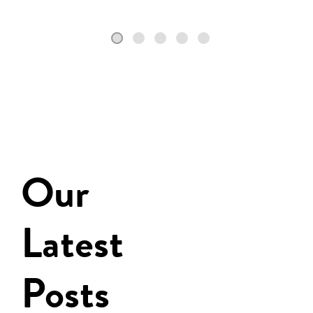
Our
Latest
Posts