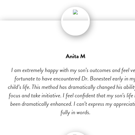
Anita M
I am extremely happy with my son’s outcomes and feel v
fortunate to have encountered Dr. Bonesteel early in m
child’s life. This method has dramatically changed his abilit
focus and take initiative. I feel confident that my son’s life
been dramatically enhanced. I can’t express my appreciat
fully in words.