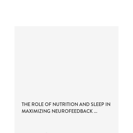
THE ROLE OF NUTRITION AND SLEEP IN
MAXIMIZING NEUROFEEDBACK ...