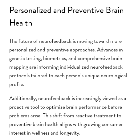
Personalized and Preventive Brain
Health
The future of neurofeedback is moving toward more
personalized and preventive approaches. Advances in
genetic testing, biometrics, and comprehensive brain
mapping are informing individualized neurofeedback
protocols tailored to each person’s unique neurological
profile.
Additionally, neurofeedback is increasingly viewed as a
proactive tool to optimize brain performance before
problems arise. This shift from reactive treatment to
preventive brain health aligns with growing consumer
interest in wellness and longevity.