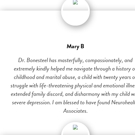
Mary B
Dr. Bonesteel has masterfully, compassionately, and
extremely kindly helped me navigate through a history o
childhood and marital abuse, a child with twenty years o
struggle with life-threatening physical and emotional illne
extended family discord, and disharmony with my child w
severe depression. I am blessed to have found Neuroheal
Associates.