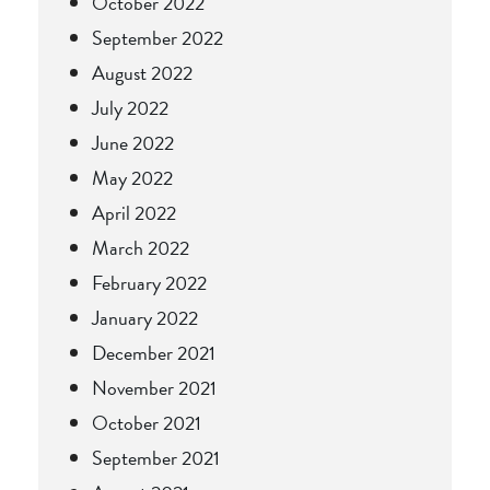
October 2022
September 2022
August 2022
July 2022
June 2022
May 2022
April 2022
March 2022
February 2022
January 2022
December 2021
November 2021
October 2021
September 2021