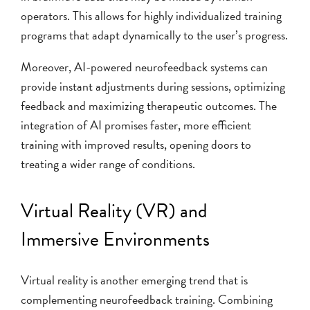
operators. This allows for highly individualized training
programs that adapt dynamically to the user’s progress.
Moreover, AI-powered neurofeedback systems can
provide instant adjustments during sessions, optimizing
feedback and maximizing therapeutic outcomes. The
integration of AI promises faster, more efficient
training with improved results, opening doors to
treating a wider range of conditions.
Virtual Reality (VR) and
Immersive Environments
Virtual reality is another emerging trend that is
complementing neurofeedback training. Combining