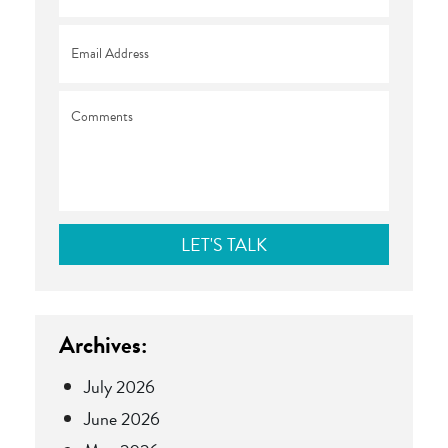
Email
*
Comments
Archives:
July 2026
June 2026