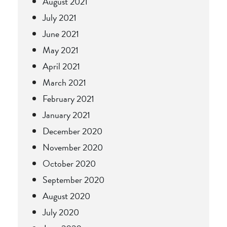
August 2021
July 2021
June 2021
May 2021
April 2021
March 2021
February 2021
January 2021
December 2020
November 2020
October 2020
September 2020
August 2020
July 2020