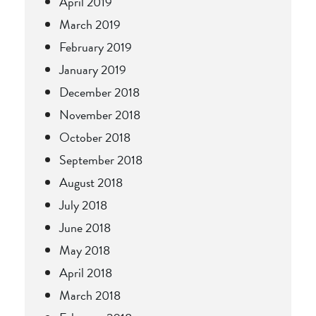
April 2019
March 2019
February 2019
January 2019
December 2018
November 2018
October 2018
September 2018
August 2018
July 2018
June 2018
May 2018
April 2018
March 2018