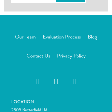
Our Team
Evaluation Process
Blog
Contact Us
Privacy Policy
LOCATION
2805 Butterfield Rd.