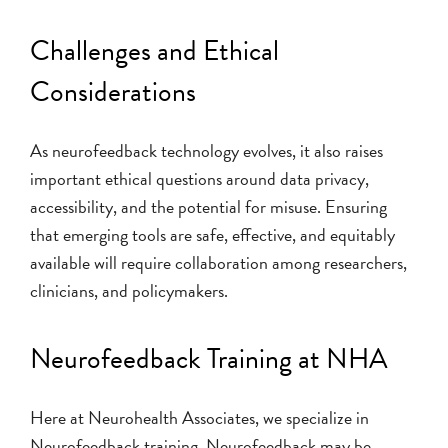
Challenges and Ethical
Considerations
As neurofeedback technology evolves, it also raises
important ethical questions around data privacy,
accessibility, and the potential for misuse. Ensuring
that emerging tools are safe, effective, and equitably
available will require collaboration among researchers,
clinicians, and policymakers.
Neurofeedback Training at NHA
Here at Neurohealth Associates, we specialize in
Neurofeedback training. Neurofeedback may be