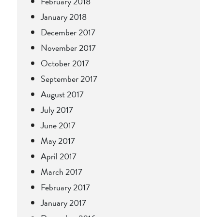
February 2018
January 2018
December 2017
November 2017
October 2017
September 2017
August 2017
July 2017
June 2017
May 2017
April 2017
March 2017
February 2017
January 2017