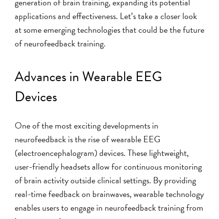
generation of brain training, expanding its potential
applications and effectiveness. Let’s take a closer look
at some emerging technologies that could be the future
of neurofeedback training.
Advances in Wearable EEG
Devices
One of the most exciting developments in
neurofeedback is the rise of wearable EEG
(electroencephalogram) devices. These lightweight,
user-friendly headsets allow for continuous monitoring
of brain activity outside clinical settings. By providing
real-time feedback on brainwaves, wearable technology
enables users to engage in neurofeedback training from