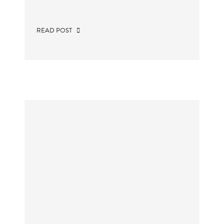
READ POST