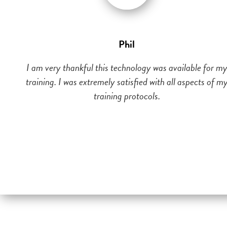
Phil
I am very thankful this technology was available for m
training. I was extremely satisfied with all aspects of m
training protocols.