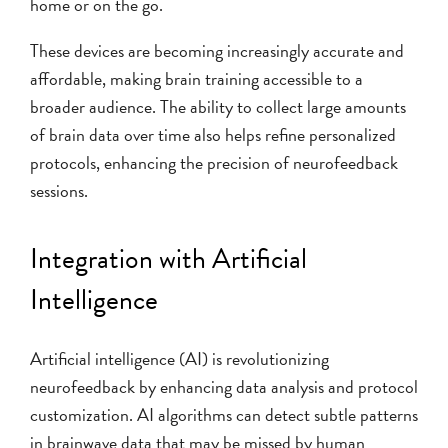
home or on the go.
These devices are becoming increasingly accurate and
affordable, making brain training accessible to a
broader audience. The ability to collect large amounts
of brain data over time also helps refine personalized
protocols, enhancing the precision of neurofeedback
sessions.
Integration with Artificial
Intelligence
Artificial intelligence (AI) is revolutionizing
neurofeedback by enhancing data analysis and protocol
customization. AI algorithms can detect subtle patterns
in brainwave data that may be missed by human