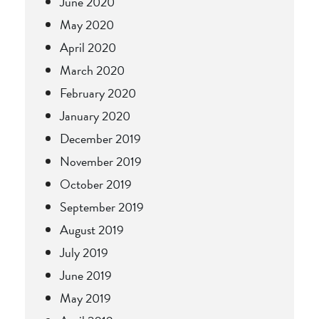
June 2020
May 2020
April 2020
March 2020
February 2020
January 2020
December 2019
November 2019
October 2019
September 2019
August 2019
July 2019
June 2019
May 2019