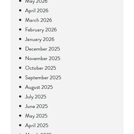
May 2026
April 2026
March 2026
February 2026
January 2026
December 2025
November 2025
October 2025
September 2025
August 2025
July 2025
June 2025
May 2025
April 2025