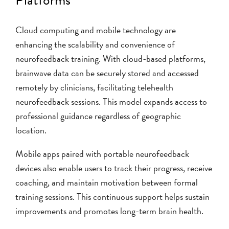
Cloud computing and mobile technology are
enhancing the scalability and convenience of
neurofeedback training. With cloud-based platforms,
brainwave data can be securely stored and accessed
remotely by clinicians, facilitating telehealth
neurofeedback sessions. This model expands access to
professional guidance regardless of geographic
location.
Mobile apps paired with portable neurofeedback
devices also enable users to track their progress, receive
coaching, and maintain motivation between formal
training sessions. This continuous support helps sustain
improvements and promotes long-term brain health.