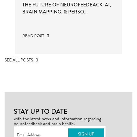
THE FUTURE OF NEUROFEEDBACK: AI,
BRAIN MAPPING, & PERSO...
READ POST
SEE ALL POSTS
STAY UP TO DATE
with the latest news and information regarding
neurofeedback and brain health.
Email
(Required)