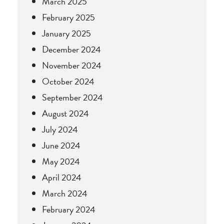
March 2025
February 2025
January 2025
December 2024
November 2024
October 2024
September 2024
August 2024
July 2024
June 2024
May 2024
April 2024
March 2024
February 2024