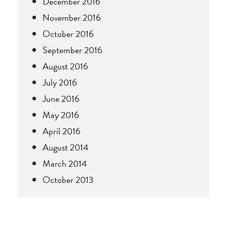
December 2016
November 2016
October 2016
September 2016
August 2016
July 2016
June 2016
May 2016
April 2016
August 2014
March 2014
October 2013