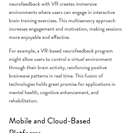
neurofeedback with VR creates immersive
environments where users can engage in interactive
brain training exercises. This multisensory approach
increases engagement and motivation, making sessions
more enjoyable and effective.
For example, a VR-based neurofeedback program
might allow users to control a virtual environment
through their brain activity, reinforcing positive
brainwave patterns in real time. This fusion of
technologies holds great promise for applications in
mental health, cognitive enhancement, and
rehabilitation.
Mobile and Cloud-Based
Platforms