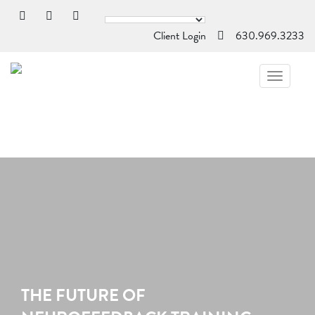
Client Login
630.969.3233
TOGGL
NAVIG
THE FUTURE OF