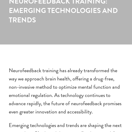
NEUROFEEDBACK TRAINING:
EMERGING TECHNOLOGIES AND
TRENDS
Neurofeedback training has already transformed the
way we approach brain health, offering a drug-free,
non-invasive method to optimize mental function and
emotional regulation. As technology continues to
advance rapidly, the future of neurofeedback promises
even greater innovation and accessibility.
Emerging technologies and trends are shaping the next