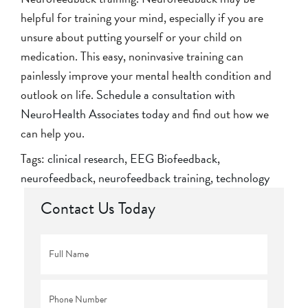
helpful for training your mind, especially if you are
unsure about putting yourself or your child on
medication. This easy, noninvasive training can
painlessly improve your mental health condition and
outlook on life.
Schedule a consultation with
NeuroHealth Associates today
and find out how we
can help you.
Tags:
clinical research
,
EEG Biofeedback
,
neurofeedback
,
neurofeedback training
,
technology
Contact Us Today
Full
Name
*
Phone
*