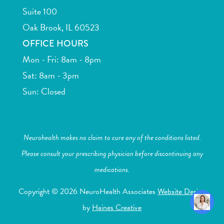
Suite 100
Oak Brook, IL 60523
OFFICE HOURS
Mon - Fri: 8am - 8pm
Sat: 8am - 3pm
Sun: Closed
Neurohealth makes no claim to cure any of the conditions listed.
Please consult your prescribing physician before discontinuing any
medications.
Copyright © 2026 NeuroHealth Associates
Website Design
by
Haines Creative