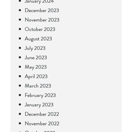
January 2024
December 2023
November 2023
October 2023
August 2023
July 2023
June 2023
May 2023
April 2023
March 2023
February 2023
January 2023
December 2022
November 2022