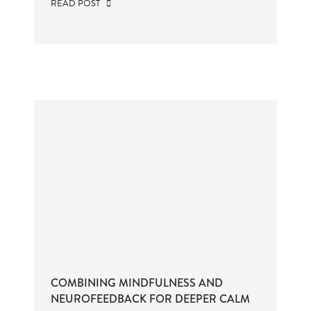
READ POST
COMBINING MINDFULNESS AND
NEUROFEEDBACK FOR DEEPER CALM