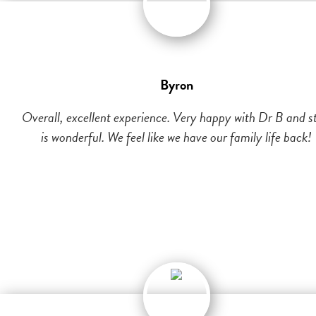
Byron
Overall, excellent experience. Very happy with Dr B and st
is wonderful. We feel like we have our family life back!