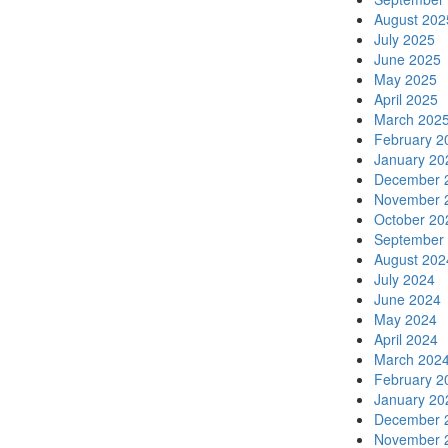
August 202
July 2025
June 2025
May 2025
April 2025
March 202
February 2
January 20
December 
November 
October 20
September
August 202
July 2024
June 2024
May 2024
April 2024
March 202
February 2
January 20
December 
November 