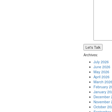
Archives:
July 2026
June 2026
May 2026
April 2026
March 202
February 2
January 20
December 
November 
October 20
September