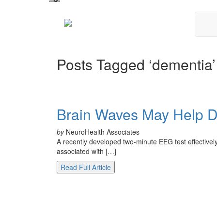
Posts Tagged ‘dementia’
Brain Waves May Help 
by
NeuroHealth Associates
A recently developed two-minute EEG test effective
associated with […]
Read Full Article