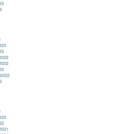
23
3
3
023
23
2022
2022
22
 2022
2
2
022
22
2021