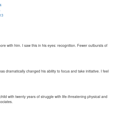
4
4
13
e with him. I saw this in his eyes: recognition. Fewer outbursts of
dramatically changed his ability to focus and take initiative. I feel
ild with twenty years of struggle with life-threatening physical and
ociates.