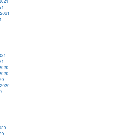
2021
21
 2021
1
1
021
21
2020
2020
20
 2020
0
0
020
20