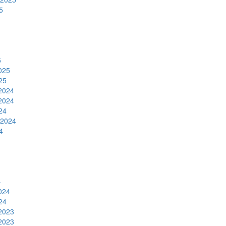
5
5
025
25
2024
2024
24
 2024
4
4
024
24
2023
2023