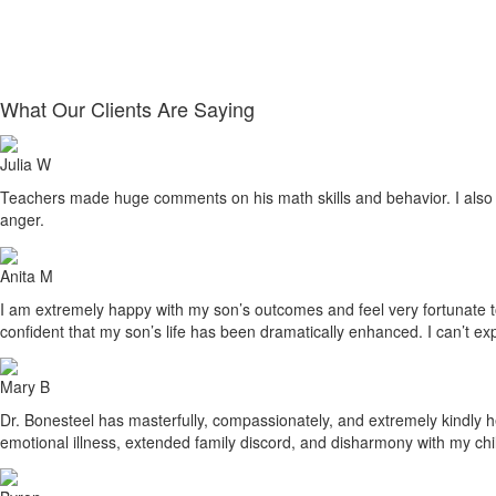
What Our Clients Are Saying
Julia W
Teachers made huge comments on his math skills and behavior. I also sa
anger.
Anita M
I am extremely happy with my son’s outcomes and feel very fortunate to h
confident that my son’s life has been dramatically enhanced. I can’t ex
Mary B
Dr. Bonesteel has masterfully, compassionately, and extremely kindly he
emotional illness, extended family discord, and disharmony with my ch