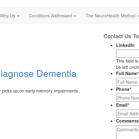
Why Us
Conditions Addressed
The NeuroHealth Method
Contact Us T
LinkedIn
This field i
be left unc
Diagnose Dementia
Full Name
*
Phone
*
ly picks up on early memory impairments
Email
*
Comments