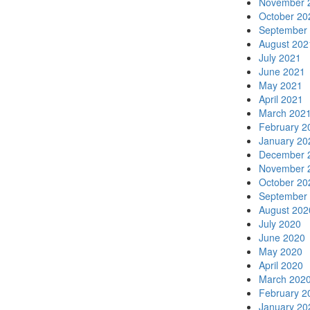
November 
October 20
September
August 202
July 2021
June 2021
May 2021
April 2021
March 202
February 2
January 20
December 
November 
October 20
September
August 202
July 2020
June 2020
May 2020
April 2020
March 202
February 2
January 20