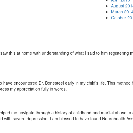
August 201
March 201
October 20
w this at home with understanding of what I said to him registering mor
ave encountered Dr. Bonesteel early in my child’s life. This method has 
press my appreciation fully in words.
lped me navigate through a history of childhood and marital abuse, a ch
ild with severe depression. I am blessed to have found Neurohealth Ass