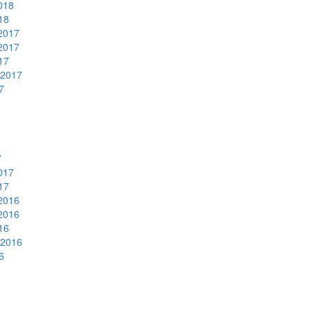
018
18
2017
2017
17
 2017
7
7
017
17
2016
2016
16
 2016
6