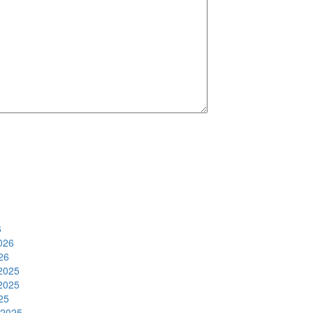
6
026
26
2025
2025
25
 2025