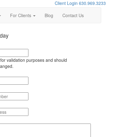
Client Login
630.969.3233
For Clients
Blog
Contact Us
oday
s for validation purposes and should
hanged.