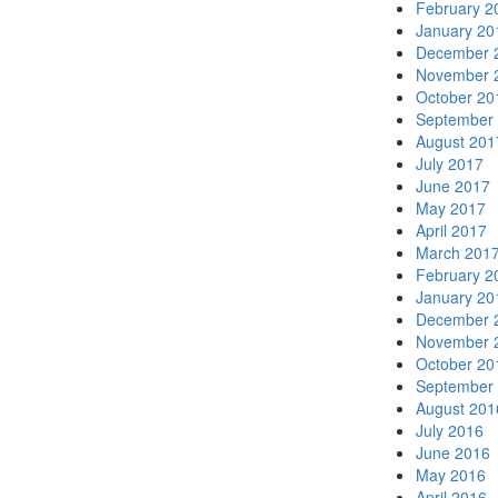
February 2
January 20
December 
November 
October 20
September
August 201
July 2017
June 2017
May 2017
April 2017
March 201
February 2
January 20
December 
November 
October 20
September
August 201
July 2016
June 2016
May 2016
April 2016