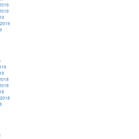
2019
2019
19
 2019
9
9
019
19
2018
2018
18
 2018
8
8