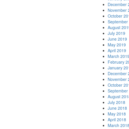
December 
November 
October 20
September
August 201
July 2019
June 2019
May 2019
April 2019
March 201
February 2
January 20
December 
November 
October 20
September
August 201
July 2018
June 2018
May 2018
April 2018
March 201