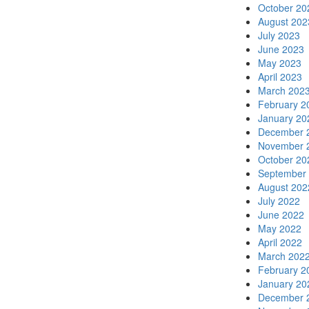
October 20
August 202
July 2023
June 2023
May 2023
April 2023
March 202
February 2
January 20
December 
November 
October 20
September
August 202
July 2022
June 2022
May 2022
April 2022
March 202
February 2
January 20
December 