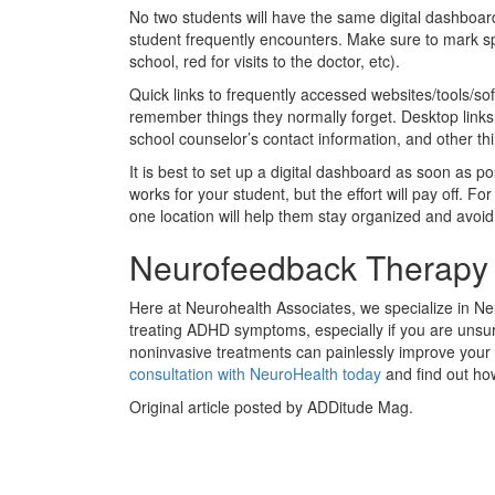
No two students will have the same digital dashboard
student frequently encounters. Make sure to mark spe
school, red for visits to the doctor, etc).
Quick links to frequently accessed websites/tools/s
remember things they normally forget. Desktop links 
school counselor’s contact information, and other th
It is best to set up a digital dashboard as soon as p
works for your student, but the effort will pay off. Fo
one location will help them stay organized and avoi
Neurofeedback Therapy
Here at Neurohealth Associates, we specialize in N
treating ADHD symptoms, especially if you are unsur
noninvasive treatments can painlessly improve your 
consultation with NeuroHealth today
and find out ho
Original article posted by ADDitude Mag.