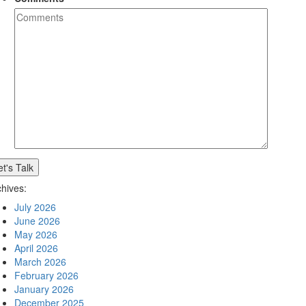
et's Talk
chives:
July 2026
June 2026
May 2026
April 2026
March 2026
February 2026
January 2026
December 2025