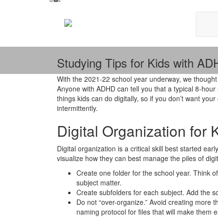
Studying Tips for Kids with A
With the 2021-22 school year underway, we thought 
Anyone with ADHD can tell you that a typical 8-hour sc
things kids can do digitally, so if you don’t want y
intermittently.
Digital Organization for
Digital organization is a critical skill best started e
visualize how they can best manage the piles of digit
Create one folder for the school year. Think of 
subject matter.
Create subfolders for each subject. Add the sc
Do not “over-organize.” Avoid creating more th
naming protocol for files that will make them e