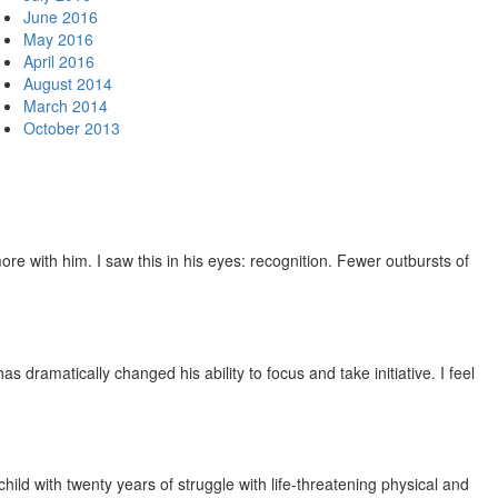
June 2016
May 2016
April 2016
August 2014
March 2014
October 2013
e with him. I saw this in his eyes: recognition. Fewer outbursts of
dramatically changed his ability to focus and take initiative. I feel
ild with twenty years of struggle with life-threatening physical and