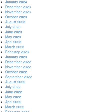
January 2024
December 2023
November 2023
October 2023
August 2023
July 2023
June 2023
May 2023
April 2023
March 2023
February 2023
January 2023
December 2022
November 2022
October 2022
September 2022
August 2022
July 2022
June 2022
May 2022
April 2022
March 2022
February 2022