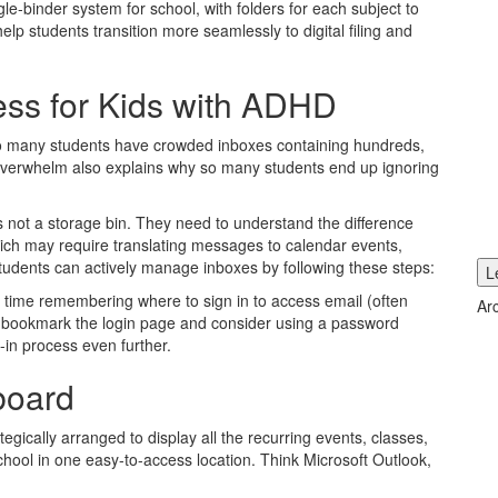
e-binder system for school, with folders for each subject to
help students transition more seamlessly to digital filing and
ess for Kids with ADHD
 so many students have crowded inboxes containing hundreds,
verwhelm also explains why so many students end up ignoring
s not a storage bin. They need to understand the difference
ch may require translating messages to calendar events,
Students can actively manage inboxes by following these steps:
L
d time remembering where to sign in to access email (often
Ar
to bookmark the login page and consider using a password
-in process even further.
board
tegically arranged to display all the recurring events, classes,
chool in one easy-to-access location. Think Microsoft Outlook,