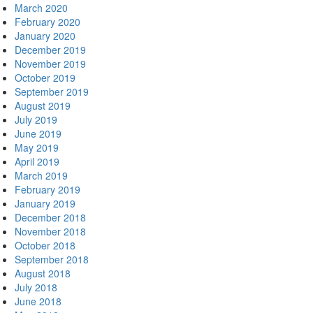
March 2020
February 2020
January 2020
December 2019
November 2019
October 2019
September 2019
August 2019
July 2019
June 2019
May 2019
April 2019
March 2019
February 2019
January 2019
December 2018
November 2018
October 2018
September 2018
August 2018
July 2018
June 2018