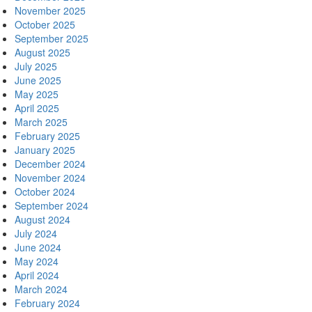
November 2025
October 2025
September 2025
August 2025
July 2025
June 2025
May 2025
April 2025
March 2025
February 2025
January 2025
December 2024
November 2024
October 2024
September 2024
August 2024
July 2024
June 2024
May 2024
April 2024
March 2024
February 2024