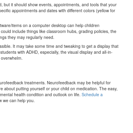
, but it should show events, appointments, and tools that your
cific appointments and dates with different colors (yellow for
oftware/items on a computer desktop can help children
could include things like classroom hubs, grading policies, the
ings they may regularly need.
ossible. It may take some time and tweaking to get a display that
r students with ADHD, especially, the visual display and all-in-
d overwhelm.
eurofeedback treatments. Neurofeedback may be helpful for
e about putting yourself or your child on medication. The easy,
mental health condition and outlook on life.
Schedule a
w we can help you.