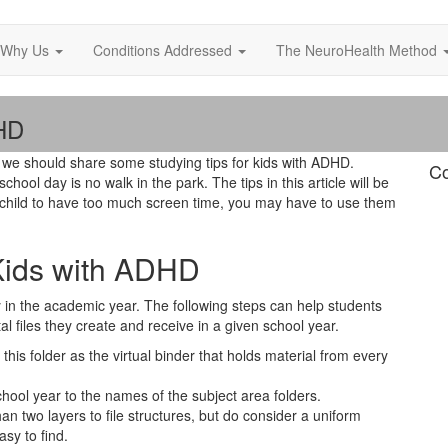
Why Us
Conditions Addressed
The NeuroHealth Method
DHD
we should share some studying tips for kids with ADHD.
Co
hool day is no walk in the park. The tips in this article will be
our child to have too much screen time, you may have to use them
 Kids with ADHD
arly in the academic year. The following steps can help students
al files they create and receive in a given school year.
this folder as the virtual binder that holds material from every
hool year to the names of the subject area folders.
an two layers to file structures, but do consider a uniform
asy to find.