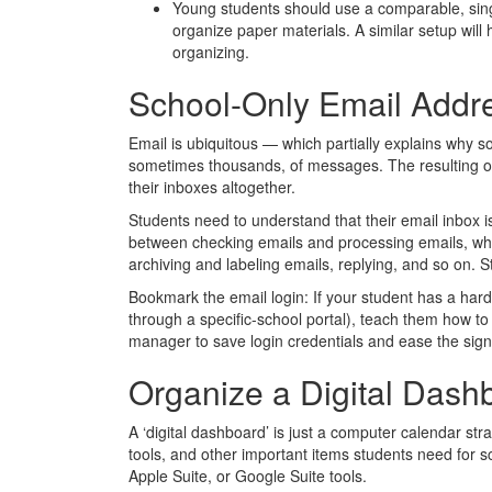
Young students should use a comparable, singl
organize paper materials. A similar setup will 
organizing.
School-Only Email Addr
Email is ubiquitous — which partially explains why
sometimes thousands, of messages. The resulting o
their inboxes altogether.
Students need to understand that their email inbox i
between checking emails and processing emails, whi
archiving and labeling emails, replying, and so on. 
Bookmark the email login: If your student has a har
through a specific-school portal), teach them how 
manager to save login credentials and ease the sign
Organize a Digital Dash
A ‘digital dashboard’ is just a computer calendar stra
tools, and other important items students need for s
Apple Suite, or Google Suite tools.