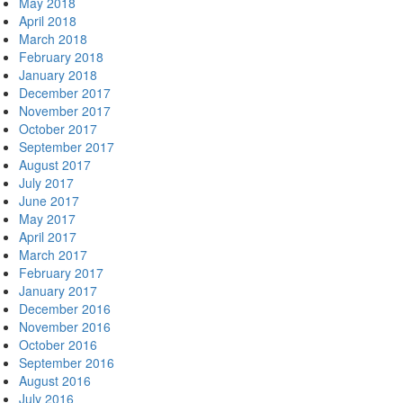
May 2018
April 2018
March 2018
February 2018
January 2018
December 2017
November 2017
October 2017
September 2017
August 2017
July 2017
June 2017
May 2017
April 2017
March 2017
February 2017
January 2017
December 2016
November 2016
October 2016
September 2016
August 2016
July 2016