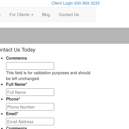
Client Login
630.969.3233
For Clients
Blog
Contact Us
ntact Us Today
Comments
This field is for validation purposes and should
be left unchanged.
Full Name
*
Phone
*
Email
*
Comments