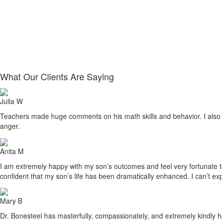
What Our Clients Are Saying
Julia W
Teachers made huge comments on his math skills and behavior. I also sa
anger.
Anita M
I am extremely happy with my son’s outcomes and feel very fortunate to h
confident that my son’s life has been dramatically enhanced. I can’t ex
Mary B
Dr. Bonesteel has masterfully, compassionately, and extremely kindly he