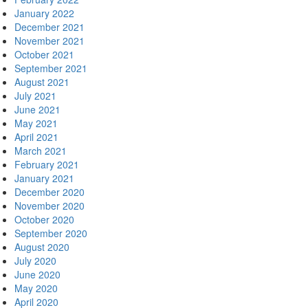
January 2022
December 2021
November 2021
October 2021
September 2021
August 2021
July 2021
June 2021
May 2021
April 2021
March 2021
February 2021
January 2021
December 2020
November 2020
October 2020
September 2020
August 2020
July 2020
June 2020
May 2020
April 2020