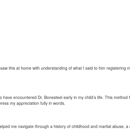
w this at home with understanding of what I said to him registering mor
ave encountered Dr. Bonesteel early in my child’s life. This method has 
press my appreciation fully in words.
lped me navigate through a history of childhood and marital abuse, a ch