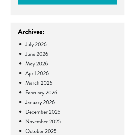
Archives:
July 2026
June 2026
May 2026
April 2026
March 2026
February 2026
January 2026
December 2025
November 2025
October 2025