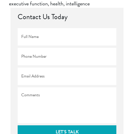
executive function
,
health
,
intelligence
Contact Us Today
Full
Name
*
Phone
*
Email
*
Comments
LET'S TALK