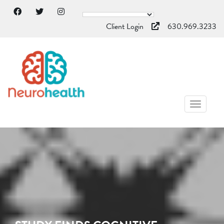
Client Login
630.969.3233
TOGGL
NAVIG