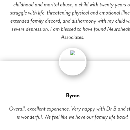
childhood and marital abuse, a child with twenty years o
struggle with life-threatening physical and emotional illne
extended family discord, and disharmony with my child w
severe depression. I am blessed to have found Neuroheal
Associates.
Byron
Overall, excellent experience. Very happy with Dr B and st
is wonderful. We feel like we have our family life back!