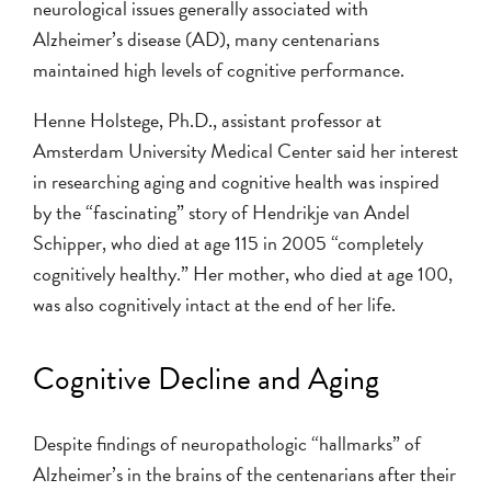
neurological issues generally associated with
Alzheimer’s disease (AD), many centenarians
maintained high levels of cognitive performance.
Henne Holstege, Ph.D., assistant professor at
Amsterdam University Medical Center said her interest
in researching aging and cognitive health was inspired
by the “fascinating” story of Hendrikje van Andel
Schipper, who died at age 115 in 2005 “completely
cognitively healthy.” Her mother, who died at age 100,
was also cognitively intact at the end of her life.
Cognitive Decline and Aging
Despite findings of neuropathologic “hallmarks” of
Alzheimer’s in the brains of the centenarians after their