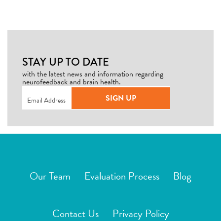
STAY UP TO DATE
with the latest news and information regarding
neurofeedback and brain health.
Email
(Required)
SIGN UP
Our Team
Evaluation Process
Blog
Contact Us
Privacy Policy