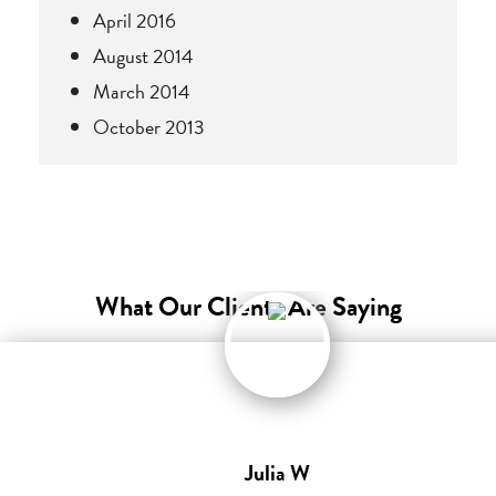
April 2016
August 2014
March 2014
October 2013
What Our Clients Are Saying
Julia W