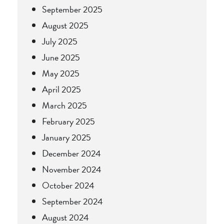
September 2025
August 2025
July 2025
June 2025
May 2025
April 2025
March 2025
February 2025
January 2025
December 2024
November 2024
October 2024
September 2024
August 2024