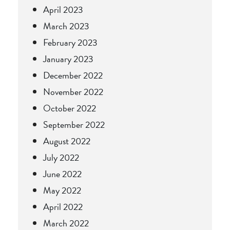
April 2023
March 2023
February 2023
January 2023
December 2022
November 2022
October 2022
September 2022
August 2022
July 2022
June 2022
May 2022
April 2022
March 2022