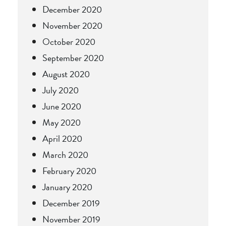
December 2020
November 2020
October 2020
September 2020
August 2020
July 2020
June 2020
May 2020
April 2020
March 2020
February 2020
January 2020
December 2019
November 2019