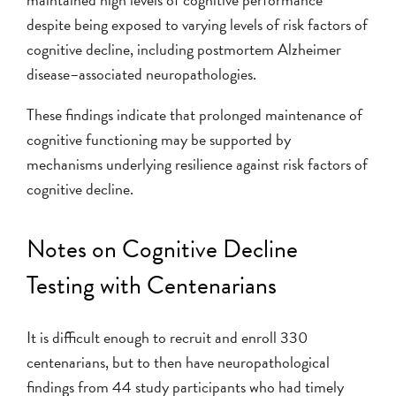
despite being exposed to varying levels of risk factors of
cognitive decline, including postmortem Alzheimer
disease–associated neuropathologies.
These findings indicate that prolonged maintenance of
cognitive functioning may be supported by
mechanisms underlying resilience against risk factors of
cognitive decline.
Notes on Cognitive Decline
Testing with Centenarians
It is difficult enough to recruit and enroll 330
centenarians, but to then have neuropathological
findings from 44 study participants who had timely