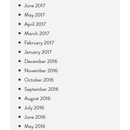
June 2017
May 2017
April 2017
March 2017
February 2017
January 2017
December 2016
November 2016
October 2016
September 2016
August 2016
July 2016
June 2016
May 2016