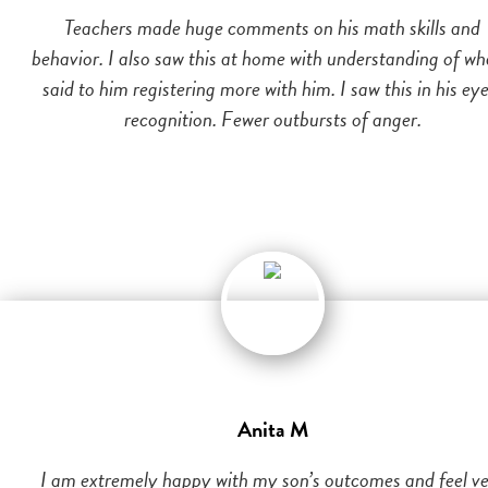
Teachers made huge comments on his math skills and
behavior. I also saw this at home with understanding of wh
said to him registering more with him. I saw this in his eye
recognition. Fewer outbursts of anger.
Anita M
I am extremely happy with my son’s outcomes and feel v