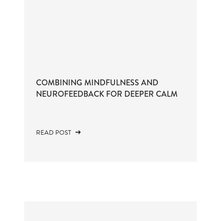
COMBINING MINDFULNESS AND
NEUROFEEDBACK FOR DEEPER CALM
READ POST