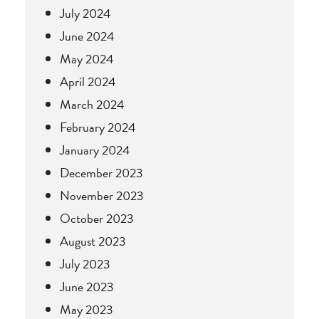
July 2024
June 2024
May 2024
April 2024
March 2024
February 2024
January 2024
December 2023
November 2023
October 2023
August 2023
July 2023
June 2023
May 2023