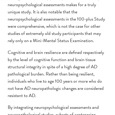
neuropsychological assessments makes for a truly
unique study. It is also notable that the
neuropsychological assessments in the 100-plus Study
were comprehensive, which is not the case for other
studies of extremely old study participants that may
rely only on a Mini-Mental Status Examination.
Cognitive and brain resilience are defined respectively
by the level of cognitive function and brain tissue
structural integrity in spite of a high degree of AD
pathological burden. Rather than being resilient,
individuals who live to age 100 years or more who do
not have AD neuropathologic changes are considered
resistant to AD.
By integrating neuropsychological assessments and
neuropathological studies, subsets of centenarian