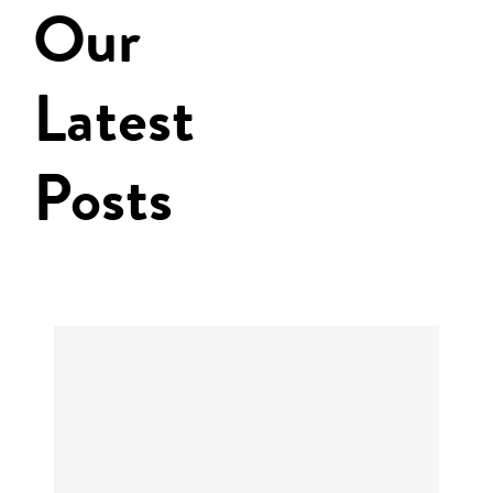
Our
Latest
Posts