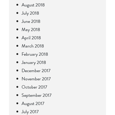
August 2018
July 2018
June 2018
May 2018
April 2018
March 2018
February 2018
January 2018
December 2017
November 2017
October 2017
September 2017
August 2017
July 2017