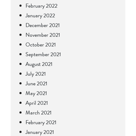
February 2022
January 2022
December 2021
November 2021
October 2021
September 2021
August 2021
July 2021
June 2021
May 2021
April 2021
March 2021
February 2021
January 2021