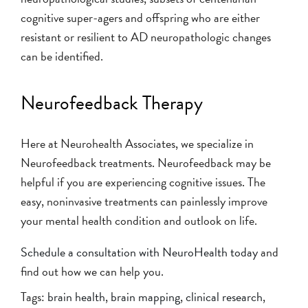
cognitive super-agers and offspring who are either
resistant or resilient to AD neuropathologic changes
can be identified.
Neurofeedback Therapy
Here at Neurohealth Associates, we specialize in
Neurofeedback treatments. Neurofeedback may be
helpful if you are experiencing cognitive issues. The
easy, noninvasive treatments can painlessly improve
your mental health condition and outlook on life.
Schedule a consultation with NeuroHealth today
and
find out how we can help you.
Tags:
brain health
,
brain mapping
,
clinical research
,