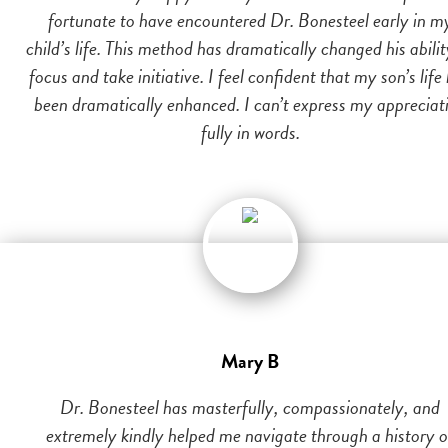
fortunate to have encountered Dr. Bonesteel early in m
child’s life. This method has dramatically changed his abilit
focus and take initiative. I feel confident that my son’s life
been dramatically enhanced. I can’t express my appreciat
fully in words.
Mary B
Dr. Bonesteel has masterfully, compassionately, and
extremely kindly helped me navigate through a history o