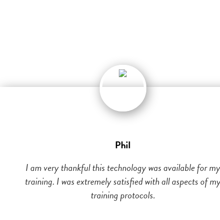
Phil
I am very thankful this technology was available for m
training. I was extremely satisfied with all aspects of m
training protocols.