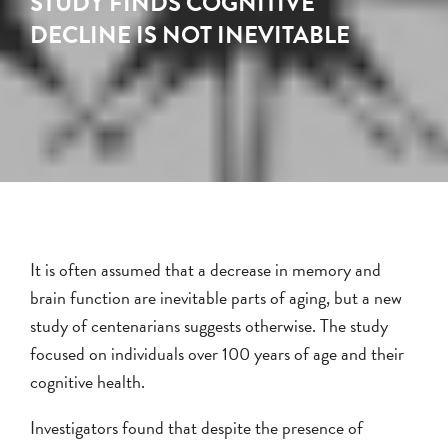
STUDY FINDS COGNITIVE
DECLINE IS NOT INEVITABLE
It is often assumed that a decrease in memory and
brain function are inevitable parts of aging, but a new
study of centenarians suggests otherwise. The study
focused on individuals over 100 years of age and their
cognitive health.
Investigators found that despite the presence of