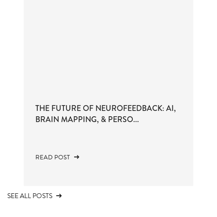
THE FUTURE OF NEUROFEEDBACK: AI,
BRAIN MAPPING, & PERSO...
READ POST
SEE ALL POSTS