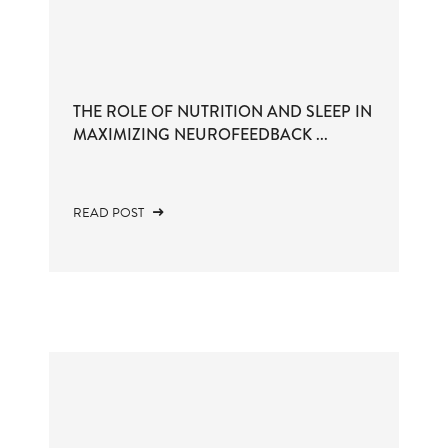
THE ROLE OF NUTRITION AND SLEEP IN
MAXIMIZING NEUROFEEDBACK ...
READ POST