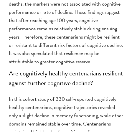
deaths, the markers were not associated with cognitive
performance or rate of decline. These findings suggest
that after reaching age 100 years, cognitive
performance remains relatively stable during ensuing
years. Therefore, these centenarians might be resilient
or resistant to different risk factors of cognitive decline.
It was also speculated that resilience may be
attributable to greater cognitive reserve.
Are cognitively healthy centenarians resilient
against further cognitive decline?
In this cohort study of 330 self-reported cognitively
healthy centenarians, cognitive trajectories revealed
only a slight decline in memory functioning, while other
domains remained stable over time. Centenarians
maintained high levels of cognitive performance