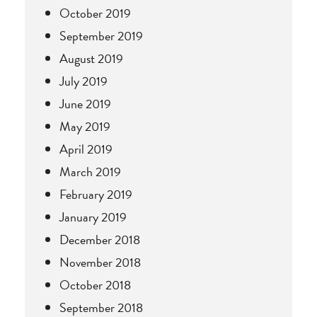
October 2019
September 2019
August 2019
July 2019
June 2019
May 2019
April 2019
March 2019
February 2019
January 2019
December 2018
November 2018
October 2018
September 2018