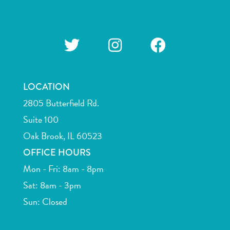
LOCATION
2805 Butterfield Rd.
Suite 100
Oak Brook, IL 60523
OFFICE HOURS
Mon - Fri: 8am - 8pm
Sat: 8am - 3pm
Sun: Closed