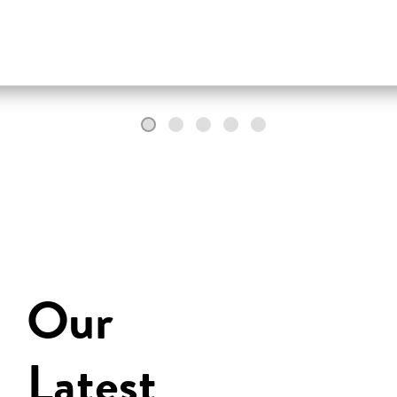
Our
Latest