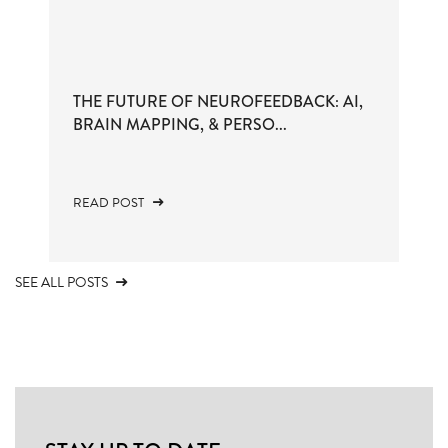
THE FUTURE OF NEUROFEEDBACK: AI,
BRAIN MAPPING, & PERSO...
READ POST
SEE ALL POSTS