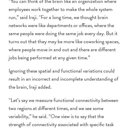
“You can think of the brain like an organization where
employees work together to make the whole system
run,” said Iraji. “For a long time, we thought brain
networks were like departments or offices, where the
same people were doing the same job every day. But it
turns out that they may be more like coworking spaces,
where people move in and out and there are different
jobs being performed at any given time.”
Ignoring these spatial and functional variations could
result in an incorrect and incomplete understanding of
the brain, Iraji added.
“Let’s say we measure functional connectivity between
two regions at different times, and we see some
variability,” he said. “One view is to say that the
strength of connectivity associated with specific task