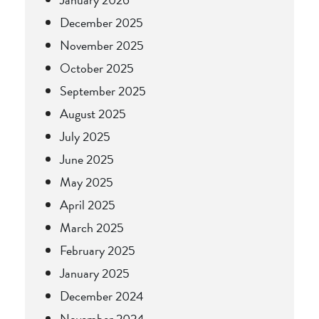
December 2025
November 2025
October 2025
September 2025
August 2025
July 2025
June 2025
May 2025
April 2025
March 2025
February 2025
January 2025
December 2024
November 2024