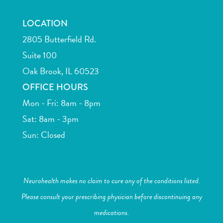
LOCATION
2805 Butterfield Rd.
Suite 100
Oak Brook, IL 60523
OFFICE HOURS
Mon - Fri: 8am - 8pm
Sat: 8am - 3pm
Sun: Closed
Neurohealth makes no claim to cure any of the conditions listed.
Please consult your prescribing physician before discontinuing any
medications.