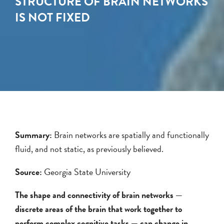
STRUCTURE OF BRAIN NETWORKS
IS NOT FIXED
Summary:
Brain networks are spatially and functionally
fluid, and not static, as previously believed.
Source:
Georgia State University
The shape and connectivity of brain networks —
discrete areas of the brain that work together to
perform complex cognitive tasks — can change in