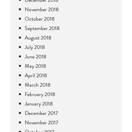
November 2018
October 2018
September 2018
August 2018
July 2018
June 2018
May 2018
April 2018
March 2018
February 2018
January 2018
December 2017
November 2017
October 2017