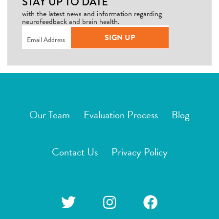
STAY UP TO DATE
with the latest news and information regarding
neurofeedback and brain health.
Email
(Required)
SIGN UP
Our Team
Evaluation Process
Blog
Contact Us
Privacy Policy