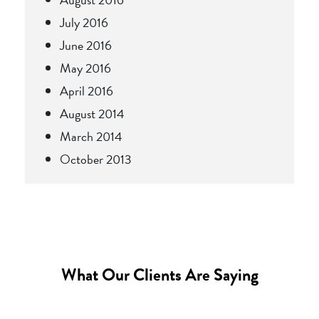
July 2016
June 2016
May 2016
April 2016
August 2014
March 2014
October 2013
What Our Clients Are Saying