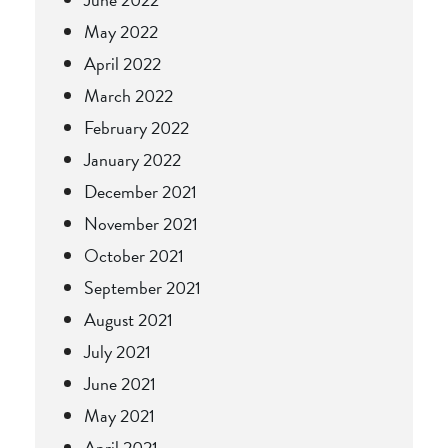
May 2022
April 2022
March 2022
February 2022
January 2022
December 2021
November 2021
October 2021
September 2021
August 2021
July 2021
June 2021
May 2021
April 2021