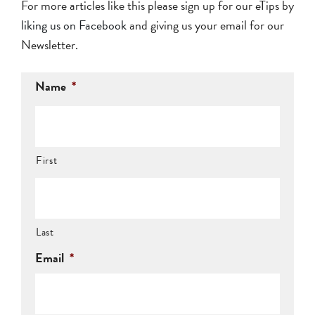
For more articles like this please sign up for our eTips by
liking us on Facebook
and giving us your email for our
Newsletter.
Name
*
First
Last
Email
*