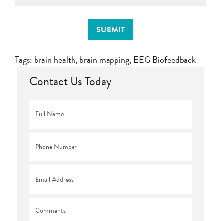
SUBMIT
Tags:
brain health
,
brain mapping
,
EEG Biofeedback
Contact Us Today
Full
Name
*
Phone
*
Email
*
Comments