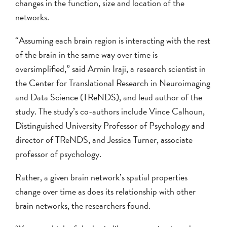
changes in the function, size and location of the
networks.
“Assuming each brain region is interacting with the rest
of the brain in the same way over time is
oversimplified,” said Armin Iraji, a research scientist in
the Center for Translational Research in Neuroimaging
and Data Science (TReNDS), and lead author of the
study. The study’s co-authors include Vince Calhoun,
Distinguished University Professor of Psychology and
director of TReNDS, and Jessica Turner, associate
professor of psychology.
Rather, a given brain network’s spatial properties
change over time as does its relationship with other
brain networks, the researchers found.