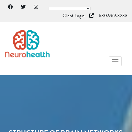
Client Login
630.969.3233
TOGGL
NAVIG