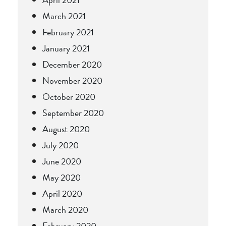
March 2021
February 2021
January 2021
December 2020
November 2020
October 2020
September 2020
August 2020
July 2020
June 2020
May 2020
April 2020
March 2020
February 2020