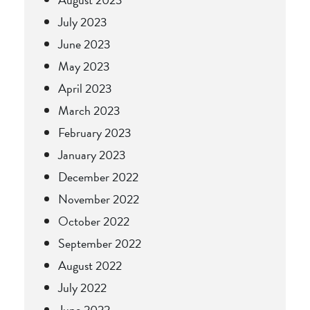
July 2023
June 2023
May 2023
April 2023
March 2023
February 2023
January 2023
December 2022
November 2022
October 2022
September 2022
August 2022
July 2022
June 2022