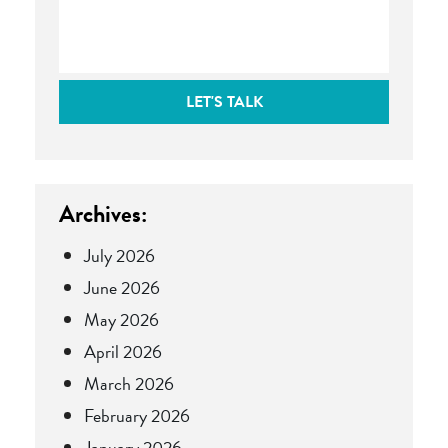
LET'S TALK
Archives:
July 2026
June 2026
May 2026
April 2026
March 2026
February 2026
January 2026