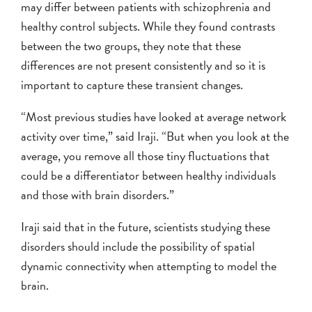
may differ between patients with schizophrenia and
healthy control subjects. While they found contrasts
between the two groups, they note that these
differences are not present consistently and so it is
important to capture these transient changes.
“Most previous studies have looked at average network
activity over time,” said Iraji. “But when you look at the
average, you remove all those tiny fluctuations that
could be a differentiator between healthy individuals
and those with brain disorders.”
Iraji said that in the future, scientists studying these
disorders should include the possibility of spatial
dynamic connectivity when attempting to model the
brain.