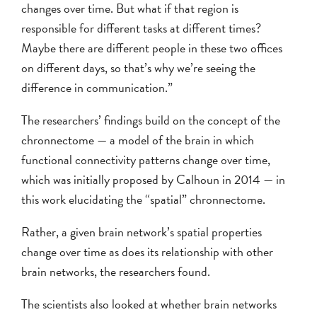
changes over time. But what if that region is
responsible for different tasks at different times?
Maybe there are different people in these two offices
on different days, so that’s why we’re seeing the
difference in communication.”
The researchers’ findings build on the concept of the
chronnectome — a model of the brain in which
functional connectivity patterns change over time,
which was initially proposed by Calhoun in 2014 — in
this work elucidating the “spatial” chronnectome.
Rather, a given brain network’s spatial properties
change over time as does its relationship with other
brain networks, the researchers found.
The scientists also looked at whether brain networks