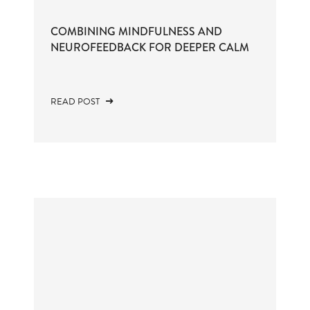
COMBINING MINDFULNESS AND
NEUROFEEDBACK FOR DEEPER CALM
READ POST