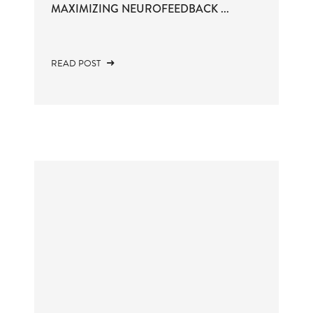
MAXIMIZING NEUROFEEDBACK ...
READ POST