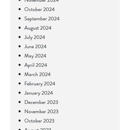
October 2024
September 2024
August 2024
July 2024
June 2024
May 2024
April 2024
March 2024
February 2024
January 2024
December 2023
November 2023
October 2023
August 2023