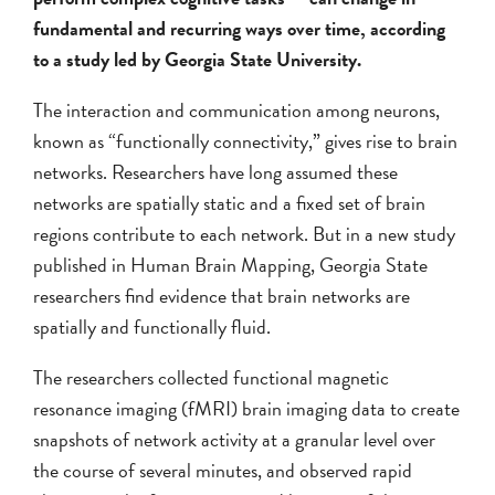
fundamental and recurring ways over time, according
to a study led by Georgia State University.
The interaction and communication among neurons,
known as “functionally connectivity,” gives rise to brain
networks. Researchers have long assumed these
networks are spatially static and a fixed set of brain
regions contribute to each network. But in a new study
published in Human Brain Mapping, Georgia State
researchers find evidence that brain networks are
spatially and functionally fluid.
The researchers collected functional magnetic
resonance imaging (fMRI) brain imaging data to create
snapshots of network activity at a granular level over
the course of several minutes, and observed rapid