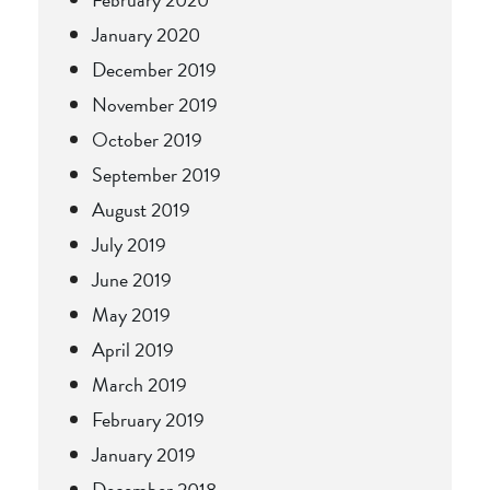
January 2020
December 2019
November 2019
October 2019
September 2019
August 2019
July 2019
June 2019
May 2019
April 2019
March 2019
February 2019
January 2019
December 2018