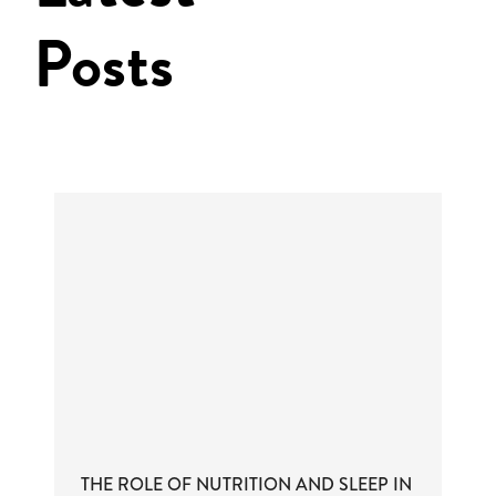
Posts
THE ROLE OF NUTRITION AND SLEEP IN