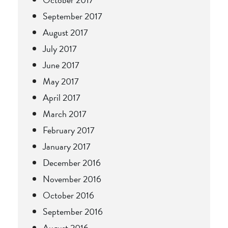
September 2017
August 2017
July 2017
June 2017
May 2017
April 2017
March 2017
February 2017
January 2017
December 2016
November 2016
October 2016
September 2016
August 2016