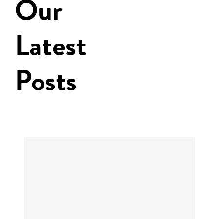
Our
Latest
Posts