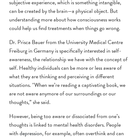
subjective experience, which is something intangible,
can be created by the brain—a physical object. But
understanding more about how consciousness works
could help us find treatments when things go wrong.
Dr. Prisca Bauer from the University Medical Centre
Freiburg in Germany is specifically interested in self-
awareness, the relationship we have with the concept of
self. Healthy individuals can be more or less aware of
what they are thinking and perceiving in different
situations. “When we’re reading a captivating book, we
are not aware anymore of our surroundings or our
thoughts,” she said.
However, being too aware or dissociated from one’s
thoughts is linked to mental health disorders. People
with
depression
, for example, often overthink and can