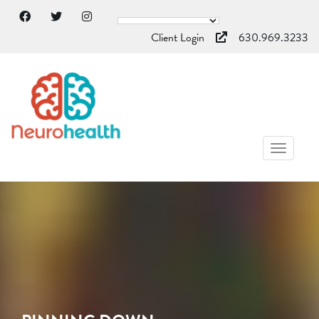
Client Login
630.969.3233
TOGGL
NAVIG