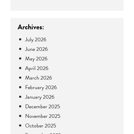
Archives:
July 2026
June 2026
May 2026
April 2026
March 2026
February 2026
January 2026
December 2025
November 2025
October 2025