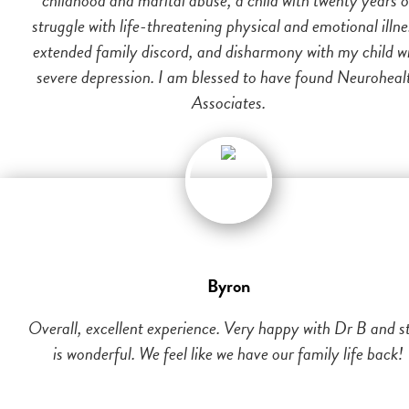
struggle with life-threatening physical and emotional illne
extended family discord, and disharmony with my child w
severe depression. I am blessed to have found Neuroheal
Associates.
Byron
Overall, excellent experience. Very happy with Dr B and st
is wonderful. We feel like we have our family life back!