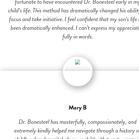
fortunate to have encountered Dr. Bonesteel early in m
child’s life. This method has dramatically changed his abilit
focus and take initiative. I feel confident that my son’s life
been dramatically enhanced. I can’t express my appreciat
fully in words.
Mary B
Dr. Bonesteel has masterfully, compassionately, and
extremely kindly helped me navigate through a history o
childhood and marital abuse, a child with twenty years o