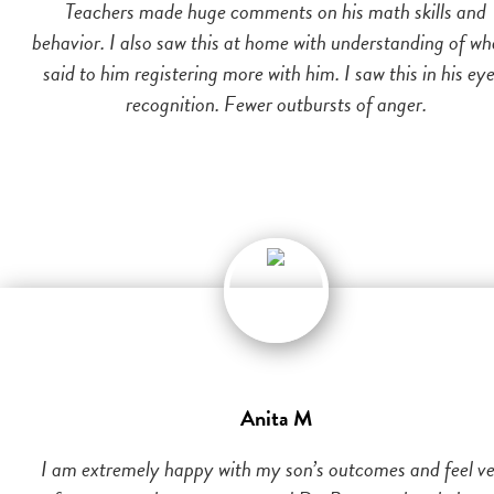
Teachers made huge comments on his math skills and
behavior. I also saw this at home with understanding of wh
said to him registering more with him. I saw this in his eye
recognition. Fewer outbursts of anger.
Anita M
I am extremely happy with my son’s outcomes and feel v