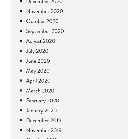
December 2020
November 2020
October 2020
September 2020
August 2020
July 2020
June 2020
May 2020
April 2020
March 2020
February 2020
January 2020
December 2019
November 2019