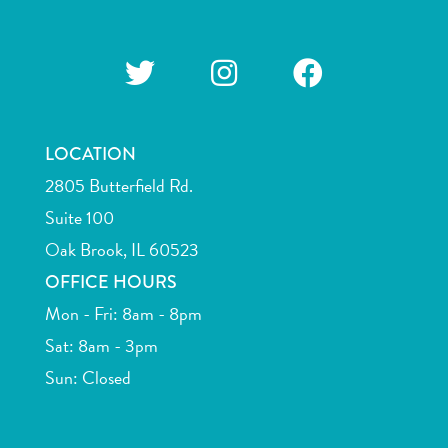
LOCATION
2805 Butterfield Rd.
Suite 100
Oak Brook, IL 60523
OFFICE HOURS
Mon - Fri: 8am - 8pm
Sat: 8am - 3pm
Sun: Closed