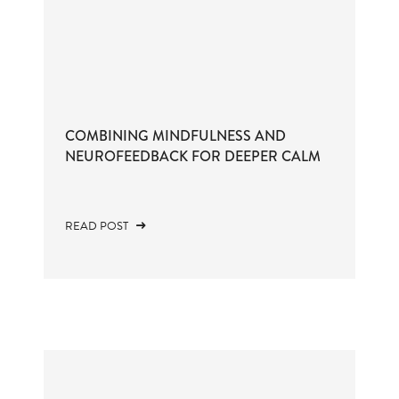
COMBINING MINDFULNESS AND
NEUROFEEDBACK FOR DEEPER CALM
READ POST