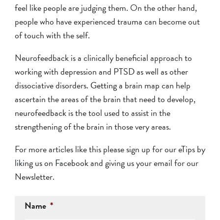
feel like people are judging them. On the other hand,
people who have experienced
trauma
can become out
of touch with the self.
Neurofeedback is a clinically beneficial approach to
working with depression and PTSD as well as other
dissociative disorders.
Getting a brain map
can help
ascertain the areas of the brain that need to develop,
neurofeedback
is the tool used to assist in the
strengthening of the brain in those very areas.
For more articles like this please sign up for our eTips by
liking us on Facebook
and giving us your email for our
Newsletter.
Name
*