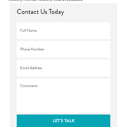
Contact Us Today
Full
Name
*
Phone
*
Email
*
Comments
LET'S TALK