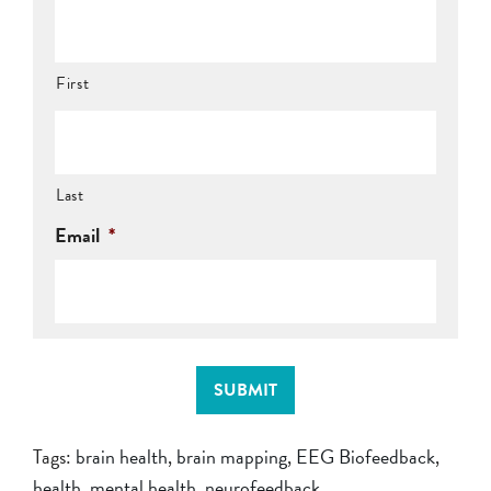
First
Last
Email
*
SUBMIT
Tags:
brain health
,
brain mapping
,
EEG Biofeedback
,
health
,
mental health
,
neurofeedback