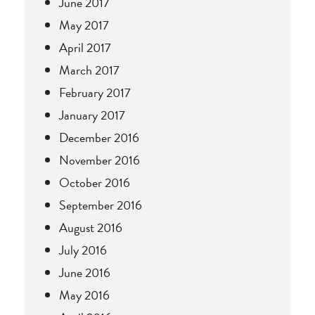
June 2017
May 2017
April 2017
March 2017
February 2017
January 2017
December 2016
November 2016
October 2016
September 2016
August 2016
July 2016
June 2016
May 2016