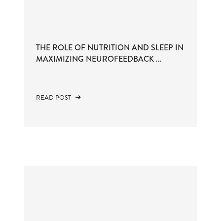
THE ROLE OF NUTRITION AND SLEEP IN
MAXIMIZING NEUROFEEDBACK ...
READ POST