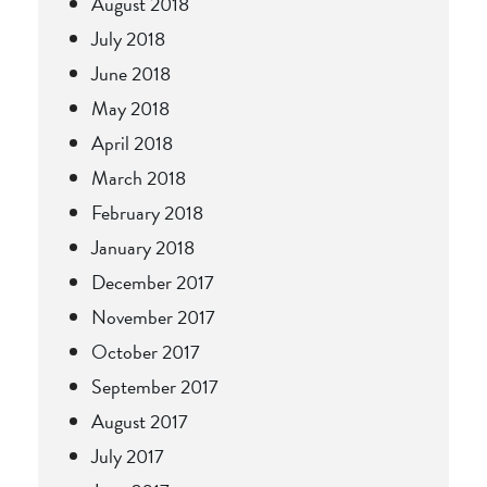
August 2018
July 2018
June 2018
May 2018
April 2018
March 2018
February 2018
January 2018
December 2017
November 2017
October 2017
September 2017
August 2017
July 2017