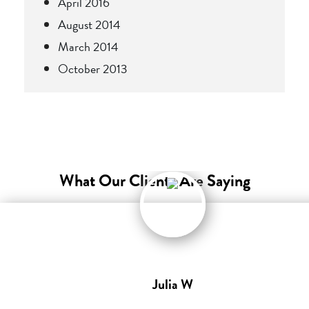
April 2016
August 2014
March 2014
October 2013
What Our Clients Are Saying
Julia W