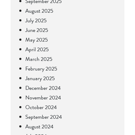
September 2025
August 2025
July 2025
June 2025
May 2025
April 2025
March 2025
February 2025
January 2025
December 2024
November 2024
October 2024
September 2024
August 2024