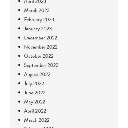
April 2023
March 2023
February 2023
January 2023
December 2022
November 2022
October 2022
September 2022
August 2022
July 2022
June 2022
May 2022
April 2022
March 2022