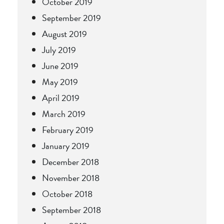
October 2019
September 2019
August 2019
July 2019
June 2019
May 2019
April 2019
March 2019
February 2019
January 2019
December 2018
November 2018
October 2018
September 2018