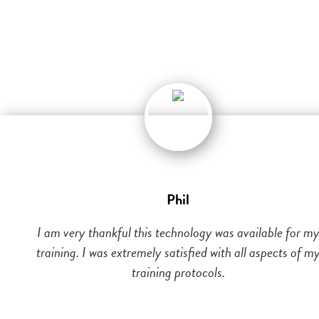
Phil
I am very thankful this technology was available for m
training. I was extremely satisfied with all aspects of m
training protocols.