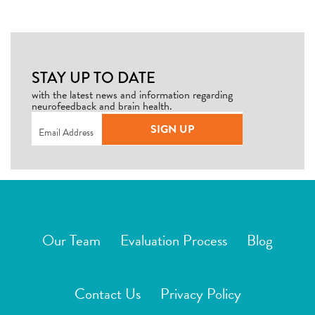
STAY UP TO DATE
with the latest news and information regarding
neurofeedback and brain health.
Email
(Required)
SIGN UP
Our Team
Evaluation Process
Blog
Contact Us
Privacy Policy