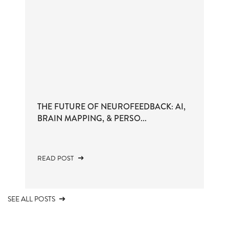
THE FUTURE OF NEUROFEEDBACK: AI,
BRAIN MAPPING, & PERSO...
READ POST
SEE ALL POSTS