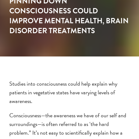
PINNING DOWN
CONSCIOUSNESS COULD
IMPROVE MENTAL HEALTH, BRAIN
DISORDER TREATMENTS
Studies into consciousness could help explain why
patients in vegetative states have varying levels of
awareness.
Consciousness—the awareness we have of our self and
surroundings—is often referred to as ‘the hard
problem.” It’s not easy to scientifically explain how a