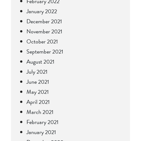
February 2022
January 2022
December 2021
November 2021
October 2021
September 2021
August 2021
July 2021
June 2021
May 2021
April 2021
March 2021
February 2021
January 2021