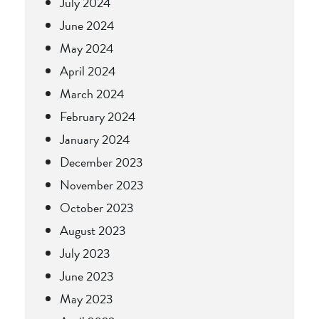
July 2024
June 2024
May 2024
April 2024
March 2024
February 2024
January 2024
December 2023
November 2023
October 2023
August 2023
July 2023
June 2023
May 2023