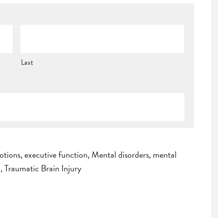
Last
otions
,
executive function
,
Mental disorders
,
mental
I
,
Traumatic Brain Injury