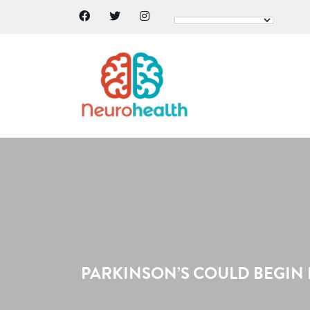
PARKINSON’S COULD BEGIN 