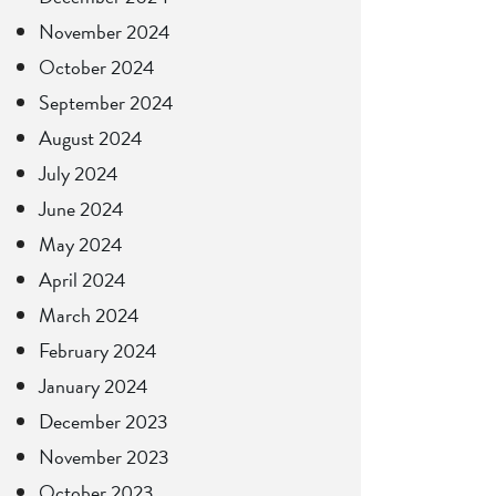
November 2024
October 2024
September 2024
August 2024
July 2024
June 2024
May 2024
April 2024
March 2024
February 2024
January 2024
December 2023
November 2023
October 2023