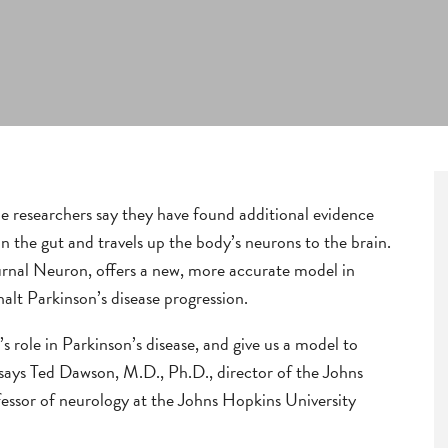
 researchers say they have found additional evidence
in the gut and travels up the body’s neurons to the brain.
ournal Neuron, offers a new, more accurate model in
alt Parkinson’s disease progression.
s role in Parkinson’s disease, and give us a model to
” says Ted Dawson, M.D., Ph.D., director of the Johns
fessor of neurology at the Johns Hopkins University