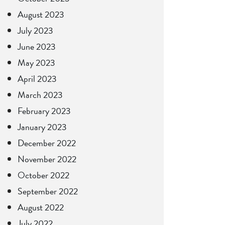
August 2023
July 2023
June 2023
May 2023
April 2023
March 2023
February 2023
January 2023
December 2022
November 2022
October 2022
September 2022
August 2022
July 2022