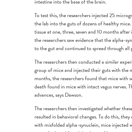
intestine into the base of the brain.
To test this, the researchers injected 25 micro
the lab into the guts of dozens of healthy mic
tissue at one, three, seven and 10 months after
the researchers saw evidence that the alpha-sy
to the gut and continued to spread through all p
The researchers then conducted a similar experi
group of mice and injected their guts with the
months, the researchers found that mice with se
death found in mice with intact vagus nerves. T
advances, says Dawson.
The researchers then investigated whether these
resulted in behavioral changes. To do this, they
with misfolded alpha-synuclein, mice injected w