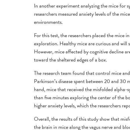
In another experiment analyzing the mice for s
researchers measured anxiety levels of the mi
environments.
For this test, the researchers placed the mice i
exploration. Healthy mice are curious and will 
However, mice affected by cognitive decline ar
toward the sheltered edges of a box.
The research team found that control mice and 
Parkinson’s disease spent between 20 and 30 m
hand, mice that received the misfolded alpha-sy
than five minutes exploring the center of the 
higher anxiety levels, which the researchers re
Overall, the results of this study show that mi
the brain in mice along the vagus nerve and blo