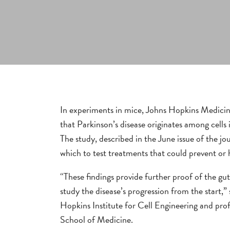
In experiments in mice, Johns Hopkins Medicine
that Parkinson’s disease originates among cells 
The study, described in the June issue of the j
which to test treatments that could prevent or h
“These findings provide further proof of the gut’
study the disease’s progression from the start,
Hopkins Institute for Cell Engineering and pro
School of Medicine.