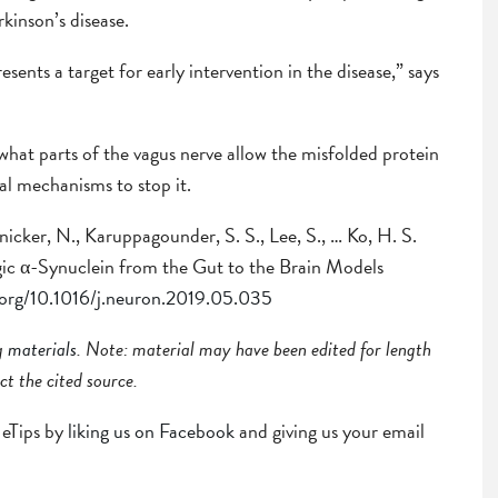
kinson’s disease.
resents a target for early intervention in the disease,” says
 what parts of the vagus nerve allow the misfolded protein
ial mechanisms to stop it.
nicker, N., Karuppagounder, S. S., Lee, S., … Ko, H. S.
ic α-Synuclein from the Gut to the Brain Models
i.org/10.1016/j.neuron.2019.05.035
ng
materials
. Note: material may have been edited for length
ct the cited source.
r eTips by
liking us on Facebook
and giving us your email