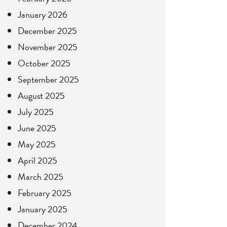
January 2026
December 2025
November 2025
October 2025
September 2025
August 2025
July 2025
June 2025
May 2025
April 2025
March 2025
February 2025
January 2025
December 2024