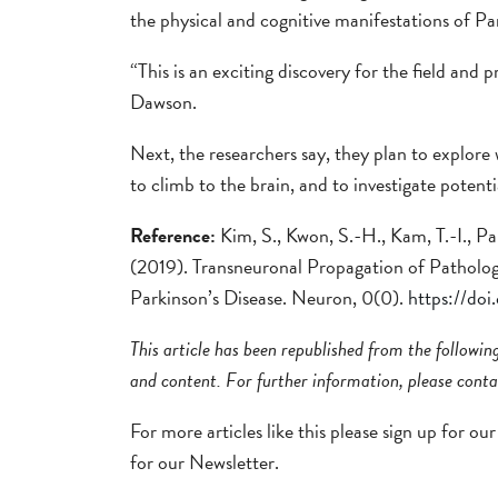
the physical and cognitive manifestations of Par
“This is an exciting discovery for the field and p
Dawson.
Next, the researchers say, they plan to explore
to climb to the brain, and to investigate potent
Reference:
Kim, S., Kwon, S.-H., Kam, T.-I., Pa
(2019). Transneuronal Propagation of Patholog
Parkinson’s Disease. Neuron, 0(0).
https://do
This article has been republished from the followi
and content. For further information, please conta
For more articles like this please sign up for ou
for our Newsletter.