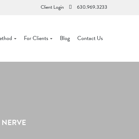
Client Login
630.969.3233
ethod
For Clients
Blog
Contact Us
S NERVE