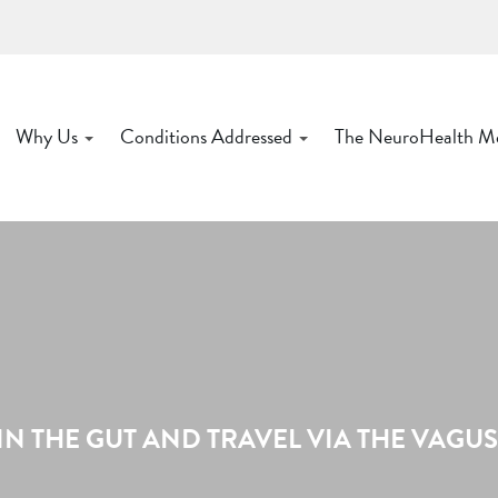
Why Us
Conditions Addressed
The NeuroHealth M
IN THE GUT AND TRAVEL VIA THE VAGU