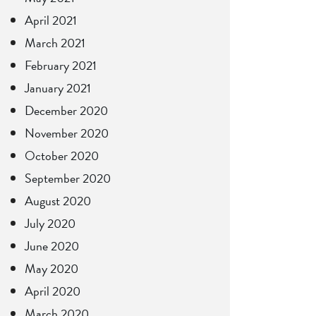
April 2021
March 2021
February 2021
January 2021
December 2020
November 2020
October 2020
September 2020
August 2020
July 2020
June 2020
May 2020
April 2020
March 2020