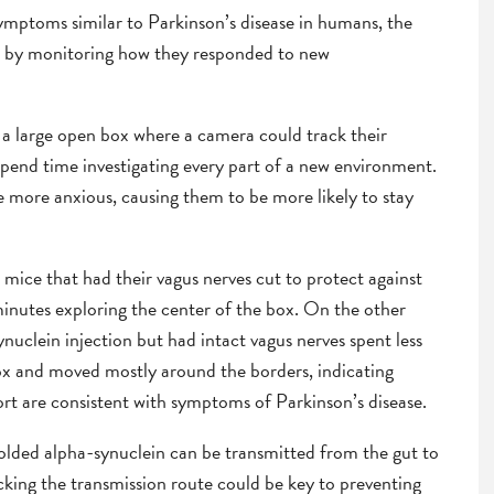
ymptoms similar to Parkinson’s disease in humans, the
ce by monitoring how they responded to new
n a large open box where a camera could track their
spend time investigating every part of a new environment.
e more anxious, causing them to be more likely to stay
mice that had their vagus nerves cut to protect against
inutes exploring the center of the box. On the other
nuclein injection but had intact vagus nerves spent less
box and moved mostly around the borders, indicating
port are consistent with symptoms of Parkinson’s disease.
sfolded alpha-synuclein can be transmitted from the gut to
cking the transmission route could be key to preventing