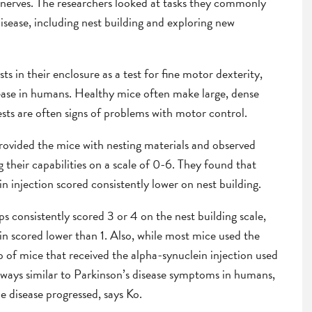
s nerves. The researchers looked at tasks they commonly
isease, including nest building and exploring new
ts in their enclosure as a test for fine motor dexterity,
ease in humans. Healthy mice often make large, dense
sts are often signs of problems with motor control.
provided the mice with nesting materials and observed
g their capabilities on a scale of 0-6. They found that
n injection scored consistently lower on nest building.
s consistently scored 3 or 4 on the nest building scale,
n scored lower than 1. Also, while most mice used the
p of mice that received the alpha-synuclein injection used
In ways similar to Parkinson’s disease symptoms in humans,
e disease progressed, says Ko.