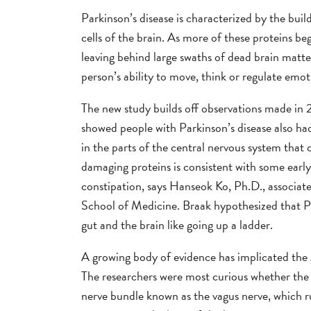
Parkinson’s disease is characterized by the buil
cells of the brain. As more of these proteins beg
leaving behind large swaths of dead brain matte
person’s ability to move, think or regulate emot
The new study builds off observations made i
showed people with Parkinson’s disease also ha
in the parts of the central nervous system that
damaging proteins is consistent with some earl
constipation, says Hanseok Ko, Ph.D., associat
School of Medicine. Braak hypothesized that P
gut and the brain like going up a ladder.
A growing body of evidence has implicated the g
The researchers were most curious whether the 
nerve bundle known as the vagus nerve, which ru