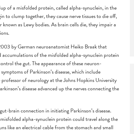
dup of a misfolded protein, called alpha-synuclein, in the
in to clump together, they cause nerve tissues to die off,
r known as Lewy bodies. As brain cells die, they impair a
ions.
n 2003 by German neuroanatomist Heiko Braak that
d accumulations of the misfolded alpha-synuclein protein
 control the gut. The appearance of these neuron-
y symptoms of Parkinson’s disease, which include
e professor of neurology at the Johns Hopkins University
arkinson’s disease advanced up the nerves connecting the
ut-brain connection in initiating Parkinson’s disease.
misfolded alpha-synuclein protein could travel along the
ns like an electrical cable from the stomach and small