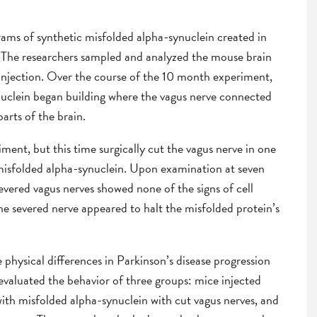
grams of synthetic misfolded alpha-synuclein created in
e. The researchers sampled and analyzed the mouse brain
 injection. Over the course of the 10 month experiment,
nuclein began building where the vagus nerve connected
arts of the brain.
ment, but this time surgically cut the vagus nerve in one
 misfolded alpha-synuclein. Upon examination at seven
vered vagus nerves showed none of the signs of cell
he severed nerve appeared to halt the misfolded protein’s
 physical differences in Parkinson’s disease progression
 evaluated the behavior of three groups: mice injected
ith misfolded alpha-synuclein with cut vagus nerves, and