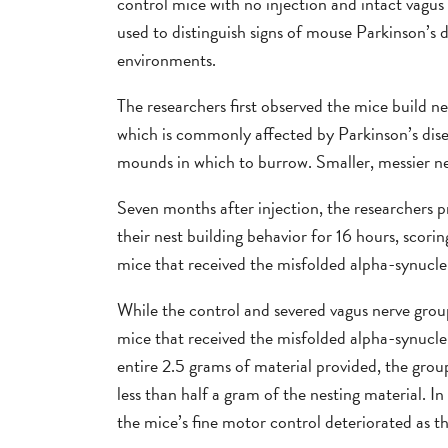
control mice with no injection and intact vagu
used to distinguish signs of mouse Parkinson’s d
environments.
The researchers first observed the mice build nes
which is commonly affected by Parkinson’s dis
mounds in which to burrow. Smaller, messier ne
Seven months after injection, the researchers 
their nest building behavior for 16 hours, scorin
mice that received the misfolded alpha-synuclei
While the control and severed vagus nerve group
mice that received the misfolded alpha-synuclei
entire 2.5 grams of material provided, the grou
less than half a gram of the nesting material. 
the mice’s fine motor control deteriorated as th