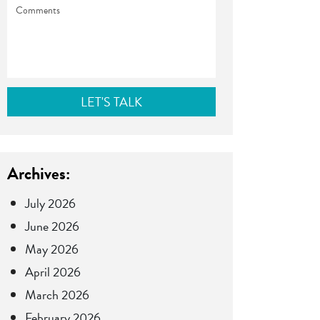
Comments
Archives:
July 2026
June 2026
May 2026
April 2026
March 2026
February 2026