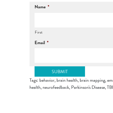
Name
*
First
Email
*
Tags:
behavior
,
brain health
,
brain mapping
,
em
health
,
neurofeedback
,
Parkinson's Disease
,
TB