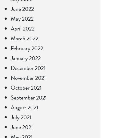
June 2022
May 2022
April 2022
March 2022
February 2022
January 2022
December 2021
November 2021
October 2021
September 2021
August 2021
July 2021
June 2021
May 2021