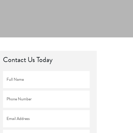
Contact Us Today
Full
Name
*
Phone
*
Email
*