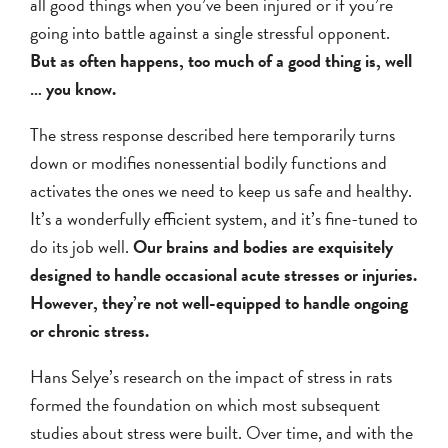
all good things when you’ve been injured or if you’re
going into battle against a single stressful opponent.
But as often happens, too much of a good thing is, well
… you know.
The stress response described here temporarily turns
down or modifies nonessential bodily functions and
activates the ones we need to keep us safe and healthy.
It’s a wonderfully efficient system, and it’s fine-tuned to
do its job well.
Our brains and bodies are exquisitely
designed to handle occasional acute stresses or injuries.
However, they’re not well-equipped to handle ongoing
or chronic stress.
Hans Selye’s research on the impact of stress in rats
formed the foundation on which most subsequent
studies about stress were built. Over time, and with the