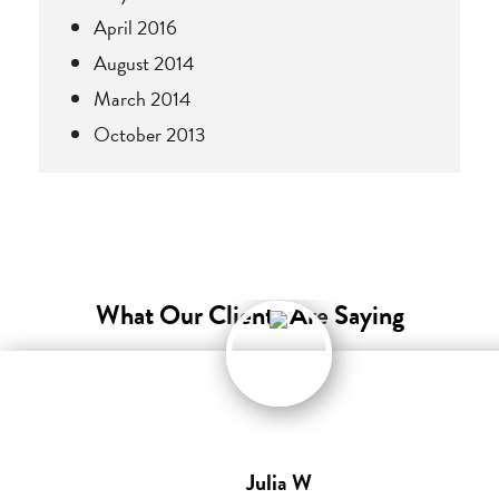
April 2016
August 2014
March 2014
October 2013
What Our Clients Are Saying
Julia W