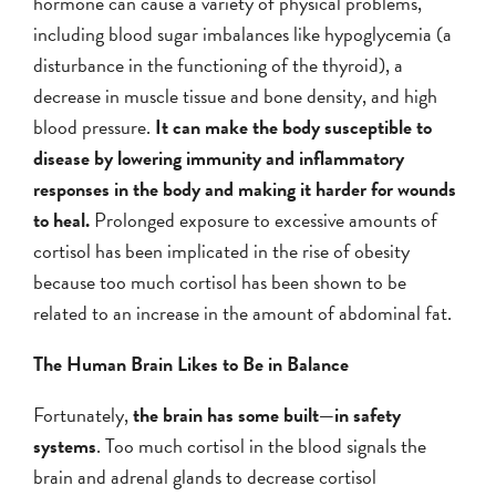
hormone can cause a variety of physical problems,
including blood sugar imbalances like hypoglycemia (a
disturbance in the functioning of the thyroid), a
decrease in muscle tissue and bone density, and high
blood pressure.
It can make the body susceptible to
disease by lowering immunity and inflammatory
responses in the body and making it harder for wounds
to heal.
Prolonged exposure to excessive amounts of
cortisol has been implicated in the rise of obesity
because too much cortisol has been shown to be
related to an increase in the amount of abdominal fat.
The Human Brain Likes to Be in Balance
Fortunately,
the brain has some built—in safety
systems
. Too much cortisol in the blood signals the
brain and adrenal glands to decrease cortisol