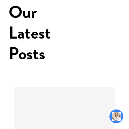
Our
Latest
Posts