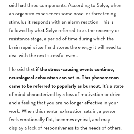
said had three components. According to Selye, when
an organism experiences some novel or threatening
stimulus it responds with an alarm reaction. This is
followed by what Selye referred to as the recovery or
resistance stage, a period of time during which the
brain repairs itself and stores the energy it will need to
deal with the next stressful event.
He said that
if the stress-causing events continue,
neurological exhaustion can set in. This phenomenon
came to be referred to popularly as burnout.
It’s a state
of mind characterized by a loss of motivation or drive
and a feeling that you are no longer effective in your
work. When this mental exhaustion sets in, a person
feels emotionally flat, becomes cynical, and may
display a lack of responsiveness to the needs of others.