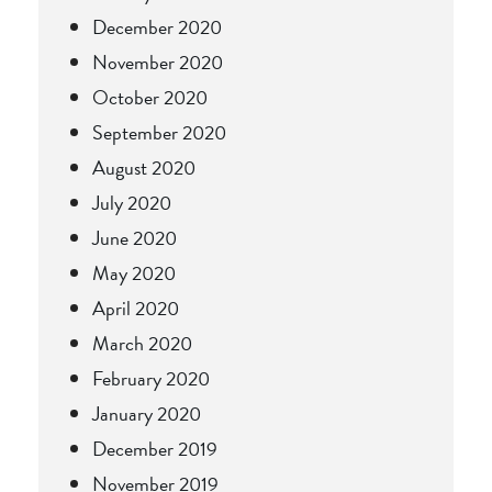
December 2020
November 2020
October 2020
September 2020
August 2020
July 2020
June 2020
May 2020
April 2020
March 2020
February 2020
January 2020
December 2019
November 2019