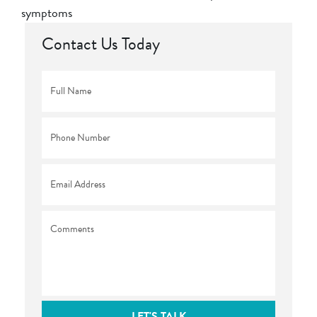
symptoms
Contact Us Today
Full
Name
*
Phone
*
Email
*
Comments
LET'S TALK