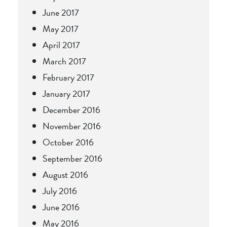
June 2017
May 2017
April 2017
March 2017
February 2017
January 2017
December 2016
November 2016
October 2016
September 2016
August 2016
July 2016
June 2016
May 2016