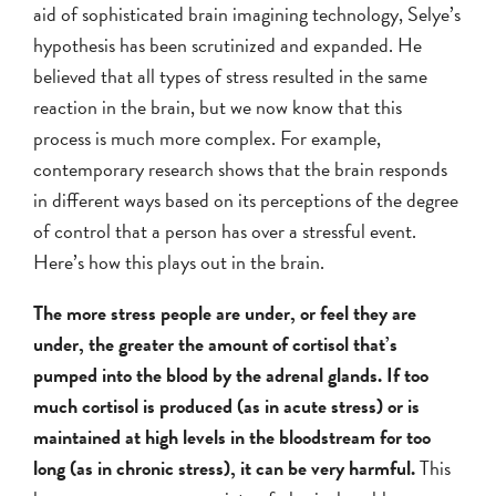
aid of sophisticated brain imagining technology, Selye’s
hypothesis has been scrutinized and expanded. He
believed that all types of stress resulted in the same
reaction in the brain, but we now know that this
process is much more complex. For example,
contemporary research shows that the brain responds
in different ways based on its perceptions of the degree
of control that a person has over a stressful event.
Here’s how this plays out in the brain.
The more stress people are under, or feel they are
under, the greater the amount of cortisol that’s
pumped into the blood by the adrenal glands. If too
much cortisol is produced (as in acute stress) or is
maintained at high levels in the bloodstream for too
long (as in chronic stress), it can be very harmful.
This