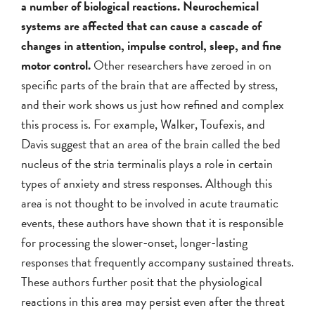
a number of biological reactions. Neurochemical
systems are affected that can cause a cascade of
changes in attention, impulse control, sleep, and fine
motor control.
Other researchers have zeroed in on
specific parts of the brain that are affected by stress,
and their work shows us just how refined and complex
this process is. For example, Walker, Toufexis, and
Davis suggest that an area of the brain called the bed
nucleus of the stria terminalis plays a role in certain
types of anxiety and stress responses. Although this
area is not thought to be involved in acute traumatic
events, these authors have shown that it is responsible
for processing the slower-onset, longer-lasting
responses that frequently accompany sustained threats.
These authors further posit that the physiological
reactions in this area may persist even after the threat