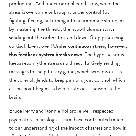
production. And under normal conditions, when the
stress is overcome or brought under control (by
fighting, fleeing, or turning into an immobile statue, or
by mastering the threat), the hypothalamus starts
sending out the orders to stand down. Stop producing
cortisol! Event over!
Under continuous stress, however,
this feedback system breaks down
. The hypothalamus
keeps reading the stress as a threat, furtively sending
messages to the pituitary gland, which screams out to
the adrenal glands to keep pumping out cortisol, which
at this point begins to be neurotoxic — poison to the
brain.
Bruce Perry and Ronnie Pollard, a well-respected
psychiatrist-neurologist team, have contributed much
to our understanding of the impact of stress and how it