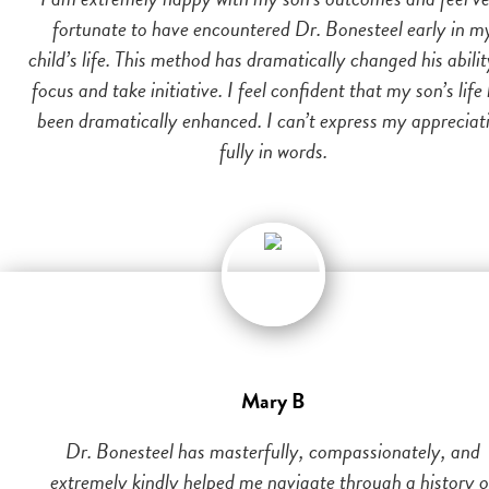
fortunate to have encountered Dr. Bonesteel early in m
child’s life. This method has dramatically changed his abilit
focus and take initiative. I feel confident that my son’s life
been dramatically enhanced. I can’t express my appreciat
fully in words.
Mary B
Dr. Bonesteel has masterfully, compassionately, and
extremely kindly helped me navigate through a history o