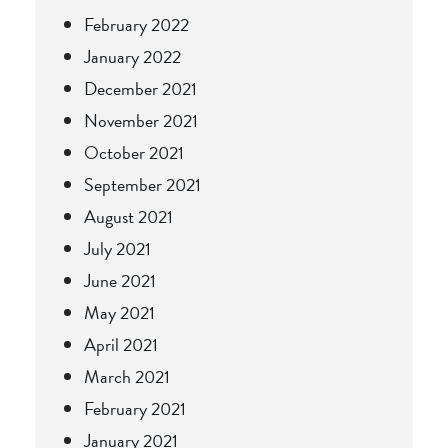
February 2022
January 2022
December 2021
November 2021
October 2021
September 2021
August 2021
July 2021
June 2021
May 2021
April 2021
March 2021
February 2021
January 2021