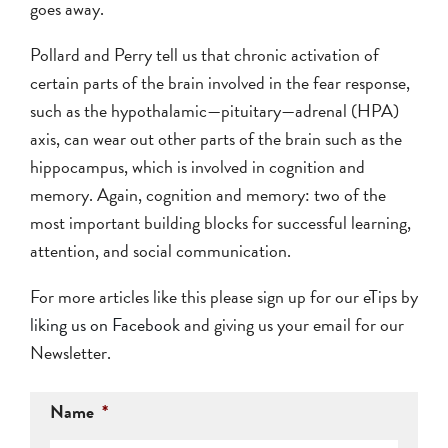
goes away.
Pollard and Perry tell us that chronic activation of
certain parts of the brain involved in the fear response,
such as the hypothalamic—pituitary—adrenal (HPA)
axis, can wear out other parts of the brain such as the
hippocampus, which is involved in cognition and
memory. Again, cognition and memory: two of the
most important building blocks for successful learning,
attention, and social communication.
For more articles like this please sign up for our eTips by
liking us on Facebook
and giving us your email for our
Newsletter.
Name
*