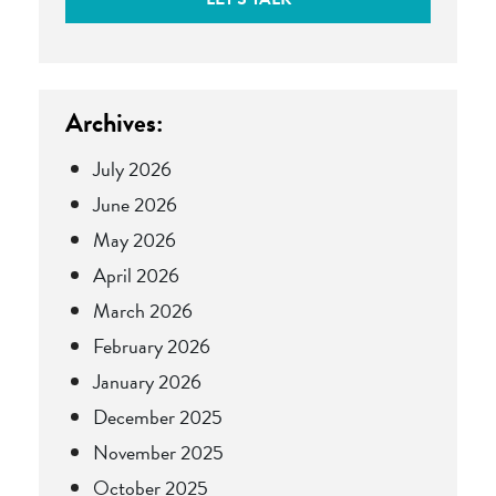
Archives:
July 2026
June 2026
May 2026
April 2026
March 2026
February 2026
January 2026
December 2025
November 2025
October 2025