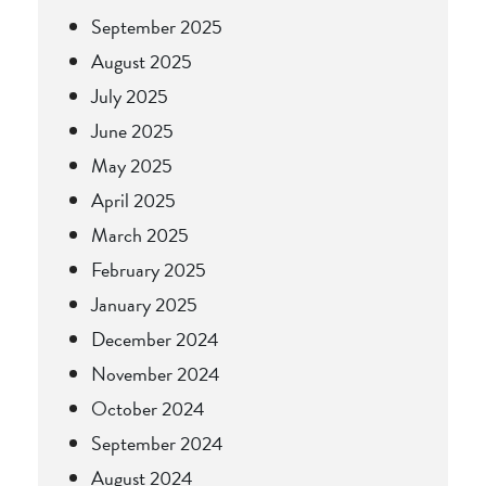
September 2025
August 2025
July 2025
June 2025
May 2025
April 2025
March 2025
February 2025
January 2025
December 2024
November 2024
October 2024
September 2024
August 2024