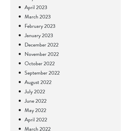
April 2023
March 2023
February 2023
January 2023
December 2022
November 2022
October 2022
September 2022
August 2022
July 2022
June 2022
May 2022
April 2022
March 2022