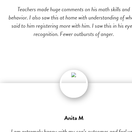
Teachers made huge comments on his math skills and
behavior. I also saw this at home with understanding of wh
said to him registering more with him. I saw this in his eye
recognition. Fewer outbursts of anger.
Anita M
I am extremely happy with my son’s outcomes and feel v