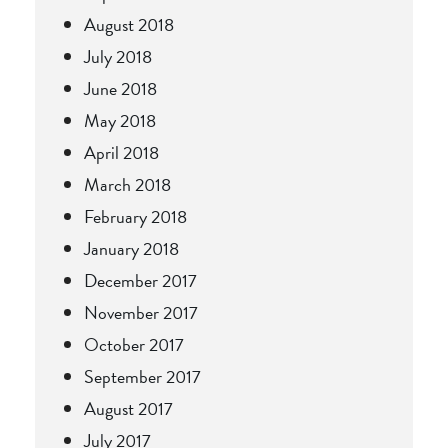
August 2018
July 2018
June 2018
May 2018
April 2018
March 2018
February 2018
January 2018
December 2017
November 2017
October 2017
September 2017
August 2017
July 2017