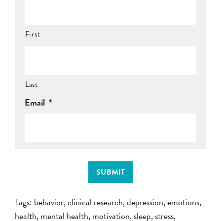
First
Last
Email
*
SUBMIT
Tags:
behavior
,
clinical research
,
depression
,
emotions
,
health
,
mental health
,
motivation
,
sleep
,
stress
,