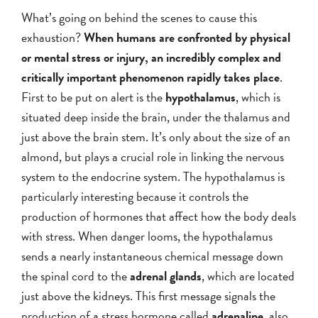
What’s going on behind the scenes to cause this
exhaustion?
When humans are confronted by physical
or mental stress or injury, an incredibly complex and
critically important phenomenon rapidly takes place
.
First to be put on alert is the
hypothalamus
, which is
situated deep inside the brain, under the thalamus and
just above the brain stem. It’s only about the size of an
almond, but plays a crucial role in linking the nervous
system to the endocrine system. The hypothalamus is
particularly interesting because it controls the
production of hormones that affect how the body deals
with stress. When danger looms, the hypothalamus
sends a nearly instantaneous chemical message down
the spinal cord to the
adrenal glands
, which are located
just above the kidneys. This first message signals the
production of a stress hormone called
adrenaline
, also