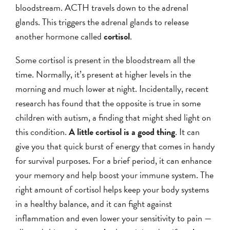
bloodstream. ACTH travels down to the adrenal
glands. This triggers the adrenal glands to release
another hormone called
cortisol
.
Some cortisol is present in the bloodstream all the
time. Normally, it’s present at higher levels in the
morning and much lower at night. Incidentally, recent
research has found that the opposite is true in some
children with autism, a finding that might shed light on
this condition.
A little cortisol is a good thing
. It can
give you that quick burst of energy that comes in handy
for survival purposes. For a brief period, it can enhance
your memory and help boost your immune system. The
right amount of cortisol helps keep your body systems
in a healthy balance, and it can fight against
inflammation and even lower your sensitivity to pain —