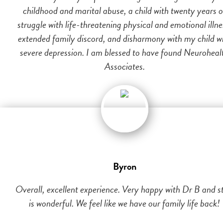
childhood and marital abuse, a child with twenty years o
struggle with life-threatening physical and emotional illne
extended family discord, and disharmony with my child w
severe depression. I am blessed to have found Neuroheal
Associates.
Byron
Overall, excellent experience. Very happy with Dr B and st
is wonderful. We feel like we have our family life back!