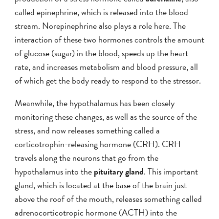
called epinephrine, which is released into the blood
stream. Norepinephrine also plays a role here. The
interaction of these two hormones controls the amount
of glucose (sugar) in the blood, speeds up the heart
rate, and increases metabolism and blood pressure, all
of which get the body ready to respond to the stressor.
Meanwhile, the hypothalamus has been closely
monitoring these changes, as well as the source of the
stress, and now releases something called a
corticotrophin-releasing hormone (CRH). CRH
travels along the neurons that go from the
hypothalamus into the
pituitary gland
. This important
gland, which is located at the base of the brain just
above the roof of the mouth, releases something called
adrenocorticotropic hormone (ACTH) into the