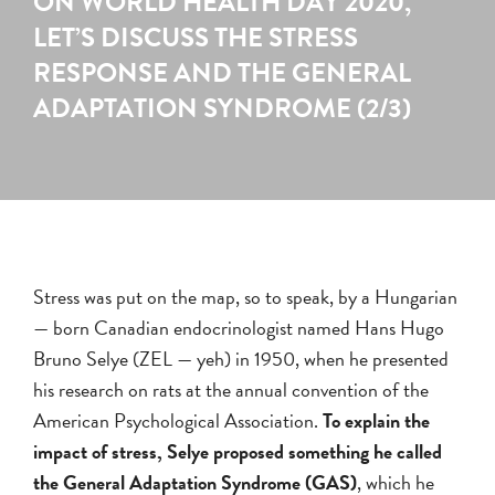
ON WORLD HEALTH DAY 2020,
LET’S DISCUSS THE STRESS
RESPONSE AND THE GENERAL
ADAPTATION SYNDROME (2/3)
Stress was put on the map, so to speak, by a Hungarian
— born Canadian endocrinologist named Hans Hugo
Bruno Selye (ZEL — yeh) in 1950, when he presented
his research on rats at the annual convention of the
American Psychological Association.
To explain the
impact of stress, Selye proposed something he called
the General Adaptation Syndrome (GAS)
, which he