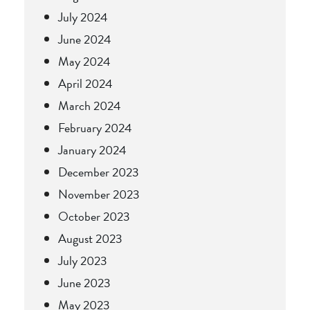
July 2024
June 2024
May 2024
April 2024
March 2024
February 2024
January 2024
December 2023
November 2023
October 2023
August 2023
July 2023
June 2023
May 2023