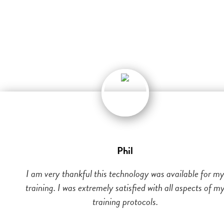
Phil
I am very thankful this technology was available for m
training. I was extremely satisfied with all aspects of m
training protocols.