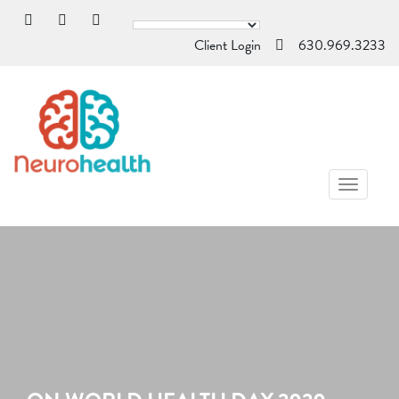
Client Login
630.969.3233
TOGGL
NAVIG