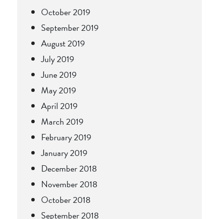
October 2019
September 2019
August 2019
July 2019
June 2019
May 2019
April 2019
March 2019
February 2019
January 2019
December 2018
November 2018
October 2018
September 2018