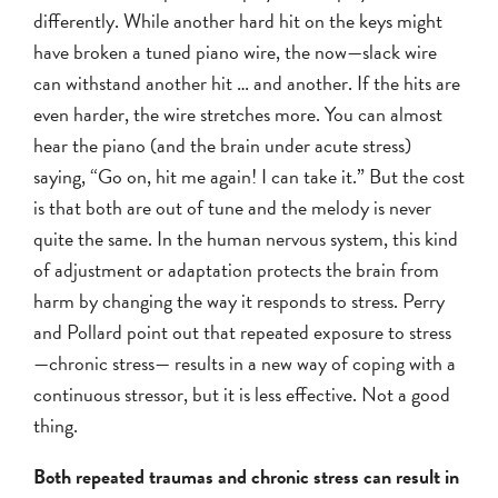
differently. While another hard hit on the keys might
have broken a tuned piano wire, the now—slack wire
can withstand another hit … and another. If the hits are
even harder, the wire stretches more. You can almost
hear the piano (and the brain under acute stress)
saying, “Go on, hit me again! I can take it.” But the cost
is that both are out of tune and the melody is never
quite the same. In the human nervous system, this kind
of adjustment or adaptation protects the brain from
harm by changing the way it responds to stress. Perry
and Pollard point out that repeated exposure to stress
—chronic stress— results in a new way of coping with a
continuous stressor, but it is less effective. Not a good
thing.
Both repeated traumas and chronic stress can result in