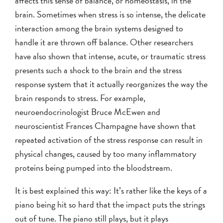
affects this sense of balance, or homeostasis, in the
brain. Sometimes when stress is so intense, the delicate
interaction among the brain systems designed to
handle it are thrown off balance. Other researchers
have also shown that intense, acute, or traumatic stress
presents such a shock to the brain and the stress
response system that it actually reorganizes the way the
brain responds to stress. For example,
neuroendocrinologist Bruce McEwen and
neuroscientist Frances Champagne have shown that
repeated activation of the stress response can result in
physical changes, caused by too many inflammatory
proteins being pumped into the bloodstream.
It is best explained this way: It’s rather like the keys of a
piano being hit so hard that the impact puts the strings
out of tune. The piano still plays, but it plays