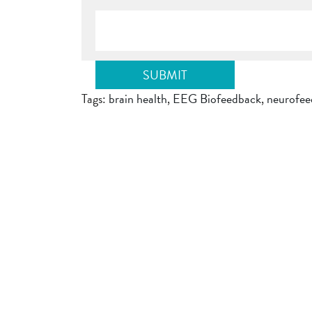
Tags:
brain health
,
EEG Biofeedback
,
neurofee