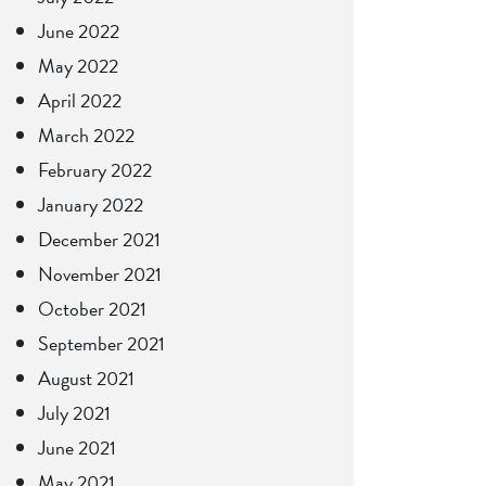
June 2022
May 2022
April 2022
March 2022
February 2022
January 2022
December 2021
November 2021
October 2021
September 2021
August 2021
July 2021
June 2021
May 2021