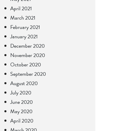
April 2021
March 2021
February 2021
January 2021
December 2020
November 2020
October 2020
September 2020
August 2020
July 2020
June 2020
May 2020
April 2020
March 2020