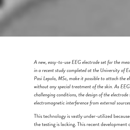
A new, easy-to-use EEG electrode set for the measu
in a recent study completed at the University of E
Pasi Lepola, MSc, make it possible to attach the ele
without any special treatment of the skin. As EE
challenging conditions, the design of the electrode 
electromagnetic interference from external sources
This technology is vastly under-utilized because 
the testing is lacking. This recent development o