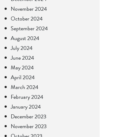
November 2024
October 2024
September 2024
August 2024
July 2024
June 2024
May 2024
April 2024
March 2024
February 2024
January 2024
December 2023
November 2023
October 2023