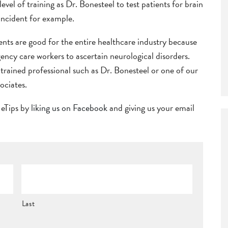
el of training as Dr. Bonesteel to test patients for brain
 incident for example.
ents are good for the entire healthcare industry because
gency care workers to ascertain neurological disorders.
 a trained professional such as Dr. Bonesteel or one of our
ociates.
r eTips by
liking us on Facebook
and giving us your email
Last