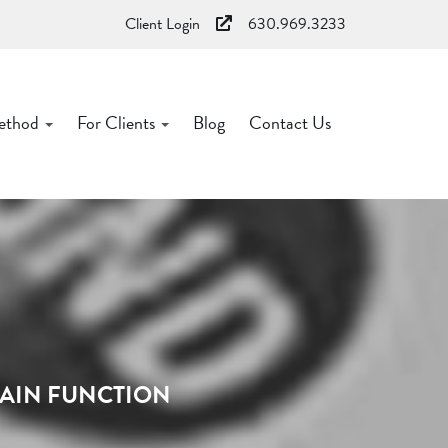
Client Login
630.969.3233
ethod
For Clients
Blog
Contact Us
RAIN FUNCTION