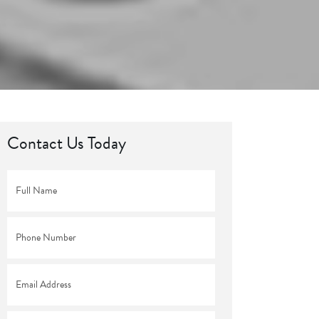
Contact Us Today
Full
Name
*
Phone
*
Email
*