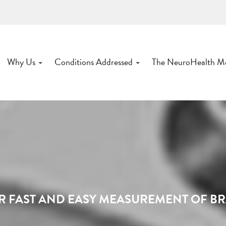
Why Us
Conditions Addressed
The NeuroHealth M
R FAST AND EASY MEASUREMENT OF B