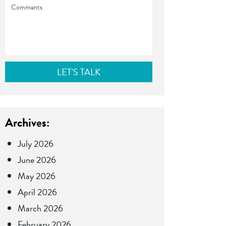
Comments
Archives:
July 2026
June 2026
May 2026
April 2026
March 2026
February 2026