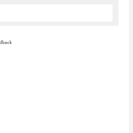
dback