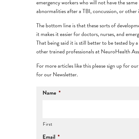
emergency workers who will not have the same lev
abnormalities after a TBI, concussion, or other
The bottom line is that these sorts of developm
it makes it easier for doctors, nurses, and emer
That being said it is still better to be tested by
other trained professionals at NeuroHealth Ass
For more articles like this please sign up for ou
for our Newsletter.
Name
*
First
Email
*