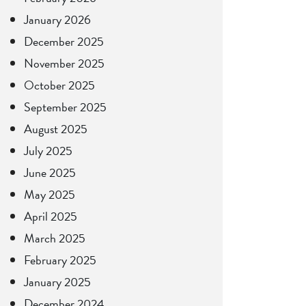
January 2026
December 2025
November 2025
October 2025
September 2025
August 2025
July 2025
June 2025
May 2025
April 2025
March 2025
February 2025
January 2025
December 2024