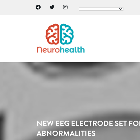
NEW EEG ELECTRODE SET FO
ABNORMALITIES