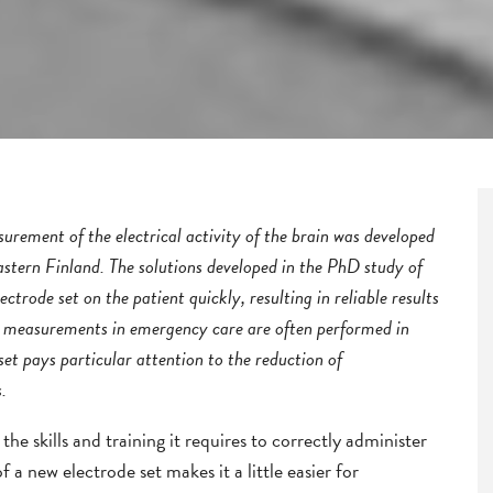
rement of the electrical activity of the brain was developed
astern Finland. The solutions developed in the PhD study of
ctrode set on the patient quickly, resulting in reliable results
G measurements in emergency care are often performed in
set pays particular attention to the reduction of
.
the skills and training it requires to correctly administer
f a new electrode set makes it a little easier for