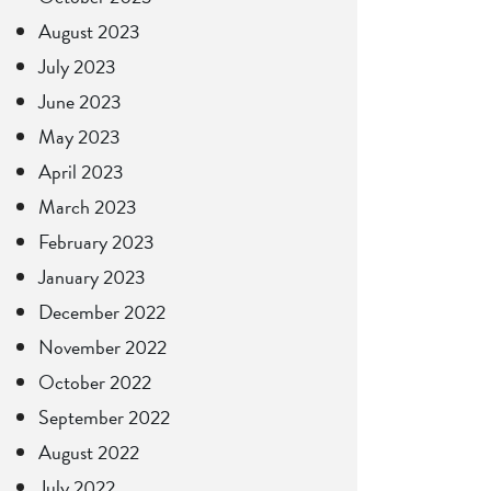
August 2023
July 2023
June 2023
May 2023
April 2023
March 2023
February 2023
January 2023
December 2022
November 2022
October 2022
September 2022
August 2022
July 2022