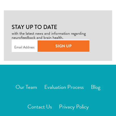
STAY UP TO DATE
with the latest news and information regarding
neurofeedback and brain health.
Email
(Required)
SIGN UP
Our Team
Evaluation Process
Blog
Contact Us
Privacy Policy