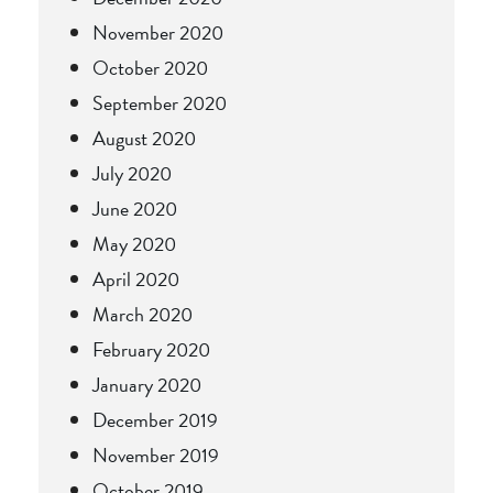
November 2020
October 2020
September 2020
August 2020
July 2020
June 2020
May 2020
April 2020
March 2020
February 2020
January 2020
December 2019
November 2019
October 2019