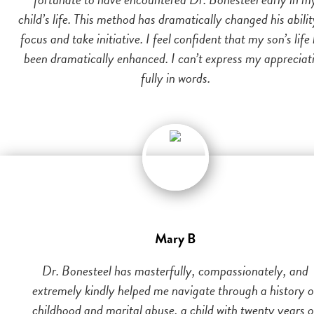
child’s life. This method has dramatically changed his abilit
focus and take initiative. I feel confident that my son’s life
been dramatically enhanced. I can’t express my appreciat
fully in words.
Mary B
Dr. Bonesteel has masterfully, compassionately, and
extremely kindly helped me navigate through a history o
childhood and marital abuse, a child with twenty years o