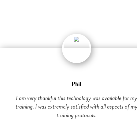
Phil
I am very thankful this technology was available for m
training. I was extremely satisfied with all aspects of m
training protocols.