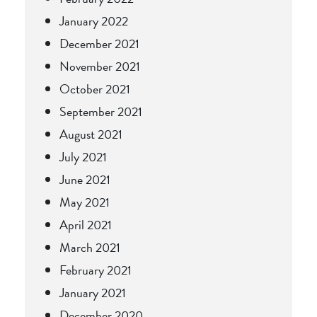
January 2022
December 2021
November 2021
October 2021
September 2021
August 2021
July 2021
June 2021
May 2021
April 2021
March 2021
February 2021
January 2021
December 2020