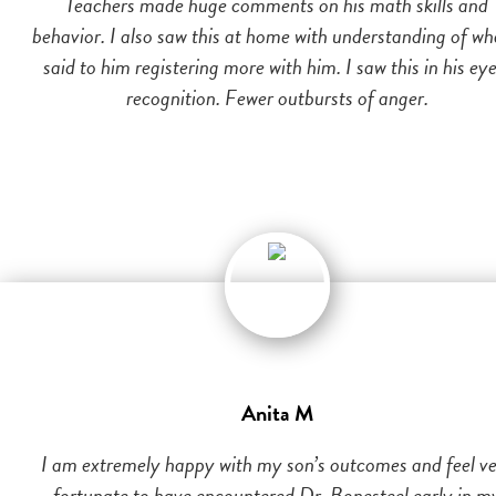
Teachers made huge comments on his math skills and
behavior. I also saw this at home with understanding of wh
said to him registering more with him. I saw this in his eye
recognition. Fewer outbursts of anger.
Anita M
I am extremely happy with my son’s outcomes and feel v
fortunate to have encountered Dr. Bonesteel early in m