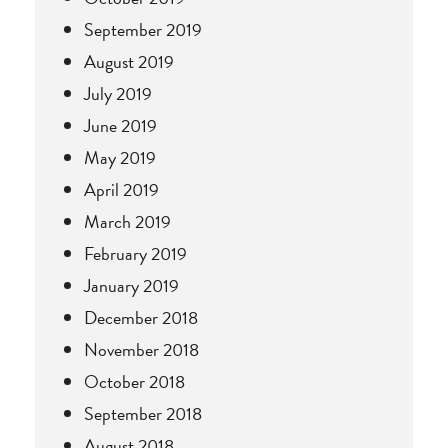
September 2019
August 2019
July 2019
June 2019
May 2019
April 2019
March 2019
February 2019
January 2019
December 2018
November 2018
October 2018
September 2018
August 2018