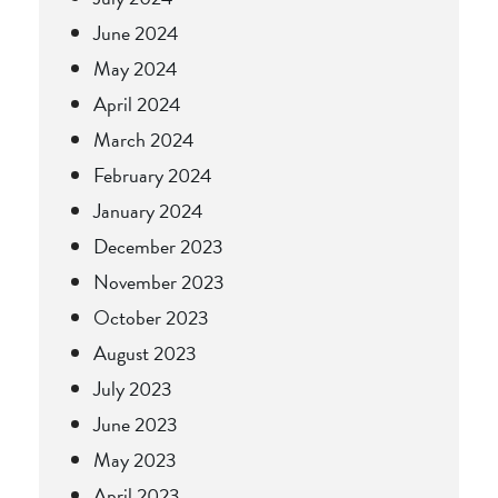
June 2024
May 2024
April 2024
March 2024
February 2024
January 2024
December 2023
November 2023
October 2023
August 2023
July 2023
June 2023
May 2023
April 2023