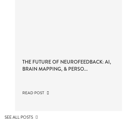
THE FUTURE OF NEUROFEEDBACK: AI,
BRAIN MAPPING, & PERSO...
READ POST
SEE ALL POSTS