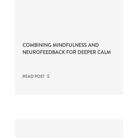
COMBINING MINDFULNESS AND
NEUROFEEDBACK FOR DEEPER CALM
READ POST