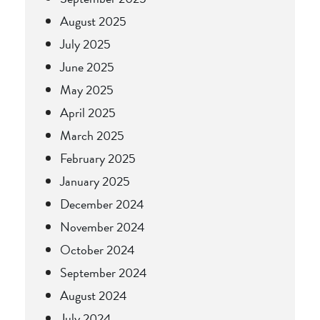
August 2025
July 2025
June 2025
May 2025
April 2025
March 2025
February 2025
January 2025
December 2024
November 2024
October 2024
September 2024
August 2024
July 2024