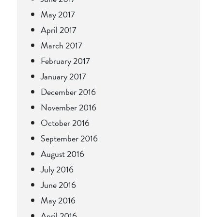
May 2017
April 2017
March 2017
February 2017
January 2017
December 2016
November 2016
October 2016
September 2016
August 2016
July 2016
June 2016
May 2016
April 2016