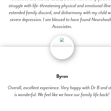
struggle with life-threatening physical and emotional illne
extended family discord, and disharmony with my child w
severe depression. I am blessed to have found Neuroheal
Associates.
Byron
Overall, excellent experience. Very happy with Dr B and st
is wonderful. We feel like we have our family life back!