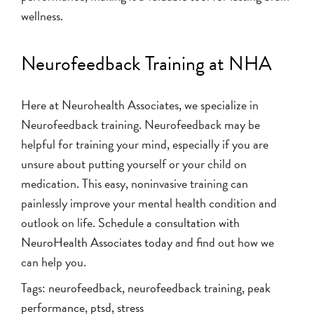
wellness.
Neurofeedback Training at NHA
Here at Neurohealth Associates, we specialize in
Neurofeedback training. Neurofeedback may be
helpful for training your mind, especially if you are
unsure about putting yourself or your child on
medication. This easy, noninvasive training can
painlessly improve your mental health condition and
outlook on life.
Schedule a consultation with
NeuroHealth Associates today
and find out how we
can help you.
Tags:
neurofeedback
,
neurofeedback training
,
peak
performance
,
ptsd
,
stress