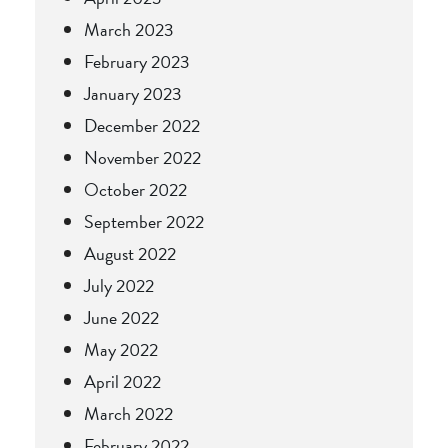
March 2023
February 2023
January 2023
December 2022
November 2022
October 2022
September 2022
August 2022
July 2022
June 2022
May 2022
April 2022
March 2022
February 2022