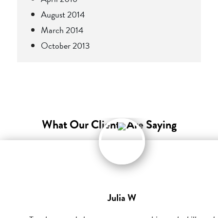
August 2014
March 2014
October 2013
What Our Clients Are Saying
Julia W