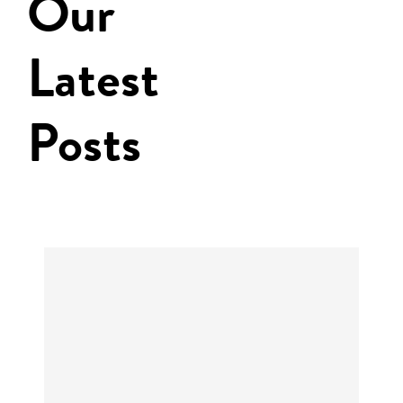
Our
Latest
Posts