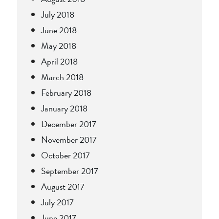
July 2018
June 2018
May 2018
April 2018
March 2018
February 2018
January 2018
December 2017
November 2017
October 2017
September 2017
August 2017
July 2017
June 2017