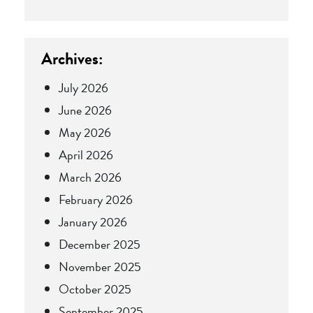
Archives:
July 2026
June 2026
May 2026
April 2026
March 2026
February 2026
January 2026
December 2025
November 2025
October 2025
September 2025