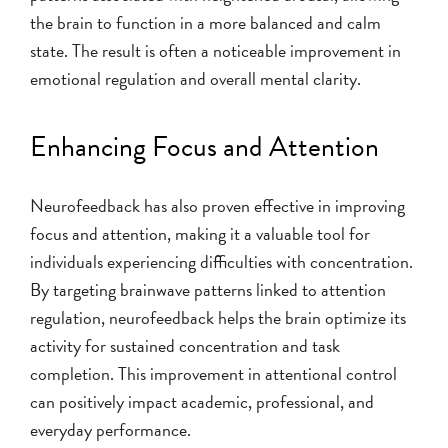
the brain to function in a more balanced and calm
state. The result is often a noticeable improvement in
emotional regulation and overall mental clarity.
Enhancing Focus and Attention
Neurofeedback has also proven effective in improving
focus and attention, making it a valuable tool for
individuals experiencing difficulties with concentration.
By targeting brainwave patterns linked to attention
regulation, neurofeedback helps the brain optimize its
activity for sustained concentration and task
completion. This improvement in attentional control
can positively impact academic, professional, and
everyday performance.