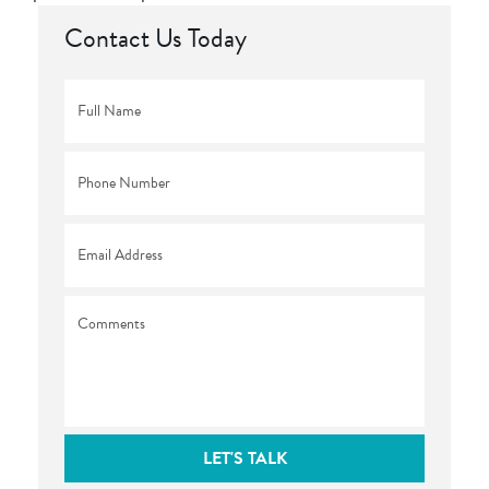
Contact Us Today
Full
Name
*
Phone
*
Email
*
Comments
LET'S TALK