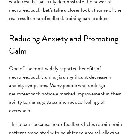
world results that truly demonstrate the power of
neurofeedback. Let’s take a closer look at some of the
real results neurofeedback training can produce.
Reducing Anxiety and Promoting
Calm
One of the most widely reported benefits of
neurofeedback training is a significant decrease in
anxiety symptoms. Many people who undergo
neurofeedback notice a marked improvement in their
ability to manage stress and reduce feelings of
overwhelm.
This occurs because neurofeedback helps retrain brain
patterns associated with heightened arousal, allowing