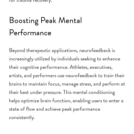
Boosting Peak Mental
Performance
Beyond therapeutic applications, neurofeedback is
increasingly utilized by individuals seeking to enhance
their cognitive performance. Athletes, executives,
artists, and performers use neurofeedback to train their
brains to maintain focus, manage stress, and perform at
their best under pressure. This mental conditioning
helps optimize brain function, enabling users to enter a
state of flow and achieve peak performance
consistently.