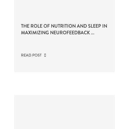
THE ROLE OF NUTRITION AND SLEEP IN
MAXIMIZING NEUROFEEDBACK ...
READ POST