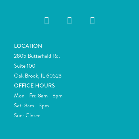
LOCATION
2805 Butterfield Rd.
Suite 100
Oak Brook, IL 60523
OFFICE HOURS
Mon - Fri: 8am - 8pm
Sat: 8am - 3pm
Sun: Closed