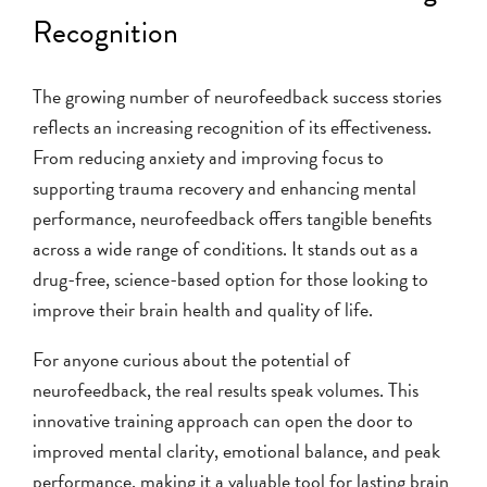
Recognition
The growing number of neurofeedback success stories
reflects an increasing recognition of its effectiveness.
From reducing anxiety and improving focus to
supporting trauma recovery and enhancing mental
performance, neurofeedback offers tangible benefits
across a wide range of conditions. It stands out as a
drug-free, science-based option for those looking to
improve their brain health and quality of life.
For anyone curious about the potential of
neurofeedback, the real results speak volumes. This
innovative training approach can open the door to
improved mental clarity, emotional balance, and peak
performance, making it a valuable tool for lasting brain