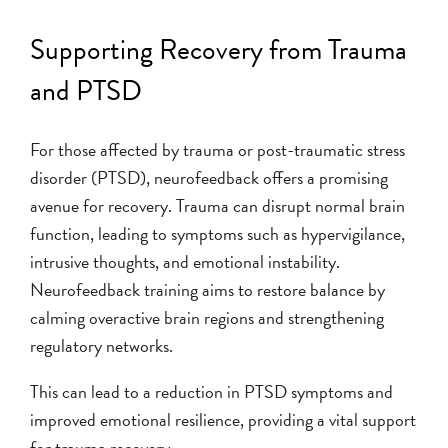
Supporting Recovery from Trauma
and PTSD
For those affected by trauma or post-traumatic stress
disorder (PTSD), neurofeedback offers a promising
avenue for recovery. Trauma can disrupt normal brain
function, leading to symptoms such as hypervigilance,
intrusive thoughts, and emotional instability.
Neurofeedback training aims to restore balance by
calming overactive brain regions and strengthening
regulatory networks.
This can lead to a reduction in PTSD symptoms and
improved emotional resilience, providing a vital support
for trauma recovery.