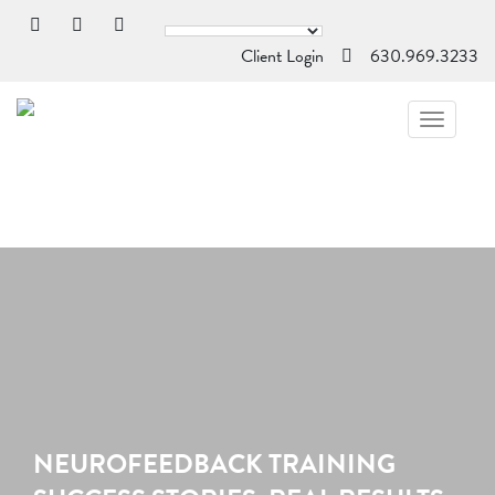
Client Login
630.969.3233
TOGGL
NAVIG
NEUROFEEDBACK TRAINING