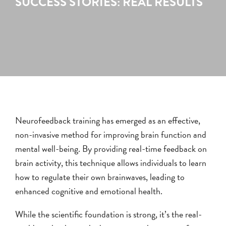
SUCCESS STORIES: REAL RESULTS
Neurofeedback training has emerged as an effective,
non-invasive method for improving brain function and
mental well-being. By providing real-time feedback on
brain activity, this technique allows individuals to learn
how to regulate their own brainwaves, leading to
enhanced cognitive and emotional health.
While the scientific foundation is strong, it’s the real-