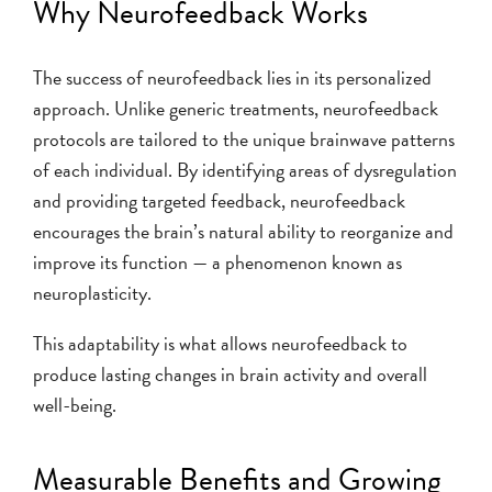
Why Neurofeedback Works
The success of neurofeedback lies in its personalized
approach. Unlike generic treatments, neurofeedback
protocols are tailored to the unique brainwave patterns
of each individual. By identifying areas of dysregulation
and providing targeted feedback, neurofeedback
encourages the brain’s natural ability to reorganize and
improve its function — a phenomenon known as
neuroplasticity.
This adaptability is what allows neurofeedback to
produce lasting changes in brain activity and overall
well-being.
Measurable Benefits and Growing