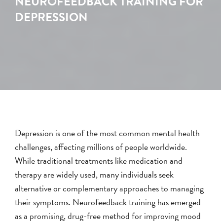
NEUROFEEDBACK TRAINING FOR
DEPRESSION
Depression is one of the most common mental health
challenges, affecting millions of people worldwide.
While traditional treatments like medication and
therapy are widely used, many individuals seek
alternative or complementary approaches to managing
their symptoms. Neurofeedback training has emerged
as a promising, drug-free method for improving mood