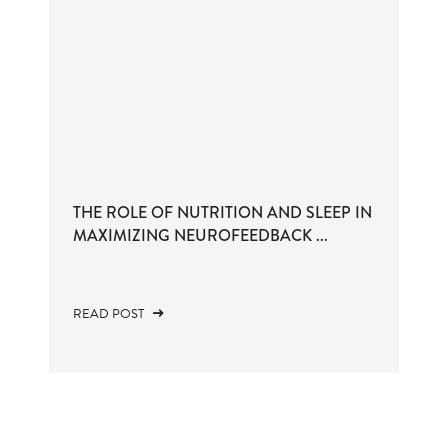
THE ROLE OF NUTRITION AND SLEEP IN
MAXIMIZING NEUROFEEDBACK ...
READ POST