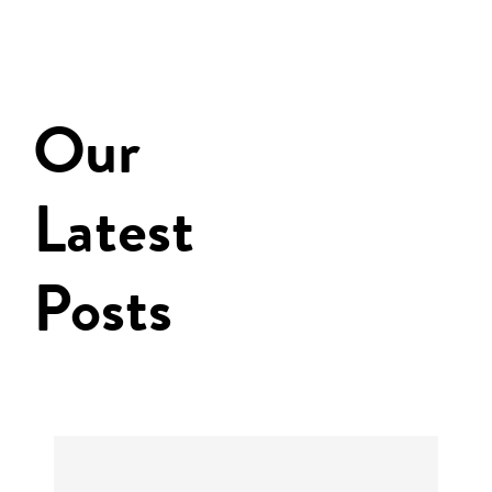
Our
Latest
Posts