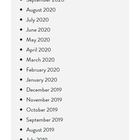
August 2020
July 2020
June 2020
May 2020
April 2020
March 2020
February 2020
January 2020
December 2019
November 2019
October 2019
September 2019
August 2019
July 2019