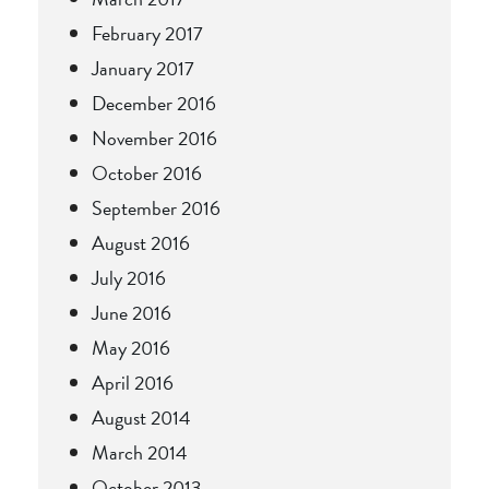
February 2017
January 2017
December 2016
November 2016
October 2016
September 2016
August 2016
July 2016
June 2016
May 2016
April 2016
August 2014
March 2014
October 2013