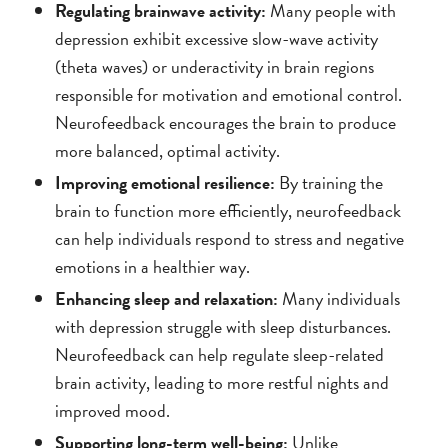
Regulating brainwave activity:
Many people with
depression exhibit excessive slow-wave activity
(theta waves) or underactivity in brain regions
responsible for motivation and emotional control.
Neurofeedback encourages the brain to produce
more balanced, optimal activity.
Improving emotional resilience:
By training the
brain to function more efficiently, neurofeedback
can help individuals respond to stress and negative
emotions in a healthier way.
Enhancing sleep and relaxation:
Many individuals
with depression struggle with sleep disturbances.
Neurofeedback can help regulate sleep-related
brain activity, leading to more restful nights and
improved mood.
Supporting long-term well-being:
Unlike