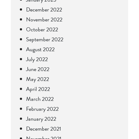
December 2022
November 2022
October 2022
September 2022
August 2022
July 2022
June 2022
May 2022
April 2022
March 2022
February 2022
January 2022
December 2021
November 2021