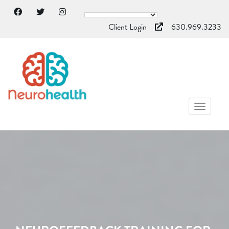
Client Login
630.969.3233
TOGGL
NAVIG