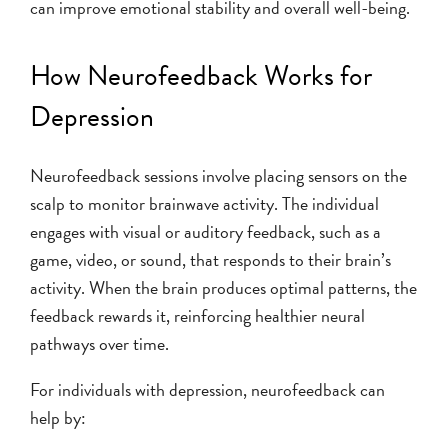
can improve emotional stability and overall well-being.
How Neurofeedback Works for
Depression
Neurofeedback sessions involve placing sensors on the
scalp to monitor brainwave activity. The individual
engages with visual or auditory feedback, such as a
game, video, or sound, that responds to their brain’s
activity. When the brain produces optimal patterns, the
feedback rewards it, reinforcing healthier neural
pathways over time.
For individuals with depression, neurofeedback can
help by: