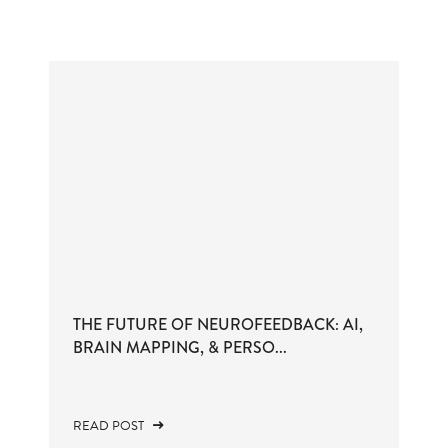
THE FUTURE OF NEUROFEEDBACK: AI,
BRAIN MAPPING, & PERSO...
READ POST