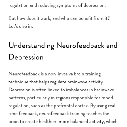
regulation and reducing symptoms of depression.
But how does it work, and who can benefit from it?
Let’s dive in.
Understanding Neurofeedback and
Depression
Neurofeedback is a non-invasive brain training
technique that helps regulate brainwave activity.
Depression is often linked to imbalances in brainwave
patterns, particularly in regions responsible for mood
regulation, such as the prefrontal cortex. By using real-
time feedback, neurofeedback training teaches the
brain to create healthier, more balanced activity, which