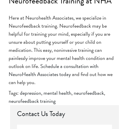
Neurofeedback Training at NHA
Here at Neurohealth Associates, we specialize in
Neurofeedback training. Neurofeedback may be
helpful for training your mind, especially if you are
unsure about putting yourself or your child on
medication. This easy, noninvasive training can
painlessly improve your mental health condition and
outlook on life.
Schedule a consultation with
NeuroHealth Associates today
and find out how we
can help you.
Tags:
depression
,
mental health
,
neurofeedback
,
neurofeedback training
Contact Us Today
Full