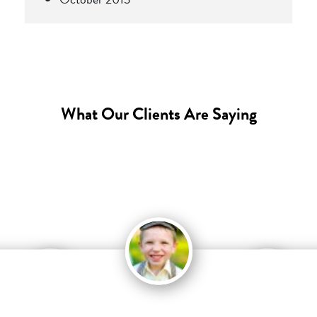
What Our Clients Are Saying