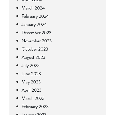
March 2024
February 2024
January 2024
December 2023
November 2023
October 2023
August 2023
July 2023
June 2023
May 2023
April 2023
March 2023
February 2023
January 2023