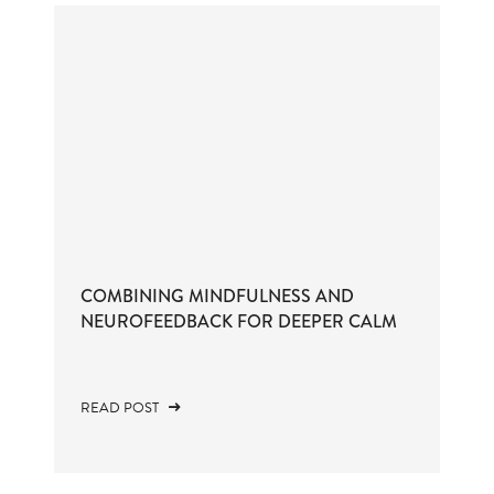
COMBINING MINDFULNESS AND
NEUROFEEDBACK FOR DEEPER CALM
READ POST