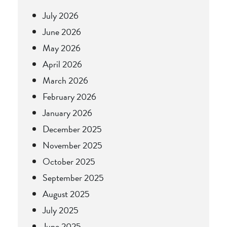
July 2026
June 2026
May 2026
April 2026
March 2026
February 2026
January 2026
December 2025
November 2025
October 2025
September 2025
August 2025
July 2025
June 2025