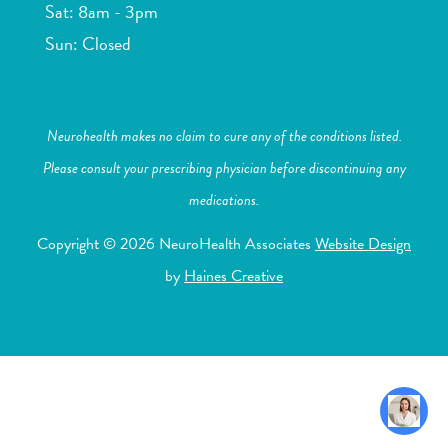
Sat: 8am - 3pm
Sun: Closed
Neurohealth makes no claim to cure any of the conditions listed.
Please consult your prescribing physician before discontinuing any
medications.
Copyright © 2026 NeuroHealth Associates
Website Design
by
Haines Creative