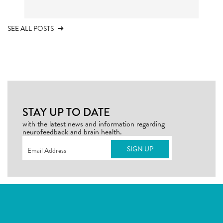
SEE ALL POSTS
STAY UP TO DATE
with the latest news and information regarding
neurofeedback and brain health.
Email
(Required)