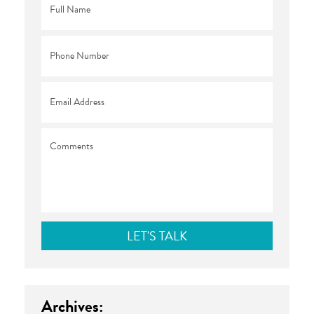
Name
*
Phone
*
Email
*
Comments
Archives: