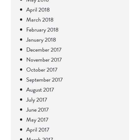
April 2018
March 2018
February 2018
January 2018
December 2017
November 2017
October 2017
September 2017
August 2017
July 2017
June 2017
May 2017
April 2017
March 2017