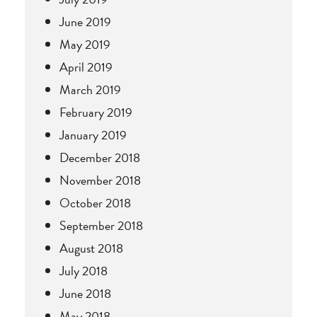
June 2019
May 2019
April 2019
March 2019
February 2019
January 2019
December 2018
November 2018
October 2018
September 2018
August 2018
July 2018
June 2018
May 2018