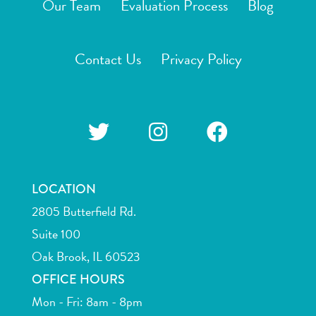
Our Team
Evaluation Process
Blog
Contact Us
Privacy Policy
LOCATION
2805 Butterfield Rd.
Suite 100
Oak Brook, IL 60523
OFFICE HOURS
Mon - Fri: 8am - 8pm