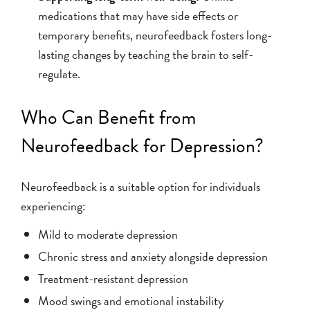
medications that may have side effects or
temporary benefits, neurofeedback fosters long-
lasting changes by teaching the brain to self-
regulate.
Who Can Benefit from
Neurofeedback for Depression?
Neurofeedback is a suitable option for individuals
experiencing:
Mild to moderate depression
Chronic stress and anxiety alongside depression
Treatment-resistant depression
Mood swings and emotional instability