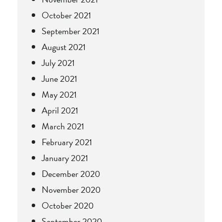
October 2021
September 2021
August 2021
July 2021
June 2021
May 2021
April 2021
March 2021
February 2021
January 2021
December 2020
November 2020
October 2020
September 2020