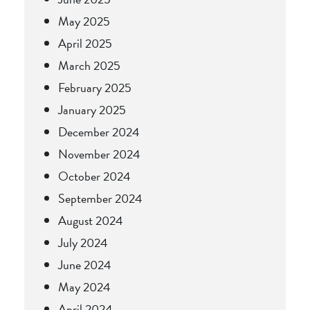
May 2025
April 2025
March 2025
February 2025
January 2025
December 2024
November 2024
October 2024
September 2024
August 2024
July 2024
June 2024
May 2024
April 2024