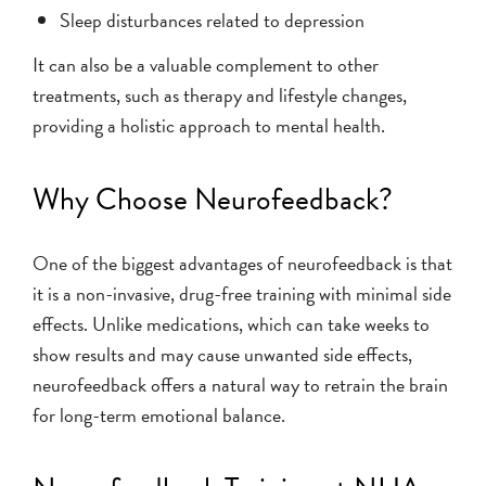
Sleep disturbances related to depression
It can also be a valuable complement to other
treatments, such as therapy and lifestyle changes,
providing a holistic approach to mental health.
Why Choose Neurofeedback?
One of the biggest advantages of neurofeedback is that
it is a non-invasive, drug-free training with minimal side
effects. Unlike medications, which can take weeks to
show results and may cause unwanted side effects,
neurofeedback offers a natural way to retrain the brain
for long-term emotional balance.