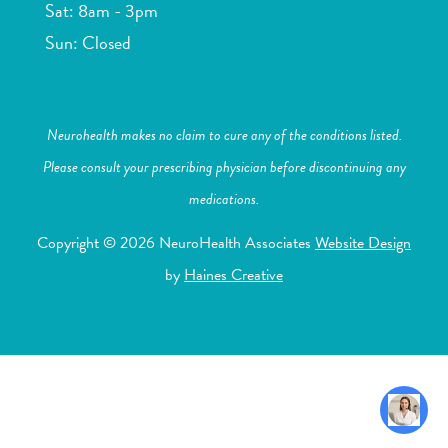
Sat: 8am - 3pm
Sun: Closed
Neurohealth makes no claim to cure any of the conditions listed.
Please consult your prescribing physician before discontinuing any
medications.
Copyright © 2026 NeuroHealth Associates
Website Design
by
Haines Creative