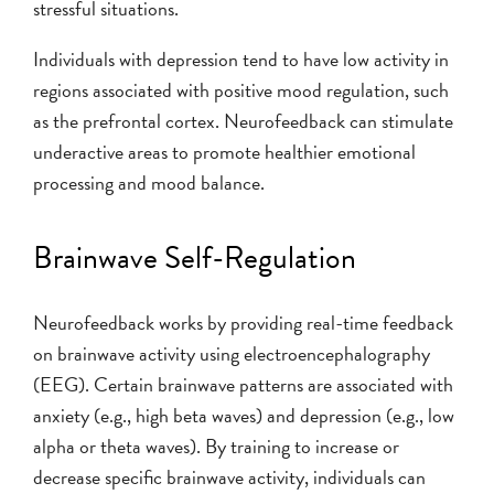
stressful situations.
Individuals with depression tend to have low activity in
regions associated with positive mood regulation, such
as the prefrontal cortex. Neurofeedback can stimulate
underactive areas to promote healthier emotional
processing and mood balance.
Brainwave Self-Regulation
Neurofeedback works by providing real-time feedback
on brainwave activity using electroencephalography
(EEG). Certain brainwave patterns are associated with
anxiety (e.g., high beta waves) and depression (e.g., low
alpha or theta waves). By training to increase or
decrease specific brainwave activity, individuals can