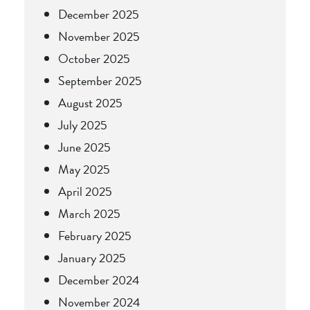
December 2025
November 2025
October 2025
September 2025
August 2025
July 2025
June 2025
May 2025
April 2025
March 2025
February 2025
January 2025
December 2024
November 2024