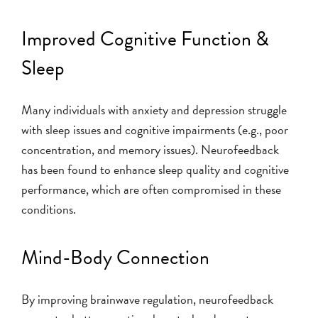
Improved Cognitive Function &
Sleep
Many individuals with anxiety and depression struggle
with sleep issues and cognitive impairments (e.g., poor
concentration, and memory issues). Neurofeedback
has been found to enhance sleep quality and cognitive
performance, which are often compromised in these
conditions.
Mind-Body Connection
By improving brainwave regulation, neurofeedback