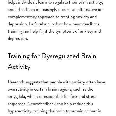
helps individuals learn to regulate their brain activity,
and it has been increasingly used as an alternative or
complementary approach to treating anxiety and
depression. Let’s take a look at how neurofeedback
training can help fight the symptoms of anxiety and
depression.
Training for Dysregulated Brain
Activity
Research suggests that people with anxiety often have
overactivity in certain brain regions, such as the
amygdala, which is responsible for fear and stress
responses. Neurofeedback can help reduce this
hyperactivity, training the brain to remain calmer in