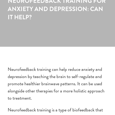
NEUROFEEDBACK TRAINING FOR
ANXIETY AND DEPRESSION: CAN
IT HELP?
Neurofeedback training can help reduce anxiety and
depression by teaching the brain to self-regulate and
promote healthier brainwave patterns. It can be used
alongside other therapies for a more holistic approach
to treatment.
Neurofeedback training is a type of biofeedback that