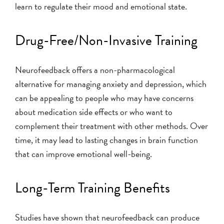
learn to regulate their mood and emotional state.
Drug-Free/Non-Invasive Training
Neurofeedback offers a non-pharmacological
alternative for managing anxiety and depression, which
can be appealing to people who may have concerns
about medication side effects or who want to
complement their treatment with other methods. Over
time, it may lead to lasting changes in brain function
that can improve emotional well-being.
Long-Term Training Benefits
Studies have shown that neurofeedback can produce