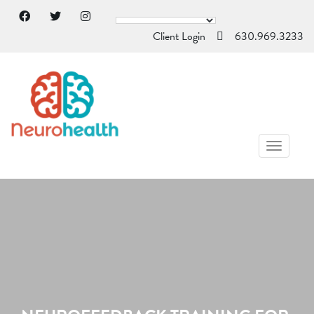
Client Login
630.969.3233
TOGGL
NAVIG