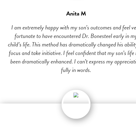
Anita M
I am extremely happy with my son’s outcomes and feel v
fortunate to have encountered Dr. Bonesteel early in m
child’s life. This method has dramatically changed his abilit
focus and take initiative. I feel confident that my son’s life
been dramatically enhanced. I can’t express my appreciat
fully in words.