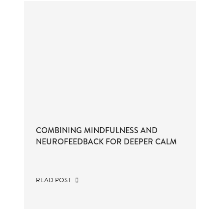
COMBINING MINDFULNESS AND
NEUROFEEDBACK FOR DEEPER CALM
READ POST