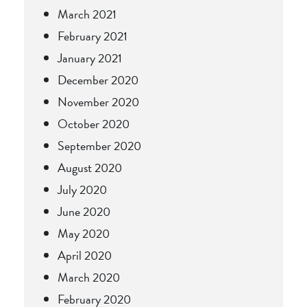
March 2021
February 2021
January 2021
December 2020
November 2020
October 2020
September 2020
August 2020
July 2020
June 2020
May 2020
April 2020
March 2020
February 2020