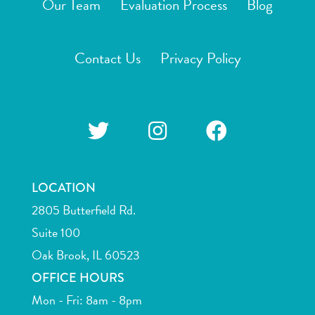
Our Team
Evaluation Process
Blog
Contact Us
Privacy Policy
LOCATION
2805 Butterfield Rd.
Suite 100
Oak Brook, IL 60523
OFFICE HOURS
Mon - Fri: 8am - 8pm