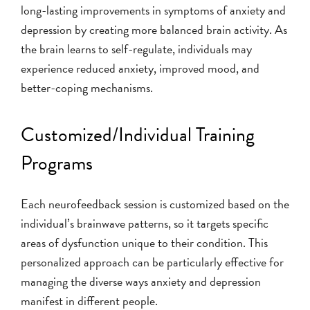
long-lasting improvements in symptoms of anxiety and
depression by creating more balanced brain activity. As
the brain learns to self-regulate, individuals may
experience reduced anxiety, improved mood, and
better-coping mechanisms.
Customized/Individual Training
Programs
Each neurofeedback session is customized based on the
individual’s brainwave patterns, so it targets specific
areas of dysfunction unique to their condition. This
personalized approach can be particularly effective for
managing the diverse ways anxiety and depression
manifest in different people.