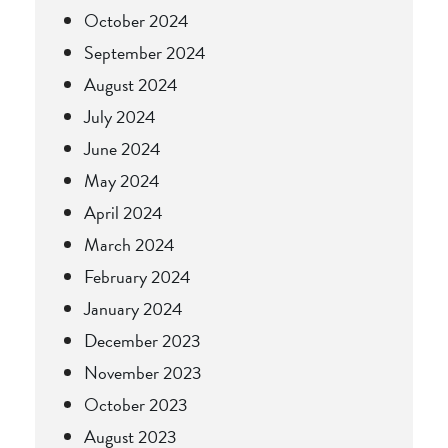
October 2024
September 2024
August 2024
July 2024
June 2024
May 2024
April 2024
March 2024
February 2024
January 2024
December 2023
November 2023
October 2023
August 2023