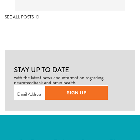
SEE ALL POSTS
STAY UP TO DATE
with the latest news and information regarding
neurofeedback and brain health.
Email
(Required)
SIGN UP