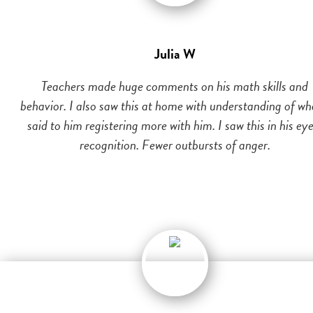
Julia W
Teachers made huge comments on his math skills and
behavior. I also saw this at home with understanding of wh
said to him registering more with him. I saw this in his eye
recognition. Fewer outbursts of anger.