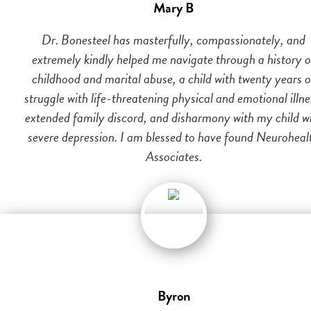
Mary B
Dr. Bonesteel has masterfully, compassionately, and
extremely kindly helped me navigate through a history o
childhood and marital abuse, a child with twenty years o
struggle with life-threatening physical and emotional illne
extended family discord, and disharmony with my child w
severe depression. I am blessed to have found Neuroheal
Associates.
Byron