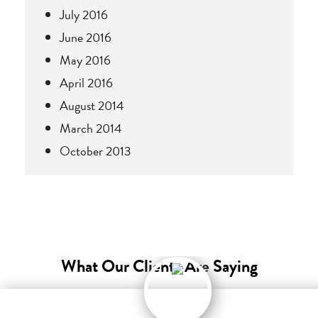
July 2016
June 2016
May 2016
April 2016
August 2014
March 2014
October 2013
What Our Clients Are Saying