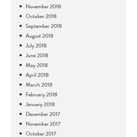
November 2018
October 2018
September 2018
August 2018
July 2018
June 2018
May 2018
April 2018
March 2018
February 2018
January 2018
December 2017
November 2017
October 2017