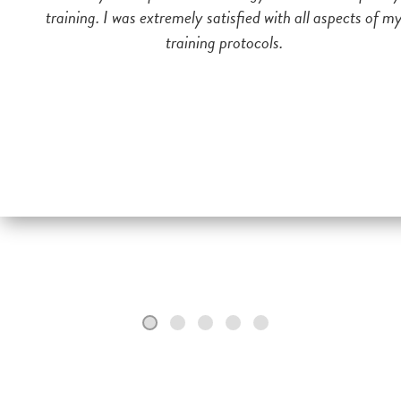
training. I was extremely satisfied with all aspects of m
training protocols.