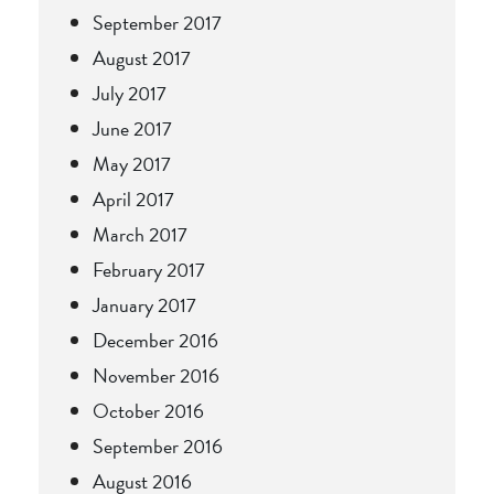
September 2017
August 2017
July 2017
June 2017
May 2017
April 2017
March 2017
February 2017
January 2017
December 2016
November 2016
October 2016
September 2016
August 2016