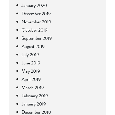
January 2020
December 2019
November 2019
October 2019
September 2019
August 2019
July 2019
June 2019
May 2019
April 2019
March 2019
February 2019
January 2019
December 2018