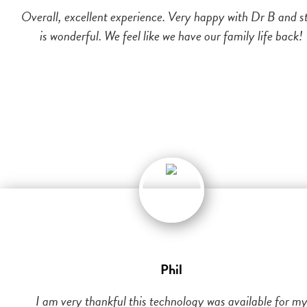
Overall, excellent experience. Very happy with Dr B and st
is wonderful. We feel like we have our family life back!
Phil
I am very thankful this technology was available for m