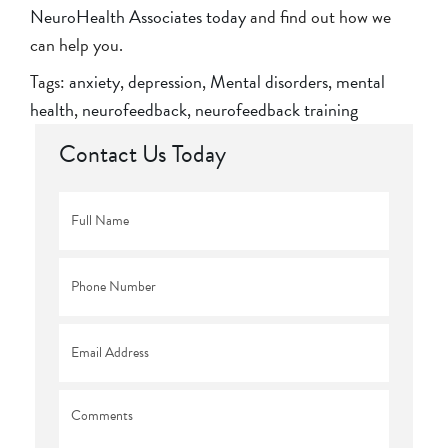
NeuroHealth Associates today
and find out how we
can help you.
Tags:
anxiety
,
depression
,
Mental disorders
,
mental
health
,
neurofeedback
,
neurofeedback training
Contact Us Today
Full
Name
*
Phone
*
Email
*
Comments