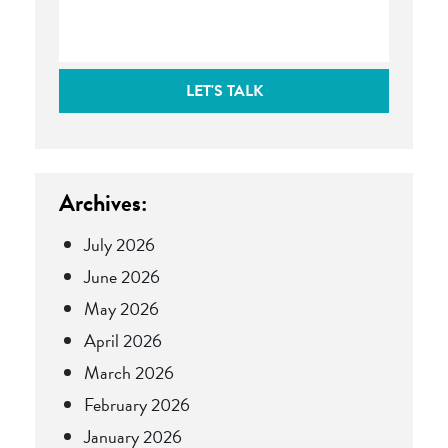
LET'S TALK
Archives:
July 2026
June 2026
May 2026
April 2026
March 2026
February 2026
January 2026