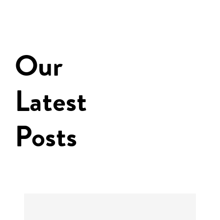
Our
Latest
Posts