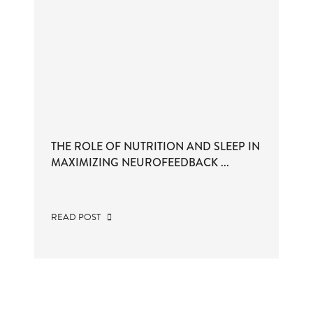
THE ROLE OF NUTRITION AND SLEEP IN
MAXIMIZING NEUROFEEDBACK ...
READ POST