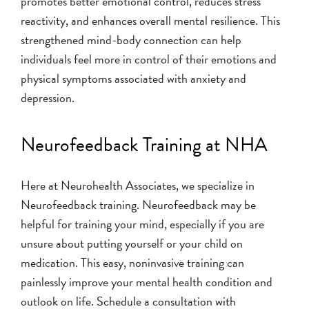
promotes better emotional control, reduces stress
reactivity, and enhances overall mental resilience. This
strengthened mind-body connection can help
individuals feel more in control of their emotions and
physical symptoms associated with anxiety and
depression.
Neurofeedback Training at NHA
Here at Neurohealth Associates, we specialize in
Neurofeedback training. Neurofeedback may be
helpful for training your mind, especially if you are
unsure about putting yourself or your child on
medication. This easy, noninvasive training can
painlessly improve your mental health condition and
outlook on life.
Schedule a consultation with