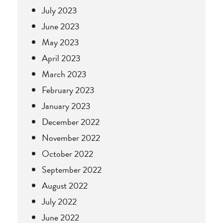
July 2023
June 2023
May 2023
April 2023
March 2023
February 2023
January 2023
December 2022
November 2022
October 2022
September 2022
August 2022
July 2022
June 2022