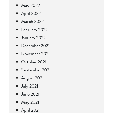
May 2022
April 2022
March 2022
February 2022
January 2022
December 2021
November 2021
October 2021
September 2021
August 2021
July 2021
June 2021
May 2021
April 2021