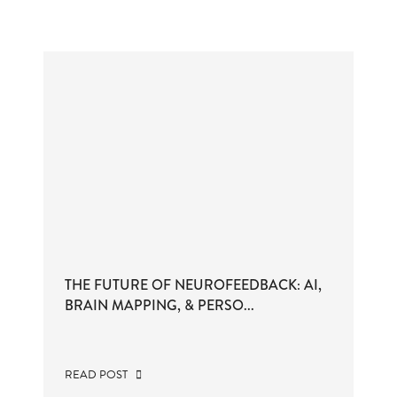
THE FUTURE OF NEUROFEEDBACK: AI,
BRAIN MAPPING, & PERSO...
READ POST