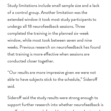
Study limitations include small sample size and a lack
of a control group. Another limitation was the
extended window it took most study participants to
undergo all 18 neurofeedback sessions. Three
completed the training in the planned six-week
window, while most took between seven and nine
weeks. Previous research on neurofeedback has found
that training is more effective when sessions are
conducted closer together.
“Our results are more impressive given we were not
able to have subjects stick to the schedule,” Sideroff
said.
Sideroff said the study results were strong enough to
support further research into whether neurofeedback is