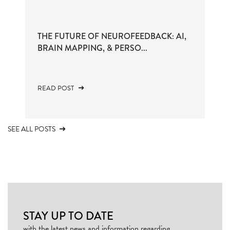
THE FUTURE OF NEUROFEEDBACK: AI,
BRAIN MAPPING, & PERSO...
READ POST
SEE ALL POSTS
STAY UP TO DATE
with the latest news and information regarding