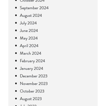
October 2024
September 2024
August 2024
July 2024
June 2024
May 2024
April 2024
March 2024
February 2024
January 2024
December 2023
November 2023
October 2023
August 2023