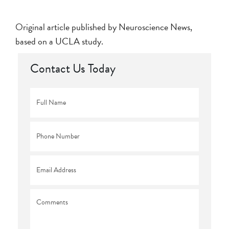
Original article published by Neuroscience News,
based on a UCLA study.
Contact Us Today
Full
Name
*
Phone
*
Email
*
Comments