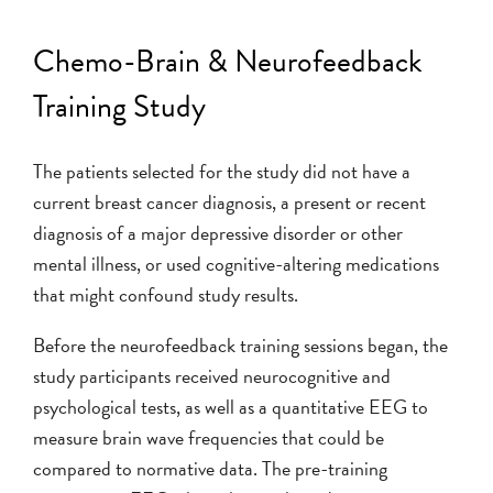
Chemo-Brain & Neurofeedback
Training Study
The patients selected for the study did not have a
current breast cancer diagnosis, a present or recent
diagnosis of a major depressive disorder or other
mental illness, or used cognitive-altering medications
that might confound study results.
Before the neurofeedback training sessions began, the
study participants received neurocognitive and
psychological tests, as well as a quantitative EEG to
measure brain wave frequencies that could be
compared to normative data. The pre-training