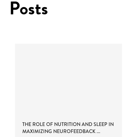
Posts
THE ROLE OF NUTRITION AND SLEEP IN
MAXIMIZING NEUROFEEDBACK ...