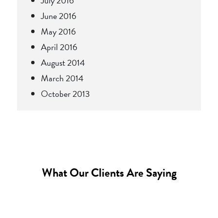
July 2016
June 2016
May 2016
April 2016
August 2014
March 2014
October 2013
What Our Clients Are Saying