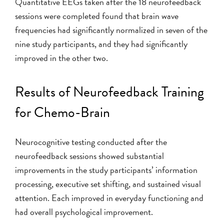
Quantitative EEGs taken after the 18 neurofeedback
sessions were completed found that brain wave
frequencies had significantly normalized in seven of the
nine study participants, and they had significantly
improved in the other two.
Results of Neurofeedback Training
for Chemo-Brain
Neurocognitive testing conducted after the
neurofeedback sessions showed substantial
improvements in the study participants’ information
processing, executive set shifting, and sustained visual
attention. Each improved in everyday functioning and
had overall psychological improvement.