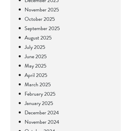
December 2025
November 2025
October 2025
September 2025
August 2025
July 2025
June 2025
May 2025
April 2025
March 2025
February 2025
January 2025
December 2024
November 2024