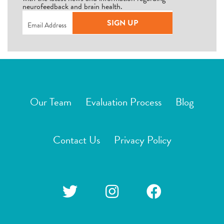
neurofeedback and brain health.
Email
(Required)
SIGN UP
Our Team
Evaluation Process
Blog
Contact Us
Privacy Policy