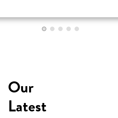
Our
Latest