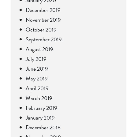
January 2020
December 2019
November 2019
October 2019
September 2019
August 2019
July 2019
June 2019
May 2019
April 2019
March 2019
February 2019
January 2019
December 2018