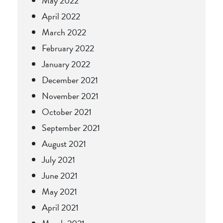
May 2022
April 2022
March 2022
February 2022
January 2022
December 2021
November 2021
October 2021
September 2021
August 2021
July 2021
June 2021
May 2021
April 2021