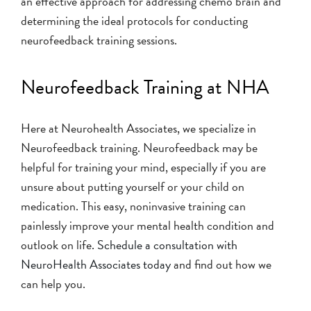
an effective approach for addressing chemo brain and
determining the ideal protocols for conducting
neurofeedback training sessions.
Neurofeedback Training at NHA
Here at Neurohealth Associates, we specialize in
Neurofeedback training. Neurofeedback may be
helpful for training your mind, especially if you are
unsure about putting yourself or your child on
medication. This easy, noninvasive training can
painlessly improve your mental health condition and
outlook on life.
Schedule a consultation with
NeuroHealth Associates today
and find out how we
can help you.