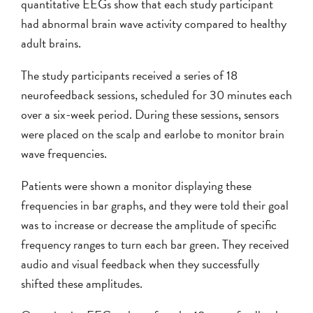
quantitative EEGs show that each study participant
had abnormal brain wave activity compared to healthy
adult brains.
The study participants received a series of 18
neurofeedback sessions, scheduled for 30 minutes each
over a six-week period. During these sessions, sensors
were placed on the scalp and earlobe to monitor brain
wave frequencies.
Patients were shown a monitor displaying these
frequencies in bar graphs, and they were told their goal
was to increase or decrease the amplitude of specific
frequency ranges to turn each bar green. They received
audio and visual feedback when they successfully
shifted these amplitudes.