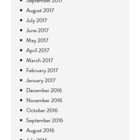
September 2017
August 2017
July 2017
June 2017
May 2017
April 2017
March 2017
February 2017
January 2017
December 2016
November 2016
October 2016
September 2016
August 2016