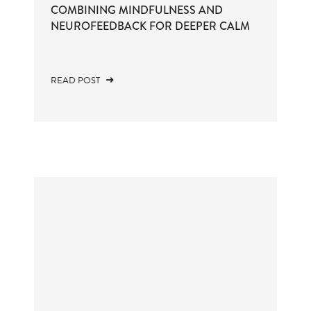
COMBINING MINDFULNESS AND
NEUROFEEDBACK FOR DEEPER CALM
READ POST