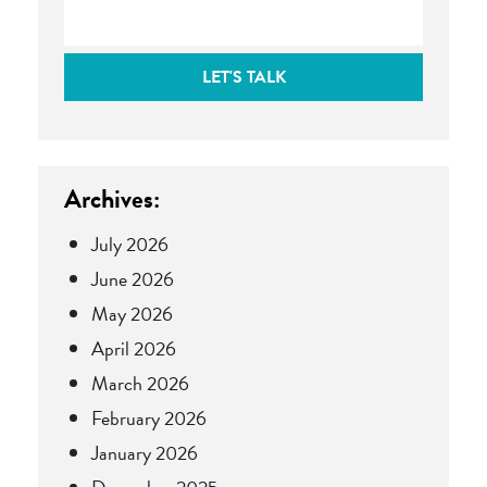
LET'S TALK
Archives:
July 2026
June 2026
May 2026
April 2026
March 2026
February 2026
January 2026