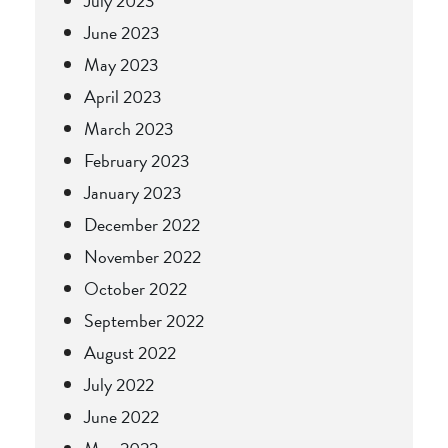
July 2023
June 2023
May 2023
April 2023
March 2023
February 2023
January 2023
December 2022
November 2022
October 2022
September 2022
August 2022
July 2022
June 2022