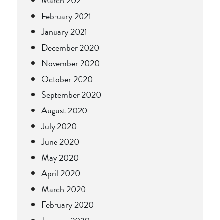
March 2021
February 2021
January 2021
December 2020
November 2020
October 2020
September 2020
August 2020
July 2020
June 2020
May 2020
April 2020
March 2020
February 2020