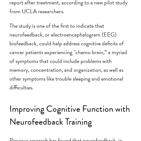
report after treatment, according to a new pilot study
from UCLA researchers.
The study is one of the first to indicate that
neurofeedback, or electroencephalogram (EEG)
biofeedback, could help address cognitive deficits of
cancer patients experiencing “chemo brain,” a myriad
of symptoms that could include problems with
memory, concentration, and organization, as well as
other symptoms like trouble sleeping and emotional
difficulties.
Improving Cognitive Function with
Neurofeedback Training
Previous research has found that neurofeedback, in