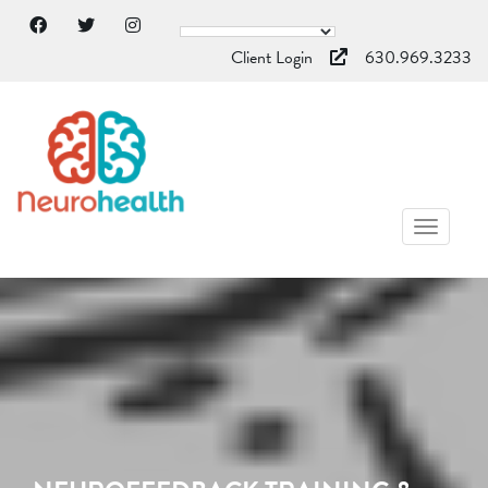
Client Login
630.969.3233
TOGGL
NAVIG