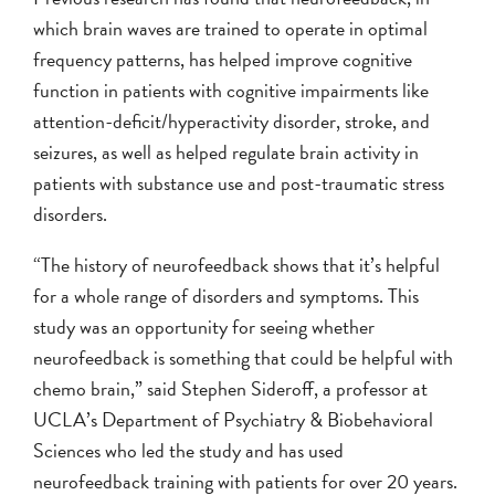
which brain waves are trained to operate in optimal
frequency patterns, has helped improve cognitive
function in patients with cognitive impairments like
attention-deficit/hyperactivity disorder, stroke, and
seizures, as well as helped regulate brain activity in
patients with substance use and post-traumatic stress
disorders.
“The history of neurofeedback shows that it’s helpful
for a whole range of disorders and symptoms. This
study was an opportunity for seeing whether
neurofeedback is something that could be helpful with
chemo brain,” said Stephen Sideroff, a professor at
UCLA’s Department of Psychiatry & Biobehavioral
Sciences who led the study and has used
neurofeedback training with patients for over 20 years.