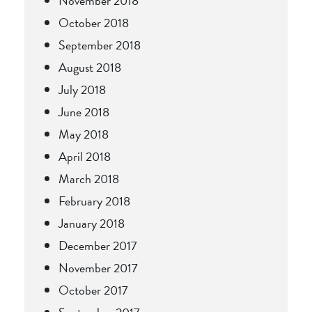
November 2018
October 2018
September 2018
August 2018
July 2018
June 2018
May 2018
April 2018
March 2018
February 2018
January 2018
December 2017
November 2017
October 2017