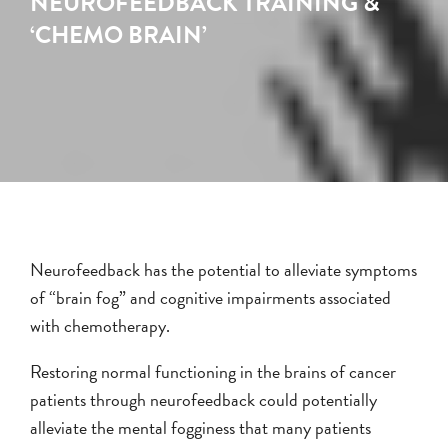
NEUROFEEDBACK TRAINING &
‘CHEMO BRAIN’
Neurofeedback has the potential to alleviate symptoms
of “brain fog” and cognitive impairments associated
with chemotherapy.
Restoring normal functioning in the brains of cancer
patients through neurofeedback could potentially
alleviate the mental fogginess that many patients