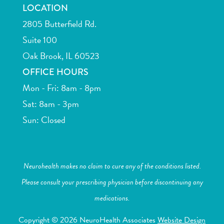
LOCATION
2805 Butterfield Rd.
Suite 100
Oak Brook, IL 60523
OFFICE HOURS
Mon - Fri: 8am - 8pm
Sat: 8am - 3pm
Sun: Closed
Neurohealth makes no claim to cure any of the conditions listed.
Please consult your prescribing physician before discontinuing any
medications.
Copyright © 2026 NeuroHealth Associates
Website Design