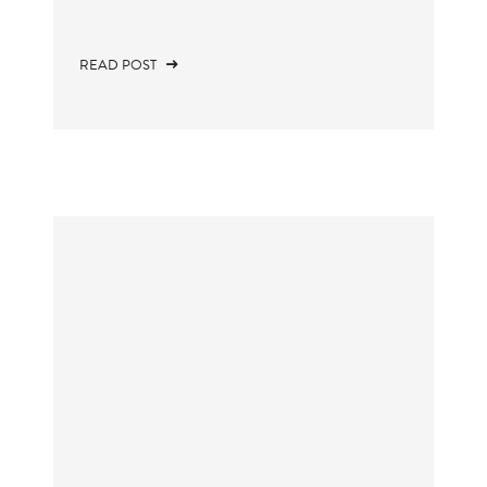
READ POST