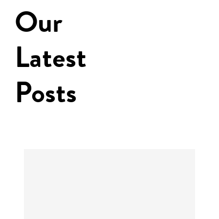
Our
Latest
Posts