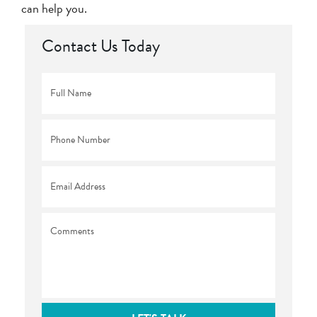
can help you.
Contact Us Today
Full
Name
*
Phone
*
Email
*
Comments