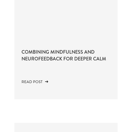
COMBINING MINDFULNESS AND
NEUROFEEDBACK FOR DEEPER CALM
READ POST