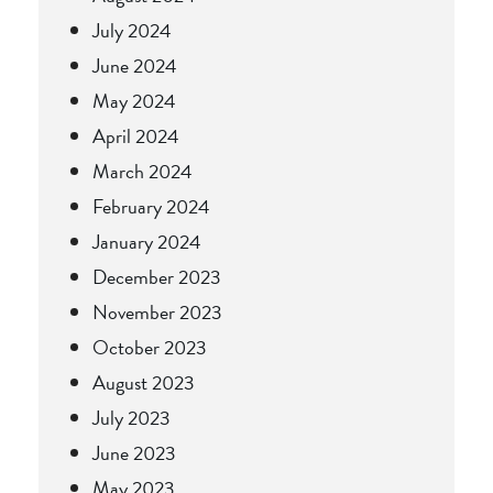
July 2024
June 2024
May 2024
April 2024
March 2024
February 2024
January 2024
December 2023
November 2023
October 2023
August 2023
July 2023
June 2023
May 2023