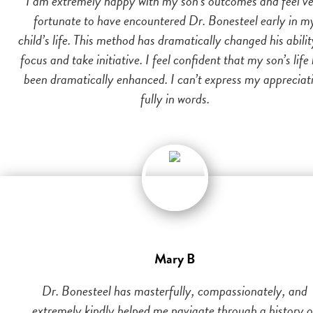
I am extremely happy with my son’s outcomes and feel v
fortunate to have encountered Dr. Bonesteel early in m
child’s life. This method has dramatically changed his abilit
focus and take initiative. I feel confident that my son’s life
been dramatically enhanced. I can’t express my appreciat
fully in words.
Mary B
Dr. Bonesteel has masterfully, compassionately, and
extremely kindly helped me navigate through a history o