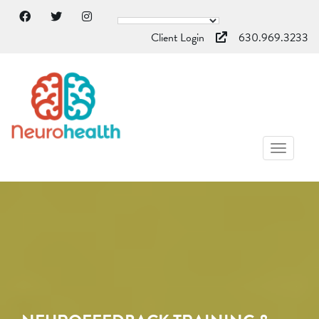
Client Login
630.969.3233
TOGGL
NAVIG