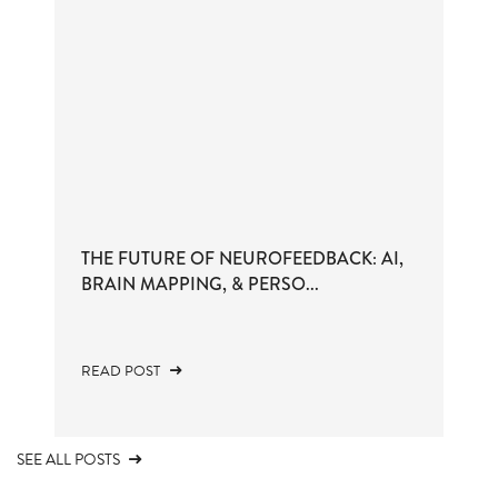
THE FUTURE OF NEUROFEEDBACK: AI,
BRAIN MAPPING, & PERSO...
READ POST
SEE ALL POSTS