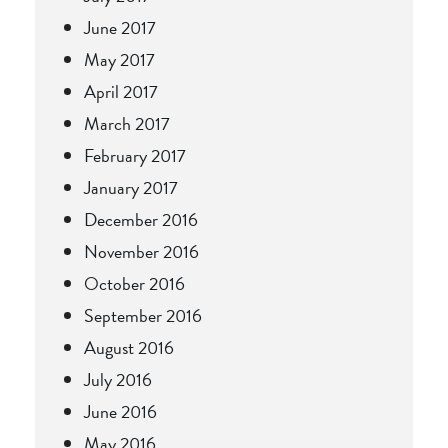
June 2017
May 2017
April 2017
March 2017
February 2017
January 2017
December 2016
November 2016
October 2016
September 2016
August 2016
July 2016
June 2016
May 2016