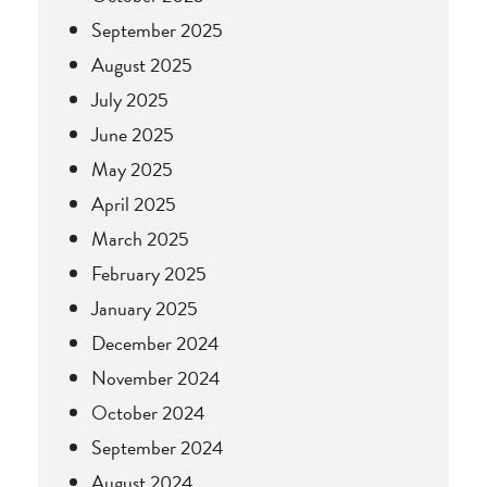
September 2025
August 2025
July 2025
June 2025
May 2025
April 2025
March 2025
February 2025
January 2025
December 2024
November 2024
October 2024
September 2024
August 2024