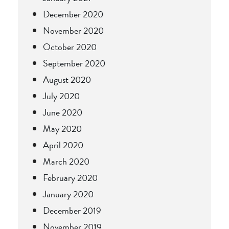
December 2020
November 2020
October 2020
September 2020
August 2020
July 2020
June 2020
May 2020
April 2020
March 2020
February 2020
January 2020
December 2019
November 2019