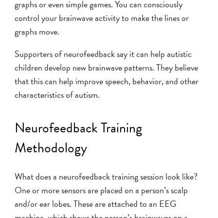
graphs or even simple games. You can consciously
control your brainwave activity to make the lines or
graphs move.
Supporters of neurofeedback say it can help autistic
children develop new brainwave patterns. They believe
that this can help improve speech, behavior, and other
characteristics of autism.
Neurofeedback Training
Methodology
What does a neurofeedback training session look like?
One or more sensors are placed on a person’s scalp
and/or ear lobes. These are attached to an EEG
machine, which shows the person’s brainwaves on a