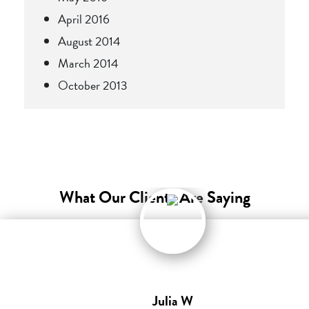
April 2016
August 2014
March 2014
October 2013
What Our Clients Are Saying
Julia W