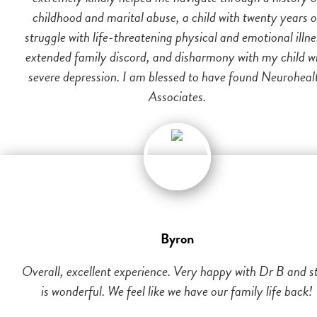
childhood and marital abuse, a child with twenty years o
struggle with life-threatening physical and emotional illne
extended family discord, and disharmony with my child w
severe depression. I am blessed to have found Neuroheal
Associates.
Byron
Overall, excellent experience. Very happy with Dr B and st
is wonderful. We feel like we have our family life back!