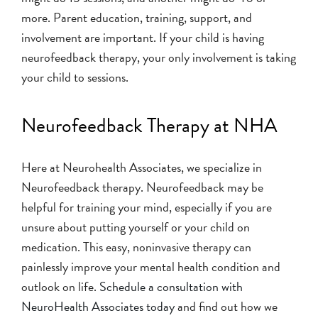
more. Parent education, training, support, and
involvement are important. If your child is having
neurofeedback therapy, your only involvement is taking
your child to sessions.
Neurofeedback Therapy at NHA
Here at Neurohealth Associates, we specialize in
Neurofeedback therapy. Neurofeedback may be
helpful for training your mind, especially if you are
unsure about putting yourself or your child on
medication. This easy, noninvasive therapy can
painlessly improve your mental health condition and
outlook on life.
Schedule a consultation with
NeuroHealth Associates today
and find out how we