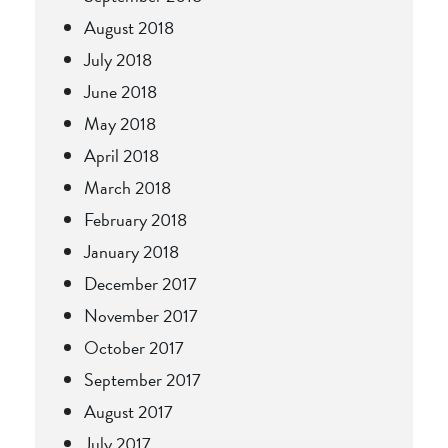
August 2018
July 2018
June 2018
May 2018
April 2018
March 2018
February 2018
January 2018
December 2017
November 2017
October 2017
September 2017
August 2017
July 2017