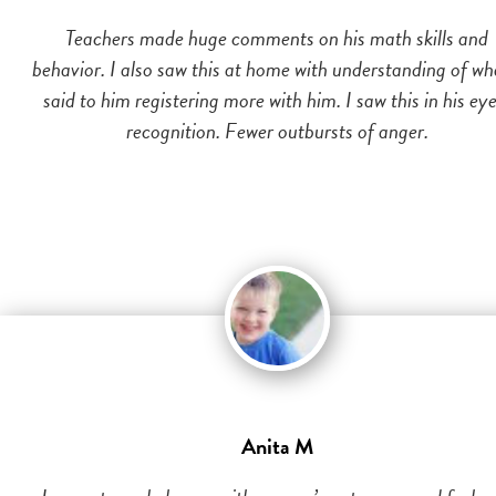
Teachers made huge comments on his math skills and
behavior. I also saw this at home with understanding of wh
said to him registering more with him. I saw this in his eye
recognition. Fewer outbursts of anger.
Anita M