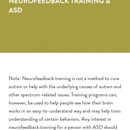
NEUROFEEDBACK TRAINING &
ASD
Note: Neurofeedback training is not a method to cure
autism or help with the underlying causes of autism and
other spectrum-related issues. Training programs can,
however, be used to help people see how their brain
works in an easy-to-understand way and may help train
understanding of certain behaviors. Any interest in
neurofeedback training for a person with ASD should