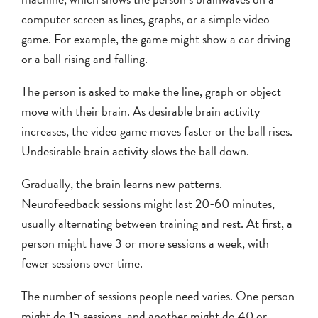
computer screen as lines, graphs, or a simple video
game. For example, the game might show a car driving
or a ball rising and falling.
The person is asked to make the line, graph or object
move with their brain. As desirable brain activity
increases, the video game moves faster or the ball rises.
Undesirable brain activity slows the ball down.
Gradually, the brain learns new patterns.
Neurofeedback sessions might last 20-60 minutes,
usually alternating between training and rest. At first, a
person might have 3 or more sessions a week, with
fewer sessions over time.
The number of sessions people need varies. One person
might do 15 sessions, and another might do 40 or