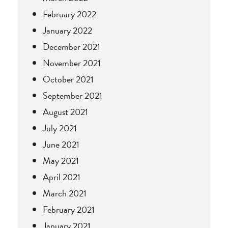
February 2022
January 2022
December 2021
November 2021
October 2021
September 2021
August 2021
July 2021
June 2021
May 2021
April 2021
March 2021
February 2021
January 2021