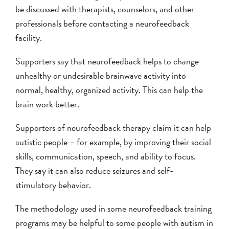
be discussed with therapists, counselors, and other
professionals before contacting a neurofeedback
facility.
Supporters say that neurofeedback helps to change
unhealthy or undesirable brainwave activity into
normal, healthy, organized activity. This can help the
brain work better.
Supporters of neurofeedback therapy claim it can help
autistic people – for example, by improving their social
skills, communication, speech, and ability to focus.
They say it can also reduce seizures and self-
stimulatory behavior.
The methodology used in some neurofeedback training
programs may be helpful to some people with autism in