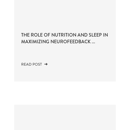
THE ROLE OF NUTRITION AND SLEEP IN
MAXIMIZING NEUROFEEDBACK ...
READ POST