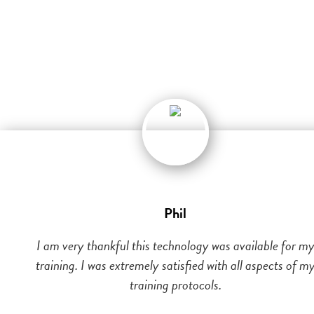
Phil
I am very thankful this technology was available for m
training. I was extremely satisfied with all aspects of m
training protocols.