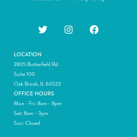
LOCATION
2805 Butterfield Rd.
Suite 100
Oak Brook, IL 60523
OFFICE HOURS
Mon - Fri: 8am - 8pm
Sat: 8am - 3pm
Sun: Closed