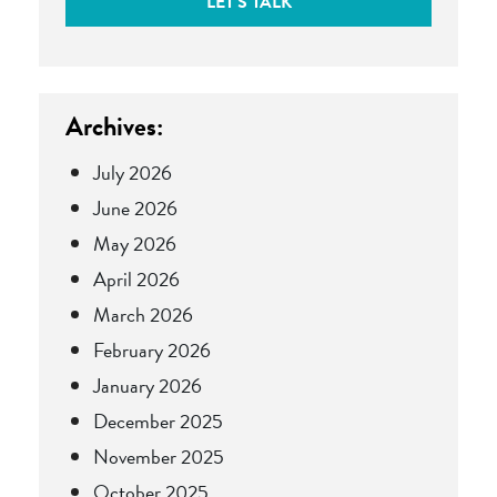
LET'S TALK
Archives:
July 2026
June 2026
May 2026
April 2026
March 2026
February 2026
January 2026
December 2025
November 2025
October 2025