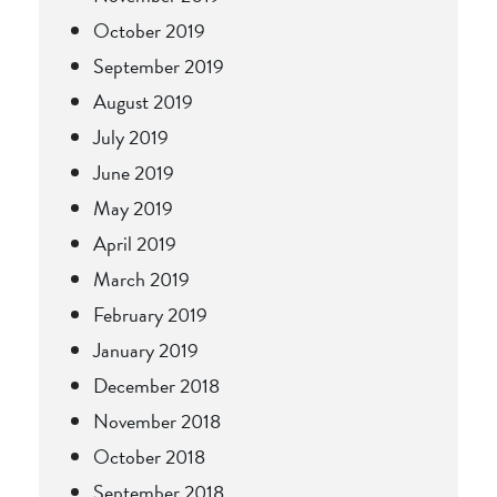
October 2019
September 2019
August 2019
July 2019
June 2019
May 2019
April 2019
March 2019
February 2019
January 2019
December 2018
November 2018
October 2018
September 2018