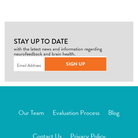
STAY UP TO DATE
with the latest news and information regarding
neurofeedback and brain health.
Email
(Required)
SIGN UP
Our Team
Evaluation Process
Blog
Contact Us
Privacy Policy