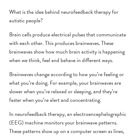
What is the idea behind neurofeedback therapy for
autistic people?
Brain cells produce electrical pulses that communicate
with each other. This produces brainwaves. These
brainwaves show how much brain activity is happening
when we think, feel and behave in different ways.
Brainwaves change according to how you’re feeling or
what you’re doing. For example, your brainwaves are
slower when you’re relaxed or sleeping, and they’re
faster when you’re alert and concentrating.
In neurofeedback therapy, an electroencephalographic
(EEG) machine monitors your brainwave patterns.
These patterns show up on a computer screen as lines,