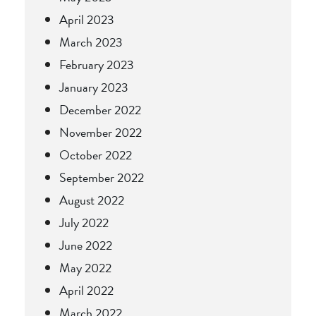
April 2023
March 2023
February 2023
January 2023
December 2022
November 2022
October 2022
September 2022
August 2022
July 2022
June 2022
May 2022
April 2022
March 2022