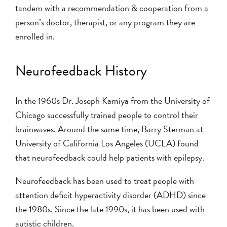
tandem with a recommendation & cooperation from a
person’s doctor, therapist, or any program they are
enrolled in.
Neurofeedback History
In the 1960s Dr. Joseph Kamiya from the University of
Chicago successfully trained people to control their
brainwaves. Around the same time, Barry Sterman at
University of California Los Angeles (UCLA) found
that neurofeedback could help patients with epilepsy.
Neurofeedback has been used to treat people with
attention deficit hyperactivity disorder (ADHD) since
the 1980s. Since the late 1990s, it has been used with
autistic children.