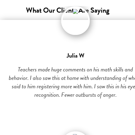
What Our Clients Are Saying
Julia W
Teachers made huge comments on his math skills and
behavior. I also saw this at home with understanding of wh
said to him registering more with him. I saw this in his eye
recognition. Fewer outbursts of anger.