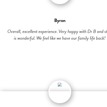
Byron
Overall, excellent experience. Very happy with Dr B and st
is wonderful. We feel like we have our family life back!