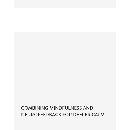
COMBINING MINDFULNESS AND
NEUROFEEDBACK FOR DEEPER CALM