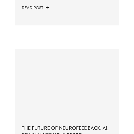
READ POST
THE FUTURE OF NEUROFEEDBACK: AI,