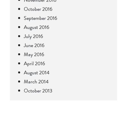
October 2016
September 2016
August 2016
July 2016
June 2016
May 2016
April 2016
August 2014
March 2014
October 2013