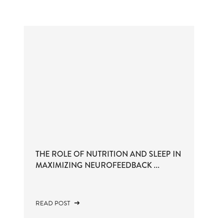
THE ROLE OF NUTRITION AND SLEEP IN
MAXIMIZING NEUROFEEDBACK ...
READ POST