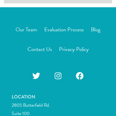
Our Team
Evaluation Process
Blog
Contact Us
Privacy Policy
LOCATION
2805 Butterfield Rd.
Suite 100