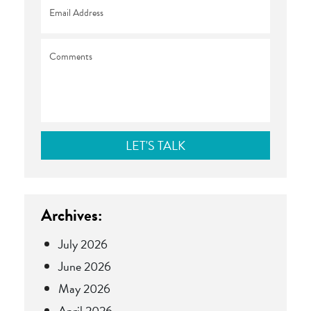
Email
*
Comments
Archives:
July 2026
June 2026
May 2026
April 2026