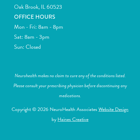
Oak Brook, IL 60523
OFFICE HOURS
Mon - Fri: 8am - 8pm
Sat: 8am - 3pm
Sun: Closed
Neurohealth makes no claim to cure any of the conditions listed.
Please consult your prescribing physician before discontinuing any
medications.
Copyright © 2026 NeuroHealth Associates
Website Design
by
Haines Creative