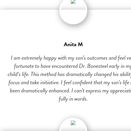
Anita M
I am extremely happy with my son’s outcomes and feel v
fortunate to have encountered Dr. Bonesteel early in m
child’s life. This method has dramatically changed his abilit
focus and take initiative. I feel confident that my son’s life
been dramatically enhanced. I can’t express my appreciat
fully in words.