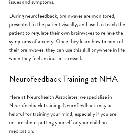
issues and symptoms.
During neurofeedback, brainwaves are monitored,
presented to the patient visually, and used to teach the
patient to regulate their own brainwaves to relieve the
symptoms of anxiety. Once they learn how to control
their brainwaves, they can use this skill anywhere in life
when they feel anxious or stressed.
Neurofeedback Training at NHA
Here at Neurohealth Associates, we specialize in
Neurofeedback training. Neurofeedback may be
helpful for training your mind, especially if you are
unsure about putting yourself or your child on
medication.