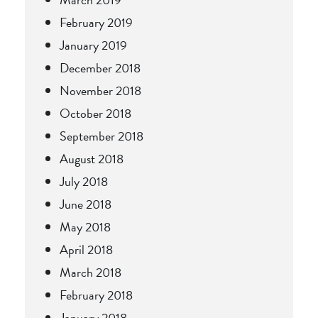
February 2019
January 2019
December 2018
November 2018
October 2018
September 2018
August 2018
July 2018
June 2018
May 2018
April 2018
March 2018
February 2018
January 2018