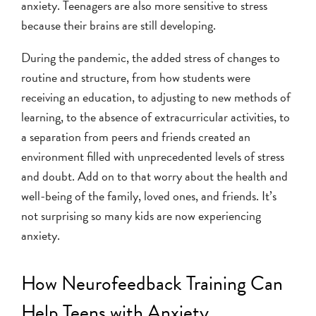
anxiety. Teenagers are also more sensitive to stress
because their brains are still developing.
During the pandemic, the added stress of changes to
routine and structure, from how students were
receiving an education, to adjusting to new methods of
learning, to the absence of extracurricular activities, to
a separation from peers and friends created an
environment filled with unprecedented levels of stress
and doubt. Add on to that worry about the health and
well-being of the family, loved ones, and friends. It’s
not surprising so many kids are now experiencing
anxiety.
How Neurofeedback Training Can
Help Teens with Anxiety