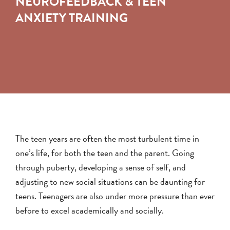
NEUROFEEDBACK & TEEN
ANXIETY TRAINING
The teen years are often the most turbulent time in
one’s life, for both the teen and the parent. Going
through puberty, developing a sense of self, and
adjusting to new social situations can be daunting for
teens. Teenagers are also under more pressure than ever
before to excel academically and socially.