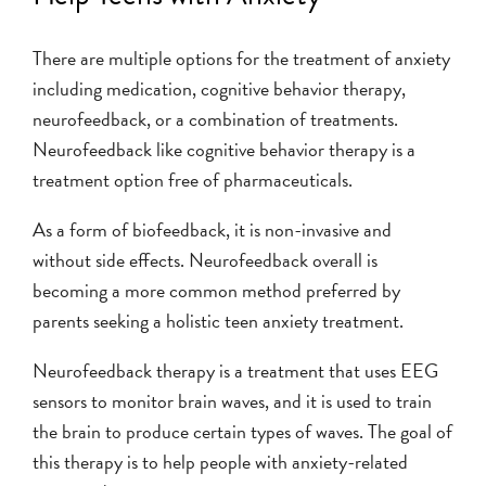
There are multiple options for the treatment of anxiety
including medication, cognitive behavior therapy,
neurofeedback, or a combination of treatments.
Neurofeedback like cognitive behavior therapy is a
treatment option free of pharmaceuticals.
As a form of biofeedback, it is non-invasive and
without side effects. Neurofeedback overall is
becoming a more common method preferred by
parents seeking a holistic teen anxiety treatment.
Neurofeedback therapy is a treatment that uses EEG
sensors to monitor brain waves, and it is used to train
the brain to produce certain types of waves. The goal of
this therapy is to help people with anxiety-related