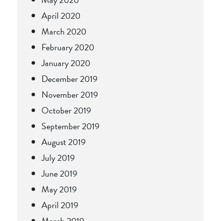
April 2020
March 2020
February 2020
January 2020
December 2019
November 2019
October 2019
September 2019
August 2019
July 2019
June 2019
May 2019
April 2019
March 2019