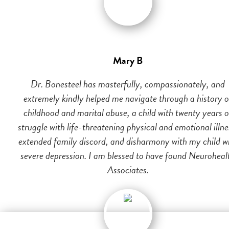
Mary B
Dr. Bonesteel has masterfully, compassionately, and
extremely kindly helped me navigate through a history o
childhood and marital abuse, a child with twenty years o
struggle with life-threatening physical and emotional illne
extended family discord, and disharmony with my child w
severe depression. I am blessed to have found Neuroheal
Associates.