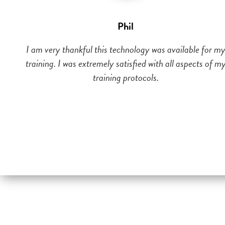
Phil
I am very thankful this technology was available for m
training. I was extremely satisfied with all aspects of m
training protocols.