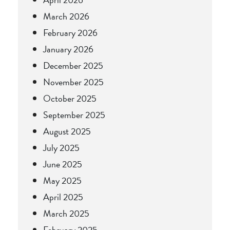
March 2026
February 2026
January 2026
December 2025
November 2025
October 2025
September 2025
August 2025
July 2025
June 2025
May 2025
April 2025
March 2025
February 2025