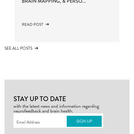
BRAIN MAPPING, & PERSO...
READ POST
SEE ALL POSTS
STAY UP TO DATE
with the latest news and information regarding
neurofeedback and brain health.
Email
(Required)