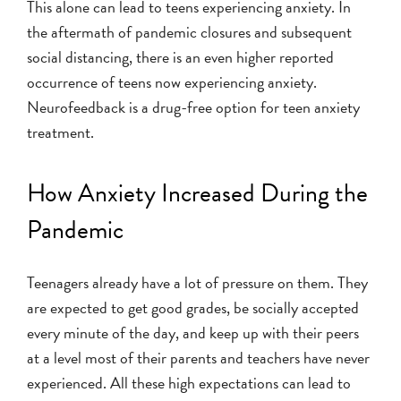
This alone can lead to teens experiencing anxiety. In
the aftermath of pandemic closures and subsequent
social distancing, there is an even higher reported
occurrence of teens now experiencing anxiety.
Neurofeedback is a drug-free option for teen anxiety
treatment.
How Anxiety Increased During the
Pandemic
Teenagers already have a lot of pressure on them. They
are expected to get good grades, be socially accepted
every minute of the day, and keep up with their peers
at a level most of their parents and teachers have never
experienced. All these high expectations can lead to