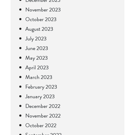
November 2023
October 2023
August 2023
July 2023
June 2023
May 2023
April 2023
March 2023
February 2023
January 2023
December 2022
November 2022
October 2022
September 2022