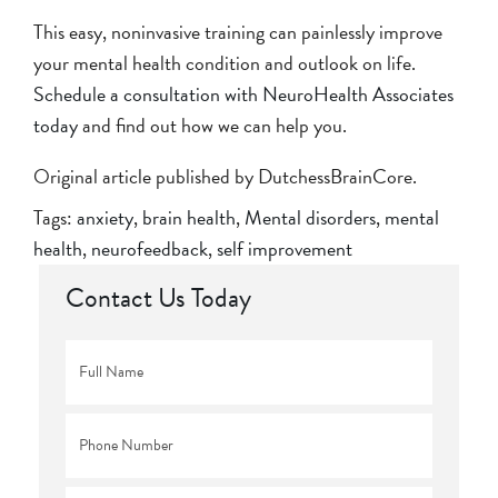
This easy, noninvasive training can painlessly improve
your mental health condition and outlook on life.
Schedule a consultation with NeuroHealth Associates
today
and find out how we can help you.
Original article published by DutchessBrainCore.
Tags:
anxiety
,
brain health
,
Mental disorders
,
mental
health
,
neurofeedback
,
self improvement
Contact Us Today
Full
Name
*
Phone
*