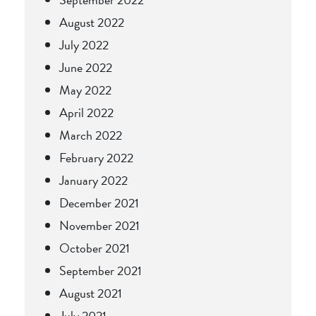
August 2022
July 2022
June 2022
May 2022
April 2022
March 2022
February 2022
January 2022
December 2021
November 2021
October 2021
September 2021
August 2021
July 2021