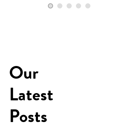
Our
Latest
Posts