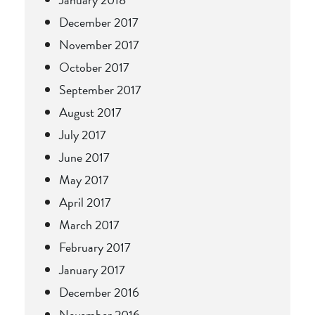
December 2017
November 2017
October 2017
September 2017
August 2017
July 2017
June 2017
May 2017
April 2017
March 2017
February 2017
January 2017
December 2016
November 2016