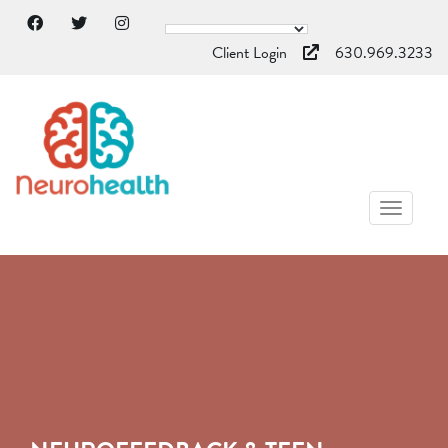
Client Login
630.969.3233
TOGGL
NAVIG