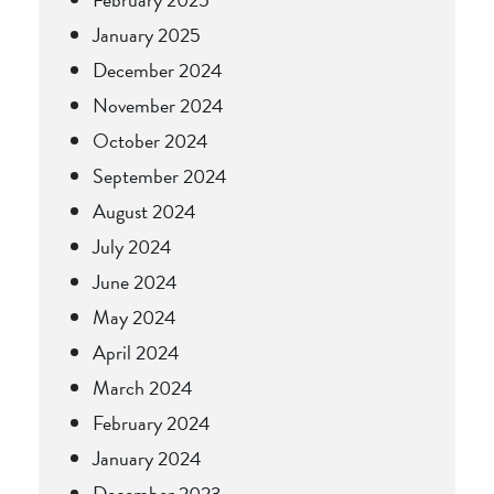
January 2025
December 2024
November 2024
October 2024
September 2024
August 2024
July 2024
June 2024
May 2024
April 2024
March 2024
February 2024
January 2024
December 2023