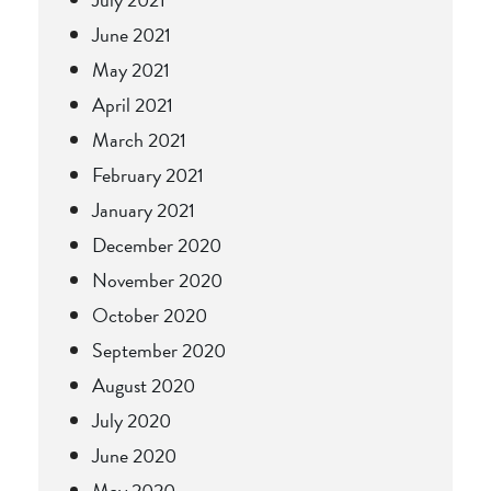
June 2021
May 2021
April 2021
March 2021
February 2021
January 2021
December 2020
November 2020
October 2020
September 2020
August 2020
July 2020
June 2020
May 2020