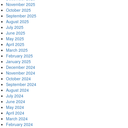
November 2025
October 2025
September 2025
August 2025
July 2025
June 2025
May 2025
April 2025
March 2025
February 2025
January 2025
December 2024
November 2024
October 2024
September 2024
August 2024
July 2024
June 2024
May 2024
April 2024
March 2024
February 2024