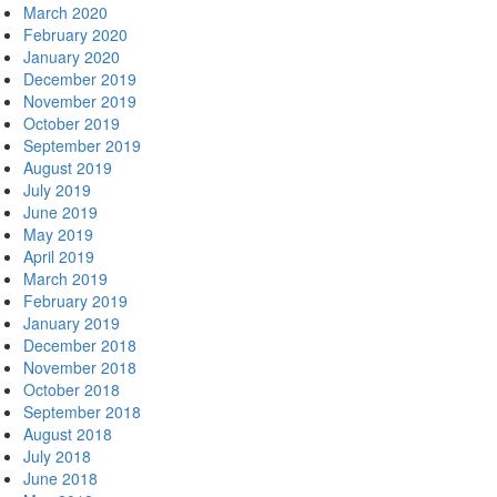
March 2020
February 2020
January 2020
December 2019
November 2019
October 2019
September 2019
August 2019
July 2019
June 2019
May 2019
April 2019
March 2019
February 2019
January 2019
December 2018
November 2018
October 2018
September 2018
August 2018
July 2018
June 2018