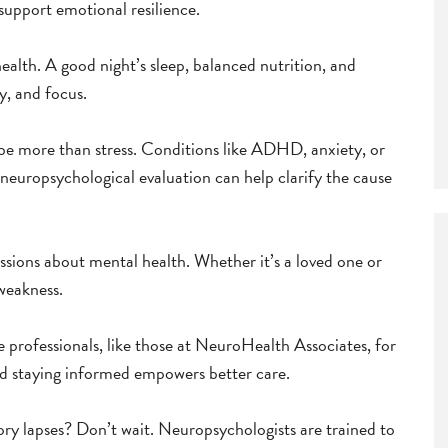
support emotional resilience.
ealth. A good night’s sleep, balanced nutrition, and
y, and focus.
d be more than stress. Conditions like ADHD, anxiety, or
europsychological evaluation can help clarify the cause
sions about mental health. Whether it’s a loved one or
 weakness.
 professionals, like those at NeuroHealth Associates, for
and staying informed empowers better care.
y lapses? Don’t wait. Neuropsychologists are trained to