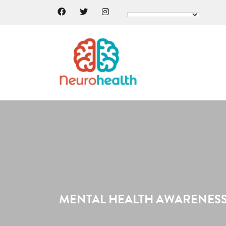
MENTAL HEALTH AWARENESS