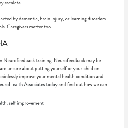
y escalate.
pacted by dementia, brain injury, or learning disorders
ls. Caregivers matter too.
NHA
 in Neurofeedback training. Neurofeedback may be
u are unsure about putting yourself or your child on
 painlessly improve your mental health condition and
NeuroHealth Associates today
and find out how we can
alth
,
self improvement