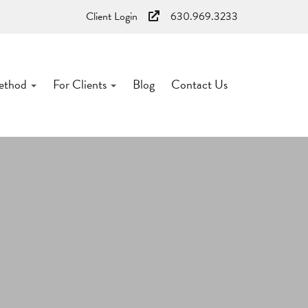
Client Login
630.969.3233
ethod
For Clients
Blog
Contact Us