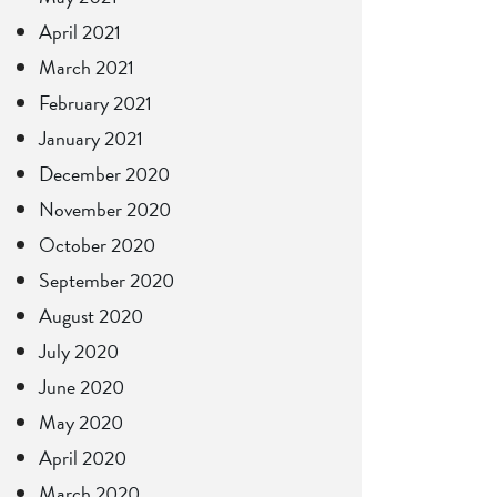
April 2021
March 2021
February 2021
January 2021
December 2020
November 2020
October 2020
September 2020
August 2020
July 2020
June 2020
May 2020
April 2020
March 2020