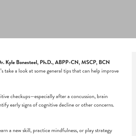
 Dr. Kyle Bonesteel, Ph.D., ABPP-CN, MSCP, BCN
 take a look at some general tips that can help improve
nitive checkups—especially after a concussion, brain
ify early signs of cognitive decline or other concerns.
earn a new skill, practice mindfulness, or play strategy