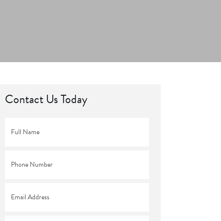
Contact Us Today
Full
Name
*
Phone
*
Email
*