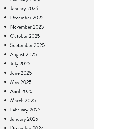
January 2026
December 2025
November 2025
October 2025
September 2025
August 2025
July 2025
June 2025
May 2025
April 2025
March 2025
February 2025
January 2025
December 2024