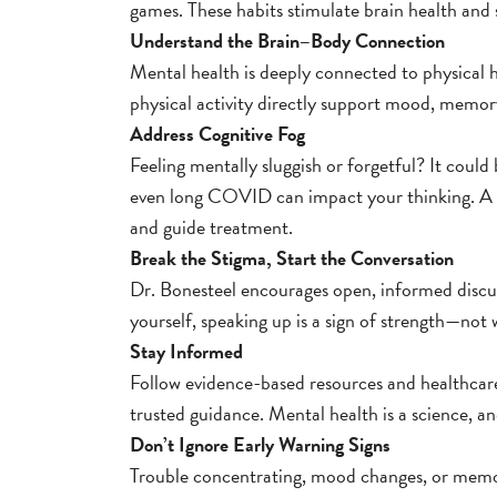
games. These habits stimulate brain health and 
Understand the Brain–Body Connection
Mental health is deeply connected to physical h
physical activity directly support mood, memor
Address Cognitive Fog
Feeling mentally sluggish or forgetful? It coul
even long COVID can impact your thinking. A n
and guide treatment.
Break the Stigma, Start the Conversation
Dr. Bonesteel encourages open, informed discus
yourself, speaking up is a sign of strength—not
Stay Informed
Follow evidence-based resources and healthcare
trusted guidance. Mental health is a science, 
Don’t Ignore Early Warning Signs
Trouble concentrating, mood changes, or memor