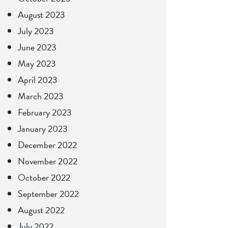
August 2023
July 2023
June 2023
May 2023
April 2023
March 2023
February 2023
January 2023
December 2022
November 2022
October 2022
September 2022
August 2022
July 2022