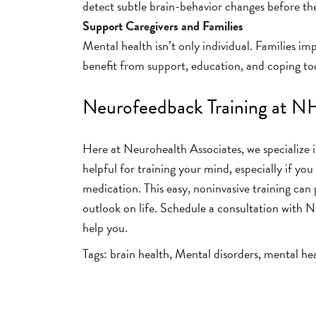
detect subtle brain-behavior changes before the
Support Caregivers and Families
Mental health isn’t only individual. Families im
benefit from support, education, and coping too
Neurofeedback Training at 
Here at Neurohealth Associates, we specialize
helpful for training your mind, especially if yo
medication. This easy, noninvasive training can
outlook on life.
Schedule a consultation with 
help you.
Tags:
brain health
,
Mental disorders
,
mental he