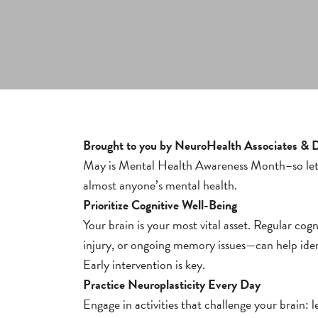
Brought to you by NeuroHealth Associates &
May is Mental Health Awareness Month–so let’s
almost anyone’s mental health.
Prioritize Cognitive Well-Being
Your brain is your most vital asset. Regular cog
injury, or ongoing memory issues—can help ident
Early intervention is key.
Practice Neuroplasticity Every Day
Engage in activities that challenge your brain: l