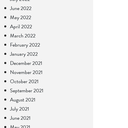
June 2022
May 2022
April 2022
March 2022
February 2022
January 2022
December 2021
November 2021
October 2021
September 2021
August 2021
July 2021
June 2021
May 2021