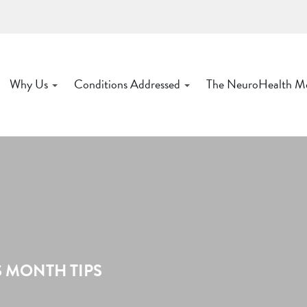
Why Us
Conditions Addressed
The NeuroHealth M
 MONTH TIPS