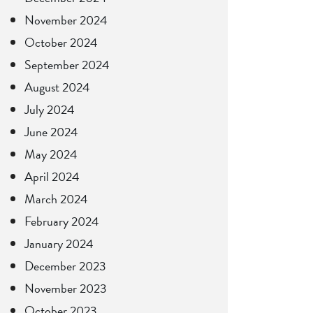
November 2024
October 2024
September 2024
August 2024
July 2024
June 2024
May 2024
April 2024
March 2024
February 2024
January 2024
December 2023
November 2023
October 2023