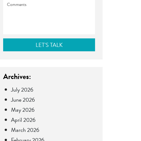
Comments
Archives:
July 2026
June 2026
May 2026
April 2026
March 2026
February 2026