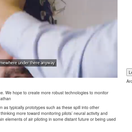
Ar
e. We hope to create more robust technologies to monitor
 Mathan
 as typically prototypes such as these spill into other
hinking more toward monitoring pilots’ neural activity and
 elements of air piloting in some distant future or being used