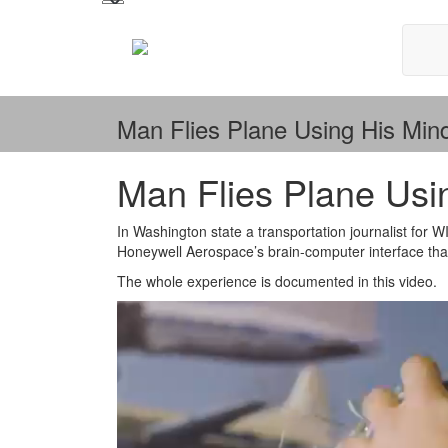
Man Flies Plane Using His Min
Man Flies Plane Usi
In Washington state a transportation journalist for 
Honeywell Aerospace’s brain-computer interface that 
The whole experience is documented in this video.