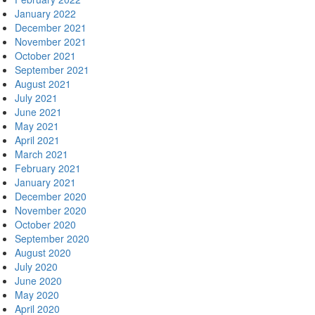
January 2022
December 2021
November 2021
October 2021
September 2021
August 2021
July 2021
June 2021
May 2021
April 2021
March 2021
February 2021
January 2021
December 2020
November 2020
October 2020
September 2020
August 2020
July 2020
June 2020
May 2020
April 2020