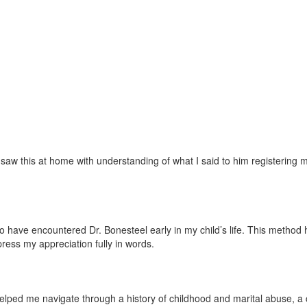
w this at home with understanding of what I said to him registering mor
ave encountered Dr. Bonesteel early in my child’s life. This method has 
press my appreciation fully in words.
lped me navigate through a history of childhood and marital abuse, a ch