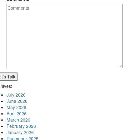
chives:
July 2026
June 2026
May 2026
April 2026
March 2026
February 2026
January 2026
December 2025