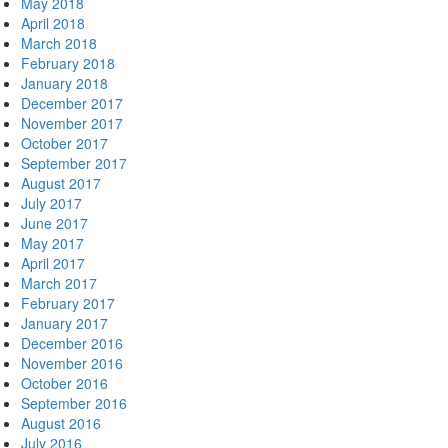
May 2018
April 2018
March 2018
February 2018
January 2018
December 2017
November 2017
October 2017
September 2017
August 2017
July 2017
June 2017
May 2017
April 2017
March 2017
February 2017
January 2017
December 2016
November 2016
October 2016
September 2016
August 2016
July 2016