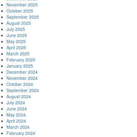
November 2025
October 2025
September 2025
August 2025
July 2025
June 2025
May 2025
April 2025
March 2025
February 2025
January 2025
December 2024
November 2024
October 2024
September 2024
August 2024
July 2024
June 2024
May 2024
April 2024
March 2024
February 2024