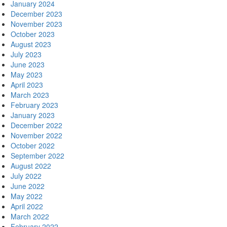
January 2024
December 2023
November 2023
October 2023
August 2023
July 2023
June 2023
May 2023
April 2023
March 2023
February 2023
January 2023
December 2022
November 2022
October 2022
September 2022
August 2022
July 2022
June 2022
May 2022
April 2022
March 2022
February 2022