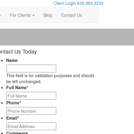
Client Login
630.969.3233
For Clients
Blog
Contact Us
ntact Us Today
Name
This field is for validation purposes and should
be left unchanged.
Full Name
*
Phone
*
Email
*
Comments