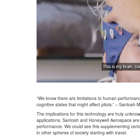
“We know there are limitations to human performanc
cognitive states that might affect pilots.” – Santosh
The implications for this technology are truly unknown
applications. Santosh and Honeywell Aerospace are t
performance. We could see this supplementing certain
in other spheres of society starting with travel.