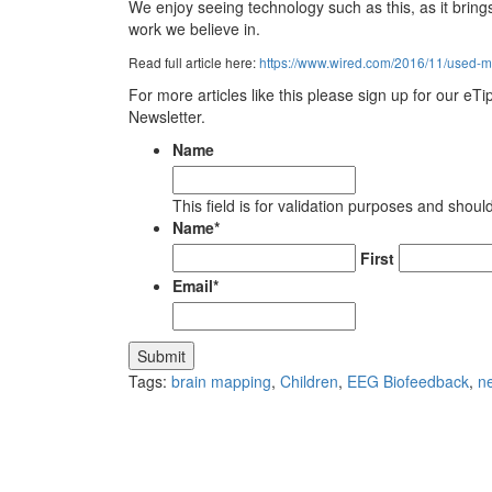
We enjoy seeing technology such as this, as it brin
work we believe in.
Read full article here:
https://www.wired.com/2016/11/used-mi
For more articles like this please sign up for our eT
Newsletter.
Name
This field is for validation purposes and shou
Name
*
First
Email
*
Tags:
brain mapping
,
Children
,
EEG Biofeedback
,
n