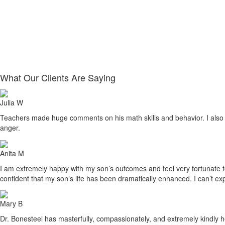
What Our Clients Are Saying
Julia W
Teachers made huge comments on his math skills and behavior. I also sa
anger.
Anita M
I am extremely happy with my son’s outcomes and feel very fortunate to h
confident that my son’s life has been dramatically enhanced. I can’t ex
Mary B
Dr. Bonesteel has masterfully, compassionately, and extremely kindly he