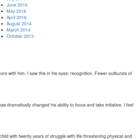
June 2016
May 2016
April 2016
August 2014
March 2014
October 2013
e with him. I saw this in his eyes: recognition. Fewer outbursts of
dramatically changed his ability to focus and take initiative. I feel
ild with twenty years of struggle with life-threatening physical and