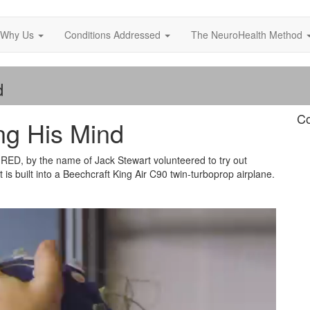
Why Us
Conditions Addressed
The NeuroHealth Method
d
Co
ng His Mind
WIRED, by the name of Jack Stewart volunteered to try out
is built into a Beechcraft King Air C90 twin-turboprop airplane.