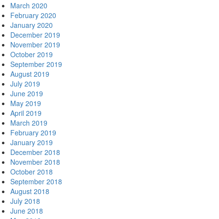
March 2020
February 2020
January 2020
December 2019
November 2019
October 2019
September 2019
August 2019
July 2019
June 2019
May 2019
April 2019
March 2019
February 2019
January 2019
December 2018
November 2018
October 2018
September 2018
August 2018
July 2018
June 2018