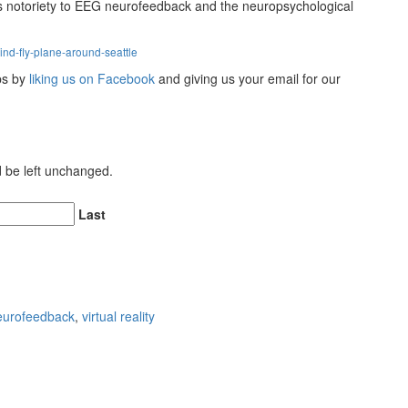
gs notoriety to EEG neurofeedback and the neuropsychological
nd-fly-plane-around-seattle
ips by
liking us on Facebook
and giving us your email for our
ld be left unchanged.
Last
eurofeedback
,
virtual reality