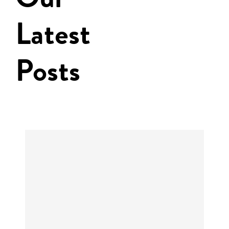
Latest
Posts