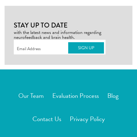
STAY UP TO DATE
with the latest news and information regarding
neurofeedback and brain health.
Email
(Required)
Our Team
Evaluation Process
Blog
Contact Us
Privacy Policy