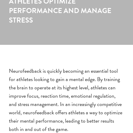
ATHLETES OPTIMIZE
PERFORMANCE AND MANAGE
STRESS
Neurofeedback is quickly becoming an essential tool
for athletes looking to gain a mental edge. By training
the brain to operate at its highest level, athletes can
improve focus, reaction time, emotional regulation,
and stress management. In an increasingly competitive
world, neurofeedback offers athletes a way to optimize
their mental performance, leading to better results
both in and out of the game.