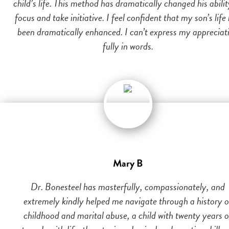
child’s life. This method has dramatically changed his abilit
focus and take initiative. I feel confident that my son’s life
been dramatically enhanced. I can’t express my appreciat
fully in words.
Mary B
Dr. Bonesteel has masterfully, compassionately, and
extremely kindly helped me navigate through a history o
childhood and marital abuse, a child with twenty years o