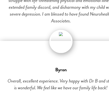
struggle with life-threatening physical and emotional illne
extended family discord, and disharmony with my child w
severe depression. I am blessed to have found Neuroheal
Associates.
Byron
Overall, excellent experience. Very happy with Dr B and st
is wonderful. We feel like we have our family life back!