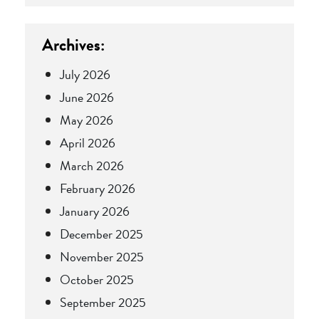
Archives:
July 2026
June 2026
May 2026
April 2026
March 2026
February 2026
January 2026
December 2025
November 2025
October 2025
September 2025