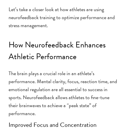
Let’s take a closer look at how athletes are using
neurofeedback training to optimize performance and
stress management.
How Neurofeedback Enhances
Athletic Performance
The brain plays a crucial role in an athlete’s
performance. Mental clarity, focus, reaction time, and
emotional regulation are all essential to success in
sports. Neurofeedback allows athletes to fine-tune
their brainwaves to achieve a “peak state” of
performance.
Improved Focus and Concentration