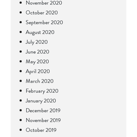
November 2020
October 2020
September 2020
August 2020
July 2020
June 2020
May 2020
April 2020
March 2020
February 2020
January 2020
December 2019
November 2019
October 2019