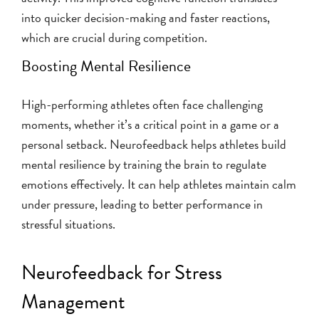
into quicker decision-making and faster reactions,
which are crucial during competition.
Boosting Mental Resilience
High-performing athletes often face challenging
moments, whether it’s a critical point in a game or a
personal setback. Neurofeedback helps athletes build
mental resilience by training the brain to regulate
emotions effectively. It can help athletes maintain calm
under pressure, leading to better performance in
stressful situations.
Neurofeedback for Stress
Management