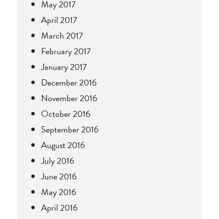
May 2017
April 2017
March 2017
February 2017
January 2017
December 2016
November 2016
October 2016
September 2016
August 2016
July 2016
June 2016
May 2016
April 2016