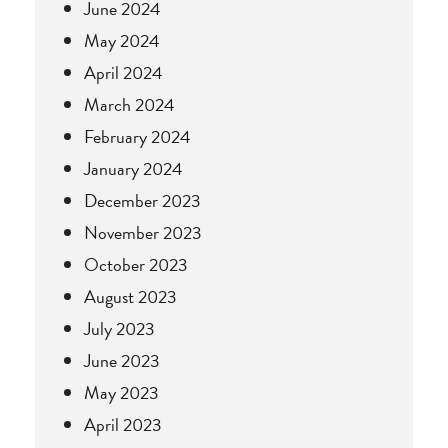
June 2024
May 2024
April 2024
March 2024
February 2024
January 2024
December 2023
November 2023
October 2023
August 2023
July 2023
June 2023
May 2023
April 2023