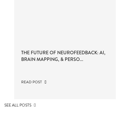
THE FUTURE OF NEUROFEEDBACK: AI,
BRAIN MAPPING, & PERSO...
READ POST
SEE ALL POSTS