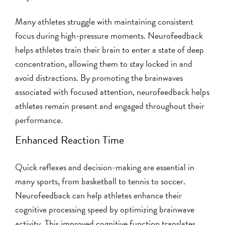
Many athletes struggle with maintaining consistent
focus during high-pressure moments. Neurofeedback
helps athletes train their brain to enter a state of deep
concentration, allowing them to stay locked in and
avoid distractions. By promoting the brainwaves
associated with focused attention, neurofeedback helps
athletes remain present and engaged throughout their
performance.
Enhanced Reaction Time
Quick reflexes and decision-making are essential in
many sports, from basketball to tennis to soccer.
Neurofeedback can help athletes enhance their
cognitive processing speed by optimizing brainwave
activity. This improved cognitive function translates