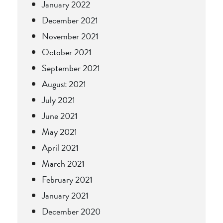
January 2022
December 2021
November 2021
October 2021
September 2021
August 2021
July 2021
June 2021
May 2021
April 2021
March 2021
February 2021
January 2021
December 2020