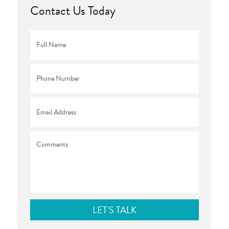
Contact Us Today
Full
Name
*
Phone
*
Email
*
Comments