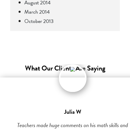
August 2014
March 2014
October 2013
What Our Clients Are Saying
Julia W
Teachers made huge comments on his math skills and