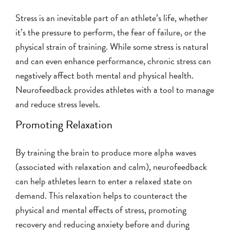
Stress is an inevitable part of an athlete’s life, whether
it’s the pressure to perform, the fear of failure, or the
physical strain of training. While some stress is natural
and can even enhance performance, chronic stress can
negatively affect both mental and physical health.
Neurofeedback provides athletes with a tool to manage
and reduce stress levels.
Promoting Relaxation
By training the brain to produce more alpha waves
(associated with relaxation and calm), neurofeedback
can help athletes learn to enter a relaxed state on
demand. This relaxation helps to counteract the
physical and mental effects of stress, promoting
recovery and reducing anxiety before and during