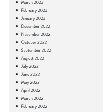
March 2023
February 2023
January 2023
December 2022
November 2022
October 2022
September 2022
August 2022
July 2022
June 2022
May 2022
April 2022
March 2022
February 2022