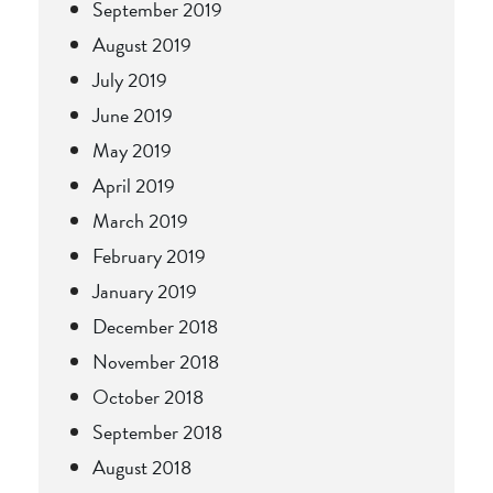
September 2019
August 2019
July 2019
June 2019
May 2019
April 2019
March 2019
February 2019
January 2019
December 2018
November 2018
October 2018
September 2018
August 2018