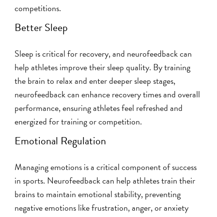
competitions.
Better Sleep
Sleep is critical for recovery, and neurofeedback can
help athletes improve their sleep quality. By training
the brain to relax and enter deeper sleep stages,
neurofeedback can enhance recovery times and overall
performance, ensuring athletes feel refreshed and
energized for training or competition.
Emotional Regulation
Managing emotions is a critical component of success
in sports. Neurofeedback can help athletes train their
brains to maintain emotional stability, preventing
negative emotions like frustration, anger, or anxiety