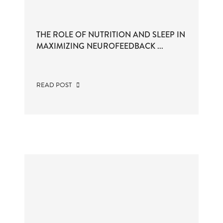
THE ROLE OF NUTRITION AND SLEEP IN
MAXIMIZING NEUROFEEDBACK ...
READ POST