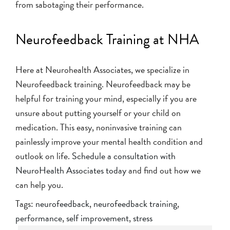
from sabotaging their performance.
Neurofeedback Training at NHA
Here at Neurohealth Associates, we specialize in
Neurofeedback training. Neurofeedback may be
helpful for training your mind, especially if you are
unsure about putting yourself or your child on
medication. This easy, noninvasive training can
painlessly improve your mental health condition and
outlook on life.
Schedule a consultation with
NeuroHealth Associates today
and find out how we
can help you.
Tags:
neurofeedback
,
neurofeedback training
,
performance
,
self improvement
,
stress