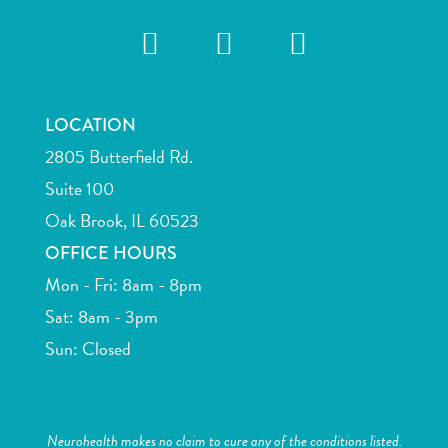
LOCATION
2805 Butterfield Rd.
Suite 100
Oak Brook, IL 60523
OFFICE HOURS
Mon - Fri: 8am - 8pm
Sat: 8am - 3pm
Sun: Closed
Neurohealth makes no claim to cure any of the conditions listed.