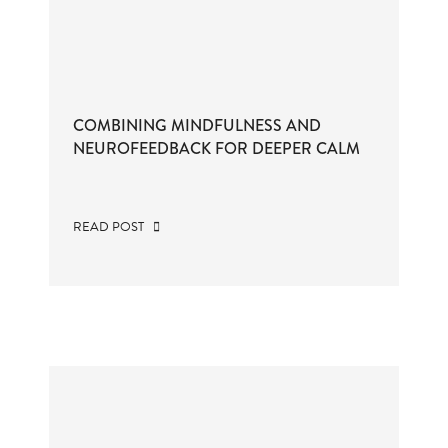
COMBINING MINDFULNESS AND
NEUROFEEDBACK FOR DEEPER CALM
READ POST