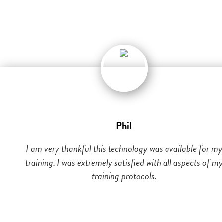
Phil
I am very thankful this technology was available for m
training. I was extremely satisfied with all aspects of m
training protocols.