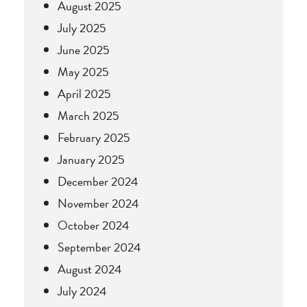
August 2025
July 2025
June 2025
May 2025
April 2025
March 2025
February 2025
January 2025
December 2024
November 2024
October 2024
September 2024
August 2024
July 2024