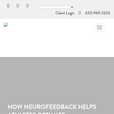
Client Login
630.969.3233
TOGGL
NAVIG
HOW NEUROFEEDBACK HELPS