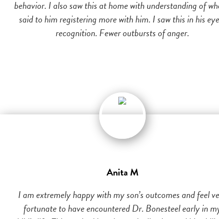
behavior. I also saw this at home with understanding of wh
said to him registering more with him. I saw this in his eye
recognition. Fewer outbursts of anger.
Anita M
I am extremely happy with my son’s outcomes and feel v
fortunate to have encountered Dr. Bonesteel early in m