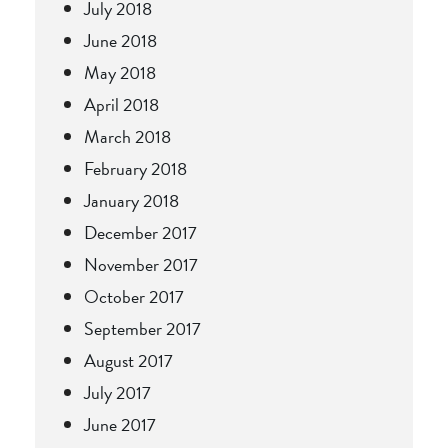
July 2018
June 2018
May 2018
April 2018
March 2018
February 2018
January 2018
December 2017
November 2017
October 2017
September 2017
August 2017
July 2017
June 2017