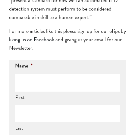
“present a standard for how well an automated IED
detection system must perform to be considered
comparable in skill to a human expert.”
For more articles like this please sign up for our eTips by
liking us on Facebook
and giving us your email for our
Newsletter.
Name
*
First
Last