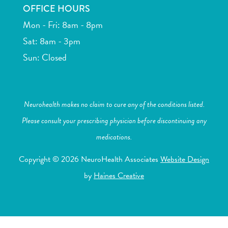
OFFICE HOURS
Mon - Fri: 8am - 8pm
Sat: 8am - 3pm
Sun: Closed
Neurohealth makes no claim to cure any of the conditions listed.
Please consult your prescribing physician before discontinuing any
medications.
Copyright © 2026 NeuroHealth Associates
Website Design
by
Haines Creative