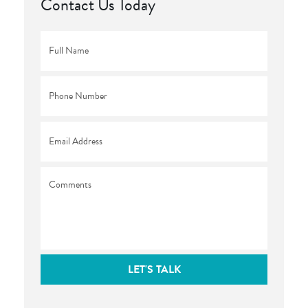
Contact Us Today
Full
Name
*
Phone
*
Email
*
Comments
LET'S TALK