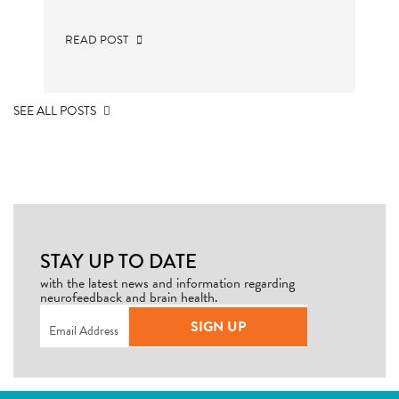
READ POST
SEE ALL POSTS
STAY UP TO DATE
with the latest news and information regarding
neurofeedback and brain health.
Email
(Required)
SIGN UP