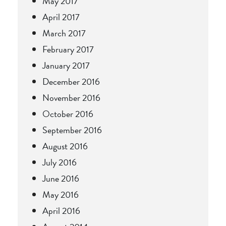
May 2017
April 2017
March 2017
February 2017
January 2017
December 2016
November 2016
October 2016
September 2016
August 2016
July 2016
June 2016
May 2016
April 2016