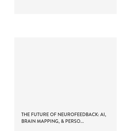
THE FUTURE OF NEUROFEEDBACK: AI,
BRAIN MAPPING, & PERSO...