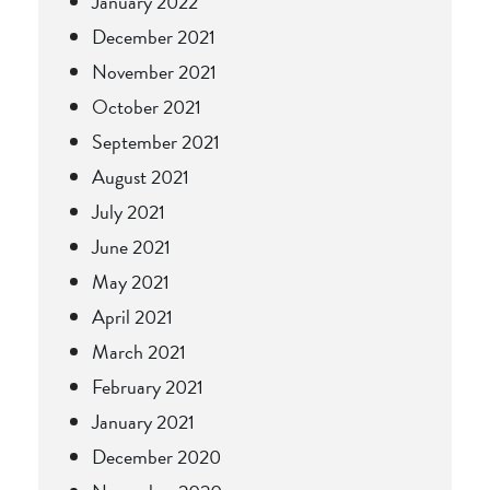
January 2022
December 2021
November 2021
October 2021
September 2021
August 2021
July 2021
June 2021
May 2021
April 2021
March 2021
February 2021
January 2021
December 2020