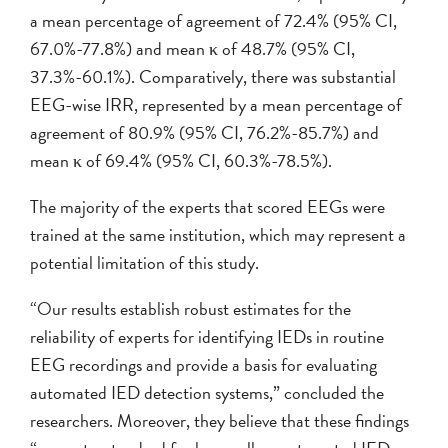
a mean percentage of agreement of 72.4% (95% CI,
67.0%-77.8%) and mean κ of 48.7% (95% CI,
37.3%-60.1%). Comparatively, there was substantial
EEG-wise IRR, represented by a mean percentage of
agreement of 80.9% (95% CI, 76.2%-85.7%) and
mean κ of 69.4% (95% CI, 60.3%-78.5%).
The majority of the experts that scored EEGs were
trained at the same institution, which may represent a
potential limitation of this study.
“Our results establish robust estimates for the
reliability of experts for identifying IEDs in routine
EEG recordings and provide a basis for evaluating
automated IED detection systems,” concluded the
researchers. Moreover, they believe that these findings