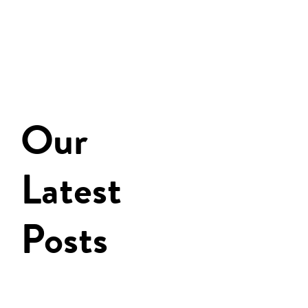
Our
Latest
Posts