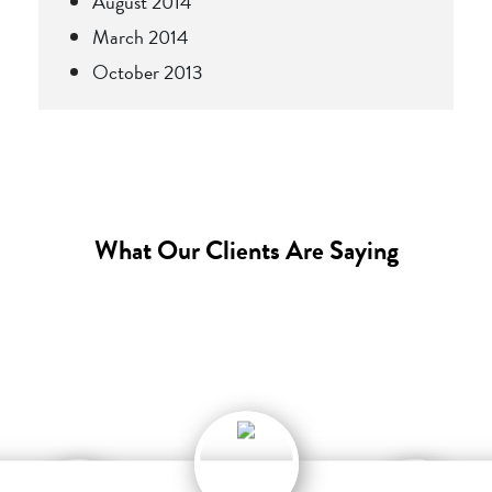
August 2014
March 2014
October 2013
What Our Clients Are Saying