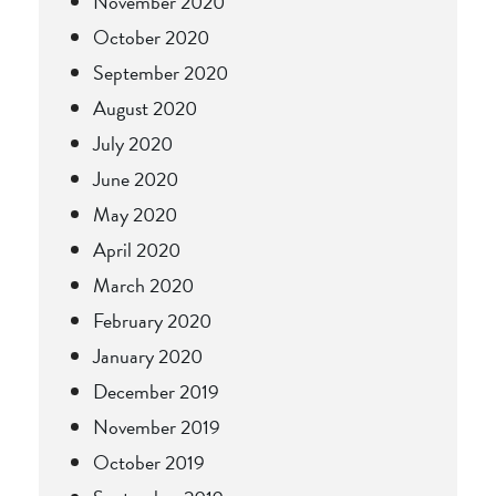
November 2020
October 2020
September 2020
August 2020
July 2020
June 2020
May 2020
April 2020
March 2020
February 2020
January 2020
December 2019
November 2019
October 2019