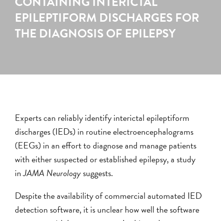
CONTAINING INTERICTAL
EPILEPTIFORM DISCHARGES FOR
THE DIAGNOSIS OF EPILEPSY
Experts can reliably identify interictal epileptiform
discharges (IEDs) in routine electroencephalograms
(EEGs) in an effort to diagnose and manage patients
with either suspected or established epilepsy, a study
in
JAMA Neurology
suggests.
Despite the availability of commercial automated IED
detection software, it is unclear how well the software