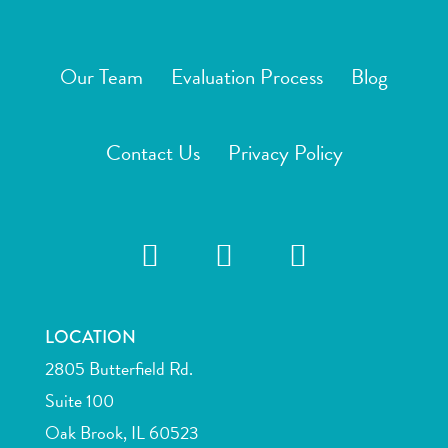
Our Team
Evaluation Process
Blog
Contact Us
Privacy Policy
LOCATION
2805 Butterfield Rd.
Suite 100
Oak Brook, IL 60523