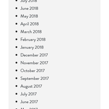
July 2018
June 2018
May 2018
April 2018
March 2018
February 2018
January 2018
December 2017
November 2017
October 2017
September 2017
August 2017
July 2017
June 2017