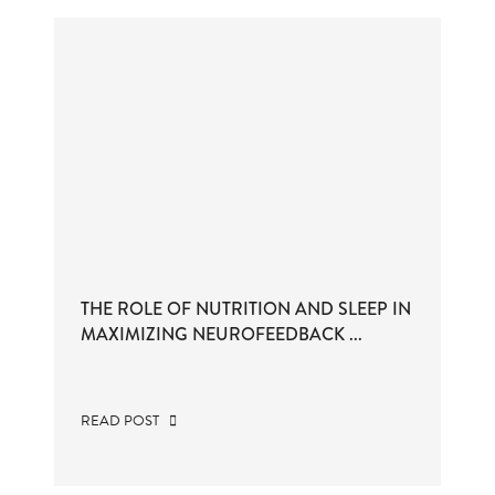
THE ROLE OF NUTRITION AND SLEEP IN
MAXIMIZING NEUROFEEDBACK ...
READ POST