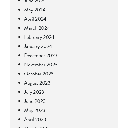
June 2024
May 2024
April 2024
March 2024
February 2024
January 2024
December 2023
November 2023
October 2023
August 2023
July 2023
June 2023
May 2023
April 2023