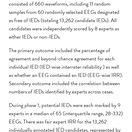
consisted of 660 waveforms, including 11 random
samples from 60 randomly selected EEGs designated
as free of IEDs (totaling 13,262 candidate IEDs). All
candidates were independently scored by 8 experts as
either IEDs or non-IEDs.
The primary outcome included the percentage of
agreement and beyond-chance agreement for each
individual IED (IED-wise interrater reliability ) as well
as whether an EEG contained an IED (EEG-wise IRR).
Secondary outcome included the correlation between
numbers of IEDs identified by experts across cases.
During phase 1, potential IEDs were each marked by 9
experts in a median of 65 (interquartile range, 28-332)
EEGs. There was fair expert IRR for the 13,262
individually annotated IED candidates, represented by