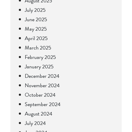
August 2025
July 2025
June 2025
May 2025
April 2025
March 2025
February 2025
January 2025
December 2024
November 2024
October 2024
September 2024
August 2024
July 2024