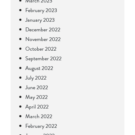
March 2023
February 2023
January 2023
December 2022
November 2022
October 2022
September 2022
August 2022
July 2022
June 2022
May 2022
April 2022
March 2022
February 2022