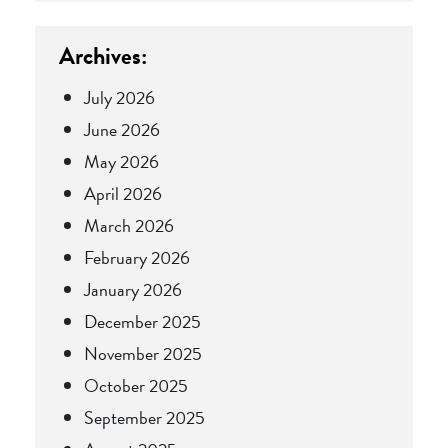
Archives:
July 2026
June 2026
May 2026
April 2026
March 2026
February 2026
January 2026
December 2025
November 2025
October 2025
September 2025