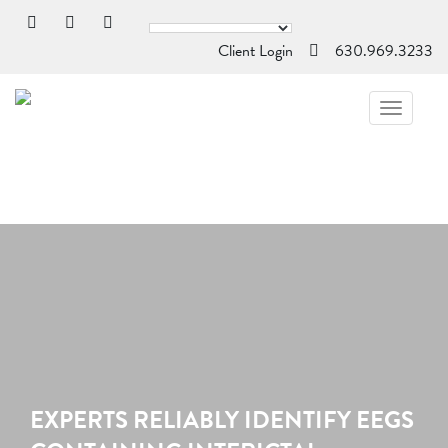
Client Login
630.969.3233
TOGGL
NAVIG
EXPERTS RELIABLY IDENTIFY EEGS