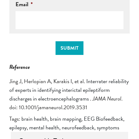
Email
*
SUBMIT
Reference
Jing J, Herlopian A, Karakis I, et al.
Interrater reliability
of experts in identifying interictal epileptiform
discharges in electroencephalograms
.
JAMA Neurol
.
doi: 10.1001/jamaneurol.2019.3531
Tags:
brain health
,
brain mapping
,
EEG Biofeedback
,
epilepsy
,
mental health
,
neurofeedback
,
symptoms