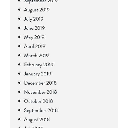
September 2019
August 2019
July 2019
June 2019
May 2019
April 2019
March 2019
February 2019
January 2019
December 2018
November 2018
October 2018
September 2018
August 2018