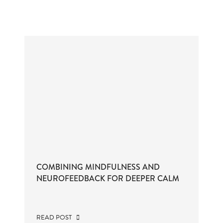
COMBINING MINDFULNESS AND
NEUROFEEDBACK FOR DEEPER CALM
READ POST