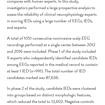
compares with human experts. In this study,
investigators performed a large prospective analysis to
assess the reliability of clinical neurophysiology experts
in scoring IEDs using a large number of EEGs, IEDs,
and experts.
A total of 1051 consecutive noninvasive scalp EEG
recordings performed at a single center between 2012
and 2016 were included. Phase 1 of the study included
9 experts who independently identified candidate IEDs
among EEGs reported in the medical record to contain
at least 1 IED (n=991). The total number of IED
candidates marked was 87,636.
In phase 2 of the study, candidate IEDs were clustered
into groups based on distinct morphologic features,
which reduced the total to 12,602. Negative controls