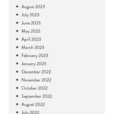
August 2023
July 2023
June 2023
May 2023
April 2023
March 2023
February 2023
January 2023
December 2022
November 2022
October 2022
September 2022
August 2022
July 2022