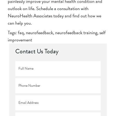
painlessly improve your mental health condition and
outlook on life.
Schedule a consultation with
NeuroHealth Associates today
and find out how we
can help you.
Tags:
faq
,
neurofeedback
,
neurofeedback training
,
self
improvement
Contact Us Today
Full
Name
*
Phone
*
Email
*
Comments