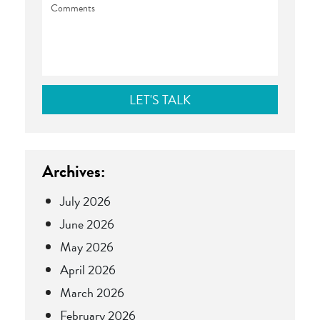
Archives:
July 2026
June 2026
May 2026
April 2026
March 2026
February 2026