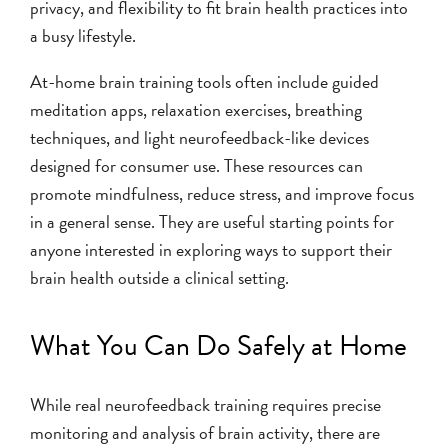
privacy, and flexibility to fit brain health practices into
a busy lifestyle.
At-home brain training tools often include guided
meditation apps, relaxation exercises, breathing
techniques, and light neurofeedback-like devices
designed for consumer use. These resources can
promote mindfulness, reduce stress, and improve focus
in a general sense. They are useful starting points for
anyone interested in exploring ways to support their
brain health outside a clinical setting.
What You Can Do Safely at Home
While real neurofeedback training requires precise
monitoring and analysis of brain activity, there are