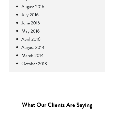
August 2016
July 2016
June 2016
May 2016
April 2016
August 2014
March 2014
October 2013
What Our Clients Are Saying