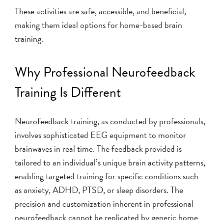
These activities are safe, accessible, and beneficial,
making them ideal options for home-based brain
training.
Why Professional Neurofeedback
Training Is Different
Neurofeedback training, as conducted by professionals,
involves sophisticated EEG equipment to monitor
brainwaves in real time. The feedback provided is
tailored to an individual’s unique brain activity patterns,
enabling targeted training for specific conditions such
as anxiety, ADHD, PTSD, or sleep disorders. The
precision and customization inherent in professional
neurofeedback cannot be replicated by generic home