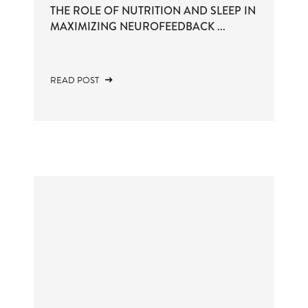
THE ROLE OF NUTRITION AND SLEEP IN
MAXIMIZING NEUROFEEDBACK ...
READ POST