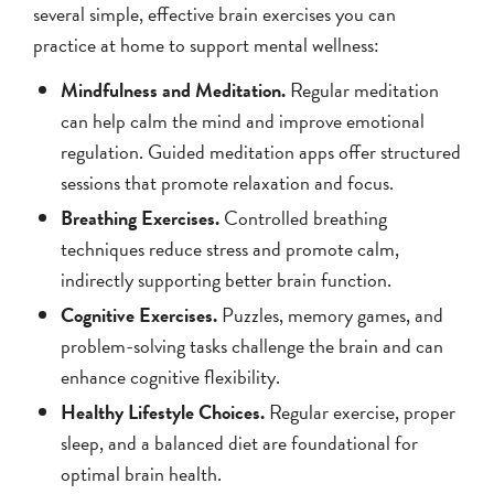
several simple, effective brain exercises you can
practice at home to support mental wellness:
Mindfulness and Meditation.
Regular meditation
can help calm the mind and improve emotional
regulation. Guided meditation apps offer structured
sessions that promote relaxation and focus.
Breathing Exercises.
Controlled breathing
techniques reduce stress and promote calm,
indirectly supporting better brain function.
Cognitive Exercises.
Puzzles, memory games, and
problem-solving tasks challenge the brain and can
enhance cognitive flexibility.
Healthy Lifestyle Choices.
Regular exercise, proper
sleep, and a balanced diet are foundational for
optimal brain health.