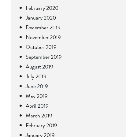
February 2020
January 2020
December 2019
November 2019
October 2019
September 2019
August 2019
July 2019
June 2019
May 2019
April 2019
March 2019
February 2019
January 2019