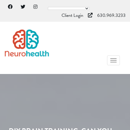
Client Login
630.969.3233
TOGGL
NAVIG