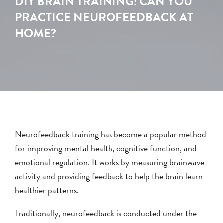
DIY BRAIN TRAINING: CAN YOU
PRACTICE NEUROFEEDBACK AT
HOME?
Neurofeedback training has become a popular method
for improving mental health, cognitive function, and
emotional regulation. It works by measuring brainwave
activity and providing feedback to help the brain learn
healthier patterns.
Traditionally, neurofeedback is conducted under the