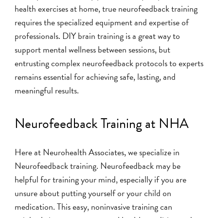
health exercises at home, true neurofeedback training
requires the specialized equipment and expertise of
professionals. DIY brain training is a great way to
support mental wellness between sessions, but
entrusting complex neurofeedback protocols to experts
remains essential for achieving safe, lasting, and
meaningful results.
Neurofeedback Training at NHA
Here at Neurohealth Associates, we specialize in
Neurofeedback training. Neurofeedback may be
helpful for training your mind, especially if you are
unsure about putting yourself or your child on
medication. This easy, noninvasive training can