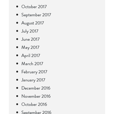
October 2017
September 2017
August 2017
July 2017
June 2017
May 2017
April 2017
March 2017
February 2017
January 2017
December 2016
November 2016
October 2016
September 2016