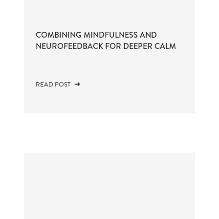
COMBINING MINDFULNESS AND
NEUROFEEDBACK FOR DEEPER CALM
READ POST