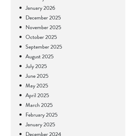
January 2026
December 2025
November 2025
October 2025
September 2025
August 2025
July 2025
June 2025
May 2025
April 2025
March 2025
February 2025
January 2025
December 2024