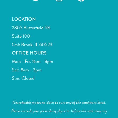
LOCATION
2805 Butterfield Rd.
Suite 100
Oak Brook, IL 60523
OFFICE HOURS
Mon - Fri: 8am - 8pm
Sat: 8am - 3pm
Sun: Closed
Neurohealth makes no claim to cure any of the conditions listed.
Please consult your prescribing physician before discontinuing any