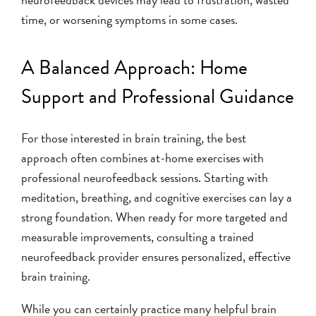
time, or worsening symptoms in some cases.
A Balanced Approach: Home
Support and Professional Guidance
For those interested in brain training, the best
approach often combines at-home exercises with
professional neurofeedback sessions. Starting with
meditation, breathing, and cognitive exercises can lay a
strong foundation. When ready for more targeted and
measurable improvements, consulting a trained
neurofeedback provider ensures personalized, effective
brain training.
While you can certainly practice many helpful brain