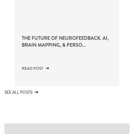
THE FUTURE OF NEUROFEEDBACK: AI,
BRAIN MAPPING, & PERSO...
READ POST
SEE ALL POSTS