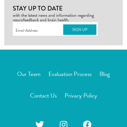
STAY UP TO DATE
with the latest news and information regarding
neurofeedback and brain health.
Email
(Required)
Our Team
Evaluation Process
Blog
Contact Us
Privacy Policy