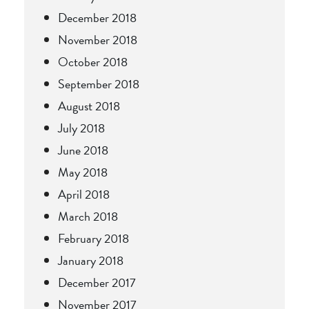
December 2018
November 2018
October 2018
September 2018
August 2018
July 2018
June 2018
May 2018
April 2018
March 2018
February 2018
January 2018
December 2017
November 2017