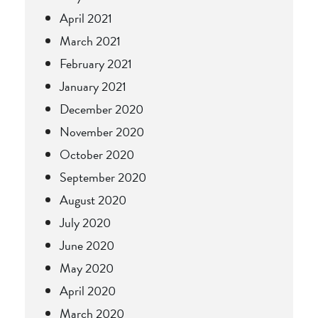
April 2021
March 2021
February 2021
January 2021
December 2020
November 2020
October 2020
September 2020
August 2020
July 2020
June 2020
May 2020
April 2020
March 2020