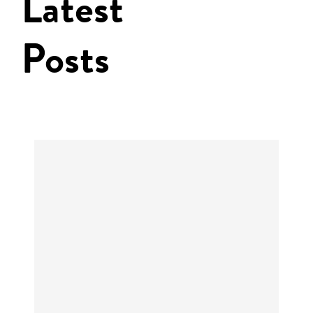
Latest
Posts