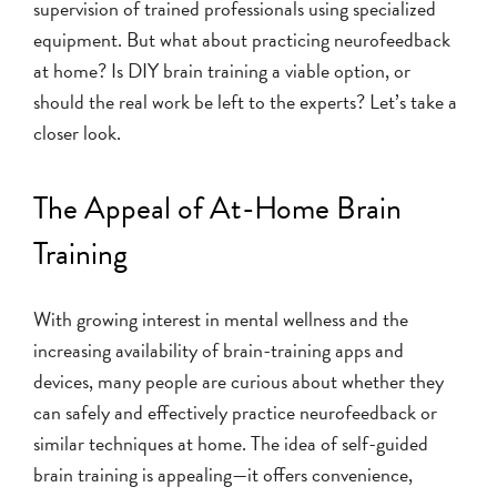
supervision of trained professionals using specialized
equipment. But what about practicing neurofeedback
at home? Is DIY brain training a viable option, or
should the real work be left to the experts? Let’s take a
closer look.
The Appeal of At-Home Brain
Training
With growing interest in mental wellness and the
increasing availability of brain-training apps and
devices, many people are curious about whether they
can safely and effectively practice neurofeedback or
similar techniques at home. The idea of self-guided
brain training is appealing—it offers convenience,