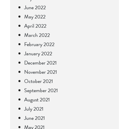
June 2022
May 2022
April 2022
March 2022
February 2022
January 2022
December 2021
November 2021
October 2021
September 2021
August 2021
July 2021
June 2021
May 2021