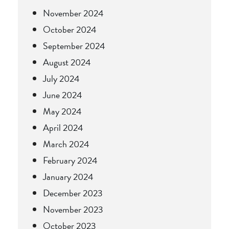
November 2024
October 2024
September 2024
August 2024
July 2024
June 2024
May 2024
April 2024
March 2024
February 2024
January 2024
December 2023
November 2023
October 2023