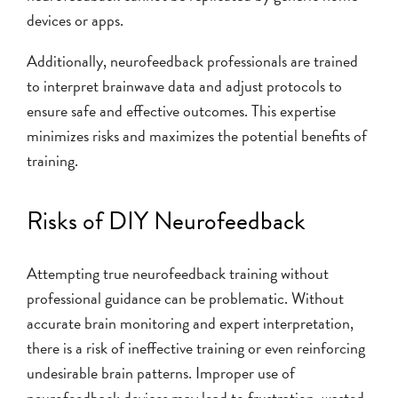
devices or apps.
Additionally, neurofeedback professionals are trained
to interpret brainwave data and adjust protocols to
ensure safe and effective outcomes. This expertise
minimizes risks and maximizes the potential benefits of
training.
Risks of DIY Neurofeedback
Attempting true neurofeedback training without
professional guidance can be problematic. Without
accurate brain monitoring and expert interpretation,
there is a risk of ineffective training or even reinforcing
undesirable brain patterns. Improper use of
neurofeedback devices may lead to frustration, wasted