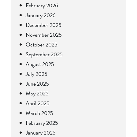
February 2026
January 2026
December 2025
November 2025
October 2025
September 2025
August 2025
July 2025
June 2025
May 2025
April 2025
March 2025
February 2025
January 2025