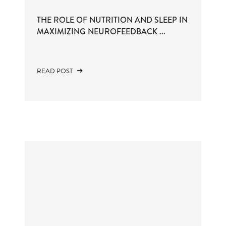
THE ROLE OF NUTRITION AND SLEEP IN
MAXIMIZING NEUROFEEDBACK ...
READ POST