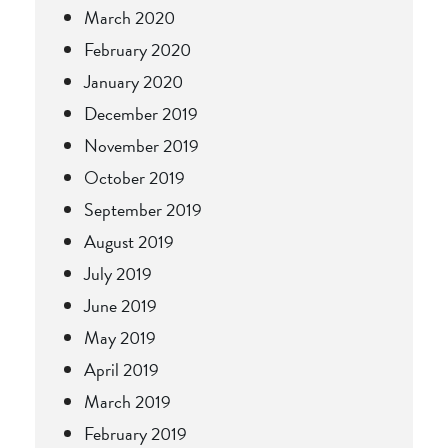
March 2020
February 2020
January 2020
December 2019
November 2019
October 2019
September 2019
August 2019
July 2019
June 2019
May 2019
April 2019
March 2019
February 2019