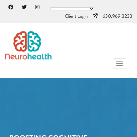
Client Login
630.969.3233
TOGGL
NAVIG