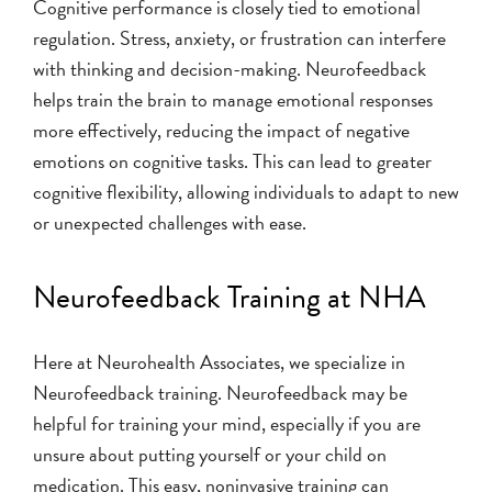
Cognitive performance is closely tied to emotional
regulation. Stress, anxiety, or frustration can interfere
with thinking and decision-making. Neurofeedback
helps train the brain to manage emotional responses
more effectively, reducing the impact of negative
emotions on cognitive tasks. This can lead to greater
cognitive flexibility, allowing individuals to adapt to new
or unexpected challenges with ease.
Neurofeedback Training at NHA
Here at Neurohealth Associates, we specialize in
Neurofeedback training. Neurofeedback may be
helpful for training your mind, especially if you are
unsure about putting yourself or your child on
medication. This easy, noninvasive training can