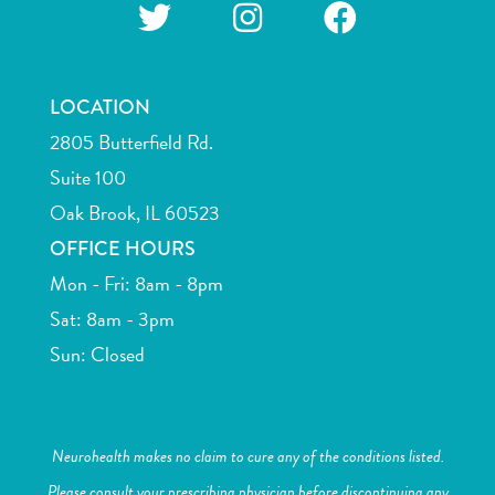
LOCATION
2805 Butterfield Rd.
Suite 100
Oak Brook, IL 60523
OFFICE HOURS
Mon - Fri: 8am - 8pm
Sat: 8am - 3pm
Sun: Closed
Neurohealth makes no claim to cure any of the conditions listed.
Please consult your prescribing physician before discontinuing any