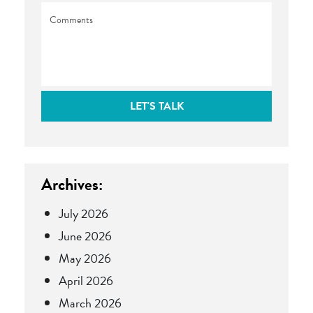
Comments
LET'S TALK
Archives:
July 2026
June 2026
May 2026
April 2026
March 2026