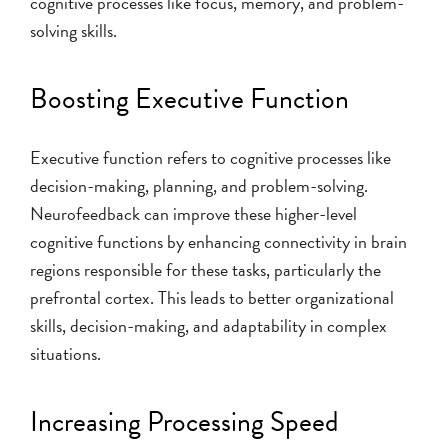
cognitive processes like focus, memory, and problem-
solving skills.
Boosting Executive Function
Executive function refers to cognitive processes like
decision-making, planning, and problem-solving.
Neurofeedback can improve these higher-level
cognitive functions by enhancing connectivity in brain
regions responsible for these tasks, particularly the
prefrontal cortex. This leads to better organizational
skills, decision-making, and adaptability in complex
situations.
Increasing Processing Speed