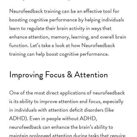
Neurofeedback training can be an effective tool for
boosting cognitive performance by helping individuals
learn to regulate their brain activity in ways that
enhance attention, memory, learning, and overall brain
function. Let’s take a look at how Neurofeedback
training can help boost cognitive performance.
Improving Focus & Attention
One of the most direct applications of neurofeedback
is its ability to improve attention and focus, especially
in individuals with attention deficit disorders (like
ADHD). Even in people without ADHD,
neurofeedback can enhance the brain’s ability to
maintain prolonged attention during tasks that require