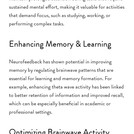
sustained mental effort, making it valuable for activities
that demand focus, such as studying, working, or
performing complex tasks.
Enhancing Memory & Learning
Neurofeedback has shown potential in improving
memory by regulating brainwave patterns that are
essential for learning and memory formation. For
example, enhancing theta wave activity has been linked
to better retention of information and improved recall,
which can be especially beneficial in academic or
professional settings.
Optimizing Brainwave Activity