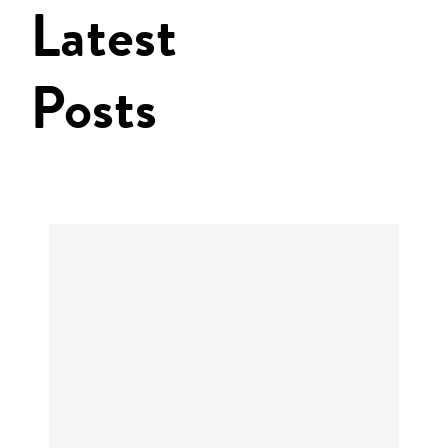
Latest
Posts