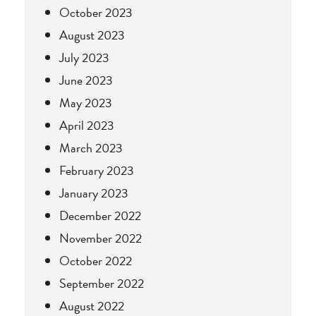
October 2023
August 2023
July 2023
June 2023
May 2023
April 2023
March 2023
February 2023
January 2023
December 2022
November 2022
October 2022
September 2022
August 2022