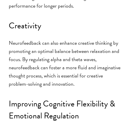
performance for longer periods.
Creativity
Neurofeedback can also enhance creative thinking by
promoting an optimal balance between relaxation and
focus. By regulating alpha and theta waves,
neurofeedback can foster a more fluid and imaginative
thought process, which is essential for creative
problem-solving and innovation.
Improving Cognitive Flexibility &
Emotional Regulation