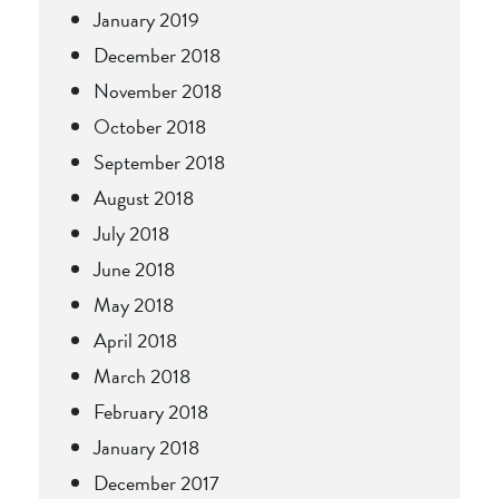
January 2019
December 2018
November 2018
October 2018
September 2018
August 2018
July 2018
June 2018
May 2018
April 2018
March 2018
February 2018
January 2018
December 2017