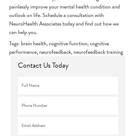
painlessly improve your mental health condition and
outlook on life.
Schedule a consultation with
NeuroHealth Associates today
and find out how we
can help you.
Tags:
brain health
,
cognitive function
,
cognitive
performance
,
neurofeedback
,
neurofeedback training
Contact Us Today
Full
Name
*
Phone
*
Email
*