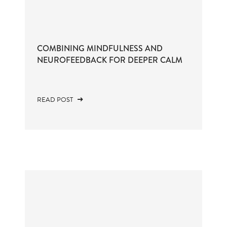
COMBINING MINDFULNESS AND
NEUROFEEDBACK FOR DEEPER CALM
READ POST