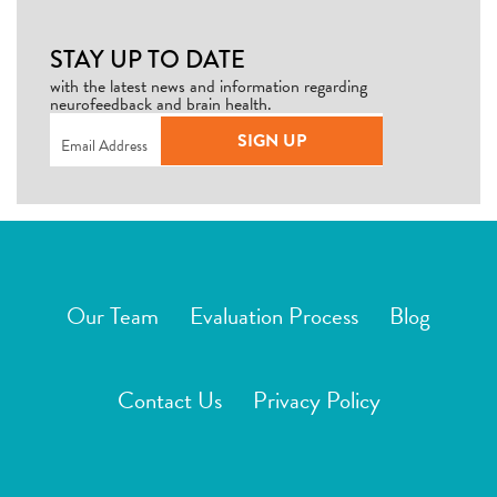
STAY UP TO DATE
with the latest news and information regarding
neurofeedback and brain health.
Email
(Required)
SIGN UP
Our Team
Evaluation Process
Blog
Contact Us
Privacy Policy