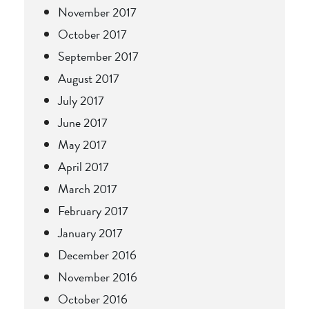
November 2017
October 2017
September 2017
August 2017
July 2017
June 2017
May 2017
April 2017
March 2017
February 2017
January 2017
December 2016
November 2016
October 2016