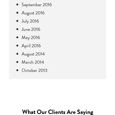
September 2016
August 2016
July 2016
June 2016
May 2016
April 2016
August 2014
March 2014
October 2013
What Our Clients Are Saying