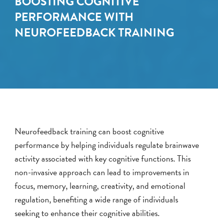
BOOSTING COGNITIVE
PERFORMANCE WITH
NEUROFEEDBACK TRAINING
Neurofeedback training can boost cognitive
performance by helping individuals regulate brainwave
activity associated with key cognitive functions. This
non-invasive approach can lead to improvements in
focus, memory, learning, creativity, and emotional
regulation, benefiting a wide range of individuals
seeking to enhance their cognitive abilities.