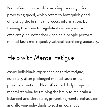
Neurofeedback can also help improve cognitive
processing speed, which refers to how quickly and
efficiently the brain can process information. By
training the brain to regulate its activity more
efficiently, neurofeedback can help people perform
mental tasks more quickly without sacrificing accuracy.
Help with Mental Fatigue
Many individuals experience cognitive fatigue,
especially after prolonged mental tasks or high-
pressure situations. Neurofeedback helps improve
mental stamina by training the brain to maintain a
balanced and alert state, preventing mental exhaustion,
and allowing individuals to sustain cognitive