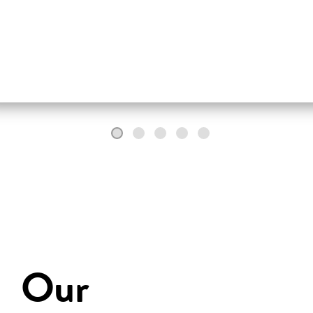
fully in words.
Our