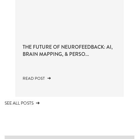
THE FUTURE OF NEUROFEEDBACK: AI,
BRAIN MAPPING, & PERSO...
READ POST
SEE ALL POSTS