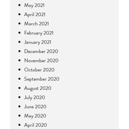
May 2021
April 2021
March 2021
February 2021
January 2021
December 2020
November 2020
October 2020
September 2020
August 2020
July 2020
June 2020
May 2020
April 2020