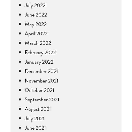
July 2022
June 2022
May 2022
April 2022
March 2022
February 2022
January 2022
December 2021
November 2021
October 2021
September 2021
August 2021
July 2021
June 2021