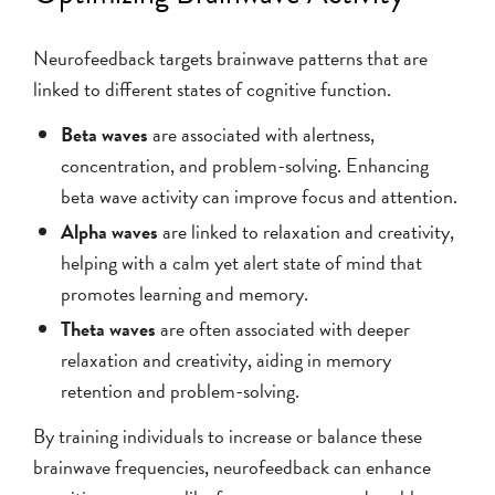
Neurofeedback targets brainwave patterns that are
linked to different states of cognitive function.
Beta waves
are associated with alertness,
concentration, and problem-solving. Enhancing
beta wave activity can improve focus and attention.
Alpha waves
are linked to relaxation and creativity,
helping with a calm yet alert state of mind that
promotes learning and memory.
Theta waves
are often associated with deeper
relaxation and creativity, aiding in memory
retention and problem-solving.
By training individuals to increase or balance these
brainwave frequencies, neurofeedback can enhance