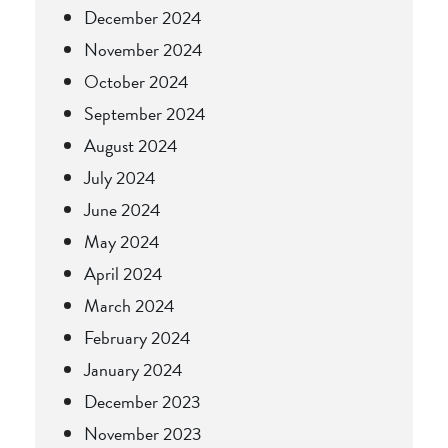
December 2024
November 2024
October 2024
September 2024
August 2024
July 2024
June 2024
May 2024
April 2024
March 2024
February 2024
January 2024
December 2023
November 2023