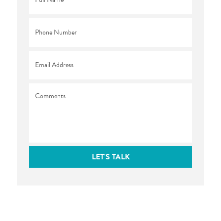
Name
*
Phone
*
Email
*
Comments
LET'S TALK