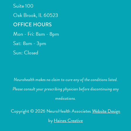
Suite 100
Oak Brook, IL 60523
OFFICE HOURS
Mon - Fri: 8am - 8pm
Sat: 8am - 3pm
Sun: Closed
Neurohealth makes no claim to cure any of the conditions listed.
Please consult your prescribing physician before discontinuing any
medications.
Copyright © 2026 NeuroHealth Associates
Website Design
by
Haines Creative