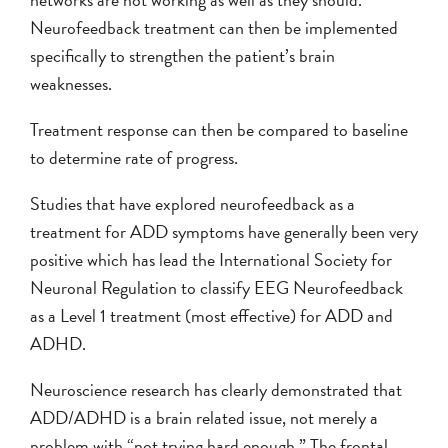
Neurofeedback treatment can then be implemented
specifically to strengthen the patient’s brain
weaknesses.
Treatment response can then be compared to baseline
to determine rate of progress.
Studies that have explored neurofeedback as a
treatment for ADD symptoms have generally been very
positive which has lead the International Society for
Neuronal Regulation to classify EEG Neurofeedback
as a Level 1 treatment (most effective) for ADD and
ADHD.
Neuroscience research has clearly demonstrated that
ADD/ADHD is a brain related issue, not merely a
problem with “not trying hard enough.” The frontal