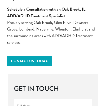
Schedule a Consultation with an Oak Brook, IL
ADD/ADHD Treatment Specialist
Proudly serving Oak Brook, Glen Ellyn, Downers
Grove, Lombard, Naperville, Wheaton, Elmhurst and
the surrounding areas with ADD/ADHD Treatment
services.
CONTACT US TODAY.
GET IN TOUCH
Full