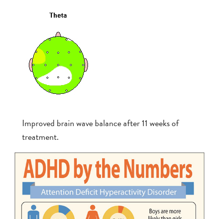
Improved brain wave balance after 11 weeks of
treatment.