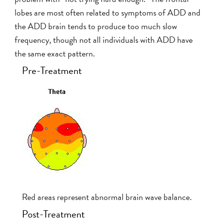
lobes are most often related to symptoms of ADD and
the ADD brain tends to produce too much slow
frequency, though not all individuals with ADD have
the same exact pattern.
Pre-Treatment
Red areas represent abnormal brain wave balance.
Post-Treatment