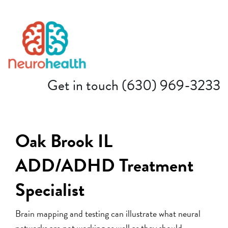
(630) 969-3233
Get in touch
Oak Brook IL
ADD/ADHD Treatment
Specialist
Brain mapping and testing can illustrate what neural
networks are not working as well as they should.